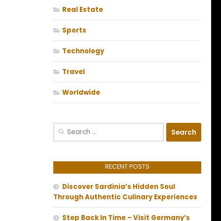
Real Estate
Sports
Technology
Travel
Worldwide
Search
for:
RECENT POSTS
Discover Sardinia’s Hidden Soul
Through Authentic Culinary Experiences
Step Back In Time – Visit Germany’s