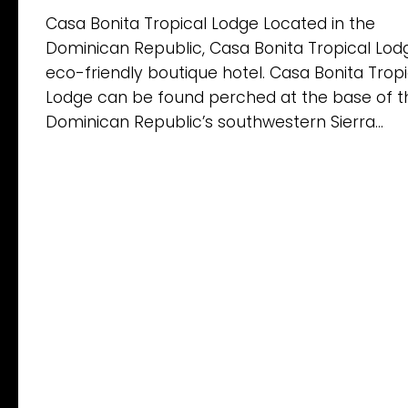
Casa Bonita Tropical Lodge Located in the
Dominican Republic, Casa Bonita Tropical Lodg
eco-friendly boutique hotel. Casa Bonita Tropi
Lodge can be found perched at the base of t
Dominican Republic’s southwestern Sierra...