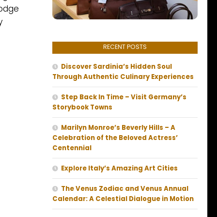
lodge
y
RECENT POSTS
Discover Sardinia’s Hidden Soul
Through Authentic Culinary Experiences
Step Back In Time – Visit Germany’s
Storybook Towns
Marilyn Monroe’s Beverly Hills – A
Celebration of the Beloved Actress’
Centennial
Explore Italy’s Amazing Art Cities
The Venus Zodiac and Venus Annual
Calendar: A Celestial Dialogue in Motion