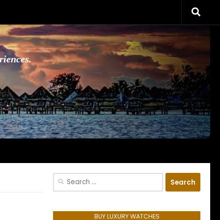
riences.
Search
for:
BUY LUXURY WATCHES