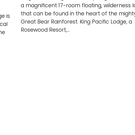
a magnificent 17-room floating, wilderness 
that can be found in the heart of the might
e is
Great Bear Rainforest. King Pacific Lodge, a
cal
Rosewood Resort,...
he