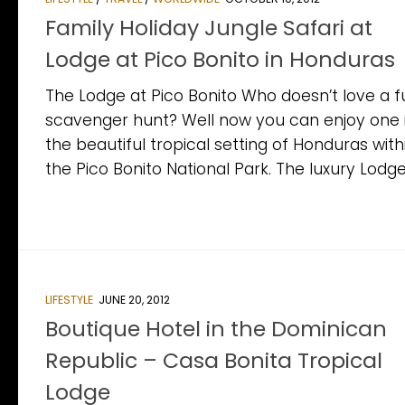
Family Holiday Jungle Safari at
Lodge at Pico Bonito in Honduras
The Lodge at Pico Bonito Who doesn’t love a f
scavenger hunt? Well now you can enjoy one 
the beautiful tropical setting of Honduras with
the Pico Bonito National Park. The luxury Lodge.
LIFESTYLE
JUNE 20, 2012
Boutique Hotel in the Dominican
Republic – Casa Bonita Tropical
Lodge