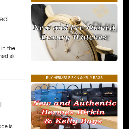
ned
n
 in the
ned ski
BUY HERMES BIRKIN & KELLY BAGS
l
dge is