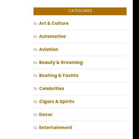
CATEGORIES
Art & Culture
Automotive
Aviation
Beauty & Grooming
Boating & Yachts
Celebrities
Cigars & Spirits
Decor
Entertainment