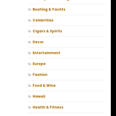
Boating & Yachts
Celebrities
Cigars & Spirits
Decor
Entertainment
Europe
Fashion
Food & Wine
Hawaii
Health & Fitness