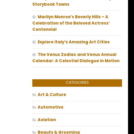
Storybook Towns
Marilyn Monroe’s Beverly Hills – A
Celebration of the Beloved Actress’
Centennial
Explore Italy’s Amazing Art Cities
The Venus Zodiac and Venus Annual
Calendar: A Celestial Dialogue in Motion
CATEGORIES
Art & Culture
Automotive
Aviation
Beauty & Grooming