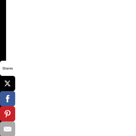
Shares