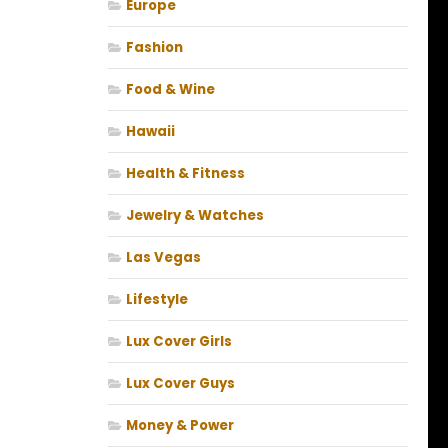
Europe
Fashion
Food & Wine
Hawaii
Health & Fitness
Jewelry & Watches
Las Vegas
Lifestyle
Lux Cover Girls
Lux Cover Guys
Money & Power