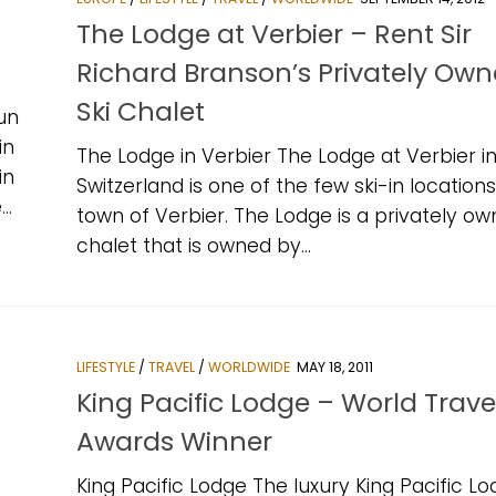
The Lodge at Verbier – Rent Sir
Richard Branson’s Privately Ow
Ski Chalet
un
in
The Lodge in Verbier The Lodge at Verbier i
in
Switzerland is one of the few ski-in locations
..
town of Verbier. The Lodge is a privately ow
chalet that is owned by...
LIFESTYLE
/
TRAVEL
/
WORLDWIDE
MAY 18, 2011
King Pacific Lodge – World Trave
Awards Winner
King Pacific Lodge The luxury King Pacific Lo