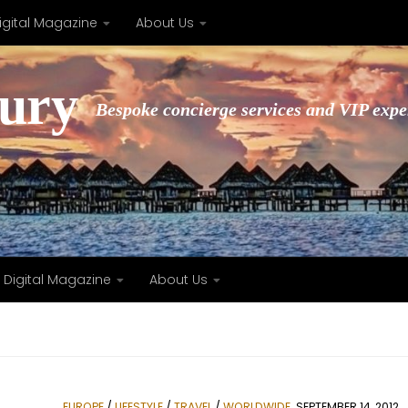
igital Magazine
About Us
xury
Bespoke concierge services and VIP expe
Digital Magazine
About Us
EUROPE
/
LIFESTYLE
/
TRAVEL
/
WORLDWIDE
SEPTEMBER 14, 2012