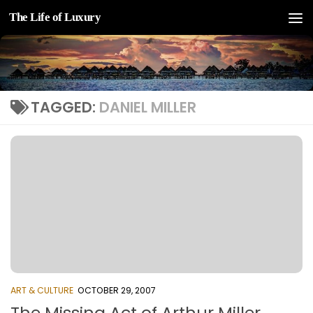
The Life of Luxury
Skip to content
TAGGED:
DANIEL MILLER
ART & CULTURE
OCTOBER 29, 2007
The Missing Act of Arthur Miller