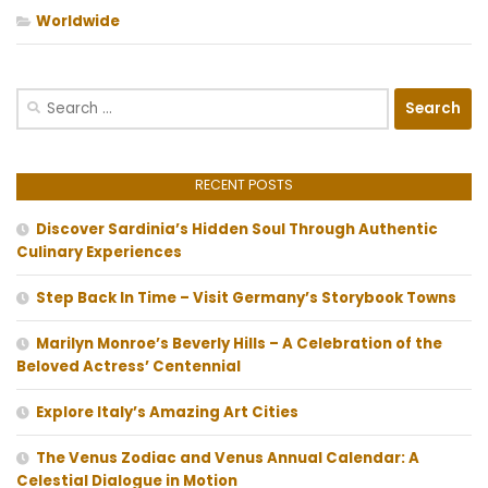
Worldwide
Search
for:
RECENT POSTS
Discover Sardinia’s Hidden Soul Through Authentic
Culinary Experiences
Step Back In Time – Visit Germany’s Storybook Towns
Marilyn Monroe’s Beverly Hills – A Celebration of the
Beloved Actress’ Centennial
Explore Italy’s Amazing Art Cities
The Venus Zodiac and Venus Annual Calendar: A
Celestial Dialogue in Motion