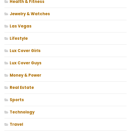
Health & Fitness
Jewelry & Watches
Las Vegas
Lifestyle
Lux Cover Girls
Lux Cover Guys
Money & Power
Real Estate
Sports
Technology
Travel