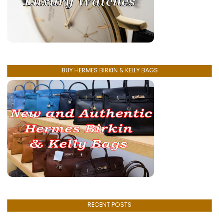
BUY HERMES BIRKIN & KELLY BAGS
RECENT POSTS