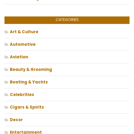
CATEGORIES
Art & Culture
Automotive
Aviation
Beauty & Grooming
Boating & Yachts
Celebrities
Cigars & Spirits
Decor
Entertainment