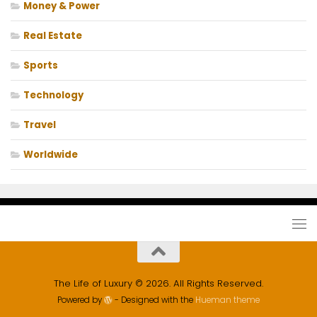
Money & Power
Real Estate
Sports
Technology
Travel
Worldwide
The Life of Luxury © 2026. All Rights Reserved.
Powered by
- Designed with the
Hueman theme