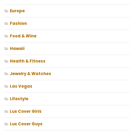
Europe
Fashion
Food & Wine
Hawaii
Health & Fitness
Jewelry & Watches
Las Vegas
Lifestyle
Lux Cover Girls
Lux Cover Guys