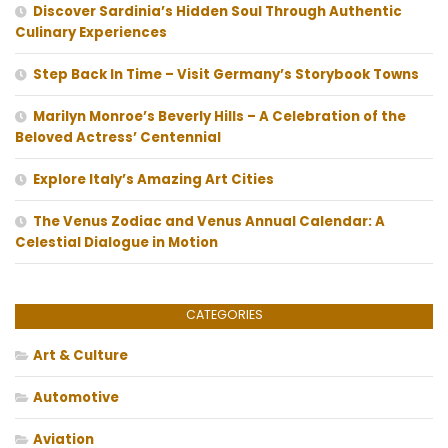
Discover Sardinia’s Hidden Soul Through Authentic
Culinary Experiences
Step Back In Time – Visit Germany’s Storybook Towns
Marilyn Monroe’s Beverly Hills – A Celebration of the
Beloved Actress’ Centennial
Explore Italy’s Amazing Art Cities
The Venus Zodiac and Venus Annual Calendar: A
Celestial Dialogue in Motion
CATEGORIES
Art & Culture
Automotive
Aviation