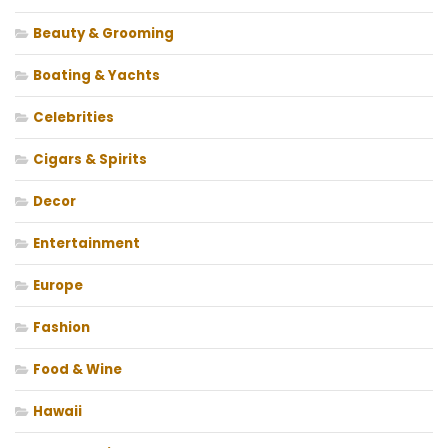
Beauty & Grooming
Boating & Yachts
Celebrities
Cigars & Spirits
Decor
Entertainment
Europe
Fashion
Food & Wine
Hawaii