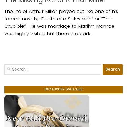
The life of Arthur Miller played out like one of his
famed novels, “Death of a Salesman” or “The
Crucible”. He was marriage to Marilyn Monroe
was highly visible, but there is a dark...
Search
for:
BUY LUXURY WATCHES