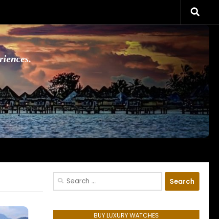
riences.
Search
for:
BUY LUXURY WATCHES