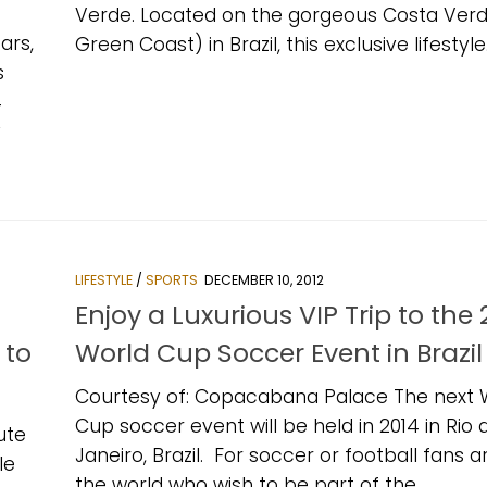
Verde. Located on the gorgeous Costa Verd
ars,
Green Coast) in Brazil, this exclusive lifestyle.
s
4
y
LIFESTYLE
/
SPORTS
DECEMBER 10, 2012
s
Enjoy a Luxurious VIP Trip to the 
 to
World Cup Soccer Event in Brazil
Courtesy of: Copacabana Palace The next 
Cup soccer event will be held in 2014 in Rio 
ute
Janeiro, Brazil. For soccer or football fans 
le
the world who wish to be part of the...