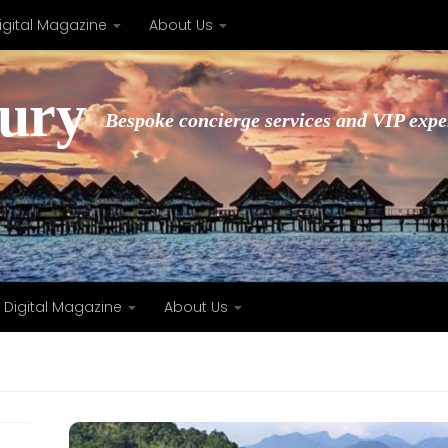
igital Magazine
About Us
xury
Bespoke concierge services and VIP expe
Digital Magazine
About Us