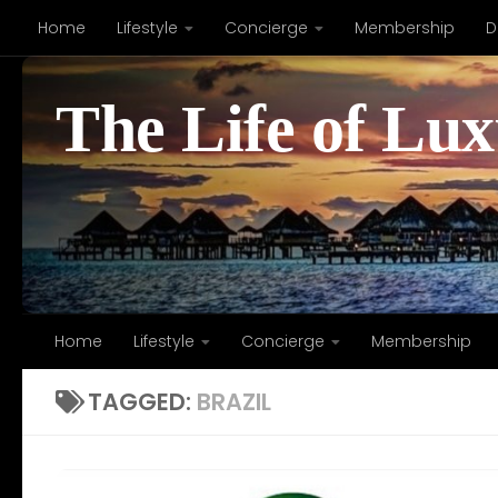
Home
Lifestyle
Concierge
Membership
D
Skip to content
The Life of Lu
Home
Lifestyle
Concierge
Membership
TAGGED:
BRAZIL