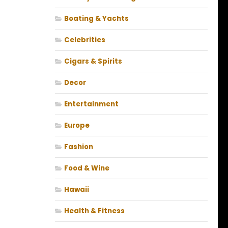
Boating & Yachts
Celebrities
Cigars & Spirits
Decor
Entertainment
Europe
Fashion
Food & Wine
Hawaii
Health & Fitness