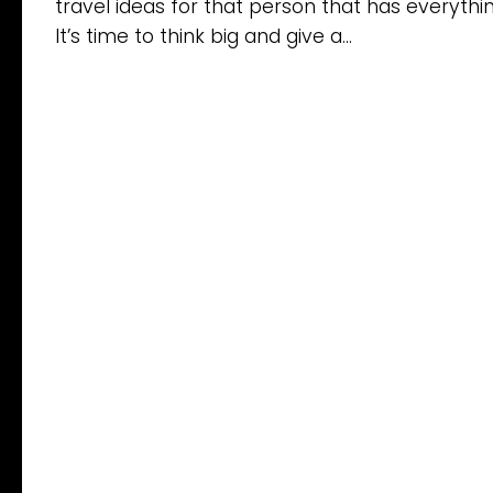
travel ideas for that person that has everythin
It’s time to think big and give a...