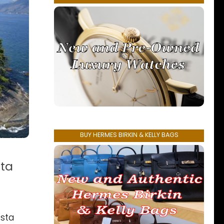
BUY HERMES BIRKIN & KELLY BAGS
sta
osta