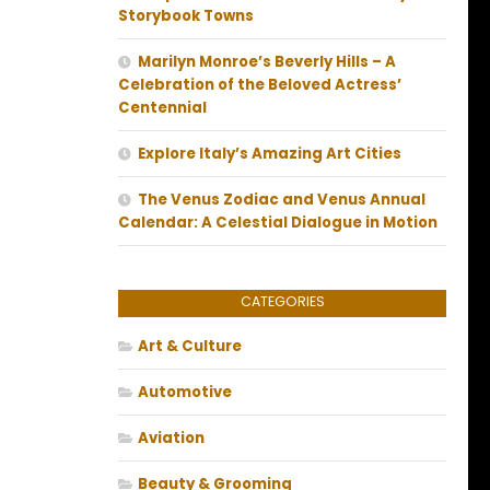
Storybook Towns
Marilyn Monroe’s Beverly Hills – A
Celebration of the Beloved Actress’
Centennial
Explore Italy’s Amazing Art Cities
The Venus Zodiac and Venus Annual
Calendar: A Celestial Dialogue in Motion
CATEGORIES
Art & Culture
Automotive
Aviation
Beauty & Grooming