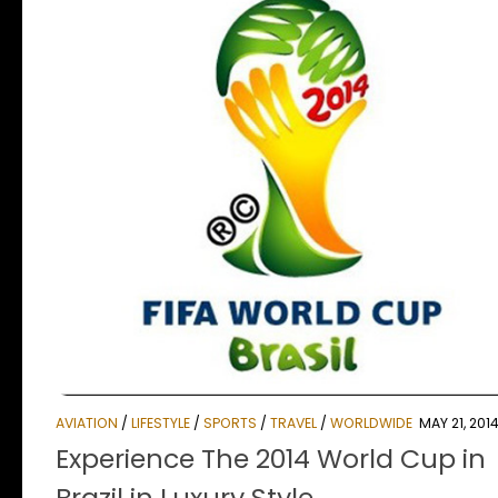
AVIATION
/
LIFESTYLE
/
SPORTS
/
TRAVEL
/
WORLDWIDE
MAY 21, 201
Experience The 2014 World Cup in
Brazil in Luxury Style