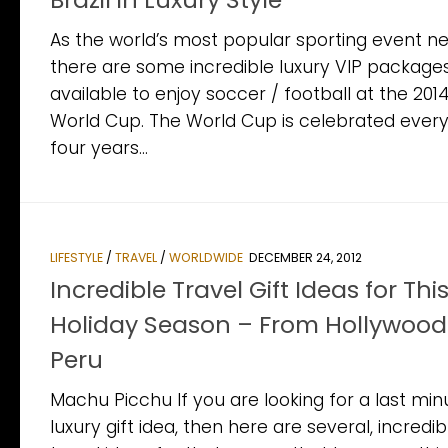
As the world’s most popular sporting event ne
there are some incredible luxury VIP package
available to enjoy soccer / football at the 201
World Cup. The World Cup is celebrated ever
four years...
LIFESTYLE
/
TRAVEL
/
WORLDWIDE
DECEMBER 24, 2012
Incredible Travel Gift Ideas for Thi
Holiday Season – From Hollywood
Peru
Machu Picchu If you are looking for a last min
luxury gift idea, then here are several, incredib