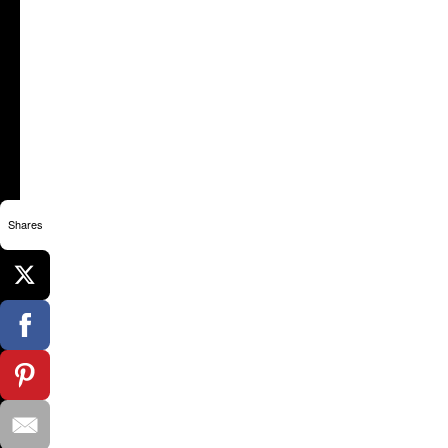
Shares