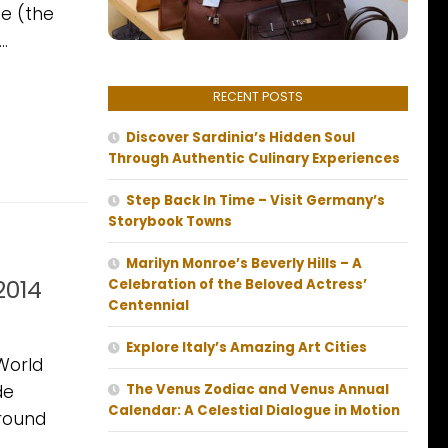
e (the
..
RECENT POSTS
Discover Sardinia’s Hidden Soul
Through Authentic Culinary Experiences
Step Back In Time – Visit Germany’s
Storybook Towns
Marilyn Monroe’s Beverly Hills – A
2014
Celebration of the Beloved Actress’
Centennial
Explore Italy’s Amazing Art Cities
World
de
The Venus Zodiac and Venus Annual
Calendar: A Celestial Dialogue in Motion
around