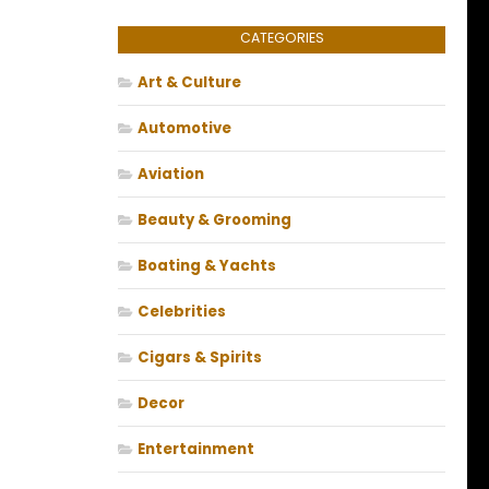
CATEGORIES
Art & Culture
Automotive
Aviation
Beauty & Grooming
Boating & Yachts
Celebrities
Cigars & Spirits
Decor
Entertainment