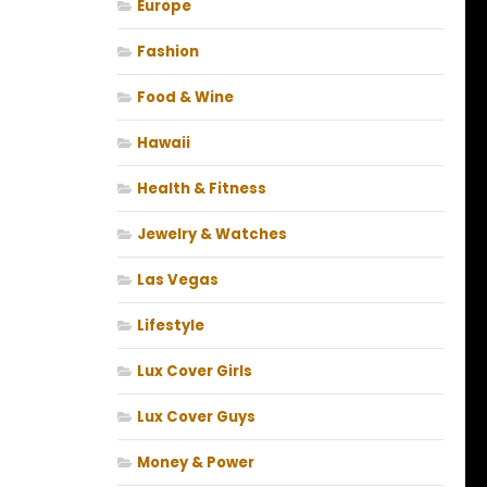
Europe
Fashion
Food & Wine
Hawaii
Health & Fitness
Jewelry & Watches
Las Vegas
Lifestyle
Lux Cover Girls
Lux Cover Guys
Money & Power