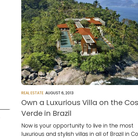
REAL ESTATE
AUGUST 6, 2013
Own a Luxurious Villa on the Co
Verde in Brazil
4
Now is your opportunity to live in the most
luxurious and stylish villas in all of Brazil in C