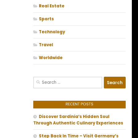
Real Estate
Sports
Technology
Travel
Worldwide
Search
for:
RECENT POSTS
Discover Sardinia’s Hidden Soul
Through Authentic Culinary Experiences
Step Back In Time – Visit Germany’s