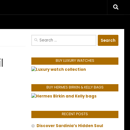
riences.
Search
for:
l
BUY LUXURY WATCHES
BUY HERMES BIRKIN & KELLY BAGS
RECENT POSTS
Discover Sardinia’s Hidden Soul