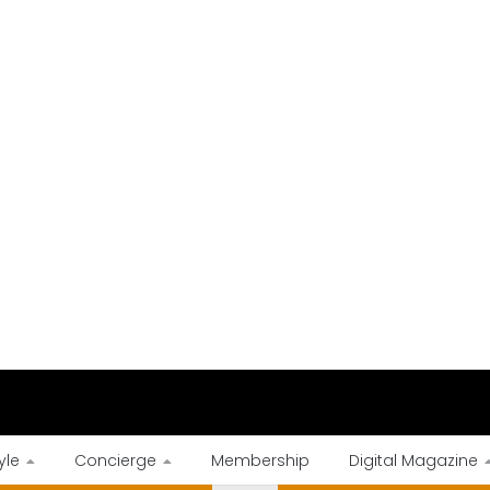
yle
Concierge
Membership
Digital Magazine