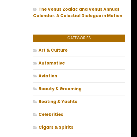
The Venus Zodiac and Venus Annual
Calendar: A Celestial Dialogue in Motion
CATEGORIES
Art & Culture
Automotive
Aviation
Beauty & Grooming
Boating & Yachts
Celebrities
Cigars & Spirits