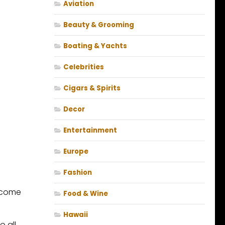
Aviation
Beauty & Grooming
Boating & Yachts
Celebrities
Cigars & Spirits
Decor
Entertainment
Europe
Fashion
become
Food & Wine
Hawaii
o all