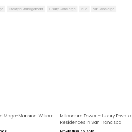
rge
Lifestyle Management
Luxury Concierge
villa
VIP Concierge
ed Mega-Mansion: William
Millennium Tower – Luxury Private
Residences in San Francisco
2008
NOVEMBER 29, 2010