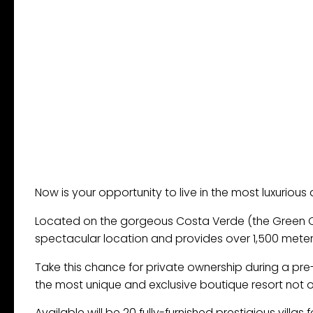
Now is your opportunity to live in the most luxurious an
Located on the gorgeous Costa Verde (the Green Coast)
spectacular location and provides over 1,500 meters
Take this chance for private ownership during a pre
the most unique and exclusive boutique resort not only
Available will be 20 fully-furnished prestigious villas