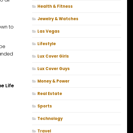
Health & Fitness
Jewelry & Watches
own to
Las Vegas
Lifestyle
 be
randed
Lux Cover Girls
Lux Cover Guys
Money & Power
e Life
Real Estate
Sports
Technology
Travel