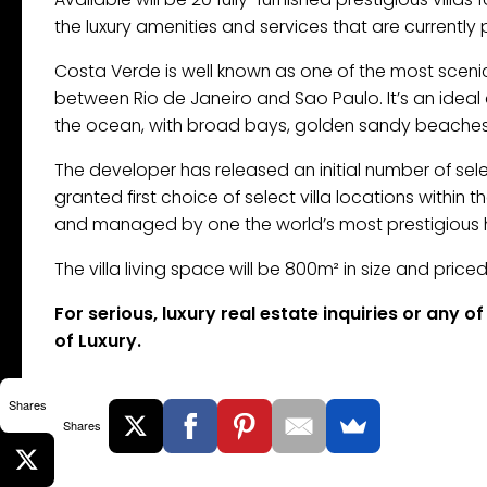
the luxury amenities and services that are currently 
Costa Verde is well known as one of the most scenic
between Rio de Janeiro and Sao Paulo. It’s an idea
the ocean, with broad bays, golden sandy beaches a
The developer has released an initial number of selec
granted first choice of select villa locations within
and managed by one the world’s most prestigious h
The villa living space will be 800m² in size and pric
For serious, luxury real estate inquiries or any 
of Luxury.
Shares
Shares