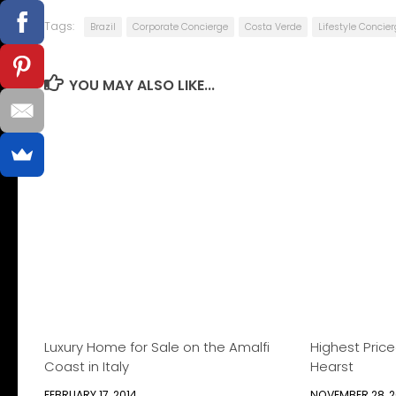
Tags:
Brazil
Corporate Concierge
Costa Verde
Lifestyle Concie
YOU MAY ALSO LIKE...
Luxury Home for Sale on the Amalfi
Highest Pric
Coast in Italy
Hearst
FEBRUARY 17, 2014
NOVEMBER 28, 