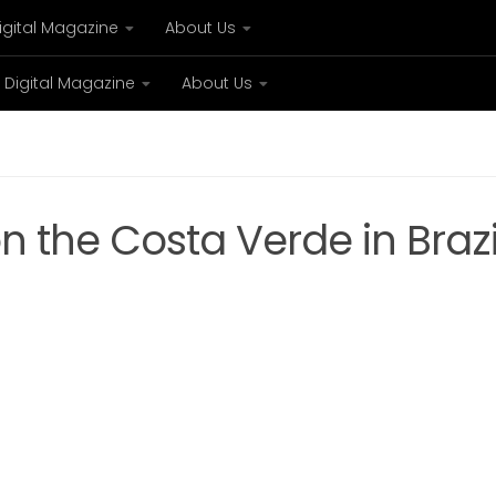
igital Magazine
About Us
Digital Magazine
About Us
xury
Bespoke concierge services and VIP expe
n the Costa Verde in Brazi