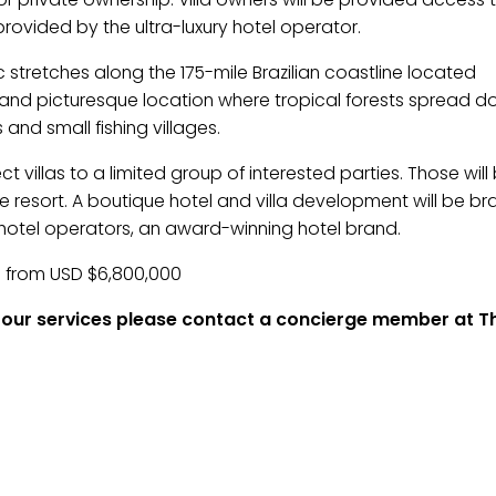
provided by the ultra-luxury hotel operator.
 stretches along the 175-mile Brazilian coastline located
l and picturesque location where tropical forests spread d
nd small fishing villages.
t villas to a limited group of interested parties. Those will
 the resort. A boutique hotel and villa development will be b
otel operators, an award-winning hotel brand.
ed from USD $6,800,000
of our services please contact a concierge member at Th