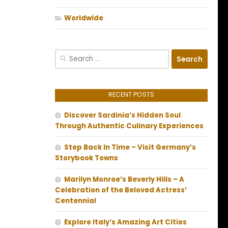
Worldwide
Search
for:
RECENT POSTS
Discover Sardinia’s Hidden Soul
Through Authentic Culinary Experiences
Step Back In Time – Visit Germany’s
Storybook Towns
Marilyn Monroe’s Beverly Hills – A
Celebration of the Beloved Actress’
Centennial
Explore Italy’s Amazing Art Cities