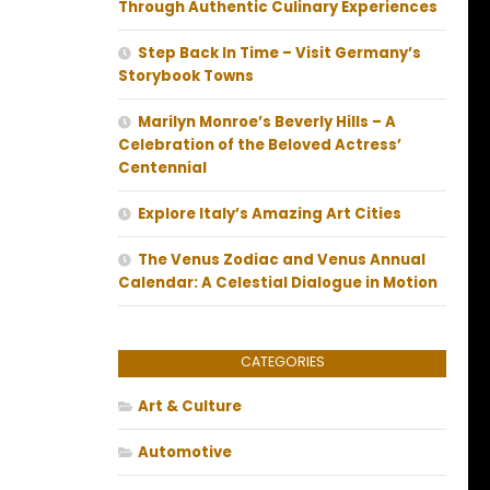
Through Authentic Culinary Experiences
Step Back In Time – Visit Germany’s
Storybook Towns
Marilyn Monroe’s Beverly Hills – A
Celebration of the Beloved Actress’
Centennial
Explore Italy’s Amazing Art Cities
The Venus Zodiac and Venus Annual
Calendar: A Celestial Dialogue in Motion
CATEGORIES
Art & Culture
Automotive