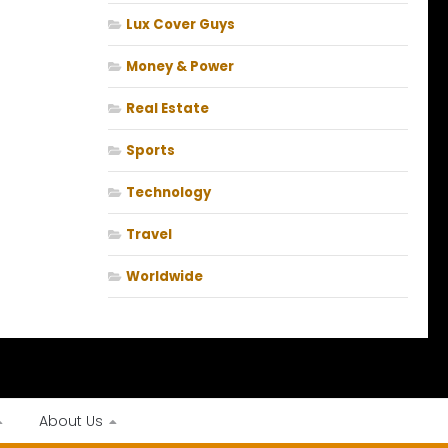
Lux Cover Guys
Money & Power
Real Estate
Sports
Technology
Travel
Worldwide
About Us