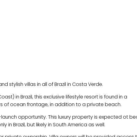
d stylish villas in all of Brazil in Costa Verde.
 in Brazil, this exclusive lifestyle resort is found in a
 of ocean frontage, in addition to a private beach.
-launch opportunity. This luxury property is expected ot 
 in Brazil, but likely in South America as well.
 for private ownership. Villa owners will be provided access t