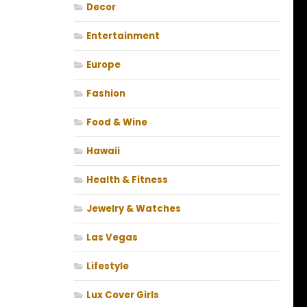
Decor
Entertainment
Europe
Fashion
Food & Wine
Hawaii
Health & Fitness
Jewelry & Watches
Las Vegas
Lifestyle
Lux Cover Girls