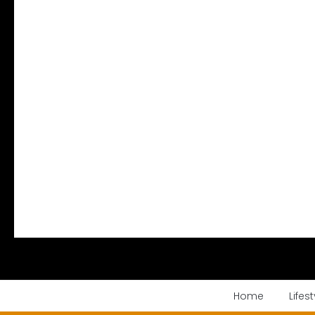
Home
Lifest