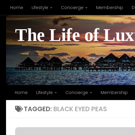
Home
Lifestyle
Concierge
Membership
D
Skip to content
The Life of Lu
Home
Lifestyle
Concierge
Membership
TAGGED:
BLACK EYED PEAS