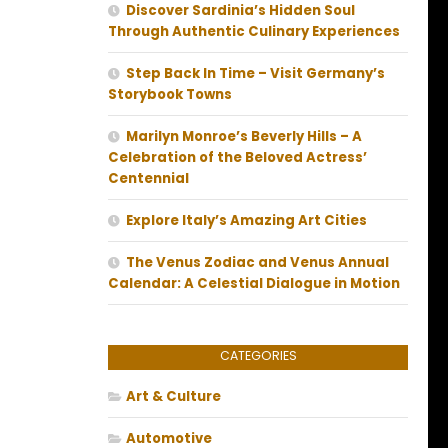
Discover Sardinia’s Hidden Soul
Through Authentic Culinary Experiences
Step Back In Time – Visit Germany’s
Storybook Towns
Marilyn Monroe’s Beverly Hills – A
Celebration of the Beloved Actress’
Centennial
Explore Italy’s Amazing Art Cities
The Venus Zodiac and Venus Annual
Calendar: A Celestial Dialogue in Motion
CATEGORIES
Art & Culture
Automotive