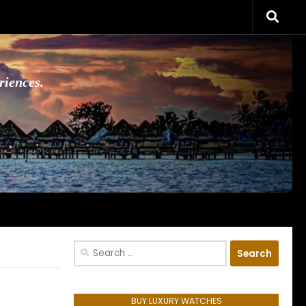
riences.
Search
for:
BUY LUXURY WATCHES