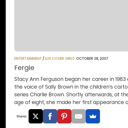
ENTERTAINMENT
/
LUX COVER GIRLS
OCTOBER 28, 2007
Fergie
Stacy Ann Ferguson began her career in 1983 
the voice of Sally Brown in the children’s cart
series Charlie Brown. Shortly afterwards, at th
age of eight, she made her first appearance on
Shares