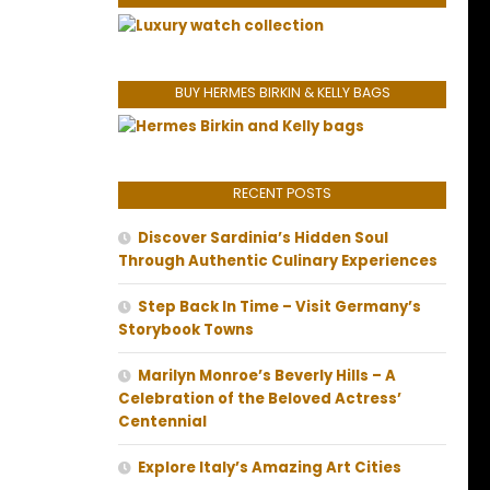
BUY HERMES BIRKIN & KELLY BAGS
RECENT POSTS
Discover Sardinia’s Hidden Soul
Through Authentic Culinary Experiences
Step Back In Time – Visit Germany’s
Storybook Towns
Marilyn Monroe’s Beverly Hills – A
Celebration of the Beloved Actress’
Centennial
Explore Italy’s Amazing Art Cities