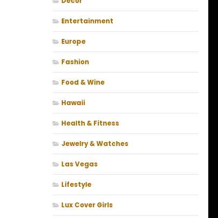
Decor
Entertainment
Europe
Fashion
Food & Wine
Hawaii
Health & Fitness
Jewelry & Watches
Las Vegas
Lifestyle
Lux Cover Girls