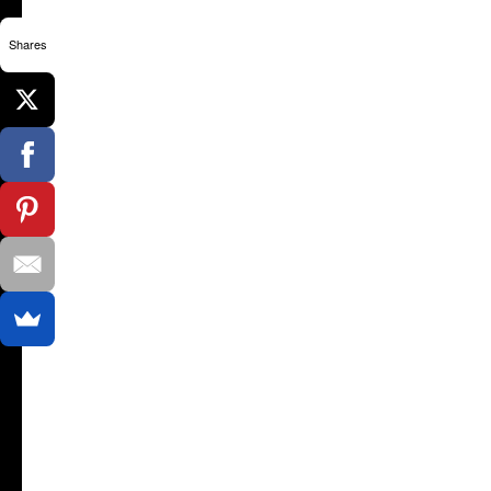
Shares