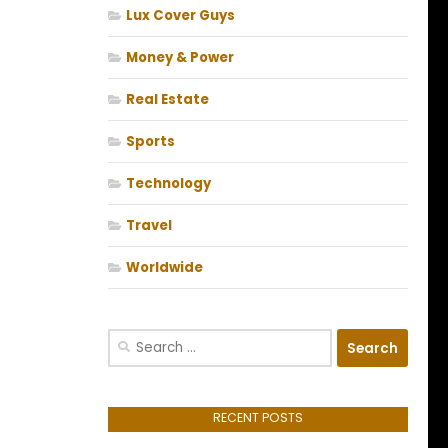
Lux Cover Guys
Money & Power
Real Estate
Sports
Technology
Travel
Worldwide
Search
for:
RECENT POSTS