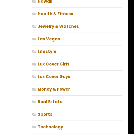
Hawaii
Health & Fitness
Jewelry & Watches
Las Vegas
Lifestyle
Lux Cover Girls
Lux Cover Guys
Money & Power
Real Estate
Sports
Technology