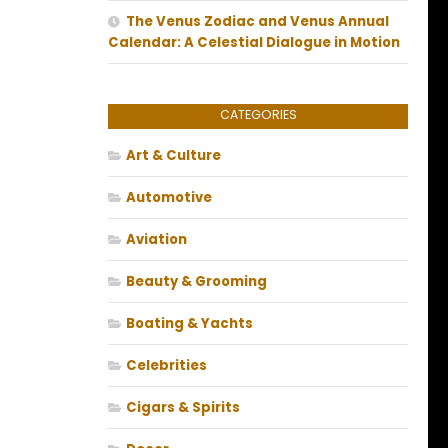
The Venus Zodiac and Venus Annual
Calendar: A Celestial Dialogue in Motion
CATEGORIES
Art & Culture
Automotive
Aviation
Beauty & Grooming
Boating & Yachts
Celebrities
Cigars & Spirits