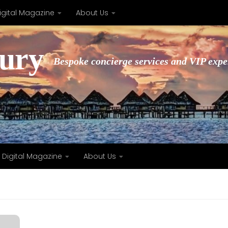
igital Magazine
About Us
xury
Bespoke concierge services and VIP expe
Digital Magazine
About Us