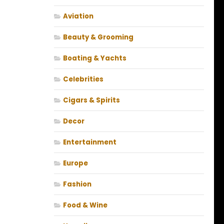
Aviation
Beauty & Grooming
Boating & Yachts
Celebrities
Cigars & Spirits
Decor
Entertainment
Europe
Fashion
Food & Wine