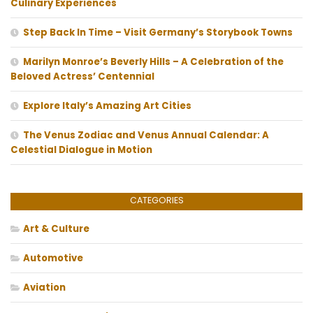
Culinary Experiences
Step Back In Time – Visit Germany’s Storybook Towns
Marilyn Monroe’s Beverly Hills – A Celebration of the
Beloved Actress’ Centennial
Explore Italy’s Amazing Art Cities
The Venus Zodiac and Venus Annual Calendar: A
Celestial Dialogue in Motion
CATEGORIES
Art & Culture
Automotive
Aviation