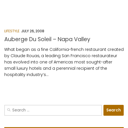
LIFESTYLE
JULY 26, 2008
Auberge Du Soleil – Napa Valley
What began as a fine California-french restaurant created
by Claude Rouas, a leading San Francisco restaurateur
has evolved into one of Americas most sought-after
small luxury hotels and a perennial recipient of the
hospitality industry’s...
Search
for: