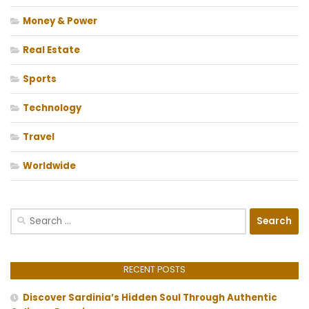
Money & Power
Real Estate
Sports
Technology
Travel
Worldwide
Search
for:
RECENT POSTS
Discover Sardinia’s Hidden Soul Through Authentic