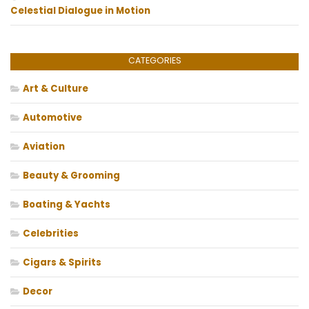
Celestial Dialogue in Motion
CATEGORIES
Art & Culture
Automotive
Aviation
Beauty & Grooming
Boating & Yachts
Celebrities
Cigars & Spirits
Decor