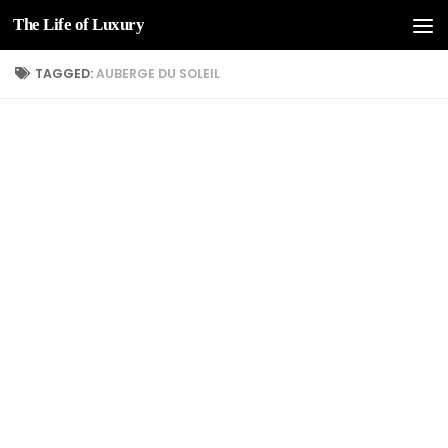
The Life of Luxury
Skip to content
TAGGED:
AUBERGE DU SOLEIL