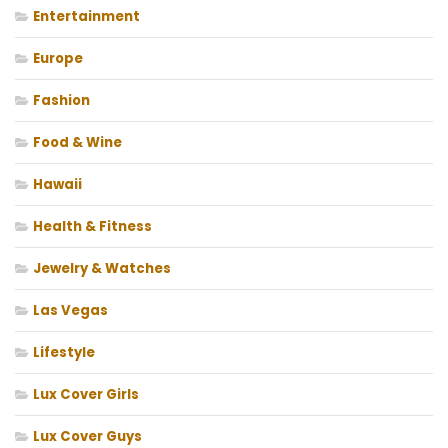
Entertainment
Europe
Fashion
Food & Wine
Hawaii
Health & Fitness
Jewelry & Watches
Las Vegas
Lifestyle
Lux Cover Girls
Lux Cover Guys