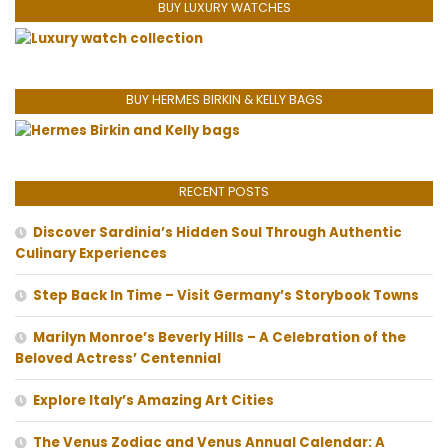
BUY LUXURY WATCHES
BUY HERMES BIRKIN & KELLY BAGS
RECENT POSTS
Discover Sardinia’s Hidden Soul Through Authentic
Culinary Experiences
Step Back In Time – Visit Germany’s Storybook Towns
Marilyn Monroe’s Beverly Hills – A Celebration of the
Beloved Actress’ Centennial
Explore Italy’s Amazing Art Cities
The Venus Zodiac and Venus Annual Calendar: A