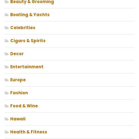
Beauty & Grooming
Boating & Yachts
Celebrities
Cigars & Spirits
Decor
Entertainment
Europe
Fashion
Food & Wine
Hawaii
Health & Fitness