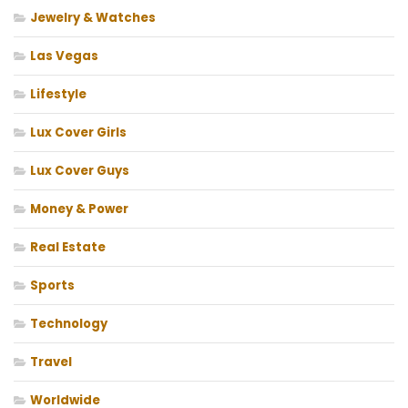
Jewelry & Watches
Las Vegas
Lifestyle
Lux Cover Girls
Lux Cover Guys
Money & Power
Real Estate
Sports
Technology
Travel
Worldwide