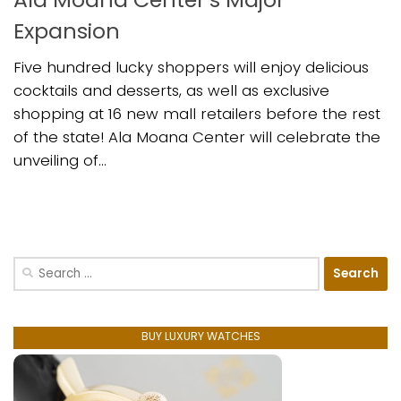
Expansion
Five hundred lucky shoppers will enjoy delicious
cocktails and desserts, as well as exclusive
shopping at 16 new mall retailers before the rest
of the state! Ala Moana Center will celebrate the
unveiling of...
Search
for:
BUY LUXURY WATCHES