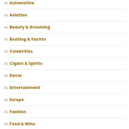
Automotive
Aviation
Beauty & Grooming
Boating & Yachts
Celebrities
Cigars & Spirits
Decor
Entertainment
Europe
Fashion
Food & Wine