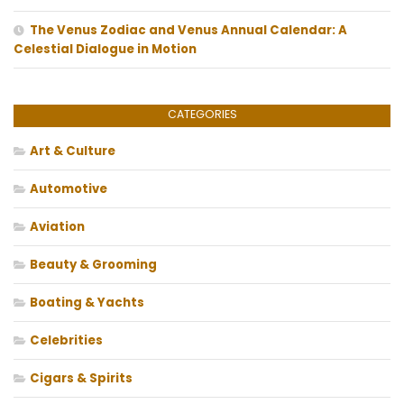
The Venus Zodiac and Venus Annual Calendar: A
Celestial Dialogue in Motion
CATEGORIES
Art & Culture
Automotive
Aviation
Beauty & Grooming
Boating & Yachts
Celebrities
Cigars & Spirits