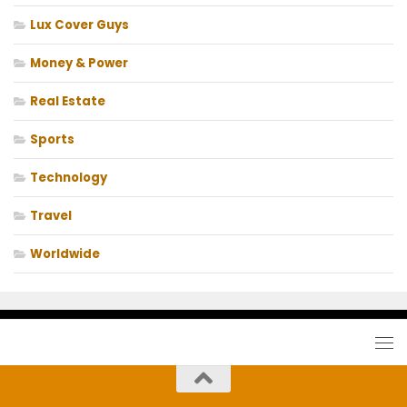
Lux Cover Guys
Money & Power
Real Estate
Sports
Technology
Travel
Worldwide