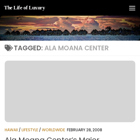
The Life of Luxury
Skip to content
TAGGED:
ALA MOANA CENTER
HAWAII
/
LIFESTYLE
/
WORLDWIDE
FEBRUARY 28, 2008
Ala Moana Center’s Major