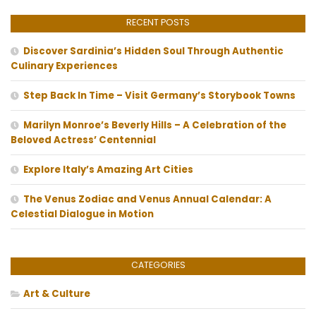
RECENT POSTS
Discover Sardinia’s Hidden Soul Through Authentic
Culinary Experiences
Step Back In Time – Visit Germany’s Storybook Towns
Marilyn Monroe’s Beverly Hills – A Celebration of the
Beloved Actress’ Centennial
Explore Italy’s Amazing Art Cities
The Venus Zodiac and Venus Annual Calendar: A
Celestial Dialogue in Motion
CATEGORIES
Art & Culture