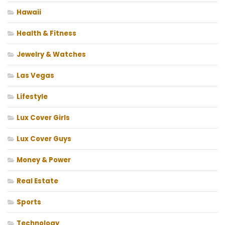
Hawaii
Health & Fitness
Jewelry & Watches
Las Vegas
Lifestyle
Lux Cover Girls
Lux Cover Guys
Money & Power
Real Estate
Sports
Technology