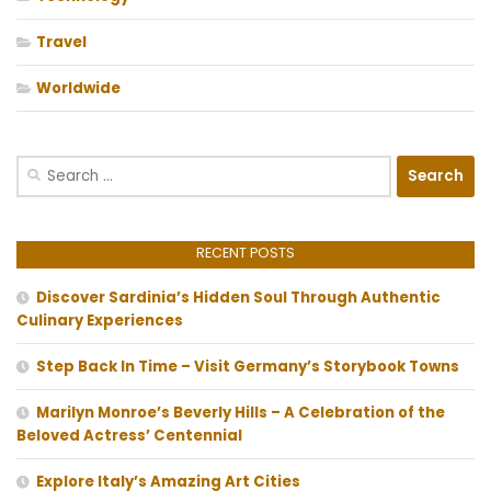
Travel
Worldwide
Search
for:
RECENT POSTS
Discover Sardinia’s Hidden Soul Through Authentic
Culinary Experiences
Step Back In Time – Visit Germany’s Storybook Towns
Marilyn Monroe’s Beverly Hills – A Celebration of the
Beloved Actress’ Centennial
Explore Italy’s Amazing Art Cities