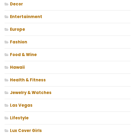
Decor
Entertainment
Europe
Fashion
Food & Wine
Hawaii
Health & Fitness
Jewelry & Watches
Las Vegas
Lifestyle
Lux Cover Girls