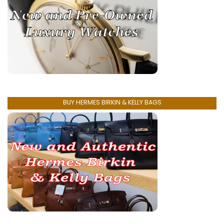
BUY HERMES BIRKIN & KELLY BAGS