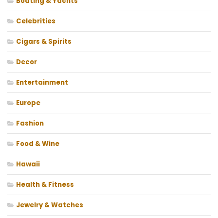
Boating & Yachts
Celebrities
Cigars & Spirits
Decor
Entertainment
Europe
Fashion
Food & Wine
Hawaii
Health & Fitness
Jewelry & Watches