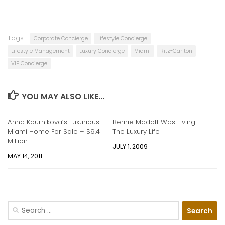
Tags:
Corporate Concierge
Lifestyle Concierge
Lifestyle Management
Luxury Concierge
Miami
Ritz-Carlton
VIP Concierge
YOU MAY ALSO LIKE...
Anna Kournikova’s Luxurious
Bernie Madoff Was Living
Miami Home For Sale – $9.4
The Luxury Life
Million
JULY 1, 2009
MAY 14, 2011
Search
for: