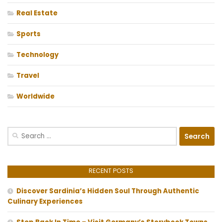
Real Estate
Sports
Technology
Travel
Worldwide
Search
for:
RECENT POSTS
Discover Sardinia’s Hidden Soul Through Authentic
Culinary Experiences