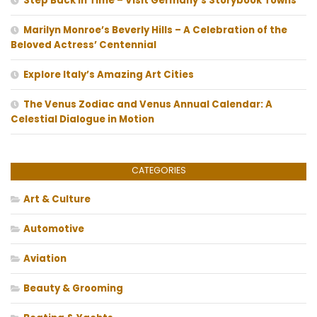
Step Back In Time – Visit Germany’s Storybook Towns
Marilyn Monroe’s Beverly Hills – A Celebration of the
Beloved Actress’ Centennial
Explore Italy’s Amazing Art Cities
The Venus Zodiac and Venus Annual Calendar: A
Celestial Dialogue in Motion
CATEGORIES
Art & Culture
Automotive
Aviation
Beauty & Grooming