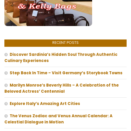
RECENT POSTS
Discover Sardinia’s Hidden Soul Through Authentic
Culinary Experiences
Step Back In Time – Visit Germany’s Storybook Towns
Marilyn Monroe’s Beverly Hills – A Celebration of the
Beloved Actress’ Centennial
Explore Italy’s Amazing Art Cities
The Venus Zodiac and Venus Annual Calendar: A
Celestial Dialogue in Motion