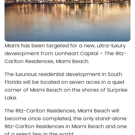
Miami has been targeted for a new, ultra-luxury
development from Lionheart Capital – The Ritz-
Carlton Residences, Miami Beach.
The luxurious residential development in South
Florida will be located on seven acres in a quiet
corner of Miami Beach on the shores of Surprise
Lake.
The Ritz-Carlton Residences, Miami Beach will
become once completed, the only stand-alone
Ritz-Carlton Residences in Miami Beach and one
of a select few in the world.