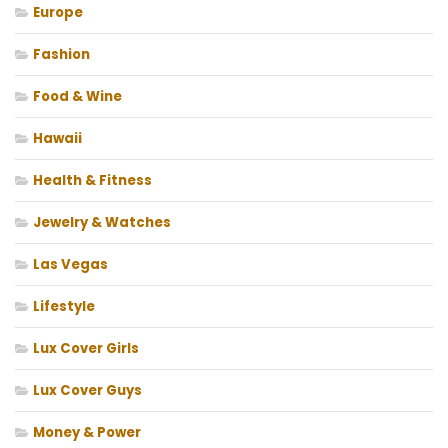
Europe
Fashion
Food & Wine
Hawaii
Health & Fitness
Jewelry & Watches
Las Vegas
Lifestyle
Lux Cover Girls
Lux Cover Guys
Money & Power