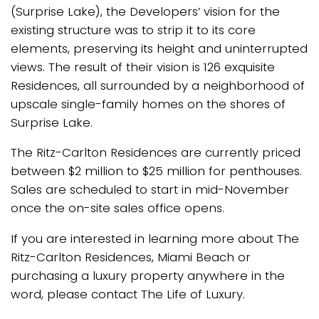
(Surprise Lake), the Developers’ vision for the
existing structure was to strip it to its core
elements, preserving its height and uninterrupted
views. The result of their vision is 126 exquisite
Residences, all surrounded by a neighborhood of
upscale single-family homes on the shores of
Surprise Lake.
The Ritz-Carlton Residences are currently priced
between $2 million to $25 million for penthouses.
Sales are scheduled to start in mid-November
once the on-site sales office opens.
If you are interested in learning more about The
Ritz-Carlton Residences, Miami Beach or
purchasing a luxury property anywhere in the
word, please contact The Life of Luxury.