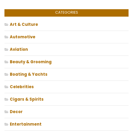
CATEGORIES
Art & Culture
Automotive
Aviation
Beauty & Grooming
Boating & Yachts
Celebrities
Cigars & Spirits
Decor
Entertainment