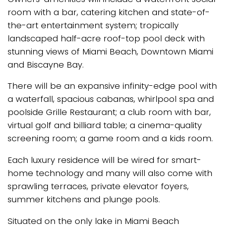
room with a bar, catering kitchen and state-of-
the-art entertainment system; tropically
landscaped half-acre roof-top pool deck with
stunning views of Miami Beach, Downtown Miami
and Biscayne Bay.
There will be an expansive infinity-edge pool with
a waterfall, spacious cabanas, whirlpool spa and
poolside Grille Restaurant; a club room with bar,
virtual golf and billiard table; a cinema-quality
screening room; a game room and a kids room.
Each luxury residence will be wired for smart-
home technology and many will also come with
sprawling terraces, private elevator foyers,
summer kitchens and plunge pools.
Situated on the only lake in Miami Beach