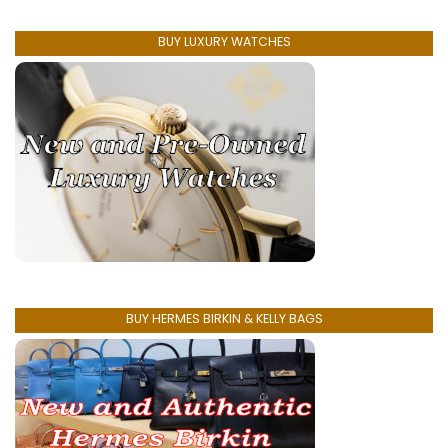
BUY LUXURY WATCHES
BUY HERMES BIRKIN & KELLY BAGS