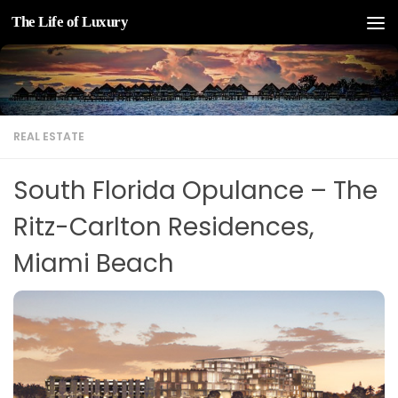
The Life of Luxury
Skip to content
REAL ESTATE
South Florida Opulance – The
Ritz-Carlton Residences,
Miami Beach