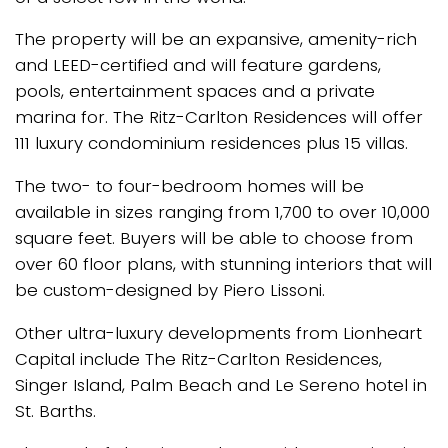
The property will be an expansive, amenity-rich
and LEED-certified and will feature gardens,
pools, entertainment spaces and a private
marina for. The Ritz-Carlton Residences will offer
111 luxury condominium residences plus 15 villas.
The two- to four-bedroom homes will be
available in sizes ranging from 1,700 to over 10,000
square feet. Buyers will be able to choose from
over 60 floor plans, with stunning interiors that will
be custom-designed by Piero Lissoni.
Other ultra-luxury developments from Lionheart
Capital include The Ritz-Carlton Residences,
Singer Island, Palm Beach and Le Sereno hotel in
St. Barths.