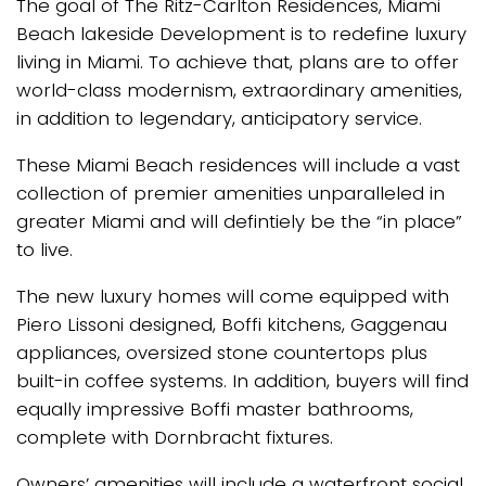
The goal of The Ritz-Carlton Residences, Miami
Beach lakeside Development is to redefine luxury
living in Miami. To achieve that, plans are to offer
world-class modernism, extraordinary amenities,
in addition to legendary, anticipatory service.
These Miami Beach residences will include a vast
collection of premier amenities unparalleled in
greater Miami and will defintiely be the “in place”
to live.
The new luxury homes will come equipped with
Piero Lissoni designed, Boffi kitchens, Gaggenau
appliances, oversized stone countertops plus
built-in coffee systems. In addition, buyers will find
equally impressive Boffi master bathrooms,
complete with Dornbracht fixtures.
Owners’ amenities will include a waterfront social