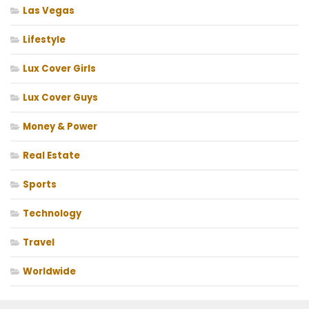
Las Vegas
Lifestyle
Lux Cover Girls
Lux Cover Guys
Money & Power
Real Estate
Sports
Technology
Travel
Worldwide