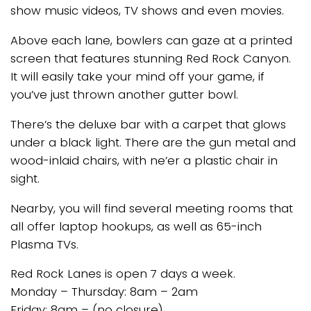
show music videos, TV shows and even movies.
Above each lane, bowlers can gaze at a printed
screen that features stunning Red Rock Canyon.
It will easily take your mind off your game, if
you’ve just thrown another gutter bowl.
There’s the deluxe bar with a carpet that glows
under a black light. There are the gun metal and
wood-inlaid chairs, with ne’er a plastic chair in
sight.
Nearby, you will find several meeting rooms that
all offer laptop hookups, as well as 65-inch
Plasma TVs.
Red Rock Lanes is open 7 days a week.
Monday – Thursday: 8am – 2am
Friday: 8am – (no closure)