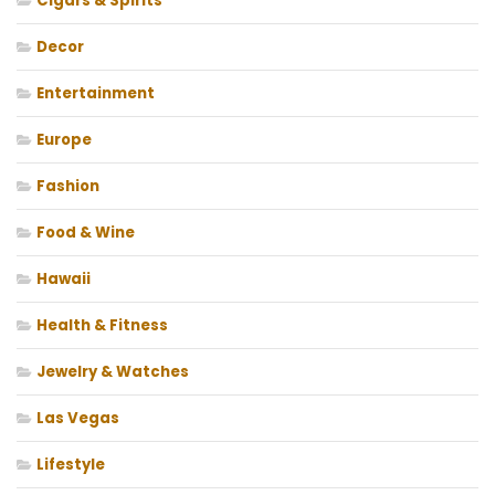
Cigars & Spirits
Decor
Entertainment
Europe
Fashion
Food & Wine
Hawaii
Health & Fitness
Jewelry & Watches
Las Vegas
Lifestyle