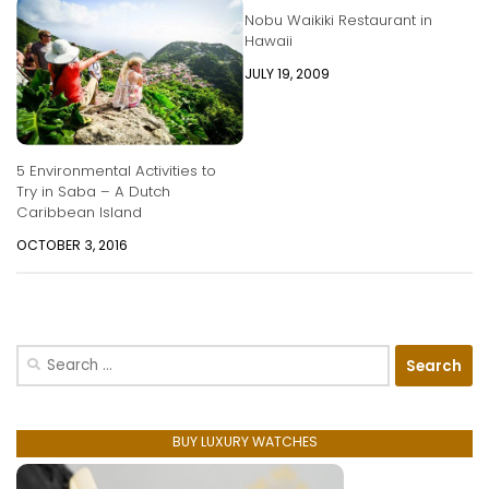
Nobu Waikiki Restaurant in
Hawaii
JULY 19, 2009
5 Environmental Activities to
Try in Saba – A Dutch
Caribbean Island
OCTOBER 3, 2016
Search
for:
BUY LUXURY WATCHES