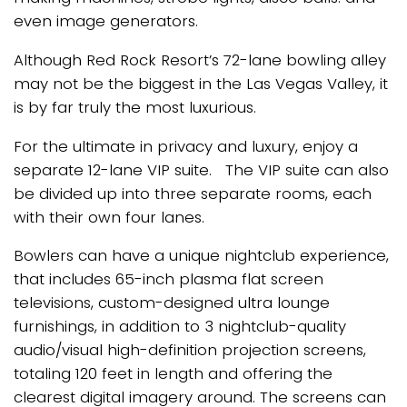
even image generators.
Although Red Rock Resort’s 72-lane bowling alley
may not be the biggest in the Las Vegas Valley, it
is by far truly the most luxurious.
For the ultimate in privacy and luxury, enjoy a
separate 12-lane VIP suite. The VIP suite can also
be divided up into three separate rooms, each
with their own four lanes.
Bowlers can have a unique nightclub experience,
that includes 65-inch plasma flat screen
televisions, custom-designed ultra lounge
furnishings, in addition to 3 nightclub-quality
audio/visual high-definition projection screens,
totaling 120 feet in length and offering the
clearest digital imagery around. The screens can