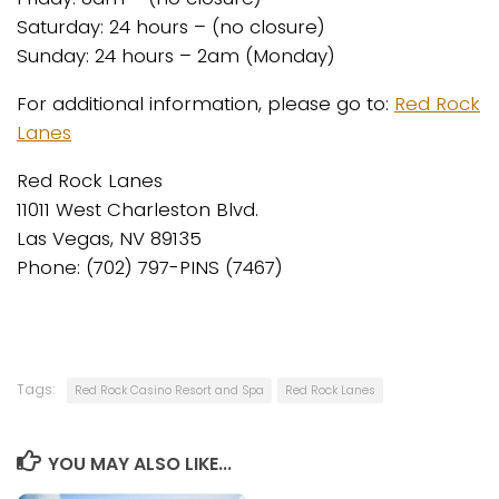
Saturday: 24 hours – (no closure)
Sunday: 24 hours – 2am (Monday)
For additional information, please go to:
Red Rock
Lanes
Red Rock Lanes
11011 West Charleston Blvd.
Las Vegas, NV 89135
Phone: (702) 797-PINS (7467)
Tags:
Red Rock Casino Resort and Spa
Red Rock Lanes
YOU MAY ALSO LIKE...