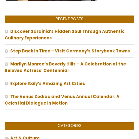
RECENT POSTS
Discover Sardinia’s Hidden Soul Through Authentic
Culinary Experiences
Step Back In Time – Visit Germany’s Storybook Towns
Marilyn Monroe’s Beverly Hills – A Celebration of the
Beloved Actress’ Centennial
Explore Italy’s Amazing Art Cities
The Venus Zodiac and Venus Annual Calendar: A
Celestial Dialogue in Motion
CATEGORIES
Art & Culture