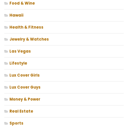
Food & Wine
Hawaii
Health & Fitness
Jewelry & Watches
Las Vegas
Lifestyle
Lux Cover Girls
Lux Cover Guys
Money & Power
Real Estate
Sports