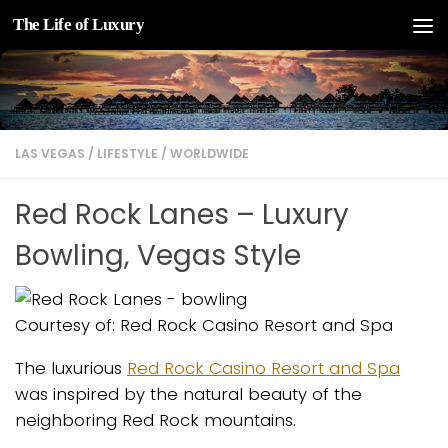
The Life of Luxury
Skip to content
LAS VEGAS
/
LIFESTYLE
/
WORLDWIDE
Red Rock Lanes – Luxury
Bowling, Vegas Style
Courtesy of: Red Rock Casino Resort and Spa
The luxurious
Red Rock Casino Resort and Spa
was inspired by the natural beauty of the
neighboring Red Rock mountains.