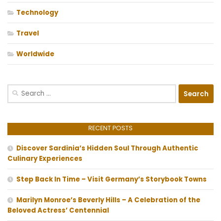
Technology
Travel
Worldwide
Search
for:
RECENT POSTS
Discover Sardinia’s Hidden Soul Through Authentic
Culinary Experiences
Step Back In Time – Visit Germany’s Storybook Towns
Marilyn Monroe’s Beverly Hills – A Celebration of the
Beloved Actress’ Centennial