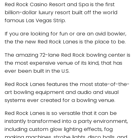
Red Rock Casino Resort and Spa is the first
billion-dollar luxury resort built off the world
famous Las Vegas Strip.
If you are looking for fun or are an avid bowler,
the the new Red Rock Lanes is the place to be.
The amazing 72-lane Red Rock bowling center is
the most expensive venue of its kind, that has
ever been built in the U.S.
Red Rock Lanes features the most state-of-the-
art bowling equipment and audio and visual
systems ever created for a bowling venue.
Red Rock Lanes is so versatile that it can be
instantly transformed into a party environment,
including custom glow lighting effects, fog
making machines, strobe lights, disco balls. and