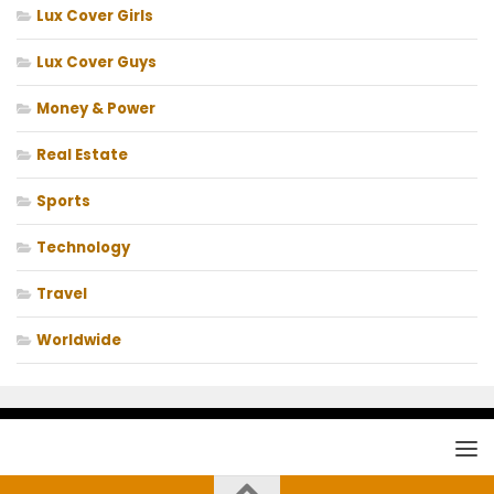
Lux Cover Girls
Lux Cover Guys
Money & Power
Real Estate
Sports
Technology
Travel
Worldwide