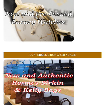
BUY HERMES BIRKIN & KELLY BAGS