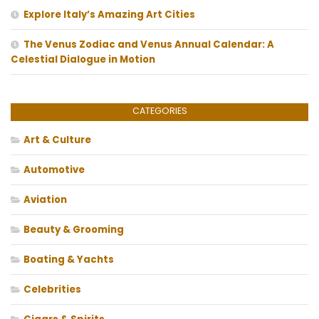
Explore Italy’s Amazing Art Cities
The Venus Zodiac and Venus Annual Calendar: A
Celestial Dialogue in Motion
CATEGORIES
Art & Culture
Automotive
Aviation
Beauty & Grooming
Boating & Yachts
Celebrities