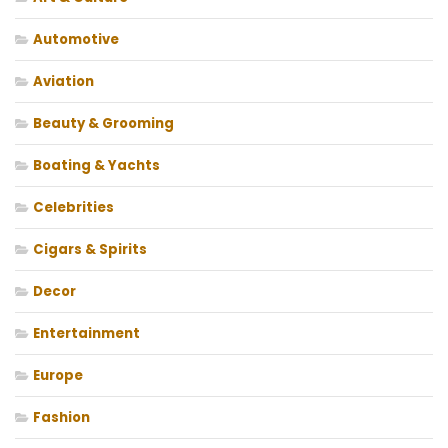
Automotive
Aviation
Beauty & Grooming
Boating & Yachts
Celebrities
Cigars & Spirits
Decor
Entertainment
Europe
Fashion