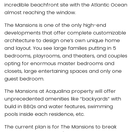
incredible beachfront site with the Atlantic Ocean
almost reaching the window.
The Mansions is one of the only high-end
developments that offer complete customizable
architecture to design one’s own unique home
and layout. You see large families putting in 5
bedrooms, playrooms, and theaters, and couples
opting for enormous master bedrooms and
closets, large entertaining spaces and only one
guest bedroom.
The Mansions at Acqualina property will offer
unprecedented amenities like “backyards” with
build in BBQs and water features, swimming
pools inside each residence, etc.
The current plan is for The Mansions to break