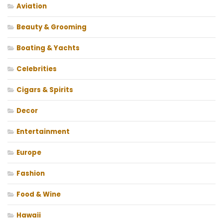
Aviation
Beauty & Grooming
Boating & Yachts
Celebrities
Cigars & Spirits
Decor
Entertainment
Europe
Fashion
Food & Wine
Hawaii