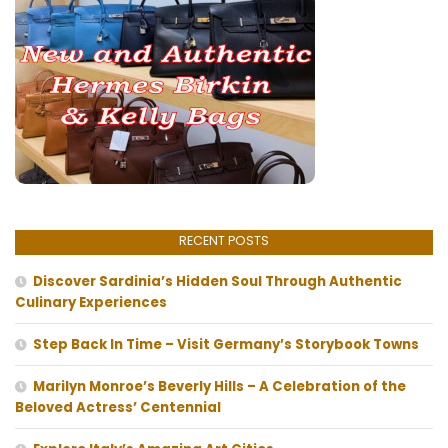
RECENT POSTS
Discover Sardinia’s Hidden Soul Through Authentic
Culinary Experiences
Step Back In Time – Visit Germany’s Storybook Towns
Marilyn Monroe’s Beverly Hills – A Celebration of the
Beloved Actress’ Centennial