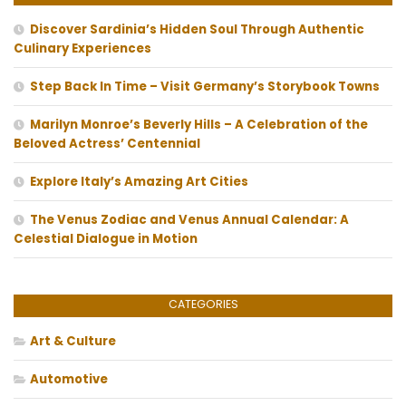
Discover Sardinia’s Hidden Soul Through Authentic
Culinary Experiences
Step Back In Time – Visit Germany’s Storybook Towns
Marilyn Monroe’s Beverly Hills – A Celebration of the
Beloved Actress’ Centennial
Explore Italy’s Amazing Art Cities
The Venus Zodiac and Venus Annual Calendar: A
Celestial Dialogue in Motion
CATEGORIES
Art & Culture
Automotive