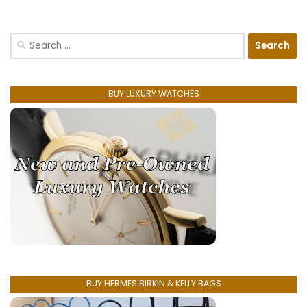
Search
for:
BUY LUXURY WATCHES
BUY HERMES BIRKIN & KELLY BAGS