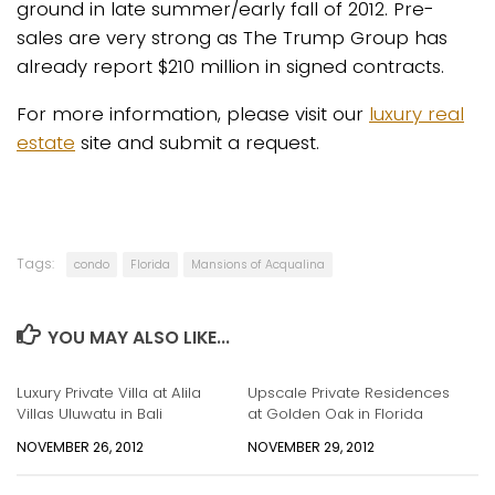
ground in late summer/early fall of 2012. Pre-
sales are very strong as The Trump Group has
already report $210 million in signed contracts.
For more information, please visit our
luxury real
estate
site and submit a request.
Tags:
condo
Florida
Mansions of Acqualina
YOU MAY ALSO LIKE...
Luxury Private Villa at Alila
Upscale Private Residences
Villas Uluwatu in Bali
at Golden Oak in Florida
NOVEMBER 26, 2012
NOVEMBER 29, 2012