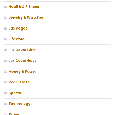
Health & Fitness
Jewelry & Watches
Las Vegas
Lifestyle
Lux Cover Girls
Lux Cover Guys
Money & Power
Real Estate
Sports
Technology
Travel