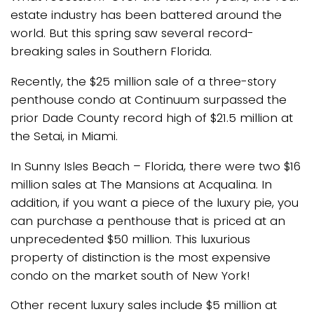
estate industry has been battered around the
world. But this spring saw several record-
breaking sales in Southern Florida.
Recently, the $25 million sale of a three-story
penthouse condo at Continuum surpassed the
prior Dade County record high of $21.5 million at
the Setai, in Miami.
In Sunny Isles Beach – Florida, there were two $16
million sales at The Mansions at Acqualina. In
addition, if you want a piece of the luxury pie, you
can purchase a penthouse that is priced at an
unprecedented $50 million. This luxurious
property of distinction is the most expensive
condo on the market south of New York!
Other recent luxury sales include $5 million at