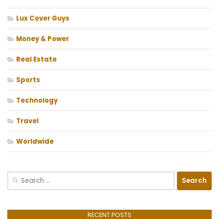
Lux Cover Guys
Money & Power
Real Estate
Sports
Technology
Travel
Worldwide
Search
for:
RECENT POSTS