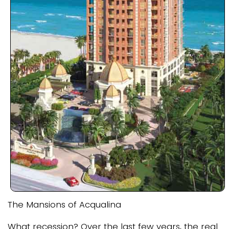
The Mansions of Acqualina
What recession? Over the last few years, the real