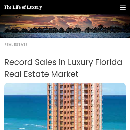
The Life of Luxury
Skip to content
REAL ESTATE
Record Sales in Luxury Florida
Real Estate Market