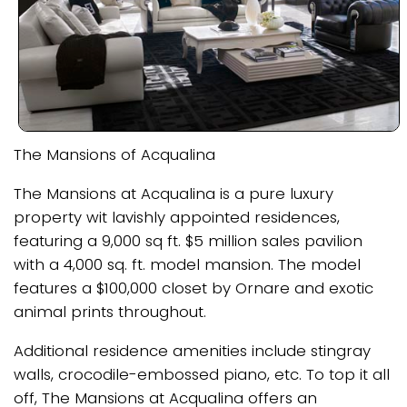
The Mansions of Acqualina
The Mansions at Acqualina is a pure luxury
property wit lavishly appointed residences,
featuring a 9,000 sq ft. $5 million sales pavilion
with a 4,000 sq. ft. model mansion. The model
features a $100,000 closet by Ornare and exotic
animal prints throughout.
Additional residence amenities include stingray
walls, crocodile-embossed piano, etc. To top it all
off, The Mansions at Acqualina offers an