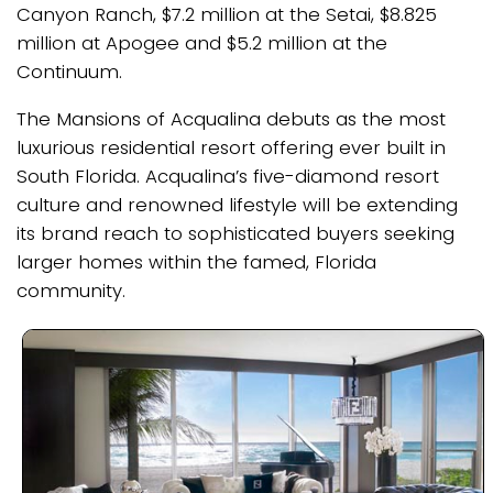
Canyon Ranch, $7.2 million at the Setai, $8.825
million at Apogee and $5.2 million at the
Continuum.
The Mansions of Acqualina debuts as the most
luxurious residential resort offering ever built in
South Florida. Acqualina’s five-diamond resort
culture and renowned lifestyle will be extending
its brand reach to sophisticated buyers seeking
larger homes within the famed, Florida
community.