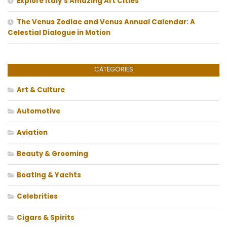
Explore Italy’s Amazing Art Cities
The Venus Zodiac and Venus Annual Calendar: A
Celestial Dialogue in Motion
CATEGORIES
Art & Culture
Automotive
Aviation
Beauty & Grooming
Boating & Yachts
Celebrities
Cigars & Spirits