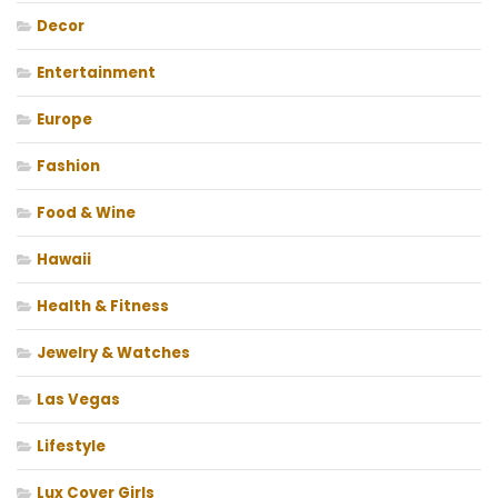
Decor
Entertainment
Europe
Fashion
Food & Wine
Hawaii
Health & Fitness
Jewelry & Watches
Las Vegas
Lifestyle
Lux Cover Girls