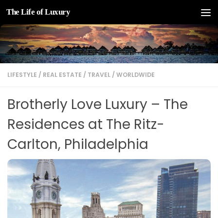
The Life of Luxury
Skip to content
LIFESTYLE
/
REAL ESTATE
/
TRAVEL
/
WORLDWIDE
Brotherly Love Luxury – The
Residences at The Ritz-
Carlton, Philadelphia