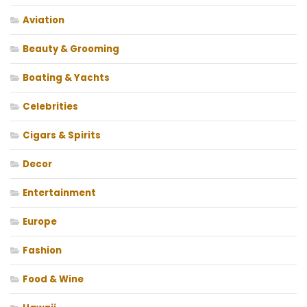
Aviation
Beauty & Grooming
Boating & Yachts
Celebrities
Cigars & Spirits
Decor
Entertainment
Europe
Fashion
Food & Wine