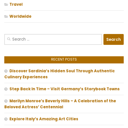
Travel
Worldwide
Search
for:
RECENT POSTS
Discover Sardinia’s Hidden Soul Through Authentic
Culinary Experiences
Step Back In Time – Visit Germany’s Storybook Towns
Marilyn Monroe’s Beverly Hills – A Celebration of the
Beloved Actress’ Centennial
Explore Italy’s Amazing Art Cities