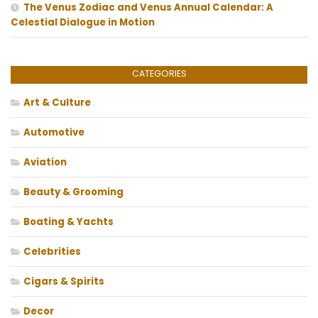
The Venus Zodiac and Venus Annual Calendar: A
Celestial Dialogue in Motion
CATEGORIES
Art & Culture
Automotive
Aviation
Beauty & Grooming
Boating & Yachts
Celebrities
Cigars & Spirits
Decor