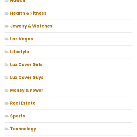
Hawaii
Health & Fitness
Jewelry & Watches
Las Vegas
Lifestyle
Lux Cover Girls
Lux Cover Guys
Money & Power
Real Estate
Sports
Technology