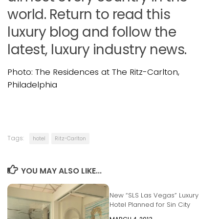
world. Return to read this
luxury blog and follow the
latest, luxury industry news.
Photo: The Residences at The Ritz-Carlton,
Philadelphia
Tags:
hotel
Ritz-Carlton
YOU MAY ALSO LIKE...
New “SLS Las Vegas” Luxury
Hotel Planned for Sin City