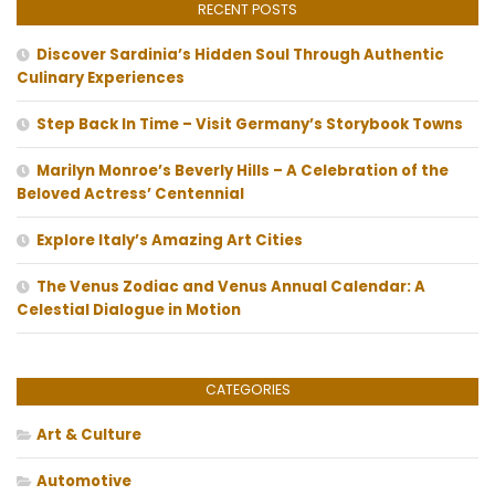
RECENT POSTS
Discover Sardinia’s Hidden Soul Through Authentic
Culinary Experiences
Step Back In Time – Visit Germany’s Storybook Towns
Marilyn Monroe’s Beverly Hills – A Celebration of the
Beloved Actress’ Centennial
Explore Italy’s Amazing Art Cities
The Venus Zodiac and Venus Annual Calendar: A
Celestial Dialogue in Motion
CATEGORIES
Art & Culture
Automotive