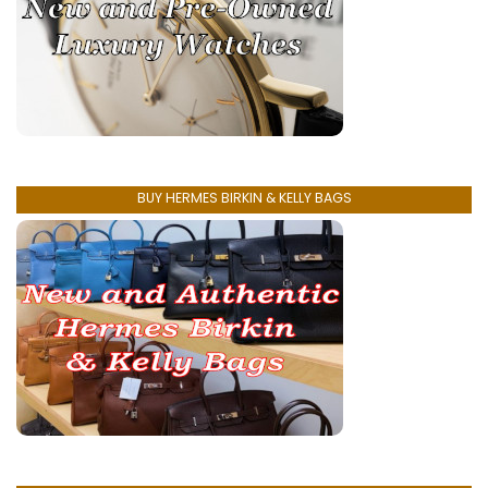
BUY HERMES BIRKIN & KELLY BAGS