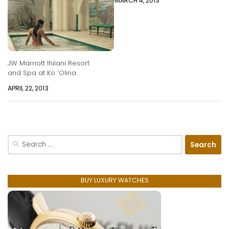
MARCH 4, 2013
JW Marriott Ihilani Resort
and Spa at Ko ‘Olina
APRIL 22, 2013
Search
for:
BUY LUXURY WATCHES