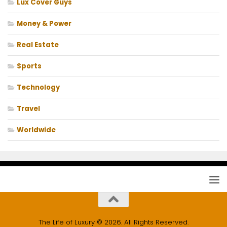
Lux Cover Guys
Money & Power
Real Estate
Sports
Technology
Travel
Worldwide
The Life of Luxury © 2026. All Rights Reserved.