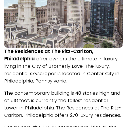
The Residences at The Ritz-Carlton,
Philadelphia
offer owners the ultimate in luxury
living in the City of Brotherly Love. The luxury,
residential skyscraper is located in Center City in
Philadelphia, Pennsylvania.
The contemporary building is 48 stories high and
at 518 feet, is currently the tallest residential
tower in Philadelphia. The Residences at The Ritz-
Carlton, Philadelphia offers 270 luxury residences.