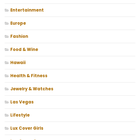
Entertainment
Europe
Fashion
Food & Wine
Hawaii
Health & Fitness
Jewelry & Watches
Las Vegas
Lifestyle
Lux Cover Girls