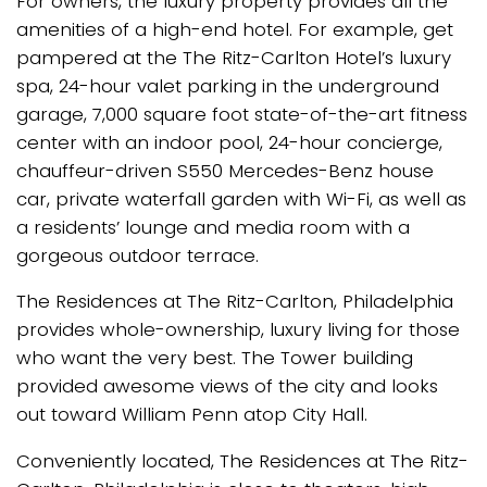
For owners, the luxury property provides all the
amenities of a high-end hotel. For example, get
pampered at the The Ritz-Carlton Hotel’s luxury
spa, 24-hour valet parking in the underground
garage, 7,000 square foot state-of-the-art fitness
center with an indoor pool, 24-hour concierge,
chauffeur-driven S550 Mercedes-Benz house
car, private waterfall garden with Wi-Fi, as well as
a residents’ lounge and media room with a
gorgeous outdoor terrace.
The Residences at The Ritz-Carlton, Philadelphia
provides whole-ownership, luxury living for those
who want the very best. The Tower building
provided awesome views of the city and looks
out toward William Penn atop City Hall.
Conveniently located, The Residences at The Ritz-