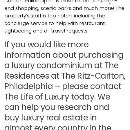
Carlton, Philadelphia is close to theaters, high-
end shopping, scenic parks and much more! The
property’s staff is top notch, including the
concierge service to help with restaurant,
sightseeing and all travel requests.
If you would like more
information about purchasing
a luxury condominium at The
Residences at The Ritz-Carlton,
Philadelphia – please contact
The Life of Luxury today. We
can help you research and
buy luxury real estate in
almost every country in the