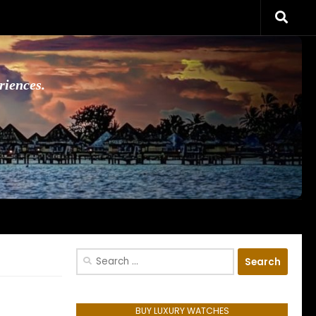
riences.
Search
for:
BUY LUXURY WATCHES