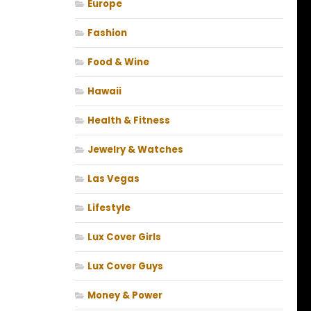
Europe
Fashion
Food & Wine
Hawaii
Health & Fitness
Jewelry & Watches
Las Vegas
Lifestyle
Lux Cover Girls
Lux Cover Guys
Money & Power