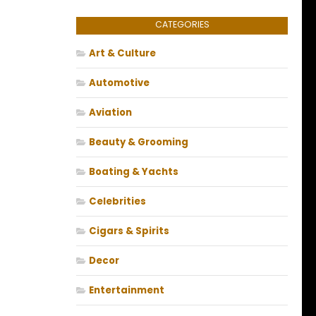
CATEGORIES
Art & Culture
Automotive
Aviation
Beauty & Grooming
Boating & Yachts
Celebrities
Cigars & Spirits
Decor
Entertainment