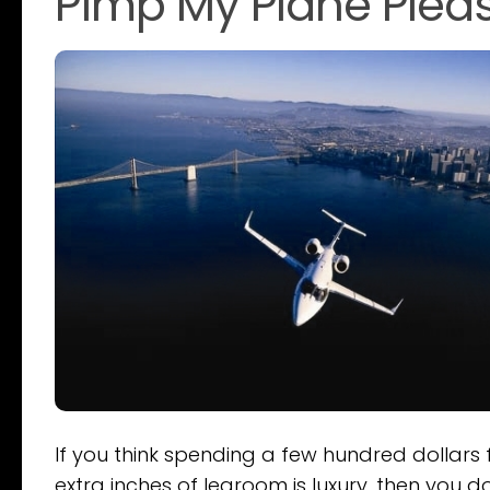
Pimp My Plane Plea
If you think spending a few hundred dollars 
extra inches of legroom is luxury, then you d