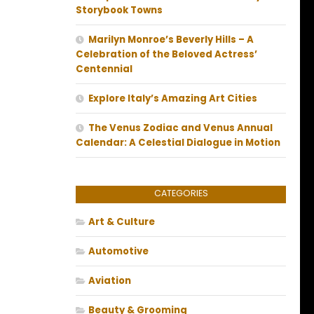
Storybook Towns
Marilyn Monroe’s Beverly Hills – A
Celebration of the Beloved Actress’
Centennial
Explore Italy’s Amazing Art Cities
The Venus Zodiac and Venus Annual
Calendar: A Celestial Dialogue in Motion
CATEGORIES
Art & Culture
Automotive
Aviation
Beauty & Grooming