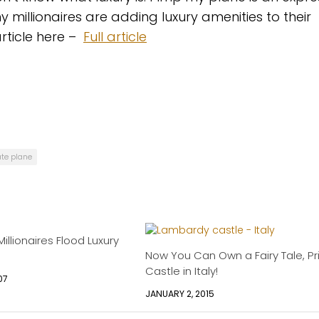
illionaires are adding luxury amenities to their
article here –
Full article
ate plane
llionaires Flood Luxury
Now You Can Own a Fairy Tale, Pr
Castle in Italy!
07
JANUARY 2, 2015