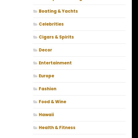
Boating & Yachts
Celebrities
Cigars & Spirits
Decor
Entertainment
Europe
Fashion
Food & Wine
Hawaii
Health & Fitness