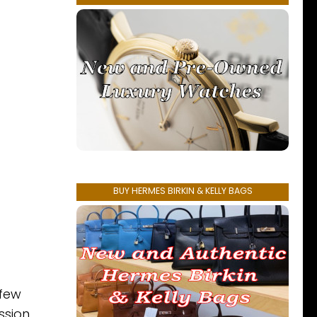
BUY HERMES BIRKIN & KELLY BAGS
 few
ssion