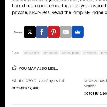
heard more and more these days as wealthy m
private, luxury jets. Read the Pimp My Plane 
Shares
Tags:
pimp plane
pimped jet
pimped plane
private jet
priv
YOU MAY ALSO LIKE...
What a CEO Drives, Says A Lot
New-Money Mi
Market
DECEMBER 27, 2007
OCTOBER 12, 20