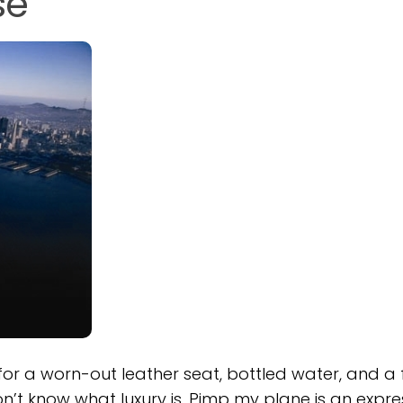
se
for a worn-out leather seat, bottled water, and a
on’t know what luxury is. Pimp my plane is an expre