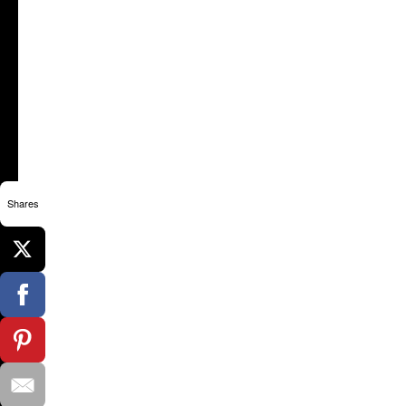
Shares