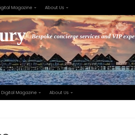
igital Magazine
About Us
xury
Bespoke concierge services and VIP expe
Digital Magazine
About Us