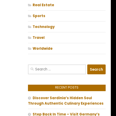
Real Estate
Sports
Technology
Travel
Worldwide
Search
for:
RECENT POSTS
Discover Sardinia’s Hidden Soul
Through Authentic Culinary Experiences
Step Back In Time – Visit Germany’s