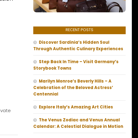
RECENT POSTS
Discover Sardinia’s Hidden Soul
Through Authentic Culinary Experiences
Step Back In Time – Visit Germany’s
Storybook Towns
Marilyn Monroe’s Beverly Hills – A
Celebration of the Beloved Actress’
Centennial
Explore Italy’s Amazing Art Cities
ivate
The Venus Zodiac and Venus Annual
Calendar: A Celestial Dialogue in Motion