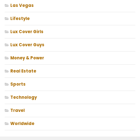
Las Vegas
Lifestyle
Lux Cover Girls
Lux Cover Guys
Money & Power
Real Estate
Sports
Technology
Travel
Worldwide