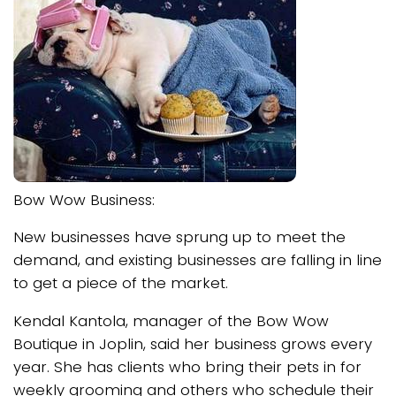
Bow Wow Business:
New businesses have sprung up to meet the
demand, and existing businesses are falling in line
to get a piece of the market.
Kendal Kantola, manager of the Bow Wow
Boutique in Joplin, said her business grows every
year. She has clients who bring their pets in for
weekly grooming and others who schedule their