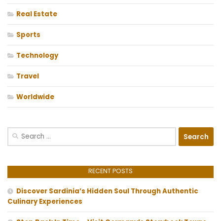
Real Estate
Sports
Technology
Travel
Worldwide
Search
for:
RECENT POSTS
Discover Sardinia’s Hidden Soul Through Authentic
Culinary Experiences