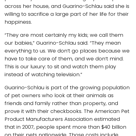
across her house, and Guarino-Schlau said she is
willing to sacrifice a large part of her life for their
happiness.
“They are most certainly my kids; we call them
our babies,” Guarino-Schlau said. “They mean
everything to us. We don’t go places because we
have to take care of them, and we don’t mind.
This is our luxury: to sit and watch them play
instead of watching television.”
Guarino-Schlau is part of the growing population
of pet owners who look at their animals as
friends and family rather than property, and
prove it with their checkbooks. The American Pet
Product Manufacturers Association estimated
that in 2007, people spent more than $40 billion
on their pets nationwide. Those costs include