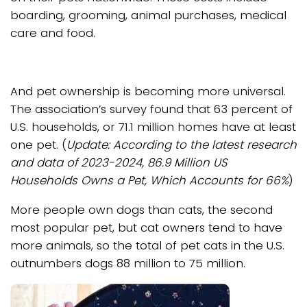
boarding, grooming, animal purchases, medical
care and food.
And pet ownership is becoming more universal.
The association’s survey found that 63 percent of
U.S. households, or 71.1 million homes have at least
one pet. (
Update: According to the latest research
and data of 2023-2024, 86.9 Million US
Households Owns a Pet, Which Accounts for 66%
)
More people own dogs than cats, the second
most popular pet, but cat owners tend to have
more animals, so the total of pet cats in the U.S.
outnumbers dogs 88 million to 75 million.