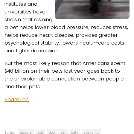
institutes and
universities have
shown that owning
a pet helps lower blood pressure, reduces stress,
helps reduce heart disease, provides greater
psychological stability, lowers health-care costs
and fights depression.
But the most likely reason that Americans spent
$40 billion on their pets last year goes back to
the unexplainable connection between people
and their pets.
ShareThis
Tags:
apparel
cat
dog
pet
pets
spending