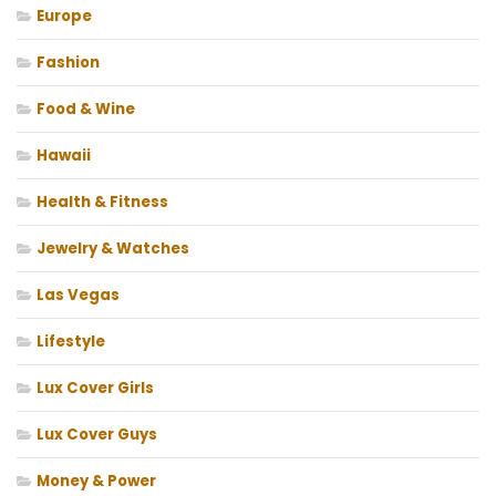
Europe
Fashion
Food & Wine
Hawaii
Health & Fitness
Jewelry & Watches
Las Vegas
Lifestyle
Lux Cover Girls
Lux Cover Guys
Money & Power