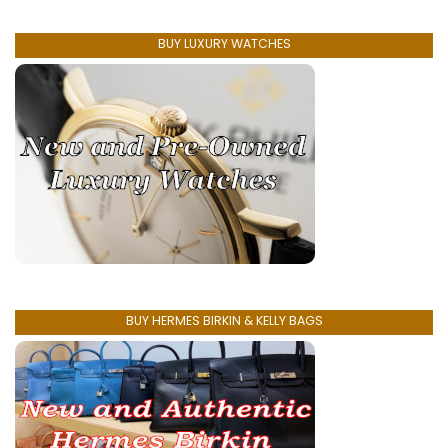
BUY LUXURY WATCHES
BUY HERMES BIRKIN & KELLY BAGS