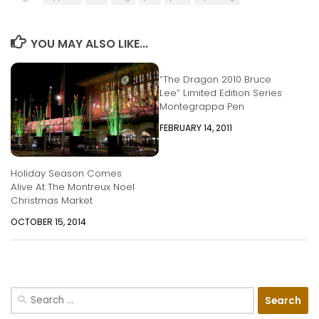
YOU MAY ALSO LIKE...
“The Dragon 2010 Bruce
Lee” Limited Edition Series
Montegrappa Pen
FEBRUARY 14, 2011
Holiday Season Comes
Alive At The Montreux Noel
Christmas Market
OCTOBER 15, 2014
Search
for: