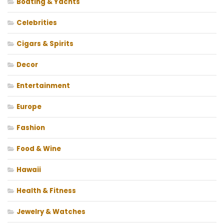
Boating & Yachts
Celebrities
Cigars & Spirits
Decor
Entertainment
Europe
Fashion
Food & Wine
Hawaii
Health & Fitness
Jewelry & Watches