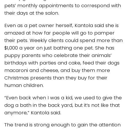
pets’ monthly appointments to correspond with
their days at the salon.
Even as a pet owner herself, Kantola said she is
amazed at how far people will go to pamper
their pets. Weekly clients could spend more than
$1,000 a year on just bathing one pet. She has
puppy parents who celebrate their animals’
birthdays with parties and cake, feed their dogs
macaroni and cheese, and buy them more
Christmas presents than they buy for their
human children.
“Even back when I was a kid, we used to give the
dog a bath in the back yard, but it’s not like that
anymore,” Kantola said.
The trend is strong enough to gain the attention