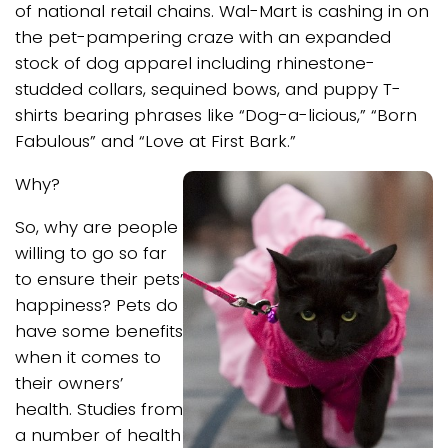
of national retail chains. Wal-Mart is cashing in on
the pet-pampering craze with an expanded
stock of dog apparel including rhinestone-
studded collars, sequined bows, and puppy T-
shirts bearing phrases like “Dog-a-licious,” “Born
Fabulous” and “Love at First Bark.”
Why?
So, why are people
willing to go so far
to ensure their pets’
happiness? Pets do
have some benefits
when it comes to
their owners’
health. Studies from
a number of health