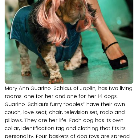
Mary Ann Guarino-Schlau, of Joplin, has two living
rooms: one for her and one for her 14 dogs.
Guarino-Schlau’s furry “babies” have their own
couch, love seat, chair, television set, radio and
pillows. They are her life. Each dog has its own
collar, identification tag and clothing that fits its
personality. Four baskets of dog toys are spread