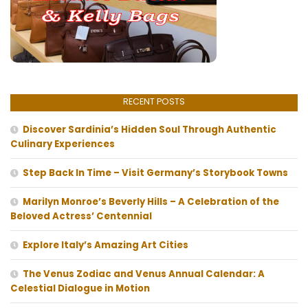
RECENT POSTS
Discover Sardinia’s Hidden Soul Through Authentic
Culinary Experiences
Step Back In Time – Visit Germany’s Storybook Towns
Marilyn Monroe’s Beverly Hills – A Celebration of the
Beloved Actress’ Centennial
Explore Italy’s Amazing Art Cities
The Venus Zodiac and Venus Annual Calendar: A
Celestial Dialogue in Motion