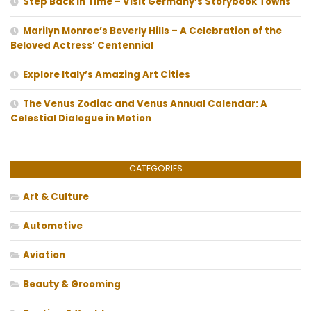
Step Back In Time – Visit Germany’s Storybook Towns
Marilyn Monroe’s Beverly Hills – A Celebration of the
Beloved Actress’ Centennial
Explore Italy’s Amazing Art Cities
The Venus Zodiac and Venus Annual Calendar: A
Celestial Dialogue in Motion
CATEGORIES
Art & Culture
Automotive
Aviation
Beauty & Grooming