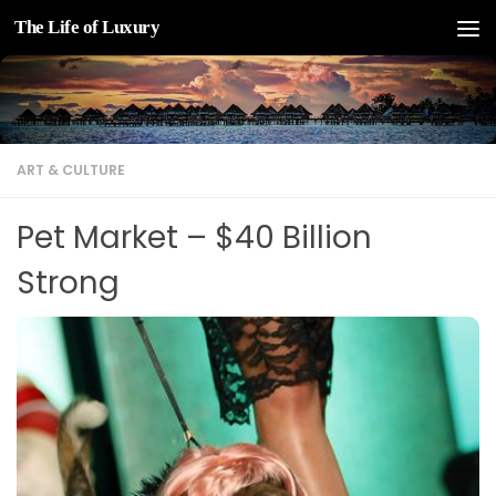
The Life of Luxury
Skip to content
ART & CULTURE
Pet Market – $40 Billion
Strong