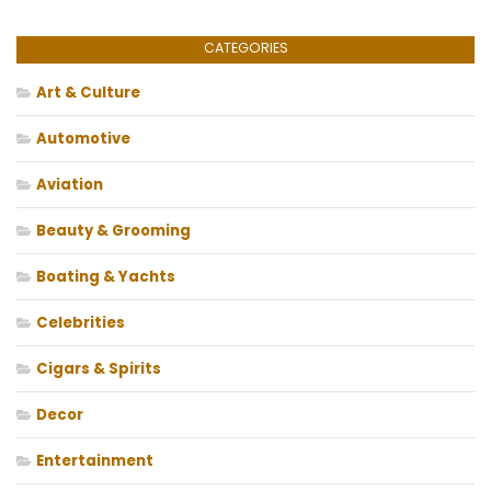
CATEGORIES
Art & Culture
Automotive
Aviation
Beauty & Grooming
Boating & Yachts
Celebrities
Cigars & Spirits
Decor
Entertainment