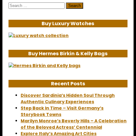
Search
for:
Buy Luxury Watches
Buy Hermes Birkin & Kelly Bags
Recent Posts
Discover Sardinia’s Hidden Soul Through
Authentic Culinary Experiences
Step Back In Time – Visit Germany’s
Storybook Towns
Marilyn Monroe’s Beverly Hills – A Celebration
of the Beloved Actress’ Centennial
Explore Italy’s Amazing Art Cities