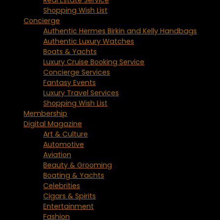
Shopping Wish List
Concierge
Authentic Hermes Birkin and Kelly Handbags
Authentic Luxury Watches
Boats & Yachts
Luxury Cruise Booking Service
Concierge Services
Fantasy Events
Luxury Travel Services
Shopping Wish List
Membership
Digital Magazine
Art & Culture
Automotive
Aviation
Beauty & Grooming
Boating & Yachts
Celebrities
Cigars & Spirits
Entertainment
Fashion