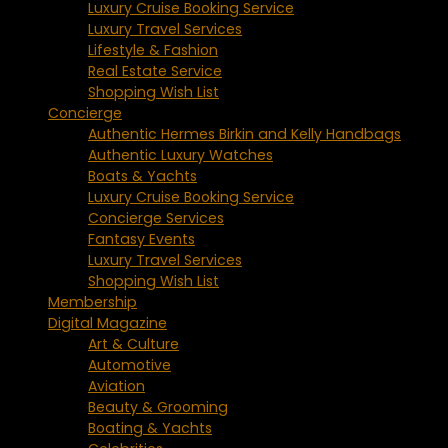
Luxury Cruise Booking Service
Luxury Travel Services
Lifestyle & Fashion
Real Estate Service
Shopping Wish List
Concierge
Authentic Hermes Birkin and Kelly Handbags
Authentic Luxury Watches
Boats & Yachts
Luxury Cruise Booking Service
Concierge Services
Fantasy Events
Luxury Travel Services
Shopping Wish List
Membership
Digital Magazine
Art & Culture
Automotive
Aviation
Beauty & Grooming
Boating & Yachts