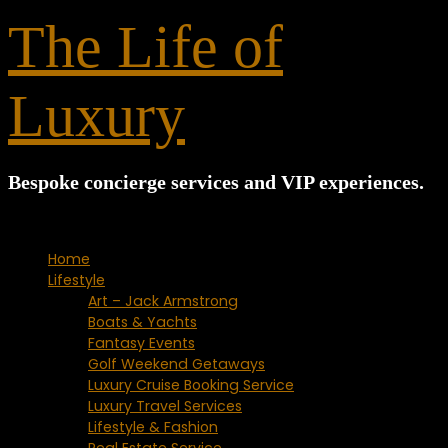
for:
The Life of
Luxury
Bespoke concierge services and VIP experiences.
Home
Lifestyle
Art – Jack Armstrong
Boats & Yachts
Fantasy Events
Golf Weekend Getaways
Luxury Cruise Booking Service
Luxury Travel Services
Lifestyle & Fashion
Real Estate Service