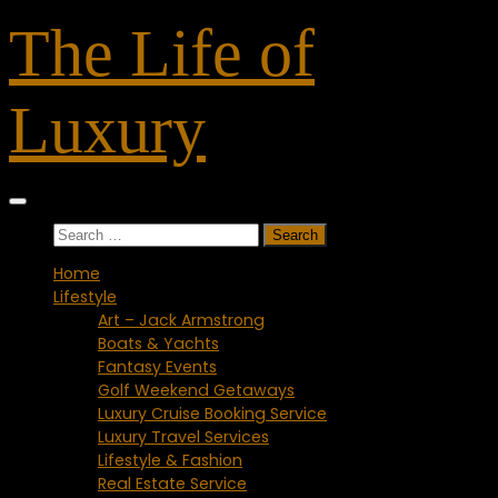
Skip
The Life of
to
content
Luxury
Search
for:
Home
Lifestyle
Art – Jack Armstrong
Boats & Yachts
Fantasy Events
Golf Weekend Getaways
Luxury Cruise Booking Service
Luxury Travel Services
Lifestyle & Fashion
Real Estate Service