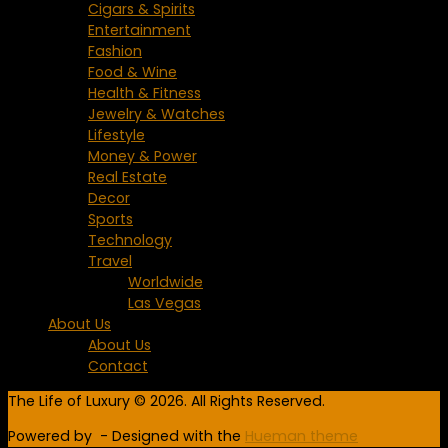
Cigars & Spirits
Entertainment
Fashion
Food & Wine
Health & Fitness
Jewelry & Watches
Lifestyle
Money & Power
Real Estate
Decor
Sports
Technology
Travel
Worldwide
Las Vegas
About Us
About Us
Contact
The Life of Luxury © 2026. All Rights Reserved.
Powered by
- Designed with the
Hueman theme