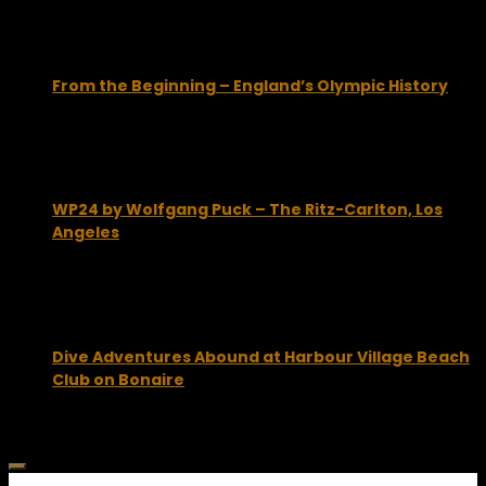
From the Beginning – England’s Olympic History
January 18, 2012
WP24 by Wolfgang Puck – The Ritz-Carlton, Los
Angeles
August 4, 2010
Dive Adventures Abound at Harbour Village Beach
Club on Bonaire
October 15, 2012