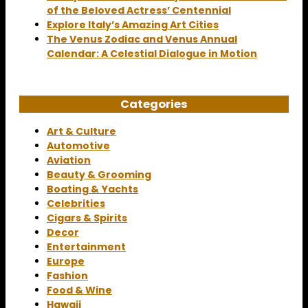
of the Beloved Actress’ Centennial
Explore Italy’s Amazing Art Cities
The Venus Zodiac and Venus Annual
Calendar: A Celestial Dialogue in Motion
Categories
Art & Culture
Automotive
Aviation
Beauty & Grooming
Boating & Yachts
Celebrities
Cigars & Spirits
Decor
Entertainment
Europe
Fashion
Food & Wine
Hawaii