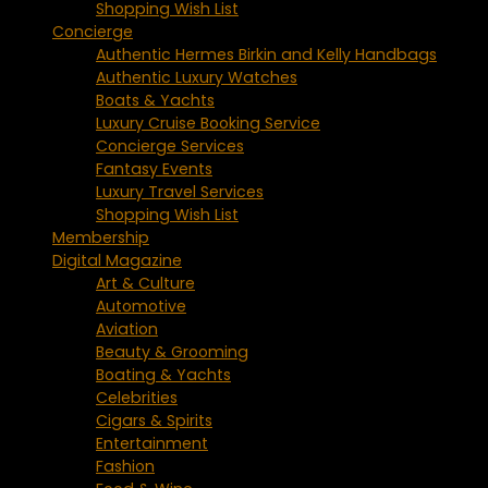
Shopping Wish List
Concierge
Authentic Hermes Birkin and Kelly Handbags
Authentic Luxury Watches
Boats & Yachts
Luxury Cruise Booking Service
Concierge Services
Fantasy Events
Luxury Travel Services
Shopping Wish List
Membership
Digital Magazine
Art & Culture
Automotive
Aviation
Beauty & Grooming
Boating & Yachts
Celebrities
Cigars & Spirits
Entertainment
Fashion