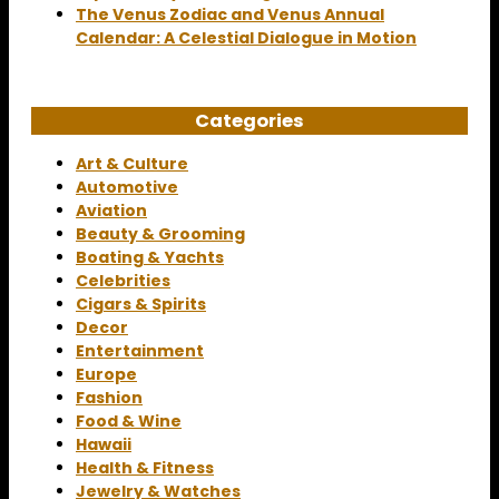
The Venus Zodiac and Venus Annual
Calendar: A Celestial Dialogue in Motion
Categories
Art & Culture
Automotive
Aviation
Beauty & Grooming
Boating & Yachts
Celebrities
Cigars & Spirits
Decor
Entertainment
Europe
Fashion
Food & Wine
Hawaii
Health & Fitness
Jewelry & Watches