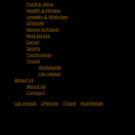
Food & Wine
Health & Fitness
Jewelry & Watches
Lifestyle
Money & Power
Real Estate
Decor
Sports
Technology
Travel
Worldwide
Las Vegas
About Us
About Us
Contact
Las Vegas
/
Lifestyle
/
Travel
/
Worldwide
Palms Place Hotel & Spa Receives
Coveted AAA Four Diamond Award