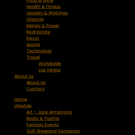
Food & Wine
Health & Fitness
Jewelry & Watches
Lifestyle
Money & Power
Real Estate
Decor
Sports
Technology
Travel
Worldwide
Las Vegas
About Us
About Us
Contact
Home
Lifestyle
Art – Jack Armstrong
Boats & Yachts
Fantasy Events
Golf Weekend Getaways