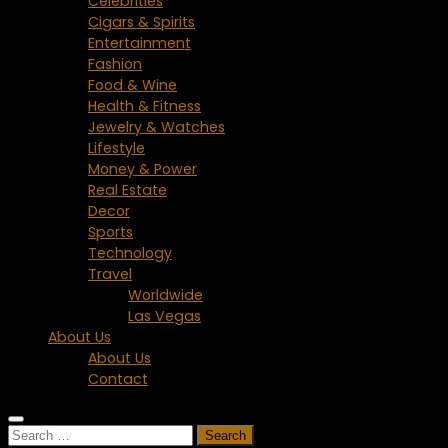
Celebrities
Cigars & Spirits
Entertainment
Fashion
Food & Wine
Health & Fitness
Jewelry & Watches
Lifestyle
Money & Power
Real Estate
Decor
Sports
Technology
Travel
Worldwide
Las Vegas
About Us
About Us
Contact
Search