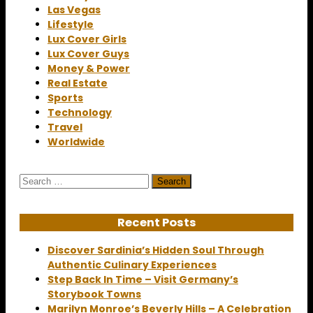
Las Vegas
Lifestyle
Lux Cover Girls
Lux Cover Guys
Money & Power
Real Estate
Sports
Technology
Travel
Worldwide
Search
for:
Recent Posts
Discover Sardinia’s Hidden Soul Through
Authentic Culinary Experiences
Step Back In Time – Visit Germany’s
Storybook Towns
Marilyn Monroe’s Beverly Hills – A Celebration