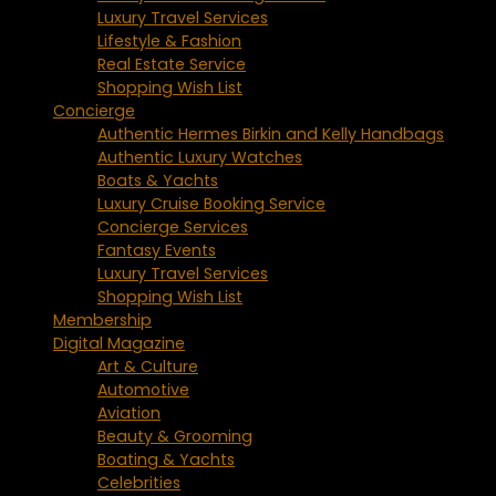
Luxury Travel Services
Lifestyle & Fashion
Real Estate Service
Shopping Wish List
Concierge
Authentic Hermes Birkin and Kelly Handbags
Authentic Luxury Watches
Boats & Yachts
Luxury Cruise Booking Service
Concierge Services
Fantasy Events
Luxury Travel Services
Shopping Wish List
Membership
Digital Magazine
Art & Culture
Automotive
Aviation
Beauty & Grooming
Boating & Yachts
Celebrities