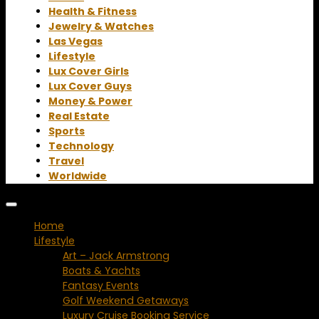
Health & Fitness
Jewelry & Watches
Las Vegas
Lifestyle
Lux Cover Girls
Lux Cover Guys
Money & Power
Real Estate
Sports
Technology
Travel
Worldwide
Home
Lifestyle
Art – Jack Armstrong
Boats & Yachts
Fantasy Events
Golf Weekend Getaways
Luxury Cruise Booking Service