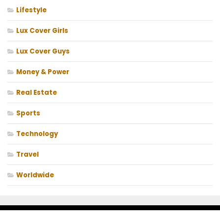
Lifestyle
Lux Cover Girls
Lux Cover Guys
Money & Power
Real Estate
Sports
Technology
Travel
Worldwide