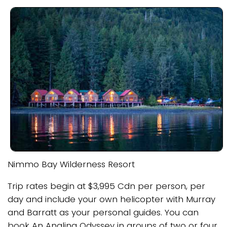
Nimmo Bay Wilderness Resort
Trip rates begin at $3,995 Cdn per person, per
day and include your own helicopter with Murray
and Barratt as your personal guides. You can
book An Angling Odyssey in groups of two or four