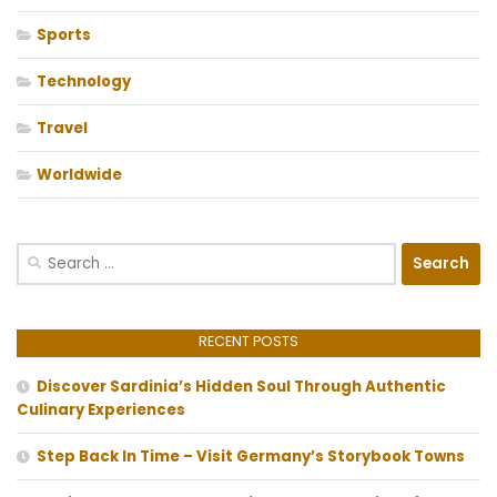
Sports
Technology
Travel
Worldwide
Search
for:
RECENT POSTS
Discover Sardinia’s Hidden Soul Through Authentic
Culinary Experiences
Step Back In Time – Visit Germany’s Storybook Towns