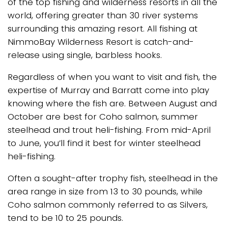
of the top fishing and wilderness resorts in all the
world, offering greater than 30 river systems
surrounding this amazing resort. All fishing at
NimmoBay Wilderness Resort is catch-and-
release using single, barbless hooks.
Regardless of when you want to visit and fish, the
expertise of Murray and Barratt come into play
knowing where the fish are. Between August and
October are best for Coho salmon, summer
steelhead and trout heli-fishing. From mid-April
to June, you’ll find it best for winter steelhead
heli-fishing.
Often a sought-after trophy fish, steelhead in the
area range in size from 13 to 30 pounds, while
Coho salmon commonly referred to as Silvers,
tend to be 10 to 25 pounds.