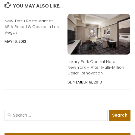
YOU MAY ALSO LIKE...
New Tetsu Restaurant at
ARIA Resort & Casino in Las
Vegas
MAY 16, 2012
Luxury Park Central Hotel
New York – After Multi-Million
Dollar Renovation
SEPTEMBER 18, 2013
Search
for: