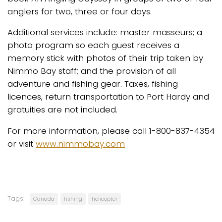
anglers for two, three or four days.
Additional services include: master masseurs; a
photo program so each guest receives a
memory stick with photos of their trip taken by
Nimmo Bay staff; and the provision of all
adventure and fishing gear. Taxes, fishing
licences, return transportation to Port Hardy and
gratuities are not included.
For more information, please call 1-800-837-4354
or visit
www.nimmobay.com
Tags:
Canada
fishing
helicopter