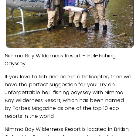
Nimmo Bay Wilderness Resort – Heli-Fishing
Odyssey
If you love to fish and ride in a helicopter, then we
have the perfect suggestion for you! Try an
unforgettable heli-fishing odyssey with Nimmo
Bay Wilderness Resort, which has been named
by Forbes Magazine as one of the top 10 eco-
resorts in the world.
Nimmo Bay Wilderness Resort is located in British