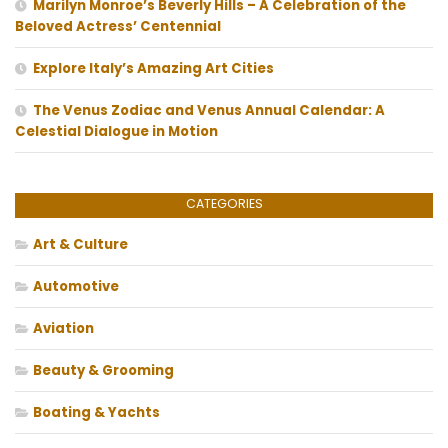
Marilyn Monroe’s Beverly Hills – A Celebration of the
Beloved Actress’ Centennial
Explore Italy’s Amazing Art Cities
The Venus Zodiac and Venus Annual Calendar: A
Celestial Dialogue in Motion
CATEGORIES
Art & Culture
Automotive
Aviation
Beauty & Grooming
Boating & Yachts