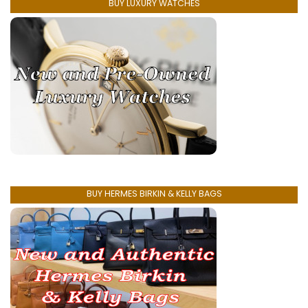
BUY LUXURY WATCHES
BUY HERMES BIRKIN & KELLY BAGS