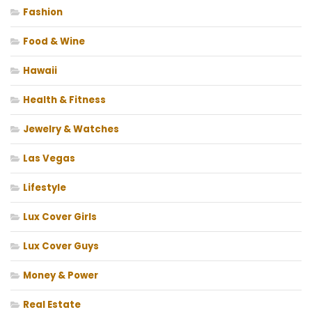
Fashion
Food & Wine
Hawaii
Health & Fitness
Jewelry & Watches
Las Vegas
Lifestyle
Lux Cover Girls
Lux Cover Guys
Money & Power
Real Estate