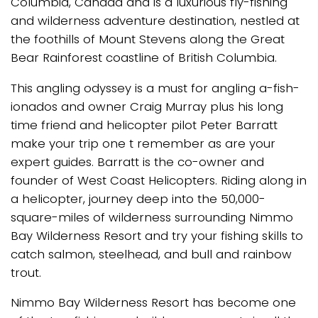
Columbia, Canada and is a luxurious fly-fishing
and wilderness adventure destination, nestled at
the foothills of Mount Stevens along the Great
Bear Rainforest coastline of British Columbia.
This angling odyssey is a must for angling a-fish-
ionados and owner Craig Murray plus his long
time friend and helicopter pilot Peter Barratt
make your trip one t remember as are your
expert guides. Barratt is the co-owner and
founder of West Coast Helicopters. Riding along in
a helicopter, journey deep into the 50,000-
square-miles of wilderness surrounding Nimmo
Bay Wilderness Resort and try your fishing skills to
catch salmon, steelhead, and bull and rainbow
trout.
Nimmo Bay Wilderness Resort has become one