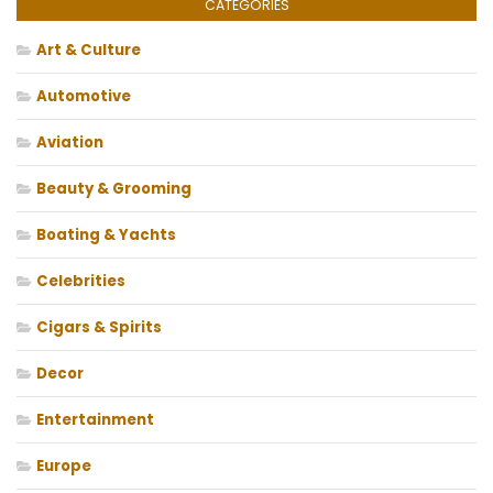
CATEGORIES
Art & Culture
Automotive
Aviation
Beauty & Grooming
Boating & Yachts
Celebrities
Cigars & Spirits
Decor
Entertainment
Europe