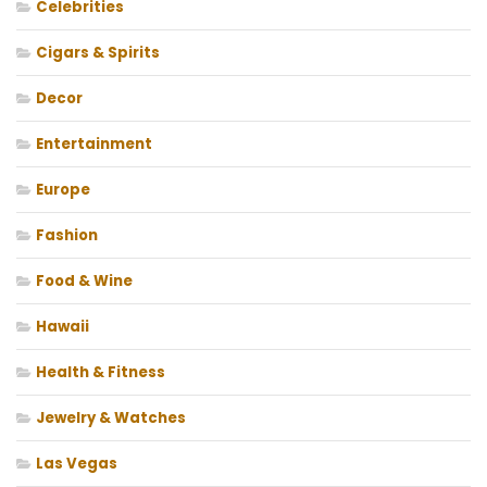
Celebrities
Cigars & Spirits
Decor
Entertainment
Europe
Fashion
Food & Wine
Hawaii
Health & Fitness
Jewelry & Watches
Las Vegas