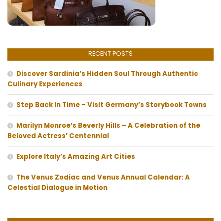
RECENT POSTS
Discover Sardinia’s Hidden Soul Through Authentic
Culinary Experiences
Step Back In Time – Visit Germany’s Storybook Towns
Marilyn Monroe’s Beverly Hills – A Celebration of the
Beloved Actress’ Centennial
Explore Italy’s Amazing Art Cities
The Venus Zodiac and Venus Annual Calendar: A
Celestial Dialogue in Motion