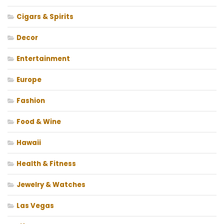
Cigars & Spirits
Decor
Entertainment
Europe
Fashion
Food & Wine
Hawaii
Health & Fitness
Jewelry & Watches
Las Vegas