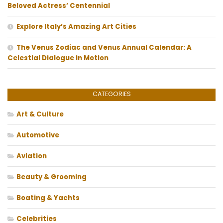
Beloved Actress’ Centennial
Explore Italy’s Amazing Art Cities
The Venus Zodiac and Venus Annual Calendar: A
Celestial Dialogue in Motion
CATEGORIES
Art & Culture
Automotive
Aviation
Beauty & Grooming
Boating & Yachts
Celebrities