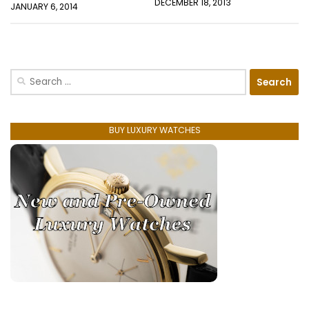
DECEMBER 18, 2013
JANUARY 6, 2014
Search
for:
BUY LUXURY WATCHES