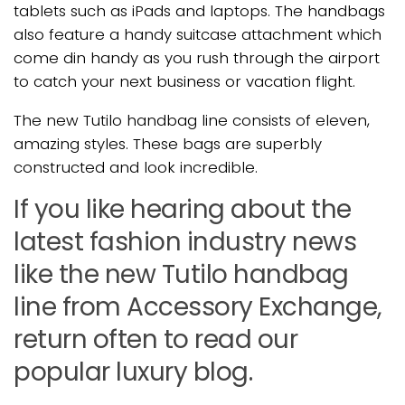
tablets such as iPads and laptops. The handbags
also feature a handy suitcase attachment which
come din handy as you rush through the airport
to catch your next business or vacation flight.
The new Tutilo handbag line consists of eleven,
amazing styles. These bags are superbly
constructed and look incredible.
If you like hearing about the
latest fashion industry news
like the new Tutilo handbag
line from Accessory Exchange,
return often to read our
popular luxury blog.