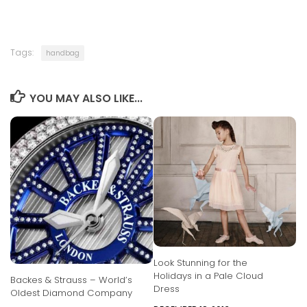
Tags:
handbag
YOU MAY ALSO LIKE...
Look Stunning for the
Holidays in a Pale Cloud
Backes & Strauss – World’s
Dress
Oldest Diamond Company