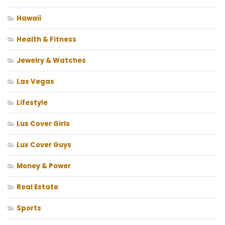
Hawaii
Health & Fitness
Jewelry & Watches
Las Vegas
Lifestyle
Lux Cover Girls
Lux Cover Guys
Money & Power
Real Estate
Sports