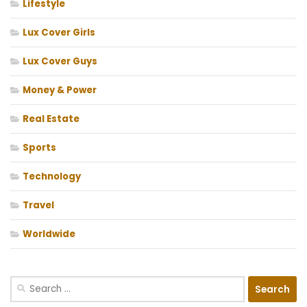
Lifestyle
Lux Cover Girls
Lux Cover Guys
Money & Power
Real Estate
Sports
Technology
Travel
Worldwide
Search
for: