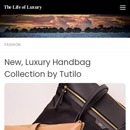
The Life of Luxury
Skip to content
FASHION
New, Luxury Handbag
Collection by Tutilo