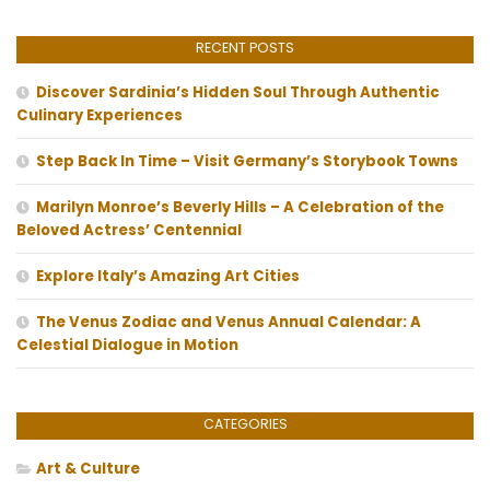
RECENT POSTS
Discover Sardinia’s Hidden Soul Through Authentic
Culinary Experiences
Step Back In Time – Visit Germany’s Storybook Towns
Marilyn Monroe’s Beverly Hills – A Celebration of the
Beloved Actress’ Centennial
Explore Italy’s Amazing Art Cities
The Venus Zodiac and Venus Annual Calendar: A
Celestial Dialogue in Motion
CATEGORIES
Art & Culture