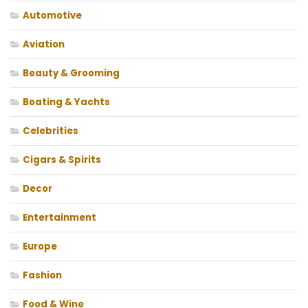
Automotive
Aviation
Beauty & Grooming
Boating & Yachts
Celebrities
Cigars & Spirits
Decor
Entertainment
Europe
Fashion
Food & Wine