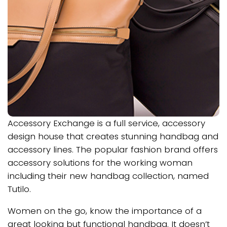
Accessory Exchange is a full service, accessory
design house that creates stunning handbag and
accessory lines. The popular fashion brand offers
accessory solutions for the working woman
including their new handbag collection, named
Tutilo.
Women on the go, know the importance of a
great looking but functional handbag. It doesn’t