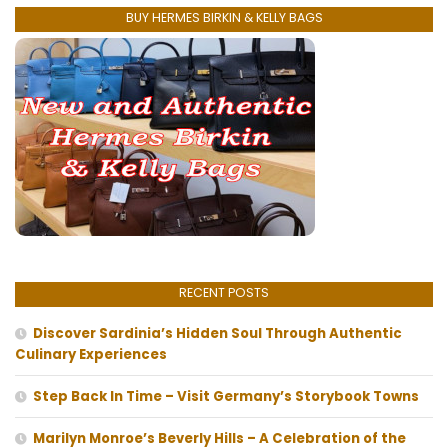
BUY HERMES BIRKIN & KELLY BAGS
RECENT POSTS
Discover Sardinia’s Hidden Soul Through Authentic
Culinary Experiences
Step Back In Time – Visit Germany’s Storybook Towns
Marilyn Monroe’s Beverly Hills – A Celebration of the