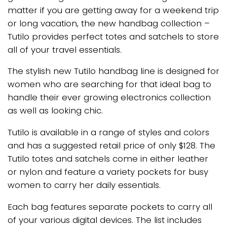
matter if you are getting away for a weekend trip
or long vacation, the new handbag collection –
Tutilo provides perfect totes and satchels to store
all of your travel essentials.
The stylish new Tutilo handbag line is designed for
women who are searching for that ideal bag to
handle their ever growing electronics collection
as well as looking chic.
Tutilo is available in a range of styles and colors
and has a suggested retail price of only $128. The
Tutilo totes and satchels come in either leather
or nylon and feature a variety pockets for busy
women to carry her daily essentials.
Each bag features separate pockets to carry all
of your various digital devices. The list includes