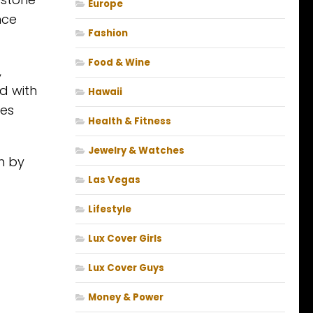
Europe
nce
Fashion
Food & Wine
,
d with
Hawaii
ces
Health & Fitness
Jewelry & Watches
h by
Las Vegas
Lifestyle
Lux Cover Girls
Lux Cover Guys
Money & Power