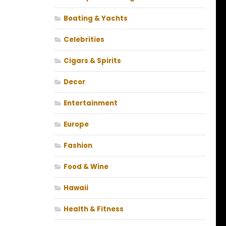
Boating & Yachts
Celebrities
Cigars & Spirits
Decor
Entertainment
Europe
Fashion
Food & Wine
Hawaii
Health & Fitness