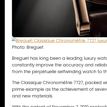
Photo: Breguet
Breguet has long been a leading luxury watc
constantly improve the accuracy and reliabi
from the perpétuelle selfwinding watch to the
The Classique Chronométrie 7727, packed wit
prime example as the achievement of severa
and new materials.
With the patent of November 7, 2010 protect