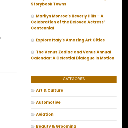
Storybook Towns
Marilyn Monroe’s Beverly Hills – A
Celebration of the Beloved Actress’
Centennial
y
Explore Italy’s Amazing Art Cities
The Venus Zodiac and Venus Annual
Calendar: A Celestial Dialogue in Motion
CATEGORIES
Art & Culture
Automotive
Aviation
Beauty & Grooming