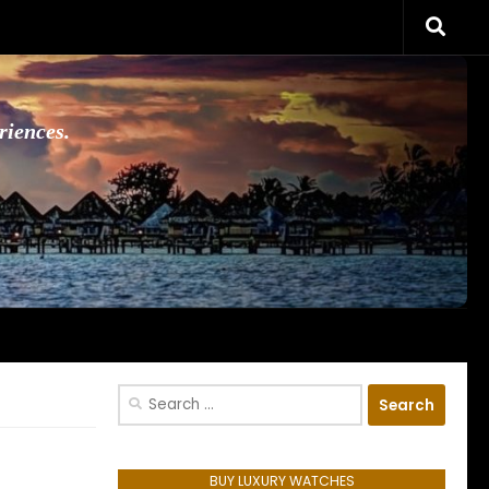
riences.
Search
for:
BUY LUXURY WATCHES