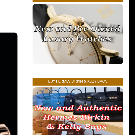
BUY HERMES BIRKIN & KELLY BAGS