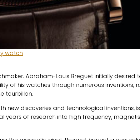
hmaker. Abraham-Louis Breguet initially desired t
lity of his watches through numerous inventions, 
 tourbillon.
h new discoveries and technological inventions, is
l years of research into high frequency, magnet
ing the magnetic pivot, Breguet has set a new mil