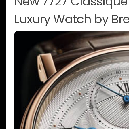
New 7727 Classique
Luxury Watch by Br