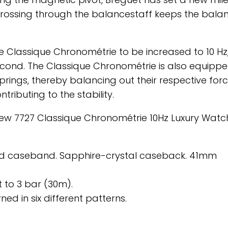
crossing through the balancestaff keeps the bala
he Classique Chronométrie to be increased to 10 Hz
cond. The Classique Chronométrie is also equippe
rings, thereby balancing out their respective for
ributing to the stability.
 new 7727 Classique Chronométrie 10Hz Luxury Watc
luted caseband. Sapphire-crystal caseback. 41mm
 to 3 bar (30m).
ned in six different patterns.