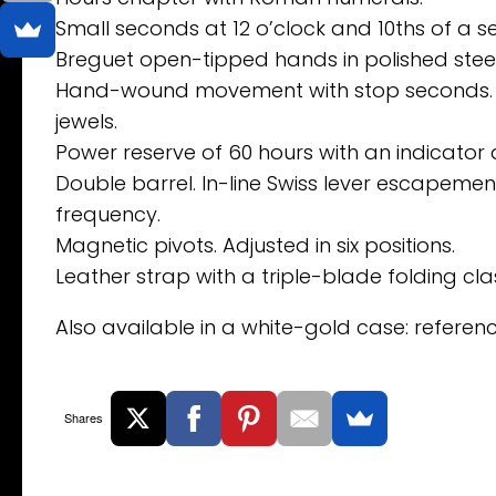
Small seconds at 12 o’clock and 10ths of a se
Breguet open-tipped hands in polished steel
Hand-wound movement with stop seconds. Nu
jewels.
Power reserve of 60 hours with an indicator a
Double barrel. In-line Swiss lever escapement 
frequency.
Magnetic pivots. Adjusted in six positions.
Leather strap with a triple-blade folding cla
Also available in a white-gold case: refere
Shares