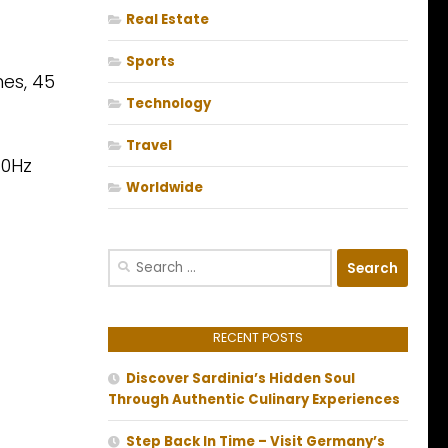
Real Estate
Sports
es, 45
Technology
Travel
10Hz
Worldwide
Search
for:
RECENT POSTS
Discover Sardinia’s Hidden Soul
Through Authentic Culinary Experiences
Step Back In Time – Visit Germany’s