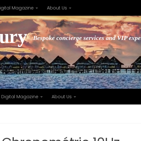
igital Magazine
About Us
xury
Bespoke concierge services and VIP expe
Digital Magazine
About Us