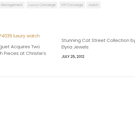
le Management
Luxury Concierge
VIP Concierge
watch
Stunning Cat Street Collection b
guet Acquires Two
Elyria Jewels
h Pieces at Christie’s
JULY 25, 2012