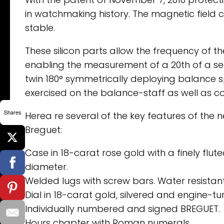
in watchmaking history. The magnetic field 
stable.
These silicon parts allow the frequency of t
enabling the measurement of a 20th of a se
twin 180° symmetrically deploying balance sp
exercised on the balance-staff as well as cont
Shares
Herea re several of the key features of the
Breguet:
Case in 18-carat rose gold with a finely f
diameter.
Welded lugs with screw bars. Water resistant
Dial in 18-carat gold, silvered and engine-tur
Individually numbered and signed BREGUET.
Hours chapter with Roman numerals.