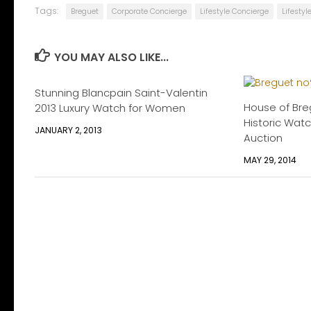
Tags:
Breguet
Corporate Concierge
Lifestyle Concierge
Lifesty
YOU MAY ALSO LIKE...
Stunning Blancpain Saint-Valentin
House of Bre
2013 Luxury Watch for Women
Historic Watc
JANUARY 2, 2013
Auction
MAY 29, 2014