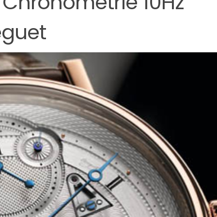
 Chronométrie 10Hz
eguet