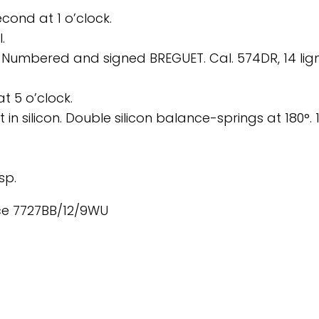
cond at 1 o’clock.
.
mbered and signed BREGUET. Cal. 574DR, 14 lign
t 5 o’clock.
in silicon. Double silicon balance-springs at 180°. 
sp.
nce 7727BB/12/9WU