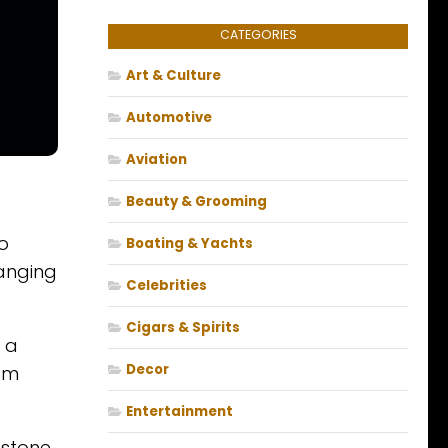
CATEGORIES
Art & Culture
Automotive
Aviation
Beauty & Grooming
o
Boating & Yachts
ranging
Celebrities
Cigars & Spirits
 a
Decor
ism
Entertainment
estone