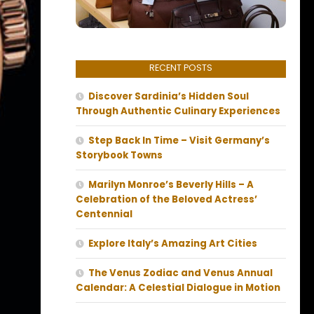
RECENT POSTS
Discover Sardinia’s Hidden Soul
Through Authentic Culinary Experiences
Step Back In Time – Visit Germany’s
Storybook Towns
Marilyn Monroe’s Beverly Hills – A
Celebration of the Beloved Actress’
Centennial
Explore Italy’s Amazing Art Cities
The Venus Zodiac and Venus Annual
Calendar: A Celestial Dialogue in Motion