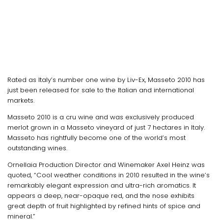
Rated as Italy’s number one wine by Liv-Ex, Masseto 2010 has
just been released for sale to the Italian and international
markets.
Masseto 2010 is a cru wine and was exclusively produced
merlot grown in a Masseto vineyard of just 7 hectares in Italy.
Masseto has rightfully become one of the world’s most
outstanding wines.
Ornellaia Production Director and Winemaker Axel Heinz was
quoted, “Cool weather conditions in 2010 resulted in the wine’s
remarkably elegant expression and ultra-rich aromatics. It
appears a deep, near-opaque red, and the nose exhibits
great depth of fruit highlighted by refined hints of spice and
mineral.”