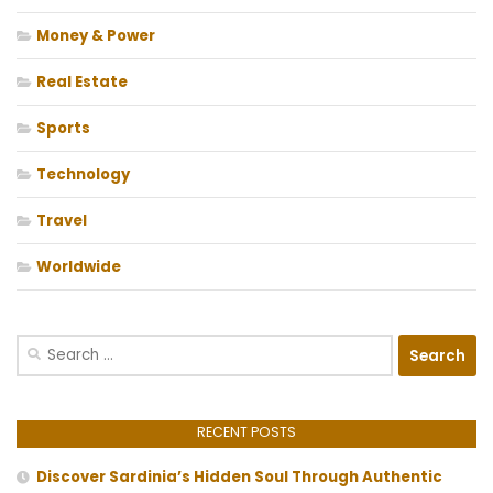
Money & Power
Real Estate
Sports
Technology
Travel
Worldwide
Search
for:
RECENT POSTS
Discover Sardinia’s Hidden Soul Through Authentic