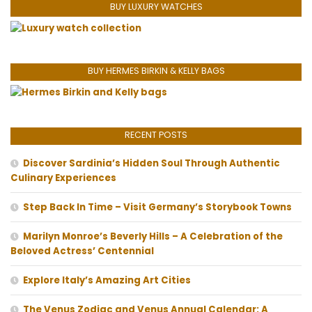
BUY LUXURY WATCHES
BUY HERMES BIRKIN & KELLY BAGS
RECENT POSTS
Discover Sardinia’s Hidden Soul Through Authentic
Culinary Experiences
Step Back In Time – Visit Germany’s Storybook Towns
Marilyn Monroe’s Beverly Hills – A Celebration of the
Beloved Actress’ Centennial
Explore Italy’s Amazing Art Cities
The Venus Zodiac and Venus Annual Calendar: A