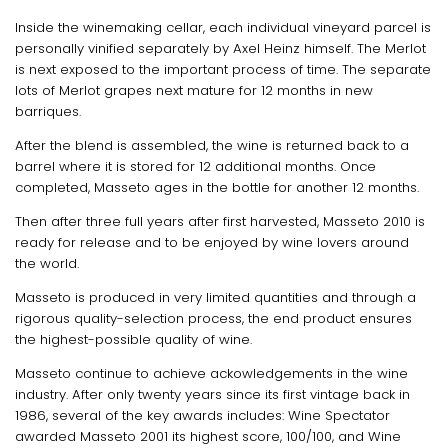
Inside the winemaking cellar, each individual vineyard parcel is
personally vinified separately by Axel Heinz himself. The Merlot
is next exposed to the important process of time. The separate
lots of Merlot grapes next mature for 12 months in new
barriques.
After the blend is assembled, the wine is returned back to a
barrel where it is stored for 12 additional months. Once
completed, Masseto ages in the bottle for another 12 months.
Then after three full years after first harvested, Masseto 2010 is
ready for release and to be enjoyed by wine lovers around
the world.
Masseto is produced in very limited quantities and through a
rigorous quality-selection process, the end product ensures
the highest-possible quality of wine.
Masseto continue to achieve ackowledgements in the wine
industry. After only twenty years since its first vintage back in
1986, several of the key awards includes: Wine Spectator
awarded Masseto 2001 its highest score, 100/100, and Wine