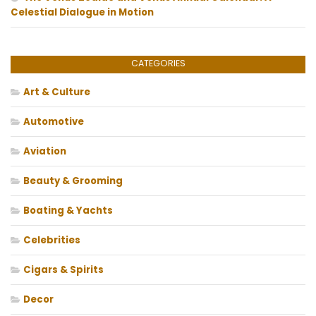
Celestial Dialogue in Motion
CATEGORIES
Art & Culture
Automotive
Aviation
Beauty & Grooming
Boating & Yachts
Celebrities
Cigars & Spirits
Decor