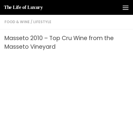
The Life of Luxury
Skip to content
FOOD & WINE
/
LIFESTYLE
Masseto 2010 – Top Cru Wine from the
Masseto Vineyard