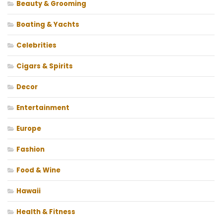
Beauty & Grooming
Boating & Yachts
Celebrities
Cigars & Spirits
Decor
Entertainment
Europe
Fashion
Food & Wine
Hawaii
Health & Fitness