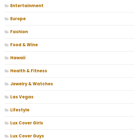
Entertainment
Europe
Fashion
Food & Wine
Hawaii
Health & Fitness
Jewelry & Watches
Las Vegas
Lifestyle
Lux Cover Girls
Lux Cover Guys