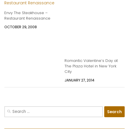
Envy The Steakhouse –
Restaurant Renaissance
OCTOBER 29, 2008
Romantic Valentine’s Day at
The Plaza Hotel in New York
City
JANUARY 27, 2014
Search
for: