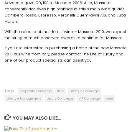
Advocate gave 99/100 to Masseto 2006. Also, Masseto
consistently achieves high rankings in Italy’s main wine guides,
Gambero Rosso, Espresso, Veronelli, Duemilavini AIS, and Luca
Maroni.
With the release of their latest wine – Masseto 2010, we expect
the string of much deserved awards to continue for Masseto.
If you are interested in purchasing a bottle of the new Masseto
2010 cru wine from Italy, please contact The Life of Luxury and
one of our product specialists can assist you.
Tags:
Corporate Concierge
Italy
Lifestyle Concierge
Lifestyle Management
Luxury Concierge
VIP Concierge
wine
YOU MAY ALSO LIKE...