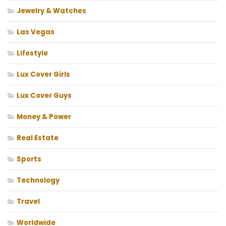
Jewelry & Watches
Las Vegas
Lifestyle
Lux Cover Girls
Lux Cover Guys
Money & Power
Real Estate
Sports
Technology
Travel
Worldwide