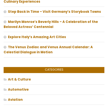
Culinary Experiences
Step Back In Time – Visit Germany’s Storybook Towns
Marilyn Monroe’s Beverly Hills – A Celebration of the
Beloved Actress’ Centennial
Explore Italy’s Amazing Art Cities
The Venus Zodiac and Venus Annual Calendar: A
Celestial Dialogue in Motion
CATEGORIES
Art & Culture
Automotive
Aviation