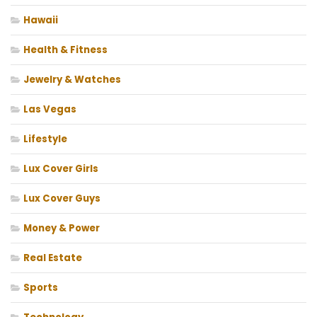
Hawaii
Health & Fitness
Jewelry & Watches
Las Vegas
Lifestyle
Lux Cover Girls
Lux Cover Guys
Money & Power
Real Estate
Sports