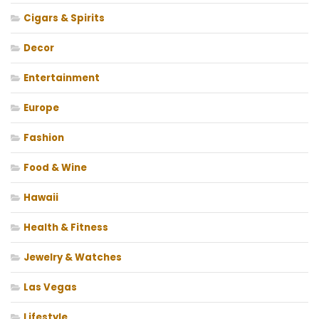
Cigars & Spirits
Decor
Entertainment
Europe
Fashion
Food & Wine
Hawaii
Health & Fitness
Jewelry & Watches
Las Vegas
Lifestyle