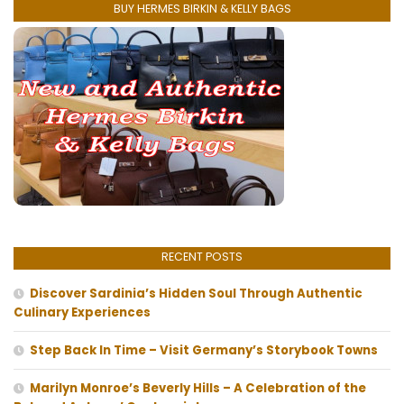
BUY HERMES BIRKIN & KELLY BAGS
RECENT POSTS
Discover Sardinia’s Hidden Soul Through Authentic
Culinary Experiences
Step Back In Time – Visit Germany’s Storybook Towns
Marilyn Monroe’s Beverly Hills – A Celebration of the