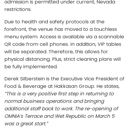
admission is permitted under current, Nevada
restrictions.
Due to health and safety protocols at the
forefront, the venue has moved to a touchless
menu system. Access is available via a scannable
QR code from cell phones. In addition, VIP tables
will be separated. Therefore, this allows for
physical distancing. Plus, strict cleaning plans will
be fully implemented.
Derek Silberstein is the Executive Vice President of
Food & Beverage at Hakkasan Group. He states,
“This is a very positive first step in returning to
normal business operations and bringing
additional staff back to work. The re-opening of
OMNIA’s Terrace and Wet Republic on March 5
was a great start.”