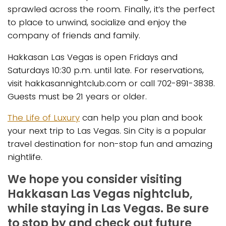
sprawled across the room. Finally, it’s the perfect
to place to unwind, socialize and enjoy the
company of friends and family.
Hakkasan Las Vegas is open Fridays and
Saturdays 10:30 p.m. until late. For reservations,
visit hakkasannightclub.com or call 702-891-3838.
Guests must be 21 years or older.
The Life of Luxury
can help you plan and book
your next trip to Las Vegas. Sin City is a popular
travel destination for non-stop fun and amazing
nightlife.
We hope you consider visiting
Hakkasan Las Vegas nightclub,
while staying in Las Vegas. Be sure
to stop by and check out future