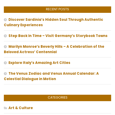
RECENT POSTS
Discover Sardinia’s Hidden Soul Through Authentic
Culinary Experiences
Step Back In Time – Visit Germany’s Storybook Towns
Marilyn Monroe’s Beverly Hills – A Celebration of the
Beloved Actress’ Centennial
Explore Italy’s Amazing Art Cities
The Venus Zodiac and Venus Annual Calendar: A
Celestial Dialogue in Motion
CATEGORIES
Art & Culture