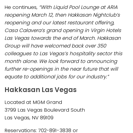
He continues,
“With Liquid Pool Lounge at ARIA
reopening March 12, then Hakkasan Nightclub’s
reopening and our latest restaurant offering,
Casa Calavera’s grand opening in Virgin Hotels
Las Vegas towards the end of March. Hakkasan
Group will have welcomed back over 350
colleagues to Las Vegas’s hospitality sector this
month alone. We look forward to announcing
further re-openings in the near future that will
equate to additional jobs for our industry.”
Hakkasan Las Vegas
Located at MGM Grand
3799 Las Vegas Boulevard South
Las Vegas, NV 89109
Reservations: 702-891-3838 or