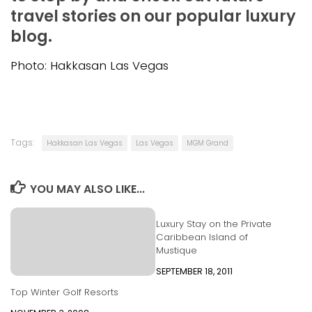
travel stories on our popular luxury
blog.
Photo: Hakkasan Las Vegas
Tags:
Hakkasan Las Vegas
Las Vegas
MGM Grand
YOU MAY ALSO LIKE...
Luxury Stay on the Private
Caribbean Island of
Mustique
SEPTEMBER 18, 2011
Top Winter Golf Resorts