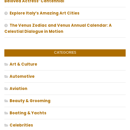
Beloved Actress’ Centennial
Explore Italy’s Amazing Art Cities
The Venus Zodiac and Venus Annual Calendar: A
Celestial Dialogue in Motion
CATEGORIES
Art & Culture
Automotive
Aviation
Beauty & Grooming
Boating & Yachts
Celebrities