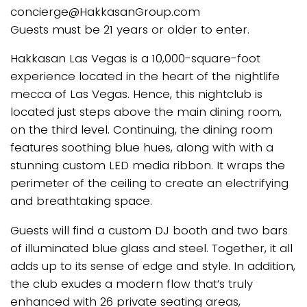
concierge@HakkasanGroup.com
Guests must be 21 years or older to enter.
Hakkasan Las Vegas is a 10,000-square-foot
experience located in the heart of the nightlife
mecca of Las Vegas. Hence, this nightclub is
located just steps above the main dining room,
on the third level. Continuing, the dining room
features soothing blue hues, along with with a
stunning custom LED media ribbon. It wraps the
perimeter of the ceiling to create an electrifying
and breathtaking space.
Guests will find a custom DJ booth and two bars
of illuminated blue glass and steel. Together, it all
adds up to its sense of edge and style. In addition,
the club exudes a modern flow that’s truly
enhanced with 26 private seating areas,