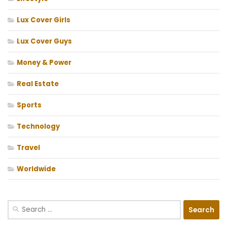
Lux Cover Girls
Lux Cover Guys
Money & Power
Real Estate
Sports
Technology
Travel
Worldwide
Search
for: