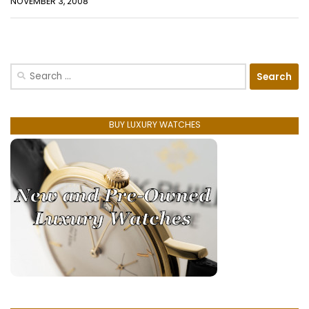
NOVEMBER 3, 2008
Search
for:
BUY LUXURY WATCHES