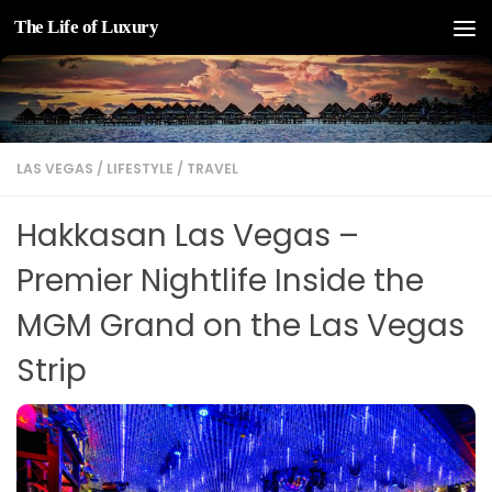
The Life of Luxury
Skip to content
LAS VEGAS
/
LIFESTYLE
/
TRAVEL
Hakkasan Las Vegas –
Premier Nightlife Inside the
MGM Grand on the Las Vegas
Strip