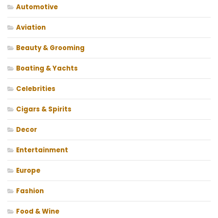
Automotive
Aviation
Beauty & Grooming
Boating & Yachts
Celebrities
Cigars & Spirits
Decor
Entertainment
Europe
Fashion
Food & Wine