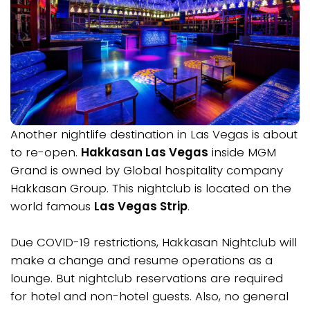
Another nightlife destination in Las Vegas is about
to re-open.
Hakkasan Las Vegas
inside MGM
Grand is owned by Global hospitality company
Hakkasan Group. This nightclub is located on the
world famous
Las Vegas Strip
.
Due COVID-19 restrictions, Hakkasan Nightclub will
make a change and resume operations as a
lounge. But nightclub reservations are required
for hotel and non-hotel guests. Also, no general