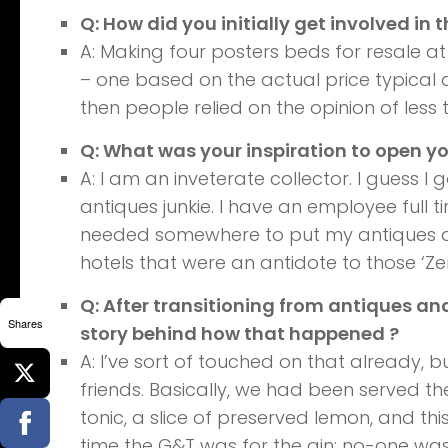
Q: How did you initially get involved in 
A: Making four posters beds for resale at
– one based on the actual price typical 
then people relied on the opinion of less t
Q: What was your inspiration to open yo
A: I am an inveterate collector. I guess I
antiques junkie. I have an employee full t
needed somewhere to put my antiques an
hotels that were an antidote to those ‘Zen
Q: After transitioning from antiques and
Shares
story behind how that happened ?
A: I’ve sort of touched on that already, b
friends. Basically, we had been served the
tonic, a slice of preserved lemon, and thi
time the G&T was for the gin; no-one was 