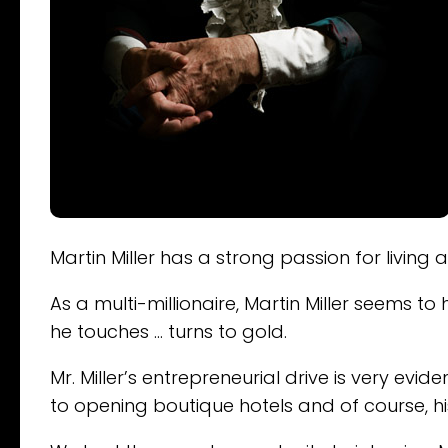
Martin Miller has a strong passion for living 
As a multi-millionaire, Martin Miller seems 
he touches … turns to gold.
Mr. Miller’s entrepreneurial drive is very ev
to opening boutique hotels and of course, his