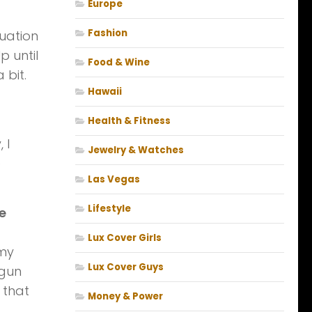
Europe
Fashion
luation
p until
Food & Wine
 bit.
Hawaii
Health & Fitness
 I
Jewelry & Watches
e
Las Vegas
Lifestyle
e
Lux Cover Girls
 my
Lux Cover Guys
 gun
 that
Money & Power