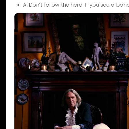
A: Don’t follow the herd. If you see a ban