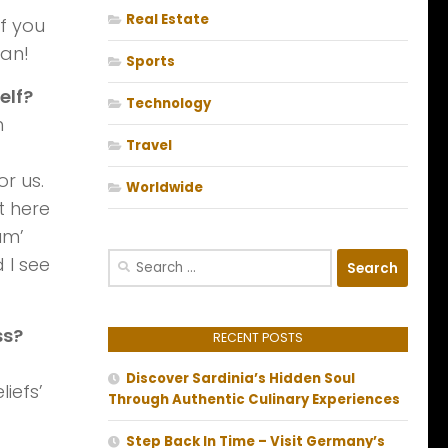
Real Estate
if you
man!
Sports
elf?
Technology
h
Travel
or us.
Worldwide
t here
um’
Search
 I see
for:
ss?
RECENT POSTS
Discover Sardinia’s Hidden Soul
iefs’
Through Authentic Culinary Experiences
Step Back In Time – Visit Germany’s