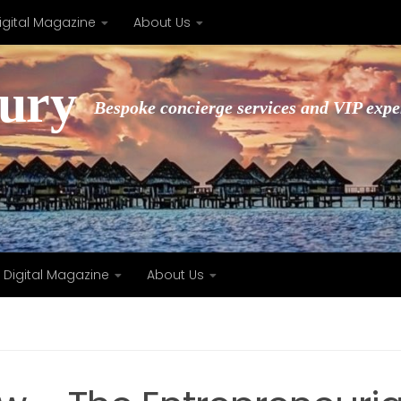
igital Magazine
About Us
xury
Bespoke concierge services and VIP expe
Digital Magazine
About Us