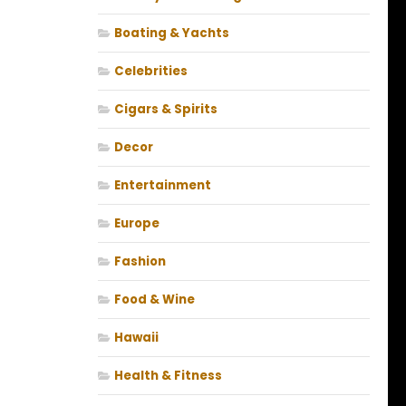
Boating & Yachts
Celebrities
Cigars & Spirits
Decor
Entertainment
Europe
Fashion
Food & Wine
Hawaii
Health & Fitness