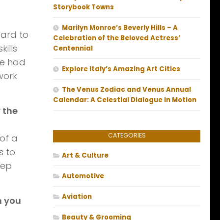
Storybook Towns
Marilyn Monroe’s Beverly Hills – A
gard to
Celebration of the Beloved Actress’
ills
Centennial
we had
Explore Italy’s Amazing Art Cities
work
The Venus Zodiac and Venus Annual
Calendar: A Celestial Dialogue in Motion
 the
CATEGORIES
 of a
s to
Art & Culture
eep
Automotive
Aviation
n you
Beauty & Grooming