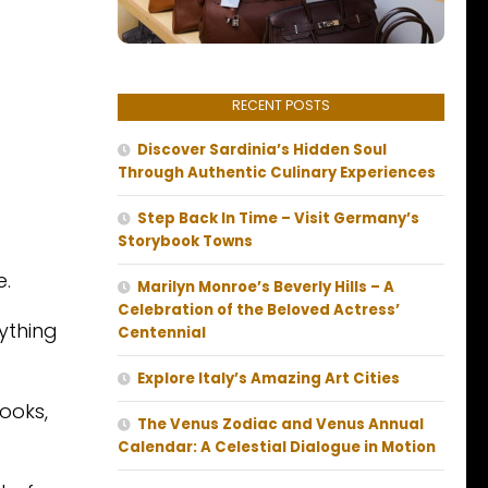
RECENT POSTS
Discover Sardinia’s Hidden Soul
Through Authentic Culinary Experiences
Step Back In Time – Visit Germany’s
Storybook Towns
e.
Marilyn Monroe’s Beverly Hills – A
Celebration of the Beloved Actress’
ything
Centennial
Explore Italy’s Amazing Art Cities
books,
The Venus Zodiac and Venus Annual
Calendar: A Celestial Dialogue in Motion