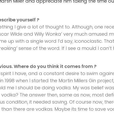
rtin Miller and appreciate him taking the time ou
escribe yourself ?
ething I give a lot of thought to. Although, one rec
Oscar Wilde and Willy Wonka’ very much amused m
me up with a single word I’d say, iconoclastic. That
eaking’ sense of the word. If I see a mould I can’t
obvious. Where do you think it comes from ?
s spirit I have, and a constant desire to swim again
in 1998 when I started the Martin Millers Gin project
ld me I should be doing vodka. My was belief was
r vodka? The answer then, same as now, most defin
us condition, it needed saving. Of course now, the
 than there are vodkas. Maybe its time to save vo