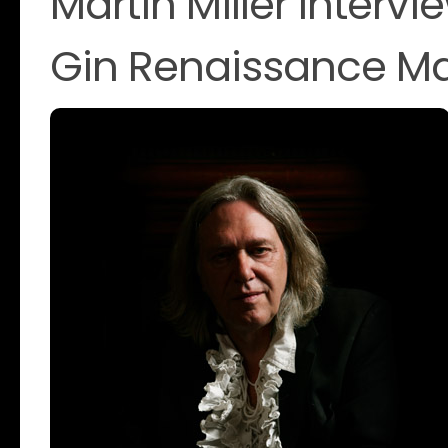
Martin Miller Intervi
Gin Renaissance M