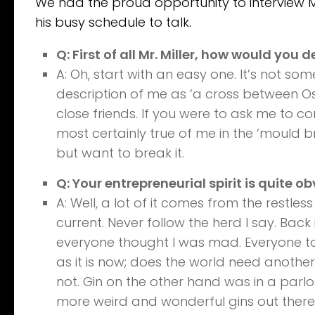
We had the proud opportunity to interview Ma
his busy schedule to talk.
Q: First of all Mr. Miller, how would you d
A: Oh, start with an easy one. It’s not som
description of me as ‘a cross between 
close friends. If you were to ask me to co
most certainly true of me in the ‘mould br
but want to break it.
Q: Your entrepreneurial spirit is quite 
A: Well, a lot of it comes from the restles
current. Never follow the herd I say. Back 
everyone thought I was mad. Everyone to
as it is now; does the world need anothe
not. Gin on the other hand was in a parlo
more weird and wonderful gins out there