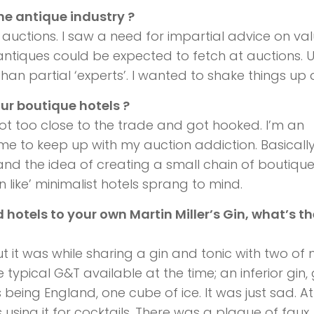
the antique industry ?
 auctions. I saw a need for impartial advice on va
antiques could be expected to fetch at auctions. U
han partial ‘experts’. I wanted to shake things up a
ur boutique hotels ?
 got too close to the trade and got hooked. I’m an
ime to keep up with my auction addiction. Basically,
d the idea of creating a small chain of boutiqu
 like’ minimalist hotels sprang to mind.
 hotels to your own Martin Miller’s Gin, what’s th
ut it was while sharing a gin and tonic with two of
 typical G&T available at the time; an inferior gin,
s being England, one cube of ice. It was just sad. At
using it for cocktails. There was a plague of faux