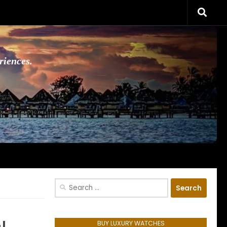
riences.
Search
for:
BUY LUXURY WATCHES