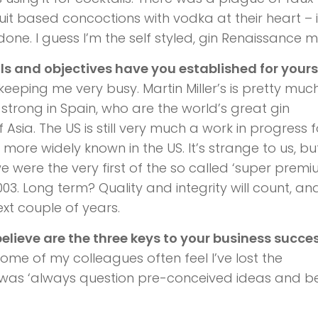
uit based concoctions with vodka at their heart – 
done. I guess I’m the self styled, gin Renaissance 
 and objectives have you established for yours
s keeping me very busy. Martin Miller’s is pretty muc
 strong in Spain, who are the world’s great gin
Asia. The US is still very much a work in progress f
 more widely known in the US. It’s strange to us, bu
 were the very first of the so called ‘super premi
03. Long term? Quality and integrity will count, and
xt couple of years.
believe are the three keys to your business succe
some of my colleagues often feel I’ve lost the
t was ‘always question pre-conceived ideas and bel