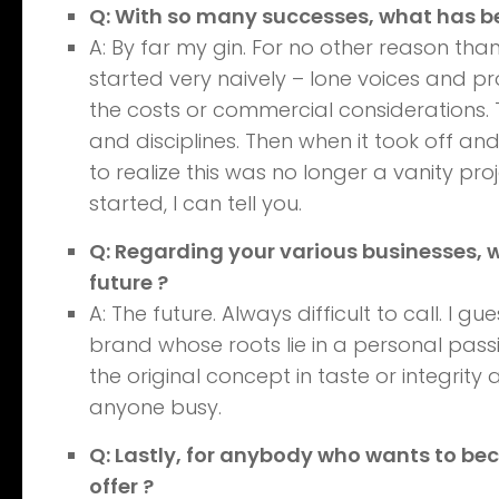
Q: With so many successes, what has 
A: By far my gin. For no other reason than
started very naively – lone voices and p
the costs or commercial considerations. T
and disciplines. Then when it took off an
to realize this was no longer a vanity pr
started, I can tell you.
Q: Regarding your various businesses, 
future ?
A: The future. Always difficult to call. I g
brand whose roots lie in a personal pass
the original concept in taste or integri
anyone busy.
Q: Lastly, for anybody who wants to be
offer ?