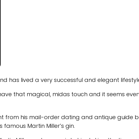
and has lived a very successful and elegant lifestyl
to have that magical, midas touch and it seems ever
ident from his mail-order dating and antique guide 
 famous Martin Miller’s gin.