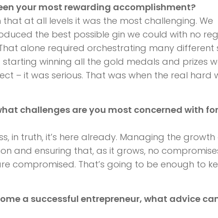
been your most rewarding accomplishment?
 that at all levels it was the most challenging. We
roduced the best possible gin we could with no re
hat alone required orchestrating many different sk
d starting winning all the gold medals and prizes 
oject – it was serious. That was when the real hard 
what challenges are you most concerned with for
uess, in truth, it’s here already. Managing the growth
ion and ensuring that, as it grows, no compromise
ty are compromised. That’s going to be enough to k
come a successful entrepreneur, what advice ca