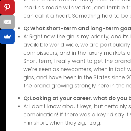
martinis made with vodka, and terrible fr
can call it a heart. Something had to be 
Q: What short-term and long-term goals
A: Right now the gin is my priority, and it
available world wide, we are particularly
connoisseurs, and in the luxury markets of 
Short term, I really want to get the brand
we’re seen as newcomers, when in fact we
gins, and have been in the States since 20
the brand growing strongly here in the ne
Q: Looking at your career, what do you 
A: I don’t know about keys, but certainly 
combination! If there was a key I’d say i
– in short, when they zig, I zag.