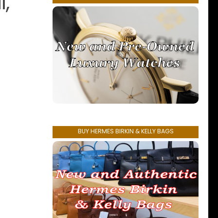
l,
BUY HERMES BIRKIN & KELLY BAGS