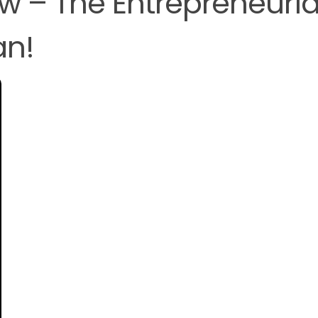
ew – The Entrepreneuria
an!