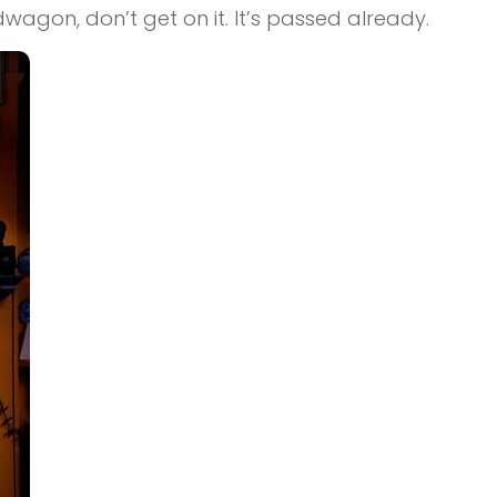
dwagon, don’t get on it. It’s passed already.