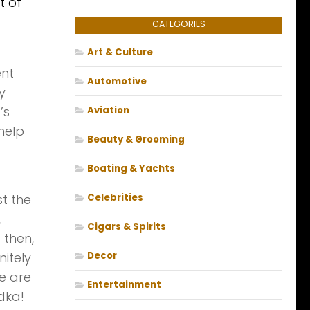
t of
CATEGORIES
Art & Culture
ent
Automotive
y
’s
Aviation
 help
Beauty & Grooming
Boating & Yachts
st the
Celebrities
,
Cigars & Spirits
 then,
itely
Decor
re are
Entertainment
dka!