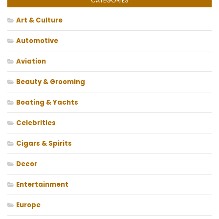
CATEGORIES
Art & Culture
Automotive
Aviation
Beauty & Grooming
Boating & Yachts
Celebrities
Cigars & Spirits
Decor
Entertainment
Europe