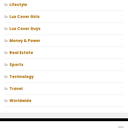
Lifestyle
Lux Cover Girls
Lux Cover Guys
Money & Power
Real Estate
Sports
Technology
Travel
Worldwide