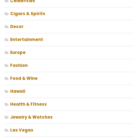
Celebrities
Cigars & Spirits
Decor
Entertainment
Europe
Fashion
Food & Wine
Hawaii
Health & Fitness
Jewelry & Watches
Las Vegas