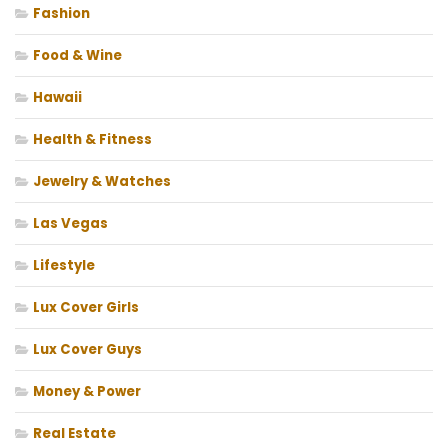
Fashion
Food & Wine
Hawaii
Health & Fitness
Jewelry & Watches
Las Vegas
Lifestyle
Lux Cover Girls
Lux Cover Guys
Money & Power
Real Estate