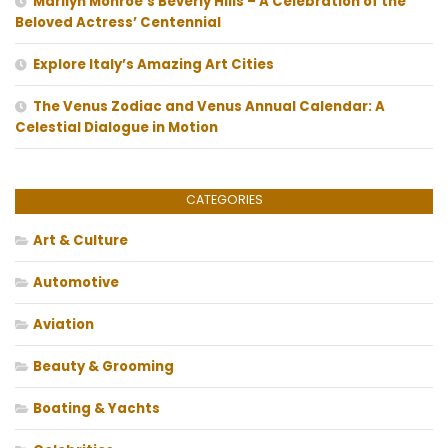
Marilyn Monroe’s Beverly Hills – A Celebration of the
Beloved Actress’ Centennial
Explore Italy’s Amazing Art Cities
The Venus Zodiac and Venus Annual Calendar: A
Celestial Dialogue in Motion
CATEGORIES
Art & Culture
Automotive
Aviation
Beauty & Grooming
Boating & Yachts