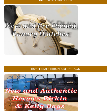
BUY LUXURY WATCHES
BUY HERMES BIRKIN & KELLY BAGS