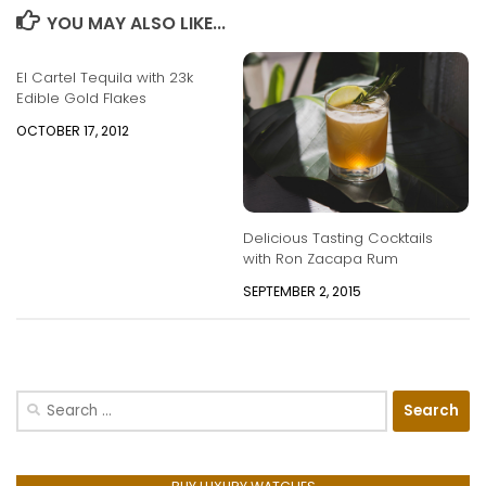
YOU MAY ALSO LIKE...
El Cartel Tequila with 23k
Edible Gold Flakes
OCTOBER 17, 2012
Delicious Tasting Cocktails
with Ron Zacapa Rum
SEPTEMBER 2, 2015
Search
for: