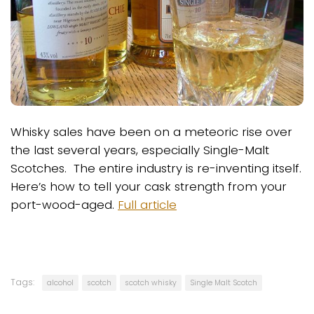
Whisky sales have been on a meteoric rise over
the last several years, especially Single-Malt
Scotches. The entire industry is re-inventing itself.
Here’s how to tell your cask strength from your
port-wood-aged.
Full article
Tags:
alcohol
scotch
scotch whisky
Single Malt Scotch