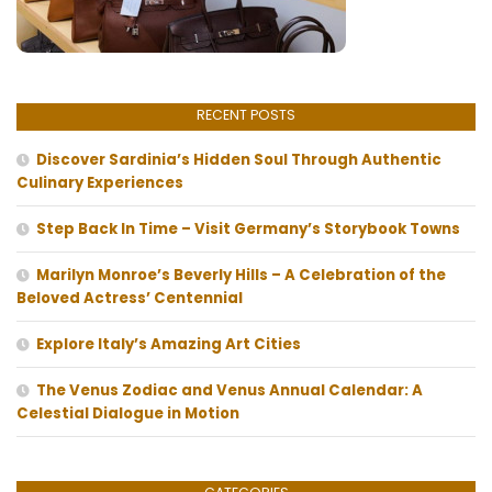
RECENT POSTS
Discover Sardinia’s Hidden Soul Through Authentic
Culinary Experiences
Step Back In Time – Visit Germany’s Storybook Towns
Marilyn Monroe’s Beverly Hills – A Celebration of the
Beloved Actress’ Centennial
Explore Italy’s Amazing Art Cities
The Venus Zodiac and Venus Annual Calendar: A
Celestial Dialogue in Motion