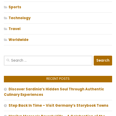
Sports
Technology
Travel
Worldwide
Search
for:
RECENT POSTS
Discover Sardinia’s Hidden Soul Through Authentic
Culinary Experiences
Step Back In Time – Visit Germany’s Storybook Towns