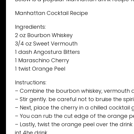
Manhattan Cocktail Recipe
Ingredients:
2 oz Bourbon Whiskey
3/4 oz Sweet Vermouth
1 dash Angostura Bitters
1 Maraschino Cherry
1 twist Orange Peel
Instructions:
– Combine the bourbon whiskey, vermouth and 
– Stir gently. be careful not to bruise the spir
– Next, place the cherry in a chilled cocktail 
– You can rub the cut edge of the orange pee
– Lastly, twist the orange peel over the drink
int 4he drink.