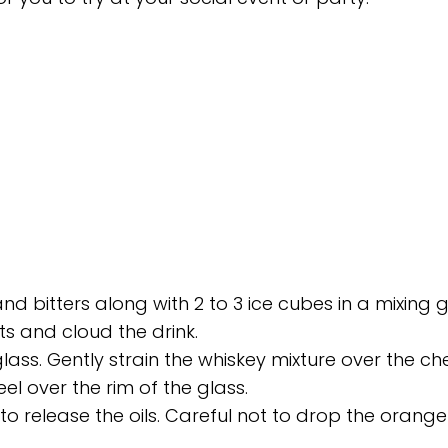
bitters along with 2 to 3 ice cubes in a mixing g
its and cloud the drink.
glass. Gently strain the whiskey mixture over the che
l over the rim of the glass.
 to release the oils. Careful not to drop the orange