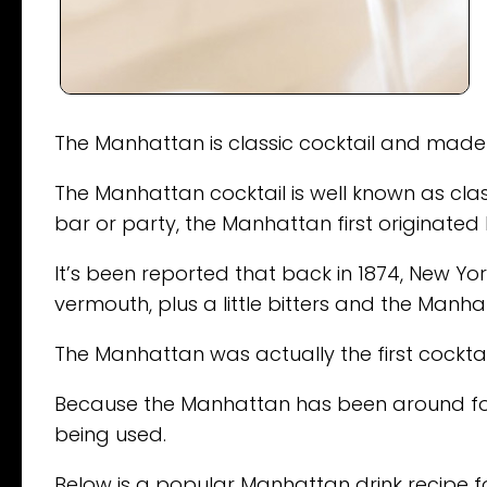
The Manhattan is classic cocktail and made 
The Manhattan cocktail is well known as classi
bar or party, the Manhattan first originated 
It’s been reported that back in 1874, New Y
vermouth, plus a little bitters and the Manh
The Manhattan was actually the first cockta
Because the Manhattan has been around for 
being used.
Below is a popular Manhattan drink recipe for