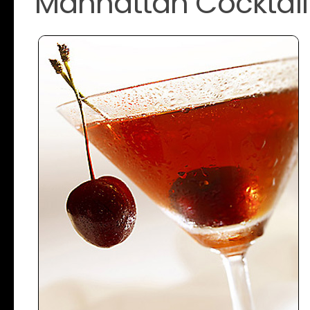
Manhattan Cocktail