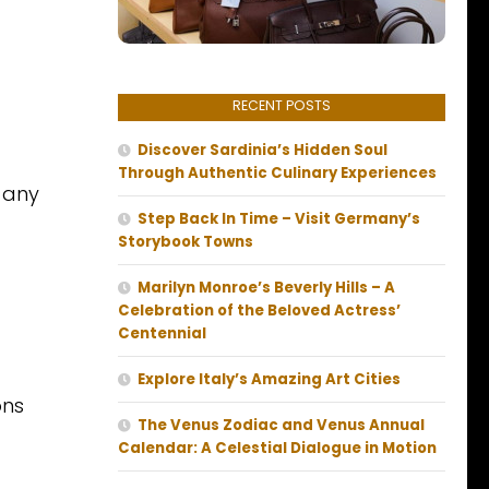
RECENT POSTS
Discover Sardinia’s Hidden Soul
Through Authentic Culinary Experiences
n any
Step Back In Time – Visit Germany’s
Storybook Towns
Marilyn Monroe’s Beverly Hills – A
Celebration of the Beloved Actress’
Centennial
Explore Italy’s Amazing Art Cities
ons
The Venus Zodiac and Venus Annual
Calendar: A Celestial Dialogue in Motion