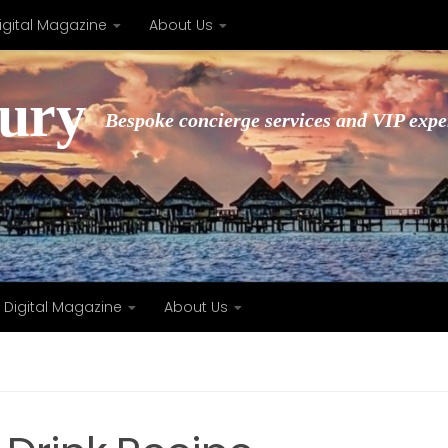
igital Magazine
About Us
xury
Bespoke concierge services and VIP expe
Digital Magazine
About Us