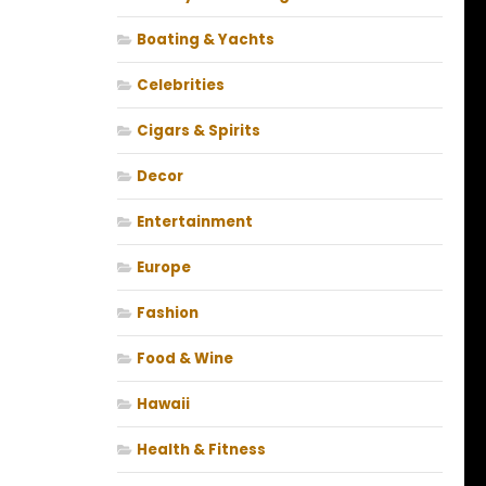
Boating & Yachts
Celebrities
Cigars & Spirits
Decor
Entertainment
Europe
Fashion
Food & Wine
Hawaii
Health & Fitness