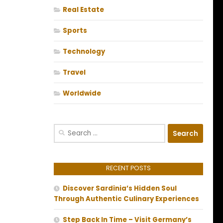
Real Estate
Sports
Technology
Travel
Worldwide
Search
for:
RECENT POSTS
Discover Sardinia’s Hidden Soul
Through Authentic Culinary Experiences
Step Back In Time – Visit Germany’s