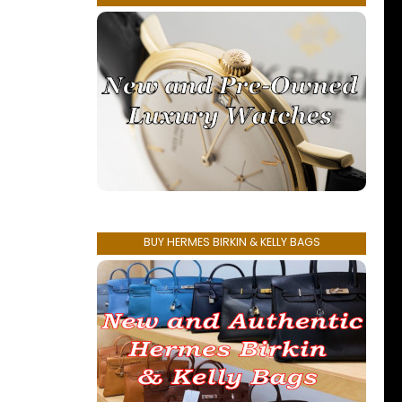
BUY HERMES BIRKIN & KELLY BAGS