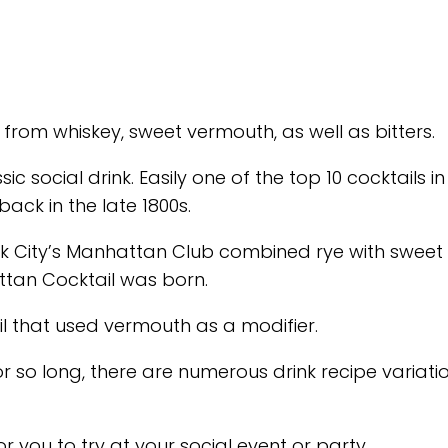
from whiskey, sweet vermouth, as well as bitters.
c social drink. Easily one of the top 10 cocktails i
back in the late 1800s.
ork City’s Manhattan Club combined rye with sweet
attan Cocktail was born.
il that used vermouth as a modifier.
so long, there are numerous drink recipe variati
 you to try at your social event or party.