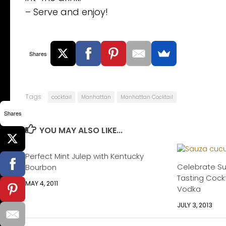
– Serve and enjoy!
Shares
Tags:
cocktail
Manhattan
Manhattan Cocktail
Shares
YOU MAY ALSO LIKE...
Perfect Mint Julep with Kentucky
Celebrate S
Bourbon
Tasting Cockt
MAY 4, 2011
Vodka
JULY 3, 2013