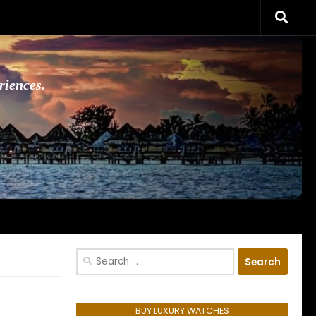
riences.
Search
for:
BUY LUXURY WATCHES