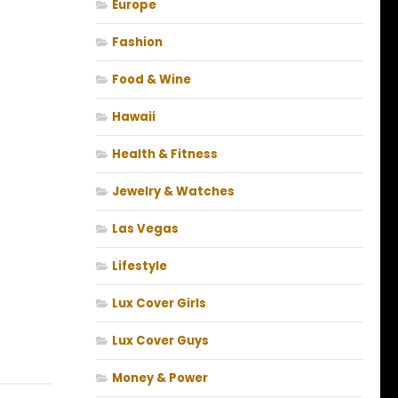
Europe
Fashion
Food & Wine
Hawaii
Health & Fitness
Jewelry & Watches
Las Vegas
Lifestyle
Lux Cover Girls
Lux Cover Guys
Money & Power