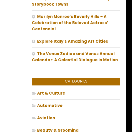
Storybook Towns
Marilyn Monroe’s Beverly Hills – A
Celebration of the Beloved Actress’
Centennial
Explore Italy’s Amazing Art Cities
The Venus Zodiac and Venus Annual
Calendar: A Celestial Dialogue in Motion
CATEGORIES
Art & Culture
Automotive
Aviation
Beauty & Grooming