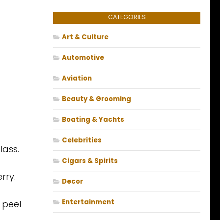
CATEGORIES
Art & Culture
Automotive
Aviation
Beauty & Grooming
Boating & Yachts
Celebrities
lass.
Cigars & Spirits
rry.
Decor
Entertainment
 peel