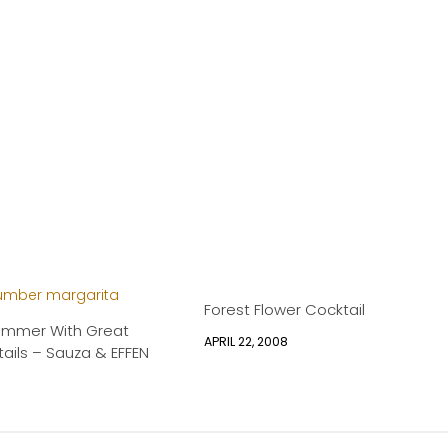
Forest Flower Cocktail
ummer With Great
APRIL 22, 2008
ails – Sauza & EFFEN