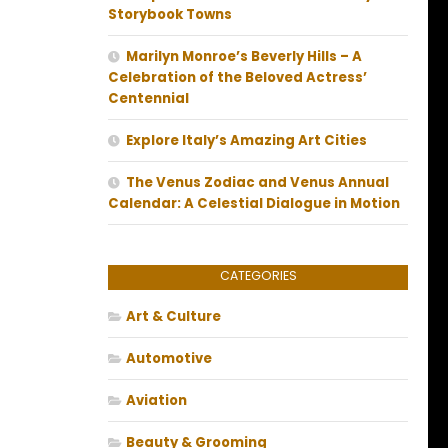
Storybook Towns
Marilyn Monroe’s Beverly Hills – A
Celebration of the Beloved Actress’
Centennial
Explore Italy’s Amazing Art Cities
The Venus Zodiac and Venus Annual
Calendar: A Celestial Dialogue in Motion
CATEGORIES
Art & Culture
Automotive
Aviation
Beauty & Grooming