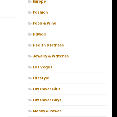
Europe
Fashion
Food & Wine
Hawaii
Health & Fitness
Jewelry & Watches
Las Vegas
Lifestyle
Lux Cover Girls
Lux Cover Guys
Money & Power