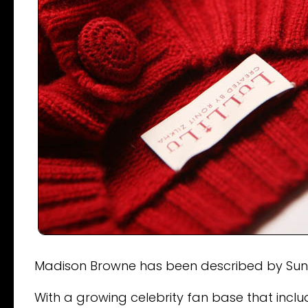
Madison Browne has been described by Sunda
With a growing celebrity fan base that inc