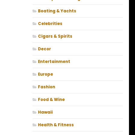
Boating & Yachts
Celebrities
Cigars & Spirits
Decor
Entertainment
Europe
Fashion
Food & Wine
Hawaii
Health & Fitness