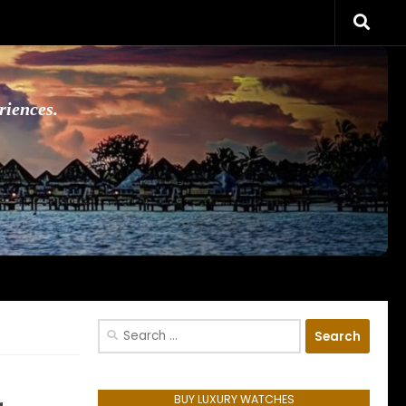
riences.
Search
for:
BUY LUXURY WATCHES