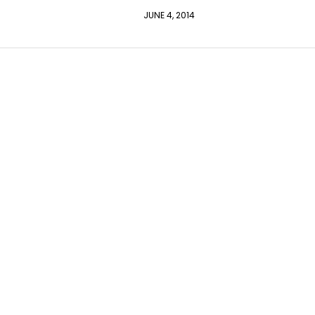
JUNE 4, 2014