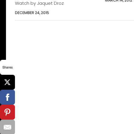
MARCH 14, 2012
Watch by Jaquet Droz
DECEMBER 24, 2015
Shares