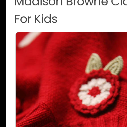
Madison Browne Clo
For Kids