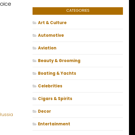
hoice
CATEGORIES
Art & Culture
Automotive
Aviation
Beauty & Grooming
Boating & Yachts
Celebrities
Cigars & Spirits
Decor
Entertainment