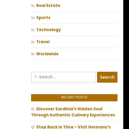
Real Estate
Sports
Technology
Travel
Worldwide
Search
for:
RECENT POSTS
Discover Sardinia’s Hidden Soul
Through Authentic Culinary Experiences
Step Back In Time – Visit Germany’s