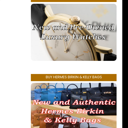
r
BUY HERMES BIRKIN & KELLY BAGS