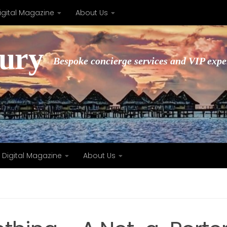
igital Magazine
About Us
xury
Bespoke concierge services and VIP expe
Digital Magazine
About Us