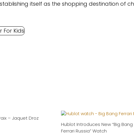
tablishing itself as the shopping destination of c
Paix – Jaquet Droz
Hublot Introduces New “Big Bang
Ferrari Russia” Watch