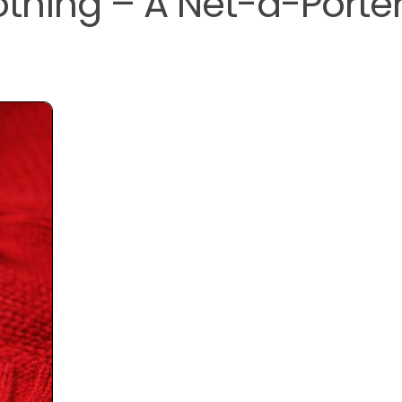
thing – A Net-a-Porte