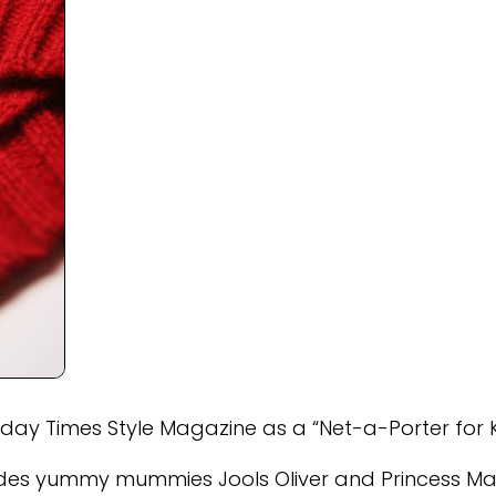
y Times Style Magazine as a “Net-a-Porter for K
ludes yummy mummies Jools Oliver and Princess Ma