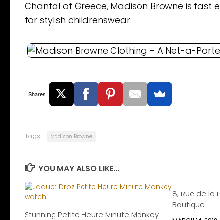
Chantal of Greece, Madison Browne is fast es
for stylish childrenswear.
Shares
Tags:
Madison Browne
YOU MAY ALSO LIKE...
8, Rue de la 
Boutique
Stunning Petite Heure Minute Monkey