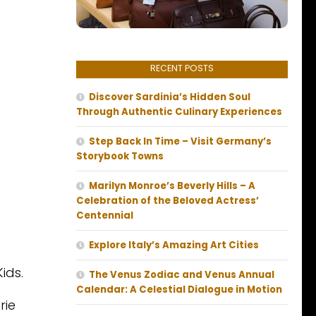
RECENT POSTS
Discover Sardinia’s Hidden Soul
Through Authentic Culinary Experiences
Step Back In Time – Visit Germany’s
Storybook Towns
Marilyn Monroe’s Beverly Hills – A
Celebration of the Beloved Actress’
Centennial
Explore Italy’s Amazing Art Cities
ids.
The Venus Zodiac and Venus Annual
Calendar: A Celestial Dialogue in Motion
rie