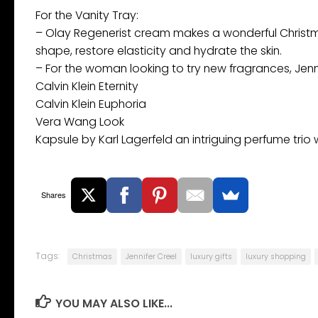
For the Vanity Tray:
– Olay Regenerist cream makes a wonderful Christmas
shape, restore elasticity and hydrate the skin.
– For the woman looking to try new fragrances, Je
Calvin Klein Eternity
Calvin Klein Euphoria
Vera Wang Look
Kapsule by Karl Lagerfeld an intriguing perfume trio 
Shares
Tags:
Christmas
Jennifer Creel
luxury gifts
luxury shopping
YOU MAY ALSO LIKE...