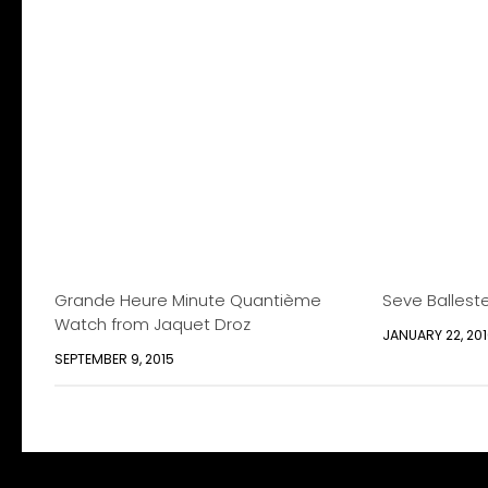
Grande Heure Minute Quantième
Seve Ballest
Watch from Jaquet Droz
JANUARY 22, 20
SEPTEMBER 9, 2015