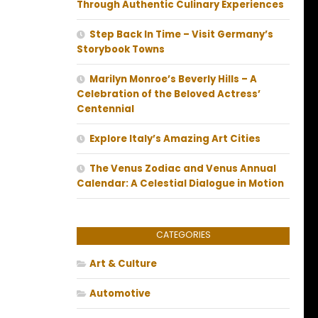
Through Authentic Culinary Experiences
Step Back In Time – Visit Germany’s
Storybook Towns
Marilyn Monroe’s Beverly Hills – A
Celebration of the Beloved Actress’
Centennial
Explore Italy’s Amazing Art Cities
The Venus Zodiac and Venus Annual
Calendar: A Celestial Dialogue in Motion
CATEGORIES
Art & Culture
Automotive