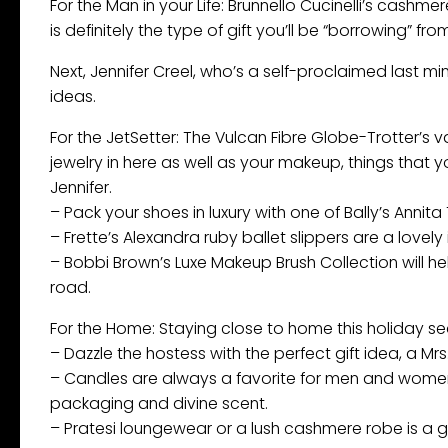
For the Man in your Life: Brunnello Cucinelli’s cashm
is definitely the type of gift you’ll be “borrowing” f
Next, Jennifer Creel, who’s a self-proclaimed last m
ideas.
For the JetSetter: The Vulcan Fibre Globe-Trotter’s 
jewelry in here as well as your makeup, things that 
Jennifer.
– Pack your shoes in luxury with one of Bally’s Annit
– Frette’s Alexandra ruby ballet slippers are a lovely
– Bobbi Brown’s Luxe Makeup Brush Collection will h
road.
For the Home: Staying close to home this holiday se
– Dazzle the hostess with the perfect gift idea, a Mr
– Candles are always a favorite for men and women. J
packaging and divine scent.
– Pratesi loungewear or a lush cashmere robe is a gr