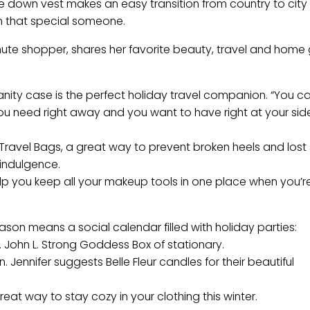
ere down vest makes an easy transition from country to city 
rom that special someone.
inute shopper, shares her favorite beauty, travel and home g
vanity case is the perfect holiday travel companion. “You 
you need right away and you want to have right at your side
a Travel Bags, a great way to prevent broken heels and lost 
 indulgence.
elp you keep all your makeup tools in one place when you’r
ason means a social calendar filled with holiday parties:
s. John L. Strong Goddess Box of stationary.
ennifer suggests Belle Fleur candles for their beautiful
eat way to stay cozy in your clothing this winter.