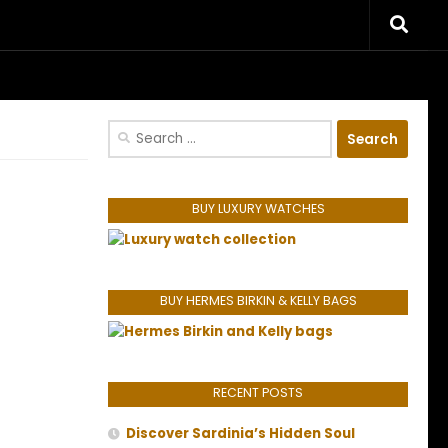
riences.
Search
for:
BUY LUXURY WATCHES
BUY HERMES BIRKIN & KELLY BAGS
RECENT POSTS
Discover Sardinia’s Hidden Soul