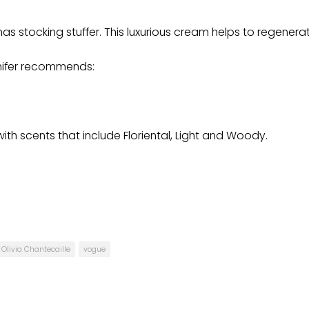
 stocking stuffer. This luxurious cream helps to regenera
nnifer recommends:
with scents that include Floriental, Light and Woody.
Olivia Chantecaille
vogue