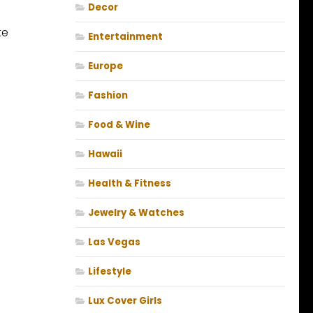
Decor
te
Entertainment
Europe
Fashion
Food & Wine
Hawaii
Health & Fitness
Jewelry & Watches
Las Vegas
Lifestyle
Lux Cover Girls