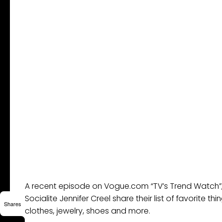
A recent episode on Vogue.com “TV’s Trend Watch”,
Socialite Jennifer Creel share their list of favorite t
Shares
clothes, jewelry, shoes and more.