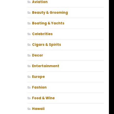
Aviation
Beauty & Grooming
Boating & Yachts
Celebrities
Cigars & Spirits
Decor
Entertainment
Europe
Fashion
Food & Wine
Hawaii