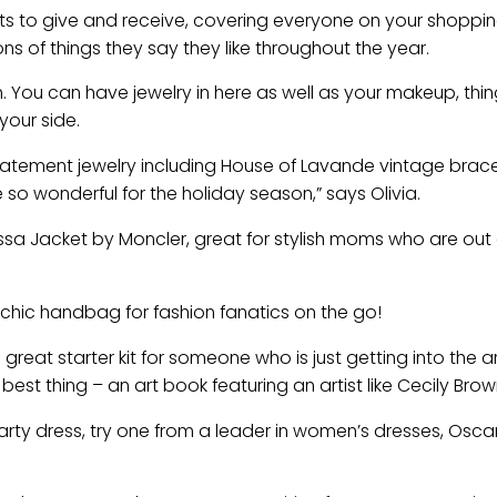
fts to give and receive, covering everyone on your shopping
ns of things they say they like throughout the year.
. You can have jewelry in here as well as your makeup, thin
your side.
tatement jewelry including House of Lavande vintage brace
so wonderful for the holiday season,” says Olivia.
dessa Jacket by Moncler, great for stylish moms who are out
a chic handbag for fashion fanatics on the go!
 great starter kit for someone who is just getting into the a
best thing – an art book featuring an artist like Cecily Brow
 party dress, try one from a leader in women’s dresses, Osca