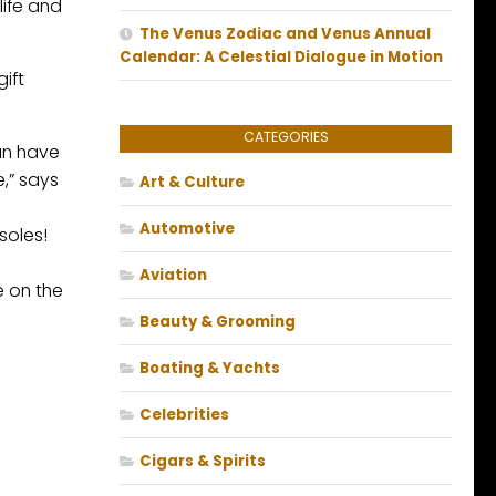
life and
The Venus Zodiac and Venus Annual
Calendar: A Celestial Dialogue in Motion
ift
CATEGORIES
can have
,” says
Art & Culture
Automotive
soles!
Aviation
e on the
Beauty & Grooming
Boating & Yachts
Celebrities
Cigars & Spirits