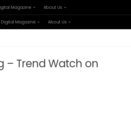
igital Magazine
About Us
Digital Magazine
About Us
xury
Bespoke concierge services and VIP expe
g – Trend Watch on