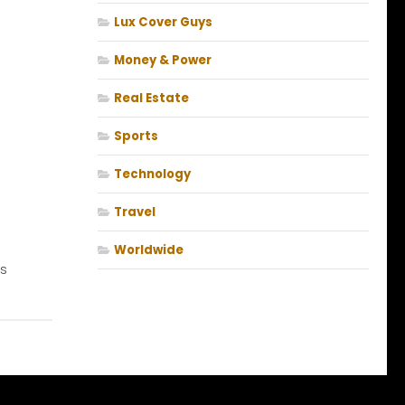
Lux Cover Guys
Money & Power
Real Estate
Sports
Technology
Travel
Worldwide
s