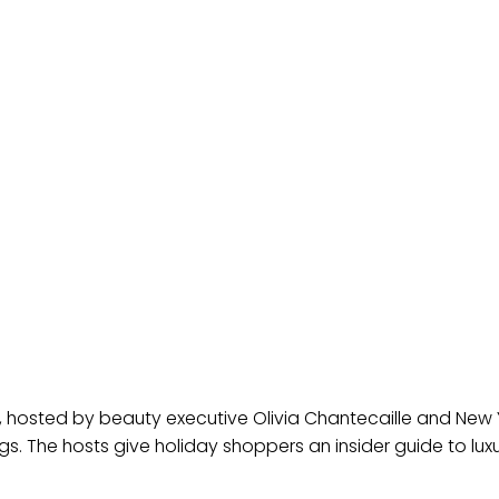
 hosted by beauty executive Olivia Chantecaille and New 
hings. The hosts give holiday shoppers an insider guide to lux