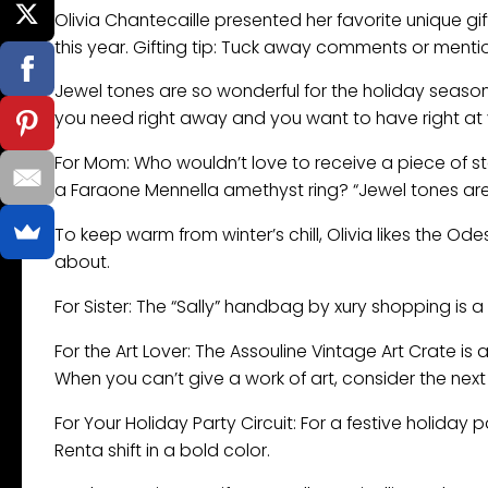
Olivia Chantecaille presented her favorite unique gi
this year. Gifting tip: Tuck away comments or mentio
Jewel tones are so wonderful for the holiday season
you need right away and you want to have right at 
For Mom: Who wouldn’t love to receive a piece of s
a Faraone Mennella amethyst ring? “Jewel tones are 
To keep warm from winter’s chill, Olivia likes the O
about.
For Sister: The “Sally” handbag by xury shopping is 
For the Art Lover: The Assouline Vintage Art Crate is a
When you can’t give a work of art, consider the next 
For Your Holiday Party Circuit: For a festive holiday
Renta shift in a bold color.