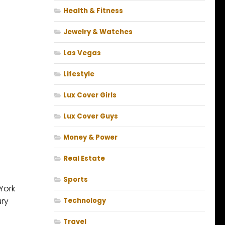
Health & Fitness
Jewelry & Watches
Las Vegas
Lifestyle
Lux Cover Girls
Lux Cover Guys
Money & Power
Real Estate
Sports
York
ury
Technology
Travel