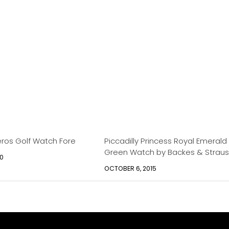
eros Golf Watch Fore
Piccadilly Princess Royal Emerald
Green Watch by Backes & Straus
10
OCTOBER 6, 2015