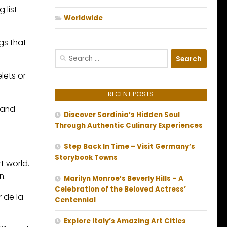
 list
Worldwide
gs that
Search
for:
lets or
RECENT POSTS
 and
Discover Sardinia’s Hidden Soul
Through Authentic Culinary Experiences
Step Back In Time – Visit Germany’s
Storybook Towns
rt world.
n.
Marilyn Monroe’s Beverly Hills – A
Celebration of the Beloved Actress’
r de la
Centennial
Explore Italy’s Amazing Art Cities