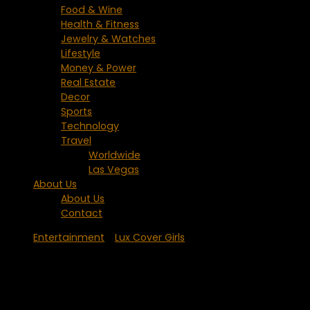
Food & Wine
Health & Fitness
Jewelry & Watches
Lifestyle
Money & Power
Real Estate
Decor
Sports
Technology
Travel
Worldwide
Las Vegas
About Us
About Us
Contact
Entertainment
/
Lux Cover Girls
Lady GaGa – Born This Way and Loving
It