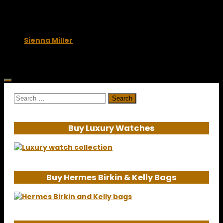
November 4, 2009
Sienna Miller
June 10, 2009
Search
for:
Buy Luxury Watches
Buy Hermes Birkin & Kelly Bags