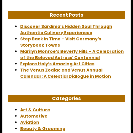
for:
Recent Posts
Discover Sardinia’s Hidden Soul Through
Authentic Culinary Experiences
Step Back In Time – Visit Germany’s
Storybook Towns
Marilyn Monroe’s Beverly Hills – A Celebration
of the Beloved Actress’ Centennial
Explore Italy’s Amazing Art Cities
The Venus Zodiac and Venus Annual
Calendar: A Celestial Dialogue in Motion
Categories
Art & Culture
Automotive
Aviation
Beauty & Grooming