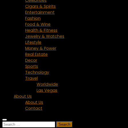
Celebrities
Cigars & Spirits
Entertainment
Fashion
Food & Wine
Health & Fitness
Jewelry & Watches
Lifestyle
Money & Power
Real Estate
Decor
Sports
Technology
Travel
Worldwide
Las Vegas
About Us
About Us
Contact
Search