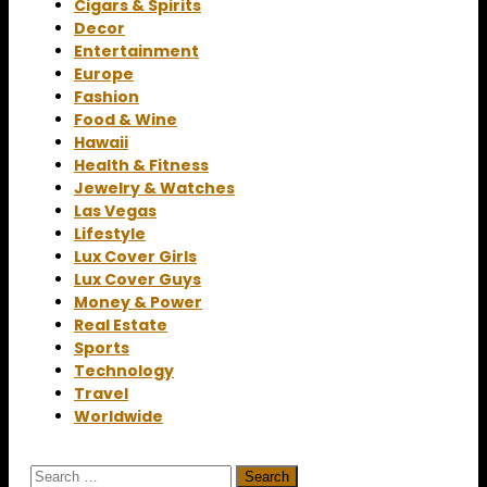
Cigars & Spirits
Decor
Entertainment
Europe
Fashion
Food & Wine
Hawaii
Health & Fitness
Jewelry & Watches
Las Vegas
Lifestyle
Lux Cover Girls
Lux Cover Guys
Money & Power
Real Estate
Sports
Technology
Travel
Worldwide
Search