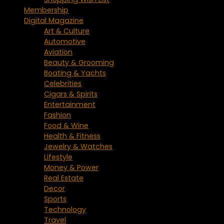
Membership
Digital Magazine
Art & Culture
Automotive
Aviation
Beauty & Grooming
Boating & Yachts
Celebrities
Cigars & Spirits
Entertainment
Fashion
Food & Wine
Health & Fitness
Jewelry & Watches
Lifestyle
Money & Power
Real Estate
Decor
Sports
Technology
Travel