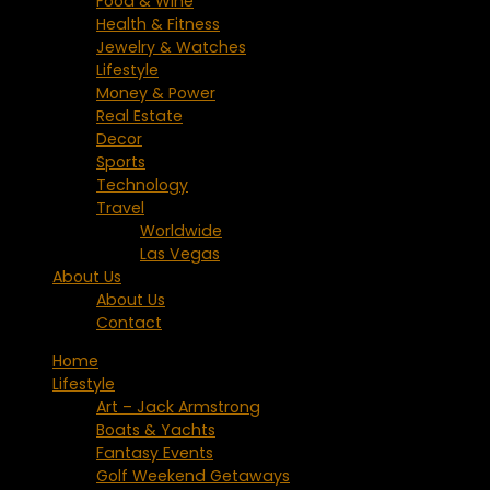
Food & Wine
Health & Fitness
Jewelry & Watches
Lifestyle
Money & Power
Real Estate
Decor
Sports
Technology
Travel
Worldwide
Las Vegas
About Us
About Us
Contact
Home
Lifestyle
Art – Jack Armstrong
Boats & Yachts
Fantasy Events
Golf Weekend Getaways