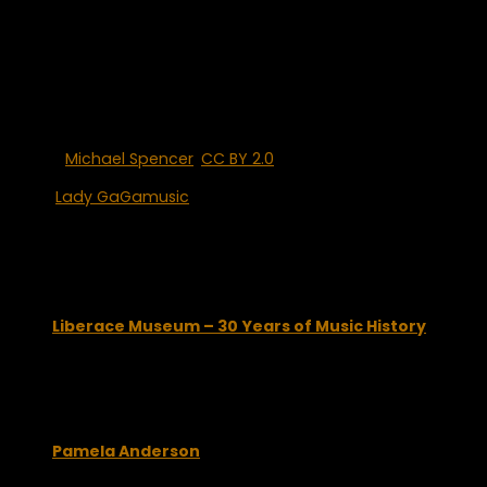
others drag you down.
Lady GaGa is also a dominant force in the social media
world. She holds the #1 spot on Twitter with more than eight
million followers and has a staggering, greater than 28
million “likes” on Facebook.
Photo:
Michael Spencer
,
CC BY 2.0
, via Wikimedia Commons
Tags:
Lady GaGa
music
You may also like...
Liberace Museum – 30 Years of Music History
March 12, 2009
Pamela Anderson