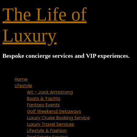
for:
The Life of
Luxury
Bespoke concierge services and VIP experiences.
Home
Lifestyle
Art – Jack Armstrong
Boats & Yachts
Fantasy Events
Golf Weekend Getaways
Luxury Cruise Booking Service
Luxury Travel Services
Lifestyle & Fashion
Real Estate Service