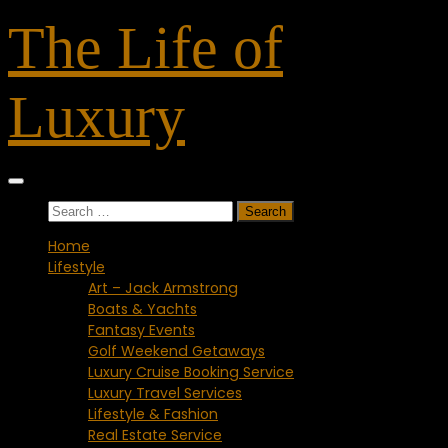
Skip
The Life of
to
content
Luxury
Search
for:
Home
Lifestyle
Art – Jack Armstrong
Boats & Yachts
Fantasy Events
Golf Weekend Getaways
Luxury Cruise Booking Service
Luxury Travel Services
Lifestyle & Fashion
Real Estate Service