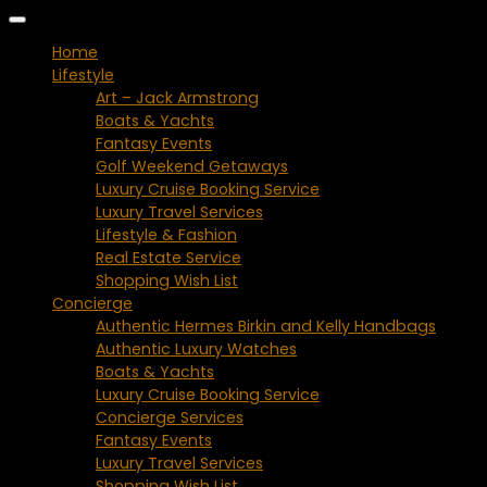
Home
Lifestyle
Art – Jack Armstrong
Boats & Yachts
Fantasy Events
Golf Weekend Getaways
Luxury Cruise Booking Service
Luxury Travel Services
Lifestyle & Fashion
Real Estate Service
Shopping Wish List
Concierge
Authentic Hermes Birkin and Kelly Handbags
Authentic Luxury Watches
Boats & Yachts
Luxury Cruise Booking Service
Concierge Services
Fantasy Events
Luxury Travel Services
Shopping Wish List