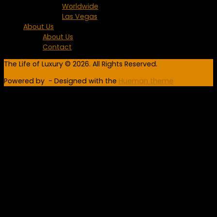
Worldwide
Las Vegas
About Us
About Us
Contact
The Life of Luxury © 2026. All Rights Reserved.
Powered by
- Designed with the
Hueman theme