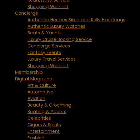
Shopping Wish List
Concierge
Authentic Hermes Birkin and Kelly Handbags
Authentic Luxury Watches
Boats & Yachts
Luxury Cruise Booking Service
Concierge Services
Fantasy Events
Luxury Travel Services
Shopping Wish List
Membership
Digital Magazine
Art & Culture
Automotive
Aviation
Beauty & Grooming
Boating & Yachts
Celebrities
Cigars & Spirits
Entertainment
Fashion