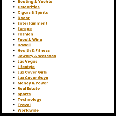
Boating & Yachts
Celebrities
Cigars & Spirits
Decor
Entertainment
Europe
Fashion
Food & Wine
Hawaii
Health & Fitness
Jewelry & Watches
Las Vegas
Lifestyle
Lux Cover Girls
Lux Cover Guys
Money & Power
Real Estate
Sports
Technology
Travel
Worldwide