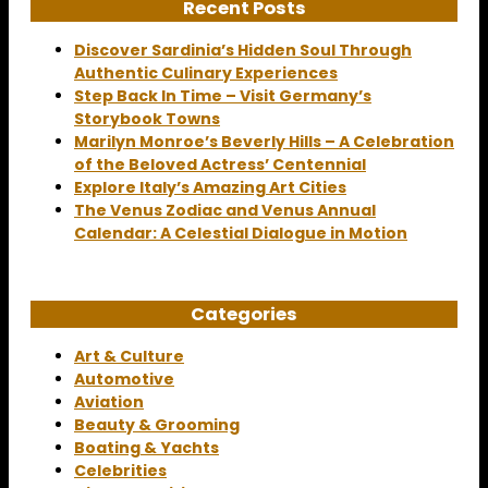
Recent Posts
Discover Sardinia’s Hidden Soul Through
Authentic Culinary Experiences
Step Back In Time – Visit Germany’s
Storybook Towns
Marilyn Monroe’s Beverly Hills – A Celebration
of the Beloved Actress’ Centennial
Explore Italy’s Amazing Art Cities
The Venus Zodiac and Venus Annual
Calendar: A Celestial Dialogue in Motion
Categories
Art & Culture
Automotive
Aviation
Beauty & Grooming
Boating & Yachts
Celebrities