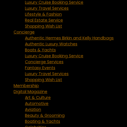
Luxury Cruise Booking Service
Luxury Travel Services
Lifestyle & Fashion
Real Estate Service
Shopping Wish List
Concierge
Authentic Hermes Birkin and Kelly Handbags
Authentic Luxury Watches
Boats & Yachts
Luxury Cruise Booking Service
Concierge Services
Fantasy Events
Luxury Travel Services
Shopping Wish List
Membership
Digital Magazine
Art & Culture
Automotive
Aviation
Beauty & Grooming
Boating & Yachts