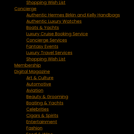
Shopping Wish List
Concierge
Authentic Hermes Birkin and Kelly Handbags
Authentic Luxury Watches
Boats & Yachts
Luxury Cruise Booking Service
Concierge Services
Fantasy Events
Luxury Travel Services
Shopping Wish List
Membership
Digital Magazine
Art & Culture
Automotive
Aviation
Beauty & Grooming
Boating & Yachts
Celebrities
Cigars & Spirits
Entertainment
Fashion