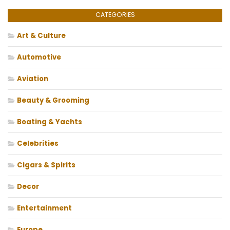
CATEGORIES
Art & Culture
Automotive
Aviation
Beauty & Grooming
Boating & Yachts
Celebrities
Cigars & Spirits
Decor
Entertainment
Europe