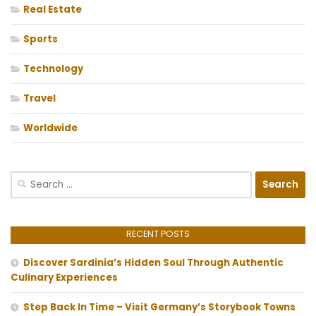
Real Estate
Sports
Technology
Travel
Worldwide
Search
for:
RECENT POSTS
Discover Sardinia’s Hidden Soul Through Authentic
Culinary Experiences
Step Back In Time – Visit Germany’s Storybook Towns