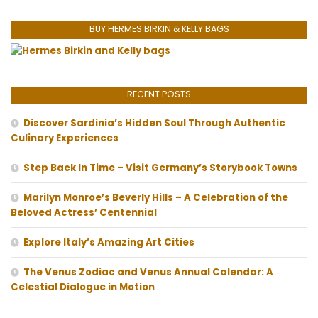
BUY HERMES BIRKIN & KELLY BAGS
RECENT POSTS
Discover Sardinia’s Hidden Soul Through Authentic
Culinary Experiences
Step Back In Time – Visit Germany’s Storybook Towns
Marilyn Monroe’s Beverly Hills – A Celebration of the
Beloved Actress’ Centennial
Explore Italy’s Amazing Art Cities
The Venus Zodiac and Venus Annual Calendar: A
Celestial Dialogue in Motion