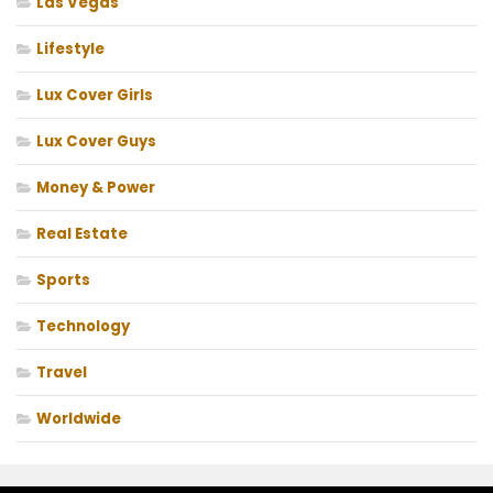
Las Vegas
Lifestyle
Lux Cover Girls
Lux Cover Guys
Money & Power
Real Estate
Sports
Technology
Travel
Worldwide