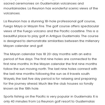
sacred ceremonies on Guatemalan volcanoes and
mountainsides. La Reunion has wonderful scenic views of the
volcanoes.
La Reunion has a stunning 18-hole professional golf course,
Fuego Maya or Mayan Fire. The golf course offers spectacular
views of the Fuego volcano and the Pacific coastline. This is a
beautiful place to play golf in Antigua Guatemala. The course
is designed to demonstrate similarities between the millenary
Mayan calendar and golf.
The Mayan calendar has 18 20-day months with an extra
period of five days. The first nine holes are connected to the
first nine months. In the Mayan calendar the first nine months
follow the sun moving north. The last nine holes connect with
the last nine months following the sun as it travels south.
Wayeb, the last five day period is for relaxing and preparing
for the journey ahead. Much like the club houses so fondly
known as the 19th hole.
Sports fishing on the Pacific is very popular in Guatemala. It is
only 40 minutes from La Reunion golf resort to Guatemalas