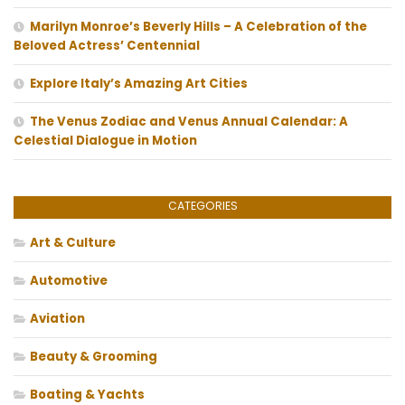
Marilyn Monroe’s Beverly Hills – A Celebration of the
Beloved Actress’ Centennial
Explore Italy’s Amazing Art Cities
The Venus Zodiac and Venus Annual Calendar: A
Celestial Dialogue in Motion
CATEGORIES
Art & Culture
Automotive
Aviation
Beauty & Grooming
Boating & Yachts