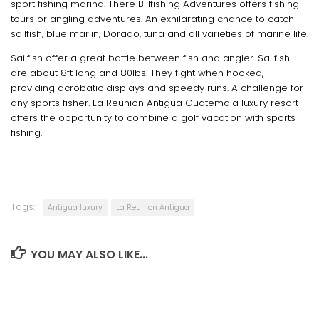
sport fishing marina. There Billfishing Adventures offers fishing
tours or angling adventures. An exhilarating chance to catch
sailfish, blue marlin, Dorado, tuna and all varieties of marine life.
Sailfish offer a great battle between fish and angler. Sailfish
are about 8ft long and 80lbs. They fight when hooked,
providing acrobatic displays and speedy runs. A challenge for
any sports fisher. La Reunion Antigua Guatemala luxury resort
offers the opportunity to combine a golf vacation with sports
fishing.
Tags:
Antigua luxury
La Reunion Antigua
YOU MAY ALSO LIKE...