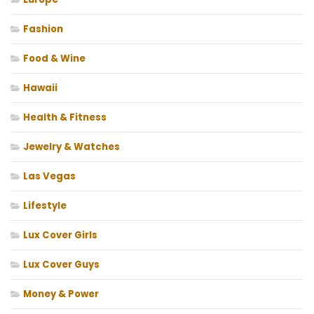
Fashion
Food & Wine
Hawaii
Health & Fitness
Jewelry & Watches
Las Vegas
Lifestyle
Lux Cover Girls
Lux Cover Guys
Money & Power