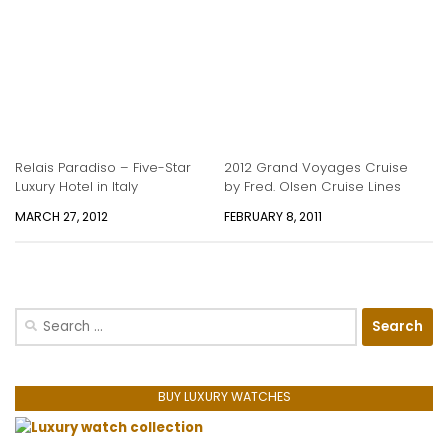
Relais Paradiso – Five-Star
2012 Grand Voyages Cruise
Luxury Hotel in Italy
by Fred. Olsen Cruise Lines
MARCH 27, 2012
FEBRUARY 8, 2011
Search
for:
BUY LUXURY WATCHES