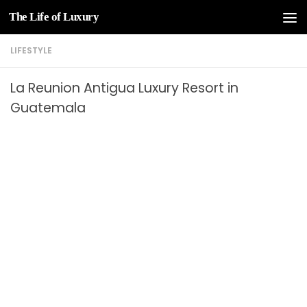
The Life of Luxury
Skip to content
LIFESTYLE
La Reunion Antigua Luxury Resort in
Guatemala