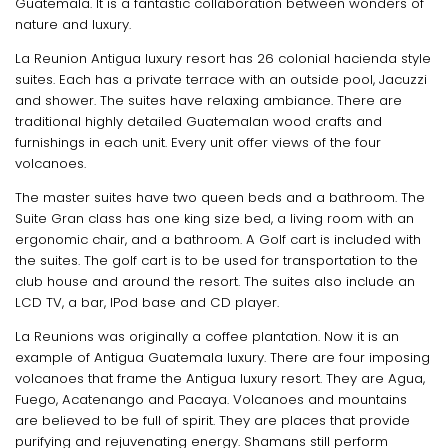
Guatemala. It is a fantastic collaboration between wonders of
nature and luxury.
La Reunion Antigua luxury resort has 26 colonial hacienda style
suites. Each has a private terrace with an outside pool, Jacuzzi
and shower. The suites have relaxing ambiance. There are
traditional highly detailed Guatemalan wood crafts and
furnishings in each unit. Every unit offer views of the four
volcanoes.
The master suites have two queen beds and a bathroom. The
Suite Gran class has one king size bed, a living room with an
ergonomic chair, and a bathroom. A Golf cart is included with
the suites. The golf cart is to be used for transportation to the
club house and around the resort. The suites also include an
LCD TV, a bar, IPod base and CD player.
La Reunions was originally a coffee plantation. Now it is an
example of Antigua Guatemala luxury. There are four imposing
volcanoes that frame the Antigua luxury resort. They are Agua,
Fuego, Acatenango and Pacaya. Volcanoes and mountains
are believed to be full of spirit. They are places that provide
purifying and rejuvenating energy. Shamans still perform