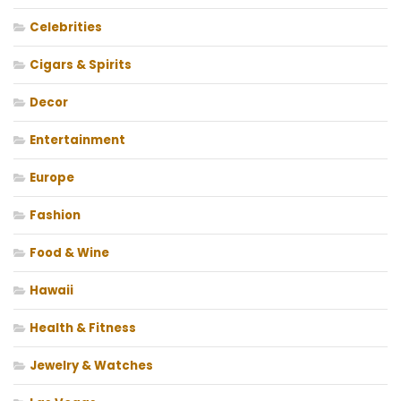
Celebrities
Cigars & Spirits
Decor
Entertainment
Europe
Fashion
Food & Wine
Hawaii
Health & Fitness
Jewelry & Watches