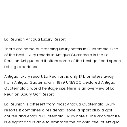
La Reunion Antigua Luxury Resort
There are some outstanding luxury hotels in Guatemala. One
of the best luxury resorts in Antigua Guatemala is the La
Reunion Antigua and it offers some of the best golf and sports
fishing experiences.
Antigua luxury resort, La Reunion, is only 17 kilometers away
from Antigua Guatemala. In 1979 UNESCO declared Antigua
Guatemala a world heritage site. Here is an overview of La
Reunion Luxury Golf Resort:
La Reunion is different from most Antigua Guatemala luxury
resorts. It combines a residential zone, a sport club, a golf
course and Antigua Guatemala luxury hotels. The architecture
is elegant and is able to embrace the colonial feel of Antigua