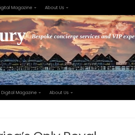
igital Magazine
About Us
xury
Bespoke concierge services and VIP expe
Digital Magazine
About Us