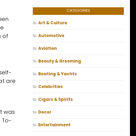
CATEGORIES
ueen
Art & Culture
he
 of
Automotive
Aviation
Beauty & Grooming
self-
Boating & Yachts
at are
Celebrities
Cigars & Spirits
at was
Decor
 To-
Entertainment