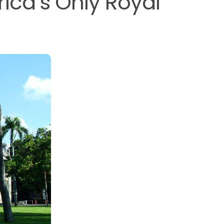
rica’s Only Royal