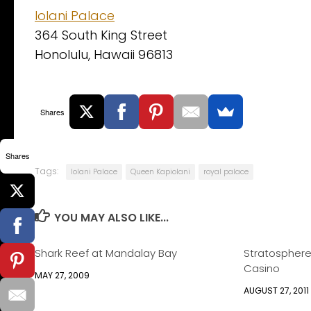
Iolani Palace
364 South King Street
Honolulu, Hawaii 96813
Shares
Shares
Tags:
Iolani Palace
Queen Kapiolani
royal palace
YOU MAY ALSO LIKE...
Shark Reef at Mandalay Bay
Stratosphere
Casino
MAY 27, 2009
AUGUST 27, 2011