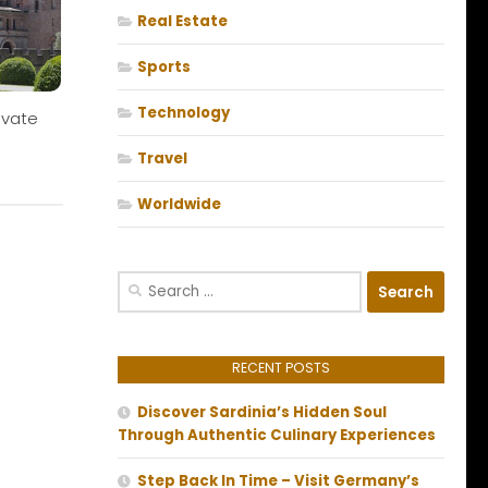
Real Estate
Sports
Technology
ivate
Travel
Worldwide
Search
for:
RECENT POSTS
Discover Sardinia’s Hidden Soul
Through Authentic Culinary Experiences
Step Back In Time – Visit Germany’s