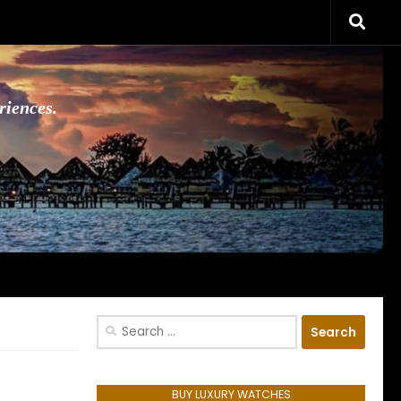
riences.
Search
for:
BUY LUXURY WATCHES