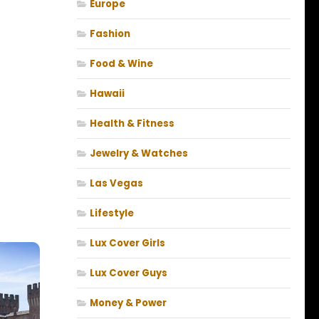
Europe
Fashion
Food & Wine
Hawaii
Health & Fitness
Jewelry & Watches
Las Vegas
Lifestyle
Lux Cover Girls
Lux Cover Guys
Money & Power