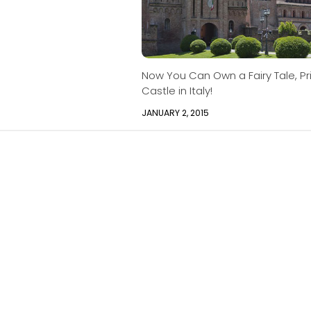
Now You Can Own a Fairy Tale, Pr
Castle in Italy!
JANUARY 2, 2015