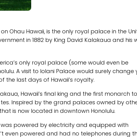
on Ohau Hawaii, is the only royal palace in the Un
overnment in 1882 by King David Kalakaua and his w
America’s only royal palace (some would even be
olulu. A visit to Iolani Palace would surely change
 the last days of Hawaii’s royalty.
akaua, Hawaii’s final king and the first monarch to
tates. Inspired by the grand palaces owned by oth
that is now located in downtown Honolulu.
d was powered by electricity and equipped with
sn’t even powered and had no telephones during t