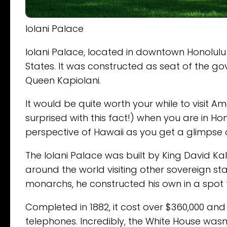
Iolani Palace
Iolani Palace, located in downtown Honolulu 
States. It was constructed as seat of the g
Queen Kapiolani.
It would be quite worth your while to visit 
surprised with this fact!) when you are in Hon
perspective of Hawaii as you get a glimpse of
The Iolani Palace was built by King David Kal
around the world visiting other sovereign s
monarchs, he constructed his own in a spot 
Completed in 1882, it cost over $360,000 an
telephones. Incredibly, the White House wa