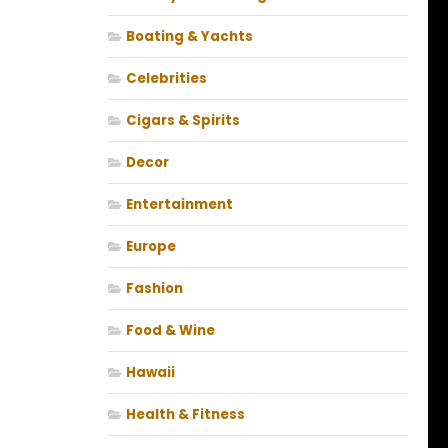
Boating & Yachts
Celebrities
Cigars & Spirits
Decor
Entertainment
Europe
Fashion
Food & Wine
Hawaii
Health & Fitness