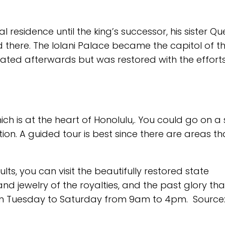
l residence until the king’s successor, his sister Q
d there. The Iolani Palace became the capitol of t
cated afterwards but was restored with the efforts
hich is at the heart of Honolulu,. You could go on a 
on. A guided tour is best since there are areas th
lts, you can visit the beautifully restored state
d jewelry of the royalties, and the past glory th
om Tuesday to Saturday from 9am to 4pm. Source: