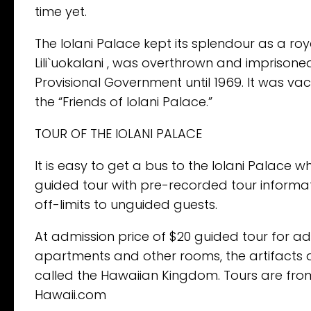
time yet.
The Iolani Palace kept its splendour as a roya
Lili`uokalani , was overthrown and imprisone
Provisional Government until 1969. It was va
the “Friends of Iolani Palace.”
TOUR OF THE IOLANI PALACE
It is easy to get a bus to the Iolani Palace w
guided tour with pre-recorded tour informati
off-limits to unguided guests.
At admission price of $20 guided tour for adu
apartments and other rooms, the artifacts an
called the Hawaiian Kingdom. Tours are fr
Hawaii.com