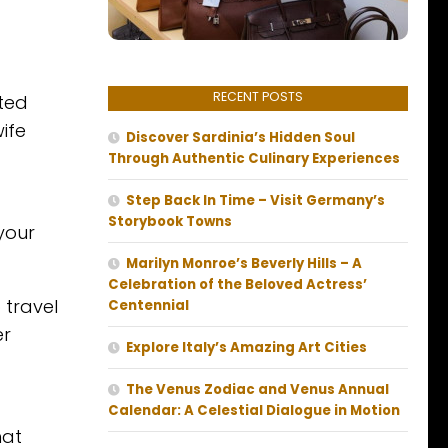
RECENT POSTS
ited
ife
Discover Sardinia’s Hidden Soul
Through Authentic Culinary Experiences
Step Back In Time – Visit Germany’s
Storybook Towns
 your
Marilyn Monroe’s Beverly Hills – A
Celebration of the Beloved Actress’
 travel
Centennial
er
Explore Italy’s Amazing Art Cities
The Venus Zodiac and Venus Annual
Calendar: A Celestial Dialogue in Motion
hat