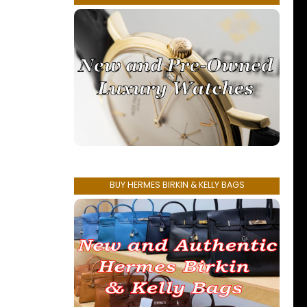
BUY HERMES BIRKIN & KELLY BAGS