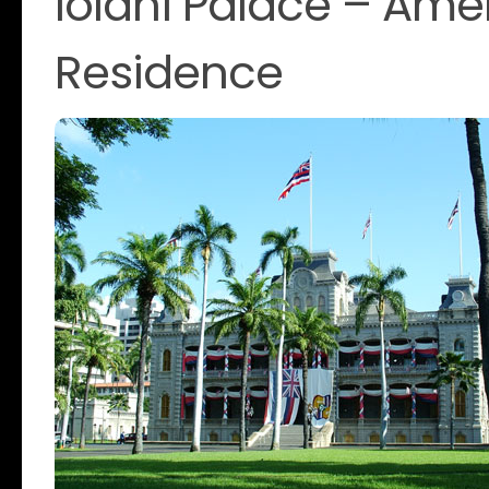
Iolani Palace – Ame
Residence