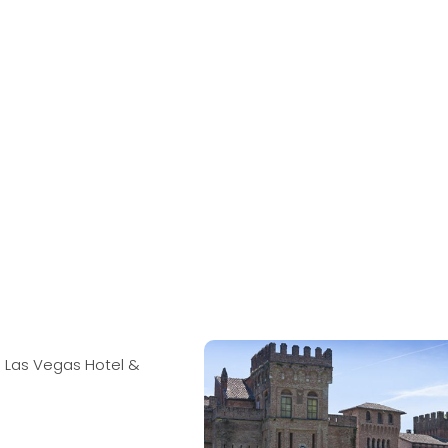
 Las Vegas Hotel &