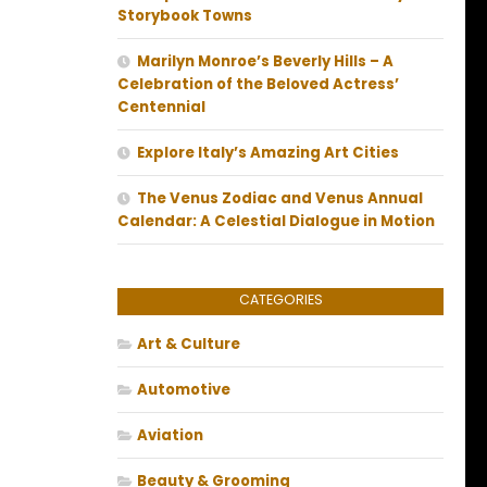
Storybook Towns
Marilyn Monroe’s Beverly Hills – A
Celebration of the Beloved Actress’
Centennial
Explore Italy’s Amazing Art Cities
The Venus Zodiac and Venus Annual
Calendar: A Celestial Dialogue in Motion
CATEGORIES
Art & Culture
Automotive
Aviation
Beauty & Grooming