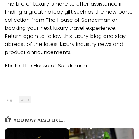
The Life of Luxury is here to offer assistance in
finding a great holiday gift such as the new porto
collection from The House of Sandeman or
booking your next luxury travel experience.
Return again to follow this luxury blog and stay
abreast of the latest luxury industry news and
product announcements.
Photo: The House of Sandeman
Tags:
wine
YOU MAY ALSO LIKE...