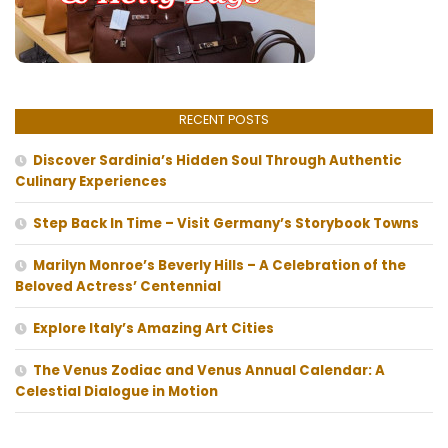
RECENT POSTS
Discover Sardinia’s Hidden Soul Through Authentic
Culinary Experiences
Step Back In Time – Visit Germany’s Storybook Towns
Marilyn Monroe’s Beverly Hills – A Celebration of the
Beloved Actress’ Centennial
Explore Italy’s Amazing Art Cities
The Venus Zodiac and Venus Annual Calendar: A
Celestial Dialogue in Motion