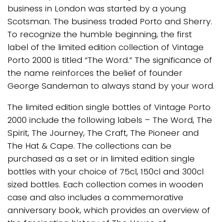
business in London was started by a young
Scotsman. The business traded Porto and Sherry.
To recognize the humble beginning, the first
label of the limited edition collection of Vintage
Porto 2000 is titled “The Word.” The significance of
the name reinforces the belief of founder
George Sandeman to always stand by your word.
The limited edition single bottles of Vintage Porto
2000 include the following labels – The Word, The
Spirit, The Journey, The Craft, The Pioneer and
The Hat & Cape. The collections can be
purchased as a set or in limited edition single
bottles with your choice of 75cl, 150cl and 300cl
sized bottles. Each collection comes in wooden
case and also includes a commemorative
anniversary book, which provides an overview of