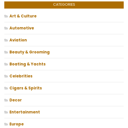
CATEGORIES
Art & Culture
Automotive
Aviation
Beauty & Grooming
Boating & Yachts
Celebrities
Cigars & Spirits
Decor
Entertainment
Europe