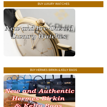
BUY LUXURY WATCHES
BUY HERMES BIRKIN & KELLY BAGS