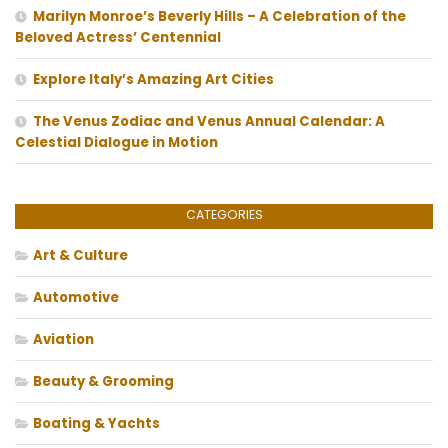
Marilyn Monroe’s Beverly Hills – A Celebration of the
Beloved Actress’ Centennial
Explore Italy’s Amazing Art Cities
The Venus Zodiac and Venus Annual Calendar: A
Celestial Dialogue in Motion
CATEGORIES
Art & Culture
Automotive
Aviation
Beauty & Grooming
Boating & Yachts