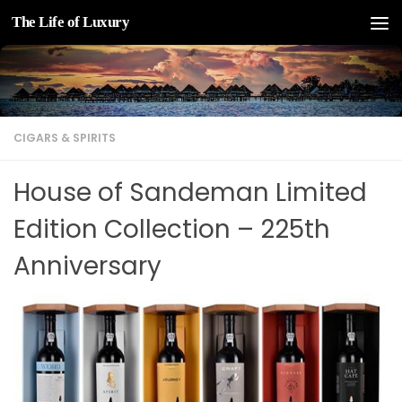
The Life of Luxury
Skip to content
CIGARS & SPIRITS
House of Sandeman Limited
Edition Collection – 225th
Anniversary