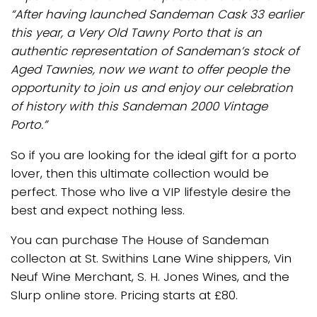
“After having launched Sandeman Cask 33 earlier
this year, a Very Old Tawny Porto that is an
authentic representation of Sandeman’s stock of
Aged Tawnies, now we want to offer people the
opportunity to join us and enjoy our celebration
of history with this Sandeman 2000 Vintage
Porto.”
So if you are looking for the ideal gift for a porto
lover, then this ultimate collection would be
perfect. Those who live a VIP lifestyle desire the
best and expect nothing less.
You can purchase The House of Sandeman
collecton at St. Swithins Lane Wine shippers, Vin
Neuf Wine Merchant, S. H. Jones Wines, and the
Slurp online store. Pricing starts at £80.