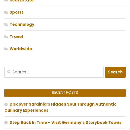
Real Estate
Sports
Technology
Travel
Worldwide
Search
for:
RECENT POSTS
Discover Sardinia’s Hidden Soul Through Authentic
Culinary Experiences
Step Back In Time – Visit Germany’s Storybook Towns