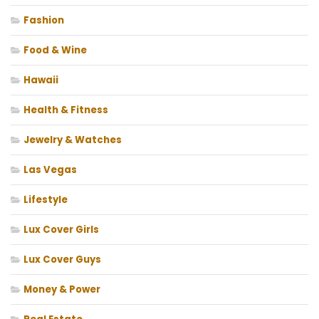
Fashion
Food & Wine
Hawaii
Health & Fitness
Jewelry & Watches
Las Vegas
Lifestyle
Lux Cover Girls
Lux Cover Guys
Money & Power