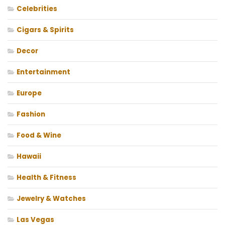
Celebrities
Cigars & Spirits
Decor
Entertainment
Europe
Fashion
Food & Wine
Hawaii
Health & Fitness
Jewelry & Watches
Las Vegas