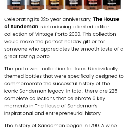
Celebrating its 225 year anniversary,
The House
of Sandeman
is introducing a limited edition
collection of Vintage Porto 2000. This collection
would make the perfect holiday gift or for
someone who appreciates the smooth taste of a
great tasting porto.
The porto wine collection features 6 individually
themed bottles that were specifically designed to
commemorate the successful history of the
iconic Sandeman legacy. In total, there are 225
complete collections that celebrate 6 key
moments in The House of Sandeman’s
inspirational and entrepreneurial history.
The history of Sandeman began in 1790. A wine