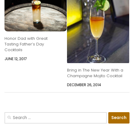
Honor Dad with Great
Tasting Father’s Day
Cocktails
JUNE 12, 2017
Bring in The New Year With a
Champagne Mojito Cocktail
DECEMBER 26, 2014
Search
for: