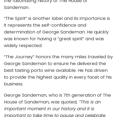
the fascinating history of The House of
Sandeman.
“The Spirit” is another label and its importance is
it represents the self-confidence and
determination of George Sandeman. He quickly
was known for having a “great spirit” and was
widely respected.
“The Journey” honors the many miles traveled by
George Sandeman to ensure he delivered the
best tasting porto wine available. He has driven
to provide the highest quality in every facet of his
business.
George Sandeman, who is 7th generation of The
House of Sandeman, was quoted,
“This is an
important moment in our history and it is
important to take time to pause and celebrate.