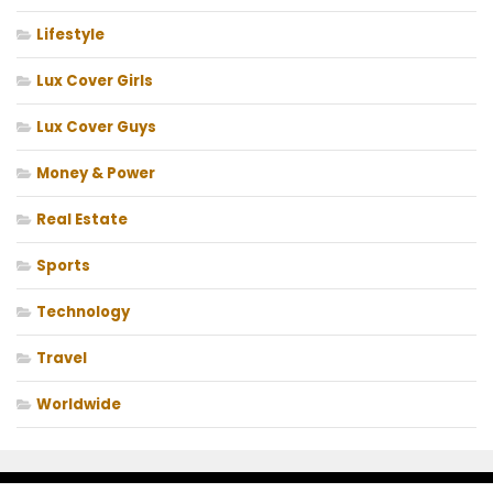
Lifestyle
Lux Cover Girls
Lux Cover Guys
Money & Power
Real Estate
Sports
Technology
Travel
Worldwide