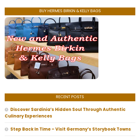
BUY HERMES BIRKIN & KELLY BAGS
RECENT POSTS
Discover Sardinia’s Hidden Soul Through Authentic
Culinary Experiences
Step Back In Time – Visit Germany’s Storybook Towns