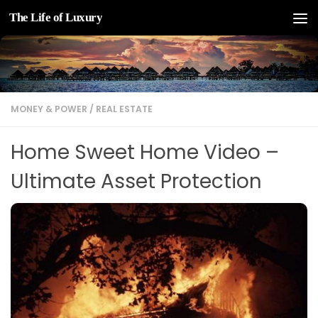
The Life of Luxury
Skip to content
MONEY & POWER
/
REAL ESTATE
Home Sweet Home Video –
Ultimate Asset Protection