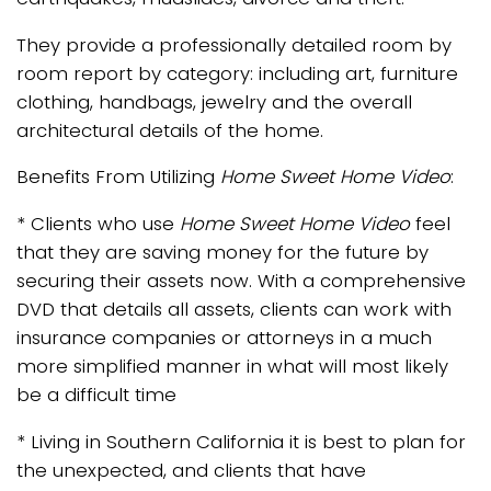
They provide a professionally detailed room by
room report by category: including art, furniture
clothing, handbags, jewelry and the overall
architectural details of the home.
Benefits From Utilizing
Home Sweet Home Video
:
* Clients who use
Home Sweet Home Video
feel
that they are saving money for the future by
securing their assets now. With a comprehensive
DVD that details all assets, clients can work with
insurance companies or attorneys in a much
more simplified manner in what will most likely
be a difficult time
* Living in Southern California it is best to plan for
the unexpected, and clients that have