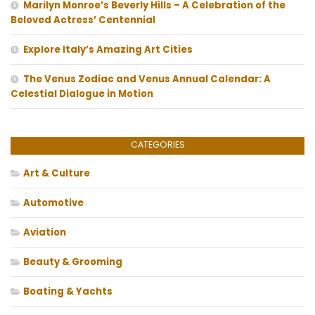
Marilyn Monroe’s Beverly Hills – A Celebration of the
Beloved Actress’ Centennial
Explore Italy’s Amazing Art Cities
The Venus Zodiac and Venus Annual Calendar: A
Celestial Dialogue in Motion
CATEGORIES
Art & Culture
Automotive
Aviation
Beauty & Grooming
Boating & Yachts