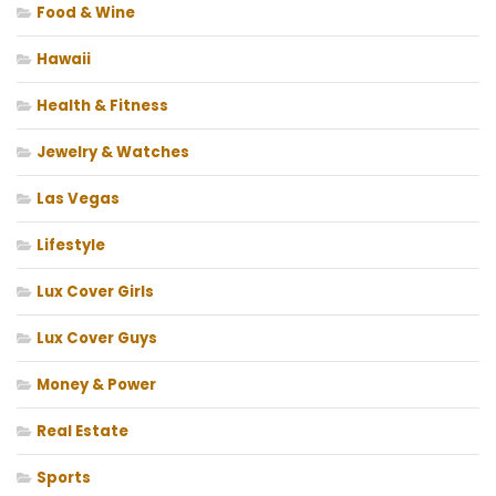
Food & Wine
Hawaii
Health & Fitness
Jewelry & Watches
Las Vegas
Lifestyle
Lux Cover Girls
Lux Cover Guys
Money & Power
Real Estate
Sports