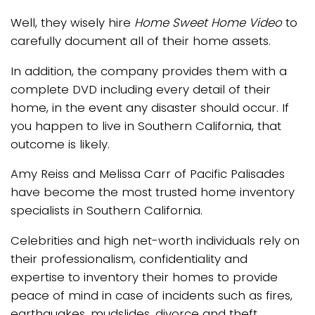
Well, they wisely hire
Home Sweet Home Video
to
carefully document all of their home assets.
In addition, the company provides them with a
complete DVD including every detail of their
home, in the event any disaster should occur. If
you happen to live in Southern California, that
outcome is likely.
Amy Reiss and Melissa Carr of Pacific Palisades
have become the most trusted home inventory
specialists in Southern California.
Celebrities and high net-worth individuals rely on
their professionalism, confidentiality and
expertise to inventory their homes to provide
peace of mind in case of incidents such as fires,
earthquakes, mudslides, divorce and theft.