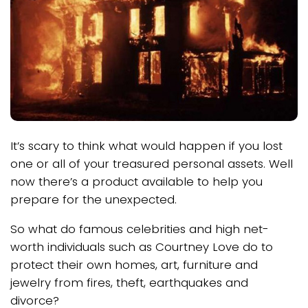
It’s scary to think what would happen if you lost
one or all of your treasured personal assets. Well
now there’s a product available to help you
prepare for the unexpected.
So what do famous celebrities and high net-
worth individuals such as Courtney Love do to
protect their own homes, art, furniture and
jewelry from fires, theft, earthquakes and
divorce?