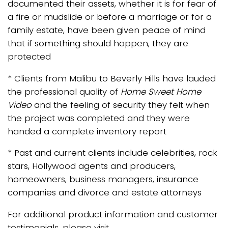
documented their assets, whether it is for fear of
a fire or mudslide or before a marriage or for a
family estate, have been given peace of mind
that if something should happen, they are
protected
* Clients from Malibu to Beverly Hills have lauded
the professional quality of
Home Sweet Home
Video
and the feeling of security they felt when
the project was completed and they were
handed a complete inventory report
* Past and current clients include celebrities, rock
stars, Hollywood agents and producers,
homeowners, business managers, insurance
companies and divorce and estate attorneys
For additional product information and customer
testimonials, please visit