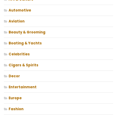
Automotive
Aviation
Beauty & Grooming
Boating & Yachts
Celebrities
Cigars & Spirits
Decor
Entertainment
Europe
Fashion