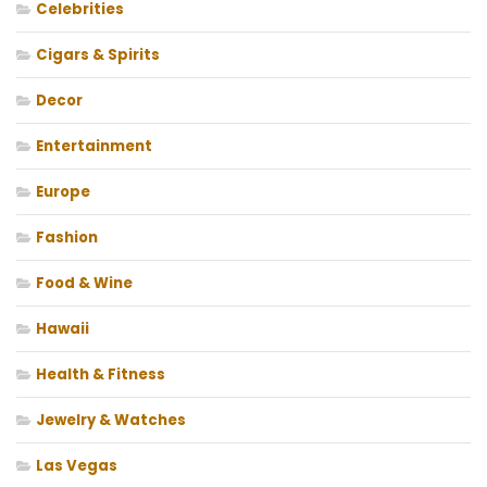
Celebrities
Cigars & Spirits
Decor
Entertainment
Europe
Fashion
Food & Wine
Hawaii
Health & Fitness
Jewelry & Watches
Las Vegas