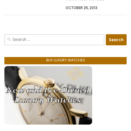
OCTOBER 25, 2013
Search
for:
BUY LUXURY WATCHES