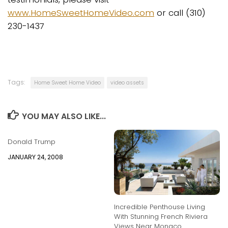
www.HomeSweetHomeVideo.com
or call (310)
230-1437
Tags:
Home Sweet Home Video
video assets
YOU MAY ALSO LIKE...
Donald Trump
JANUARY 24, 2008
Incredible Penthouse Living
With Stunning French Riviera
Views Near Monaco