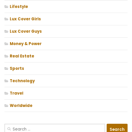
Lifestyle
Lux Cover Girls
Lux Cover Guys
Money & Power
Real Estate
Sports
Technology
Travel
Worldwide
Search