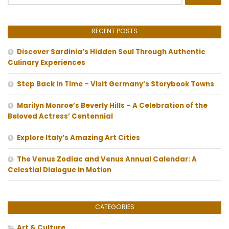
for:
RECENT POSTS
Discover Sardinia’s Hidden Soul Through Authentic
Culinary Experiences
Step Back In Time – Visit Germany’s Storybook Towns
Marilyn Monroe’s Beverly Hills – A Celebration of the
Beloved Actress’ Centennial
Explore Italy’s Amazing Art Cities
The Venus Zodiac and Venus Annual Calendar: A
Celestial Dialogue in Motion
CATEGORIES
Art & Culture