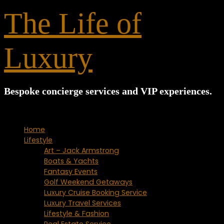
for:
The Life of
Luxury
Bespoke concierge services and VIP experiences.
Home
Lifestyle
Art – Jack Armstrong
Boats & Yachts
Fantasy Events
Golf Weekend Getaways
Luxury Cruise Booking Service
Luxury Travel Services
Lifestyle & Fashion
Real Estate Service