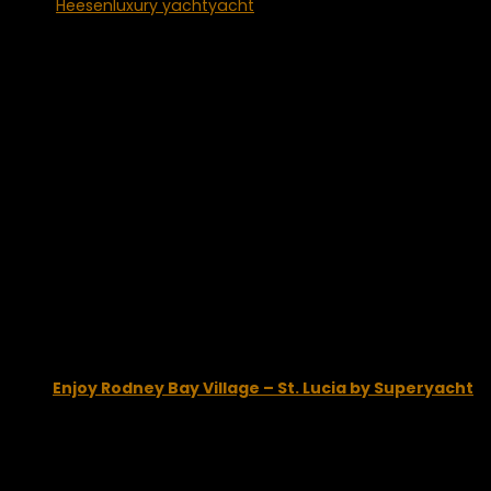
Tags:
Heesen
luxury yacht
yacht
You may also like...
Enjoy Rodney Bay Village – St. Lucia by Superyacht
February 5, 2015