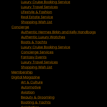
Luxury Cruise Booking Service
Luxury Travel Services
Lifestyle & Fashion
Real Estate Service
Shopping Wish List
Concierge
Authentic Hermes Birkin and Kelly Handbags
Authentic Luxury Watches
Boats & Yachts
Luxury Cruise Booking Service
Concierge Services
Fantasy Events
Luxury Travel Services
Shopping Wish List
Membership
Digital Magazine
Art & Culture
Automotive
Aviation
Beauty & Grooming
Boating & Yachts