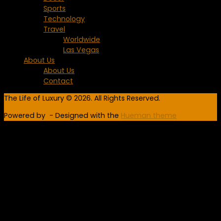
Sports
Technology
Travel
Worldwide
Las Vegas
About Us
About Us
Contact
The Life of Luxury © 2026. All Rights Reserved.
Powered by
- Designed with the
Hueman theme