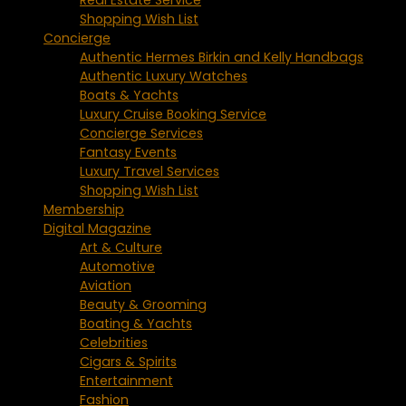
Shopping Wish List
Concierge
Authentic Hermes Birkin and Kelly Handbags
Authentic Luxury Watches
Boats & Yachts
Luxury Cruise Booking Service
Concierge Services
Fantasy Events
Luxury Travel Services
Shopping Wish List
Membership
Digital Magazine
Art & Culture
Automotive
Aviation
Beauty & Grooming
Boating & Yachts
Celebrities
Cigars & Spirits
Entertainment
Fashion