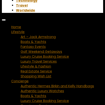
Technology
Travel
Worldwide
Home
Lifestyle
Art – Jack Armstrong
Boats & Yachts
Fantasy Events
Golf Weekend Getaways
Luxury Cruise Booking Service
Luxury Travel Services
Lifestyle & Fashion
Real Estate Service
Shopping Wish List
Concierge
Authentic Hermes Birkin and Kelly Handbags
Authentic Luxury Watches
Boats & Yachts
Luxury Cruise Booking Service