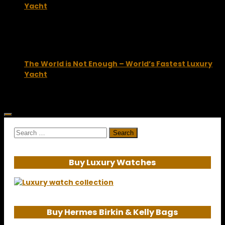
Yacht
October 7, 2009
The World is Not Enough – World’s Fastest Luxury
Yacht
July 29, 2010
Search
for:
Buy Luxury Watches
Buy Hermes Birkin & Kelly Bags