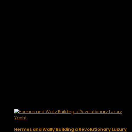
Hermes and Wally Building a Revolutionary Luxury