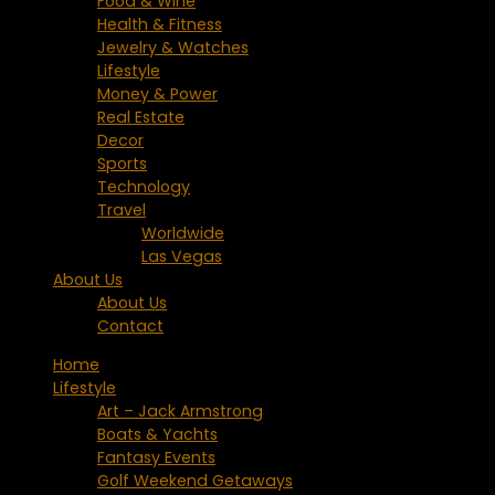
Food & Wine
Health & Fitness
Jewelry & Watches
Lifestyle
Money & Power
Real Estate
Decor
Sports
Technology
Travel
Worldwide
Las Vegas
About Us
About Us
Contact
Home
Lifestyle
Art – Jack Armstrong
Boats & Yachts
Fantasy Events
Golf Weekend Getaways