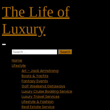
Skip
The Life of
to
content
Luxury
Search
for:
Home
Lifestyle
Art – Jack Armstrong
Boats & Yachts
Fantasy Events
Golf Weekend Getaways
Luxury Cruise Booking Service
Luxury Travel Services
Lifestyle & Fashion
Real Estate Service