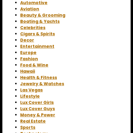
Automotive
Aviation
Beauty & Grooming
Boating & Yachts
Celebrities
Cigars & Spirits
Decor
Entertainment
Europe
Fashion
Food & Wine
Hawaii
Health & Fitness
Jewelry & Watches
Las Vegas
Lifestyle
Lux Cover Girls
Lux Cover Guys
Money & Power
Real Estate
Sports