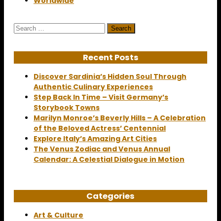
Worldwide
Search
for:
Recent Posts
Discover Sardinia’s Hidden Soul Through
Authentic Culinary Experiences
Step Back In Time – Visit Germany’s
Storybook Towns
Marilyn Monroe’s Beverly Hills – A Celebration
of the Beloved Actress’ Centennial
Explore Italy’s Amazing Art Cities
The Venus Zodiac and Venus Annual
Calendar: A Celestial Dialogue in Motion
Categories
Art & Culture