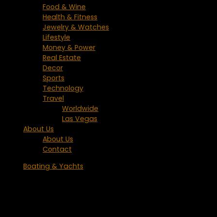
Food & Wine
Health & Fitness
Jewelry & Watches
Lifestyle
Money & Power
Real Estate
Decor
Sports
Technology
Travel
Worldwide
Las Vegas
About Us
About Us
Contact
Boating & Yachts
Heesen Yachts Delivers the M/Y
ARKADIA Luxury Yacht