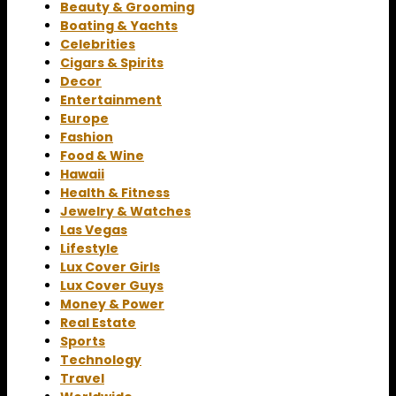
Beauty & Grooming
Boating & Yachts
Celebrities
Cigars & Spirits
Decor
Entertainment
Europe
Fashion
Food & Wine
Hawaii
Health & Fitness
Jewelry & Watches
Las Vegas
Lifestyle
Lux Cover Girls
Lux Cover Guys
Money & Power
Real Estate
Sports
Technology
Travel