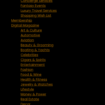
Concierge Services
Fantasy Events
Luxury Travel Services
Shopping Wish List
Membership
Digital Magazine
Art & Culture
Automotive
Aviation
Beauty & Grooming
Boating & Yachts
Celebrities
Cigars & Spirits
Entertainment
Fashion
Food & Wine
Health & Fitness
Jewelry & Watches
Lifestyle
Money & Power
Real Estate
Decor