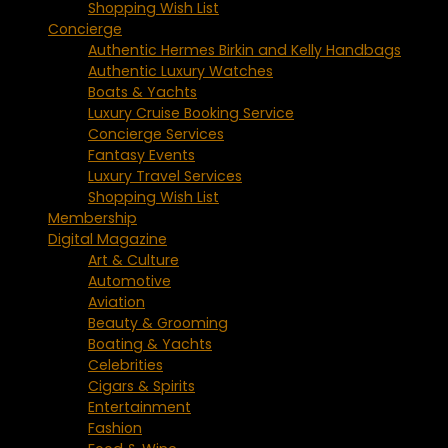
Shopping Wish List
Concierge
Authentic Hermes Birkin and Kelly Handbags
Authentic Luxury Watches
Boats & Yachts
Luxury Cruise Booking Service
Concierge Services
Fantasy Events
Luxury Travel Services
Shopping Wish List
Membership
Digital Magazine
Art & Culture
Automotive
Aviation
Beauty & Grooming
Boating & Yachts
Celebrities
Cigars & Spirits
Entertainment
Fashion