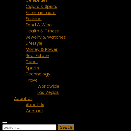
Celebrities
Cigars & Spirits
Entertainment
Fashion
Food & Wine
Health & Fitness
Jewelry & Watches
Lifestyle
Money & Power
Real Estate
Decor
Sports
Technology
Travel
Worldwide
Las Vegas
About Us
About Us
Contact
Search