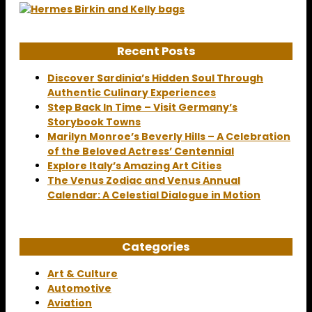
Recent Posts
Discover Sardinia’s Hidden Soul Through
Authentic Culinary Experiences
Step Back In Time – Visit Germany’s
Storybook Towns
Marilyn Monroe’s Beverly Hills – A Celebration
of the Beloved Actress’ Centennial
Explore Italy’s Amazing Art Cities
The Venus Zodiac and Venus Annual
Calendar: A Celestial Dialogue in Motion
Categories
Art & Culture
Automotive
Aviation