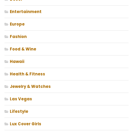
Entertainment
Europe
Fashion
Food & Wine
Hawaii
Health & Fitness
Jewelry & Watches
Las Vegas
Lifestyle
Lux Cover Girls