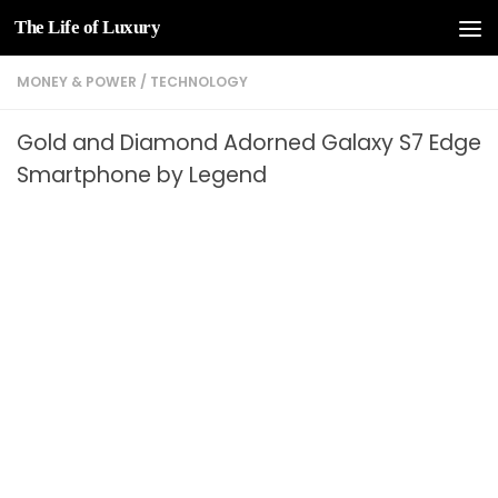
The Life of Luxury
Skip to content
MONEY & POWER
/
TECHNOLOGY
Gold and Diamond Adorned Galaxy S7 Edge
Smartphone by Legend