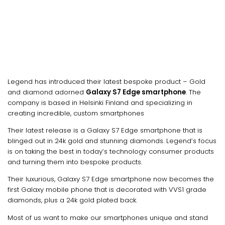
Legend has introduced their latest bespoke product – Gold
and diamond adorned
Galaxy S7 Edge smartphone
. The
company is based in Helsinki Finland and specializing in
creating incredible, custom smartphones
Their latest release is a Galaxy S7 Edge smartphone that is
blinged out in 24k gold and stunning diamonds. Legend’s focus
is on taking the best in today’s technology consumer products
and turning them into bespoke products.
Their luxurious, Galaxy S7 Edge smartphone now becomes the
first Galaxy mobile phone that is decorated with VVS1 grade
diamonds, plus a 24k gold plated back.
Most of us want to make our smartphones unique and stand