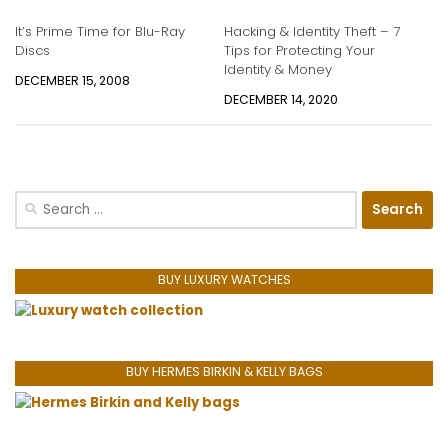
It’s Prime Time for Blu-Ray
Hacking & Identity Theft – 7
Discs
Tips for Protecting Your
Identity & Money
DECEMBER 15, 2008
DECEMBER 14, 2020
Search
for:
BUY LUXURY WATCHES
BUY HERMES BIRKIN & KELLY BAGS