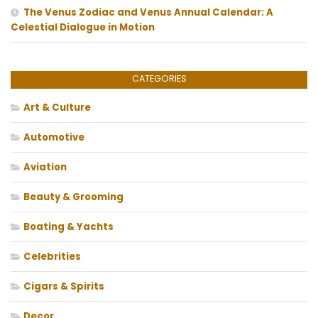
The Venus Zodiac and Venus Annual Calendar: A
Celestial Dialogue in Motion
CATEGORIES
Art & Culture
Automotive
Aviation
Beauty & Grooming
Boating & Yachts
Celebrities
Cigars & Spirits
Decor