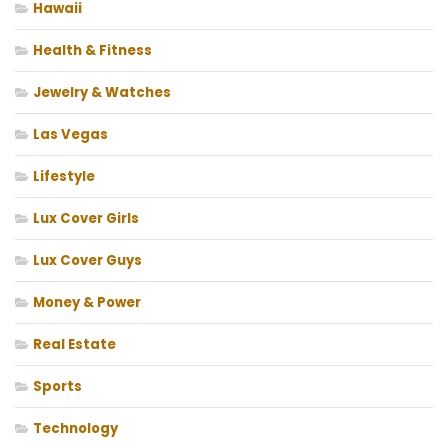
Hawaii
Health & Fitness
Jewelry & Watches
Las Vegas
Lifestyle
Lux Cover Girls
Lux Cover Guys
Money & Power
Real Estate
Sports
Technology