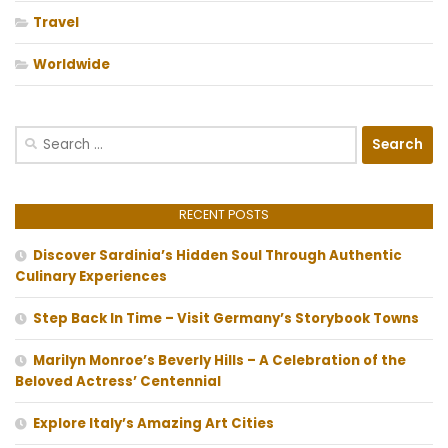
Travel
Worldwide
Search
for:
RECENT POSTS
Discover Sardinia’s Hidden Soul Through Authentic
Culinary Experiences
Step Back In Time – Visit Germany’s Storybook Towns
Marilyn Monroe’s Beverly Hills – A Celebration of the
Beloved Actress’ Centennial
Explore Italy’s Amazing Art Cities