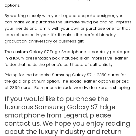
options.
By working closely with your Legend bespoke designer, you
can make your purchase the ultimate swag belonging. Impress
your friends and family with your own or purchase one for that
special person in your life. It makes the perfect birthday,
graduation, anniversary or business gift.
The custom Galaxy S7 Edge Smartphone is carefully packaged
in a luxury presentation box. Included is an impressive leather
folder that holds the phone’s certificate of authenticity.
Pricing for the bespoke Samsung Galaxy S7 is 2350 euros for
the gold or platinum option. The exotic leather option is priced
at 2390 euros. Both prices include worldwide express shipping.
If you would like to purchase the
luxurious Samsung Galaxy S7 Edge
smartphone from Legend, please
contact us. We hope you enjoy reading
about the luxury industry and return