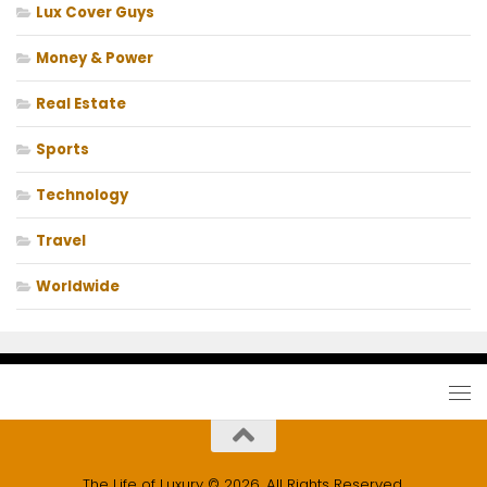
Lux Cover Guys
Money & Power
Real Estate
Sports
Technology
Travel
Worldwide
The Life of Luxury © 2026. All Rights Reserved.