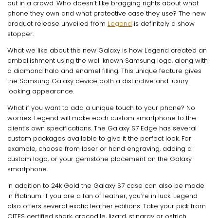
out in a crowd. Who doesn’t like bragging rights about what
phone they own and what protective case they use? The new
product release unveiled from
Legend
is definitely a show
stopper.
What we like about the new Galaxy is how Legend created an
embellishment using the well known Samsung logo, along with
a diamond halo and enamel filling. This unique feature gives
the Samsung Galaxy device both a distinctive and luxury
looking appearance.
What if you want to add a unique touch to your phone? No
worries. Legend will make each custom smartphone to the
client’s own specifications. The Galaxy S7 Edge has several
custom packages available to give it the perfect look. For
example, choose from laser or hand engraving, adding a
custom logo, or your gemstone placement on the Galaxy
smartphone.
In addition to 24k Gold the Galaxy S7 case can also be made
in Platinum. If you are a fan of leather, you’re in luck. Legend
also offers several exotic leather editions. Take your pick from
CITES certified shark, crocodile, lizard, stingray or ostrich