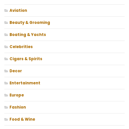
Aviation
Beauty & Grooming
Boating & Yachts
Celebrities
Cigars & Spirits
Decor
Entertainment
Europe
Fashion
Food & Wine