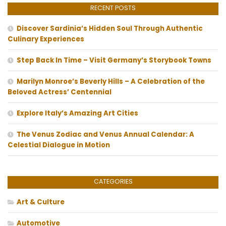
RECENT POSTS
Discover Sardinia’s Hidden Soul Through Authentic
Culinary Experiences
Step Back In Time – Visit Germany’s Storybook Towns
Marilyn Monroe’s Beverly Hills – A Celebration of the
Beloved Actress’ Centennial
Explore Italy’s Amazing Art Cities
The Venus Zodiac and Venus Annual Calendar: A
Celestial Dialogue in Motion
CATEGORIES
Art & Culture
Automotive