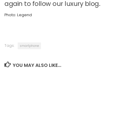
again to follow our luxury blog.
Photo: Legend
Tags:
smartphone
YOU MAY ALSO LIKE...