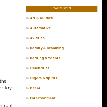
CATEGORIES
Art & Culture
Automotive
Aviation
Beauty & Grooming
Boating & Yachts
Celebrities
Cigars & Spirits
 the
r stay
Decor
Entertainment
hfront