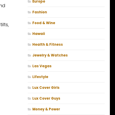
Europe
und
Fashion
Food & Wine
lts,
Hawaii
Health & Fitness
Jewelry & Watches
Las Vegas
Lifestyle
Lux Cover Girls
Lux Cover Guys
Money & Power