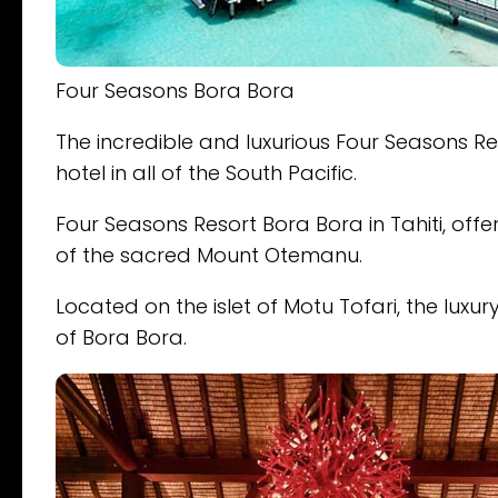
Four Seasons Bora Bora
The incredible and luxurious Four Seasons R
hotel in all of the South Pacific.
Four Seasons Resort Bora Bora in Tahiti, off
of the sacred Mount Otemanu.
Located on the islet of Motu Tofari, the luxur
of Bora Bora.