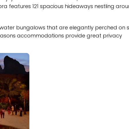
Bora features 121 spacious hideaways nestling aro
ater bungalows that are elegantly perched on sti
ur Seasons accommodations provide great privacy