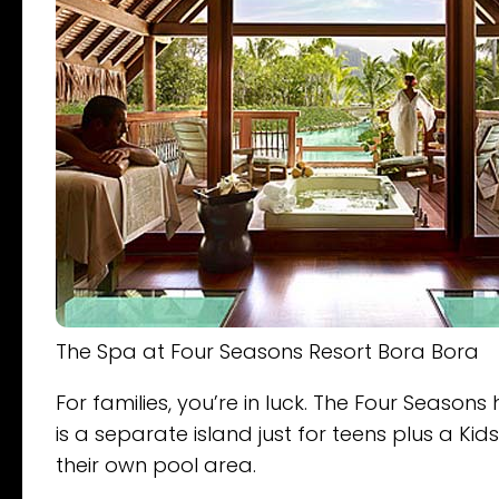
The Spa at Four Seasons Resort Bora Bora
For families, you’re in luck. The Four Seasons
is a separate island just for teens plus a K
their own pool area.