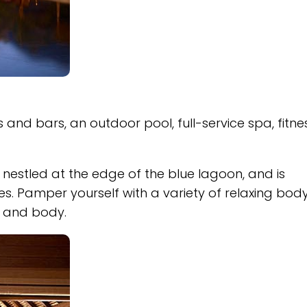
 and bars, an outdoor pool, full-service spa, fitne
nestled at the edge of the blue lagoon, and is
s. Pamper yourself with a variety of relaxing bod
d and body.