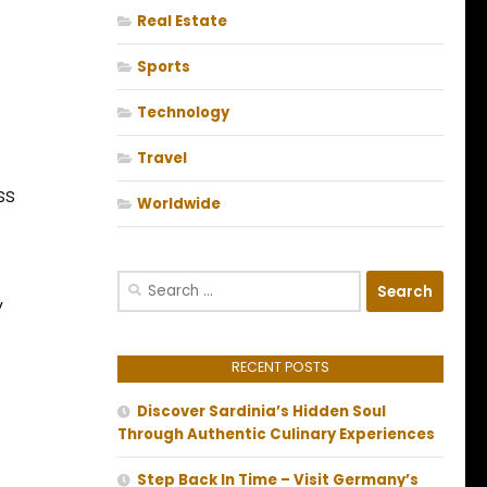
Real Estate
Sports
Technology
Travel
ss
Worldwide
Search
y
for:
RECENT POSTS
Discover Sardinia’s Hidden Soul
Through Authentic Culinary Experiences
Step Back In Time – Visit Germany’s