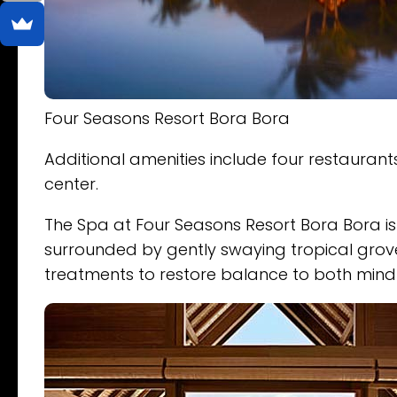
Four Seasons Resort Bora Bora
Additional amenities include four restaurants
center.
The Spa at Four Seasons Resort Bora Bora is 
surrounded by gently swaying tropical grove
treatments to restore balance to both min