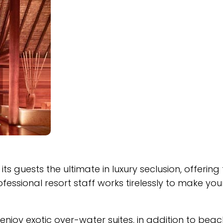
s guests the ultimate in luxury seclusion, offering
essional resort staff works tirelessly to make you
enjoy exotic over-water suites, in addition to beac