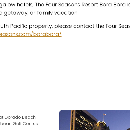
galow hotels, The Four Seasons Resort Bora Bora i
 getaway, or family vacation.
outh Pacific property, please contact the Four Sea
seasons.com/borabora/
at Dorado Beach –
ibbean Golf Course