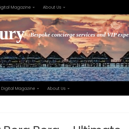
igital Magazine
About Us
xury
Bespoke concierge services and VIP expe
Digital Magazine
About Us