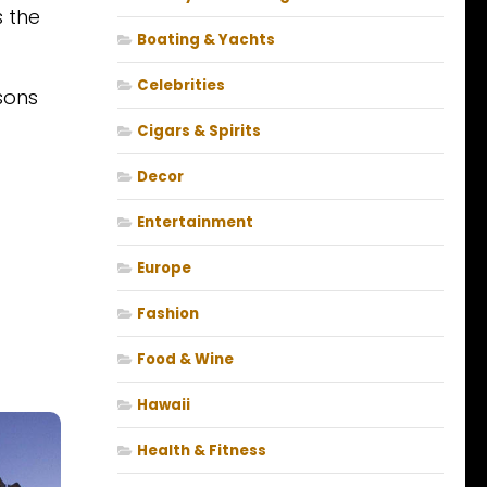
s the
Boating & Yachts
Celebrities
sons
Cigars & Spirits
Decor
Entertainment
Europe
Fashion
Food & Wine
Hawaii
Health & Fitness