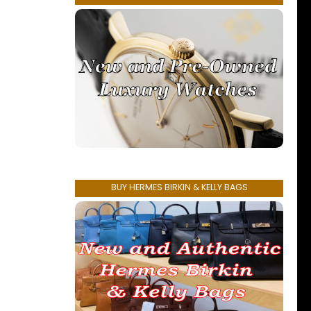
BUY HERMES BIRKIN & KELLY BAGS