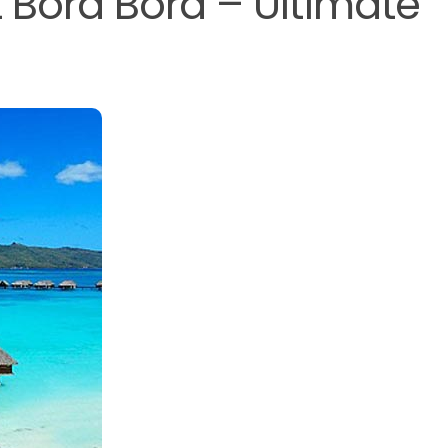
 Bora Bora – Ultimate