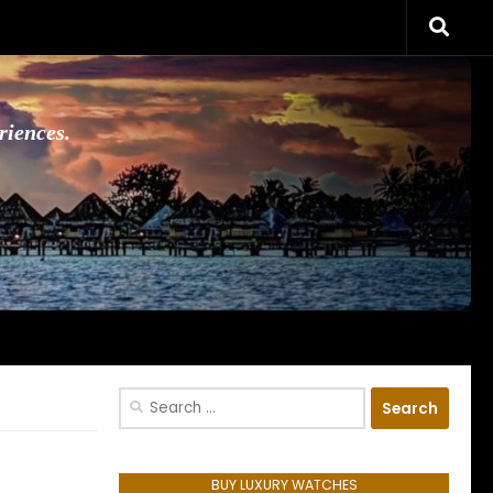
riences.
Search
for:
BUY LUXURY WATCHES