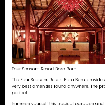
Four Seasons Resort Bora Bora
The Four Seasons Resort Bora Bora provides it
very best amenities found anywhere. The prof
perfect.
Immerse yourself this tropical paradise and 