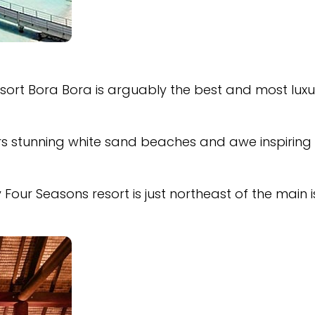
esort Bora Bora is arguably the best and most luxu
ers stunning white sand beaches and awe inspiring
y Four Seasons resort is just northeast of the main 