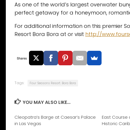
As one of the world’s largest overwater bun
perfect getaway for a honeymoon, romantic
For additional information on this premier S
Resort Bora Bora at or visit
http://www.four
Shares
Tags:
Four Seasons Resort. Bora Bora
YOU MAY ALSO LIKE...
Cleopatra’s Barge at Caesar’s Palace
East Course 
in Las Vegas
Historic Car