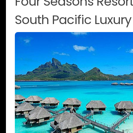
Four Seasons Resort
South Pacific Luxury