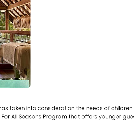
 has taken into consideration the needs of children
ids For All Seasons Program that offers younger gue