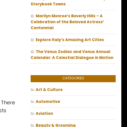
Storybook Towns
Marilyn Monroe’s Beverly Hills – A
Celebration of the Beloved Actress’
Centennial
Explore Italy’s Amazing Art Cities
The Venus Zodiac and Venus Annual
Calendar: A Celestial Dialogue in Motion
CATEGORIES
Art & Culture
. There
Automotive
sts
Aviation
Beauty & Grooming