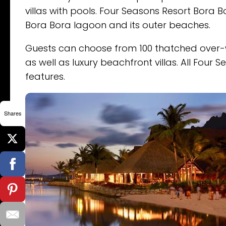
villas with pools. Four Seasons Resort Bora 
Bora Bora lagoon and its outer beaches.
Guests can choose from 100 thatched over-w
as well as luxury beachfront villas. All Fo
features.
Shares