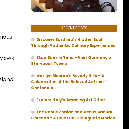
RECENT POSTS
rious
Discover Sardinia’s Hidden Soul
Through Authentic Culinary Experiences
 views
Step Back In Time – Visit Germany’s
Storybook Towns
Marilyn Monroe’s Beverly Hills – A
island
Celebration of the Beloved Actress’
Centennial
Explore Italy’s Amazing Art Cities
The Venus Zodiac and Venus Annual
Calendar: A Celestial Dialogue in Motion