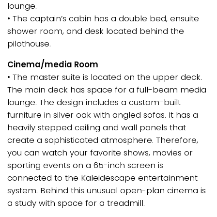
lounge.
• The captain’s cabin has a double bed, ensuite
shower room, and desk located behind the
pilothouse.
Cinema/media Room
• The master suite is located on the upper deck.
The main deck has space for a full-beam media
lounge. The design includes a custom-built
furniture in silver oak with angled sofas. It has a
heavily stepped ceiling and wall panels that
create a sophisticated atmosphere. Therefore,
you can watch your favorite shows, movies or
sporting events on a 65-inch screen is
connected to the Kaleidescape entertainment
system. Behind this unusual open-plan cinema is
a study with space for a treadmill.