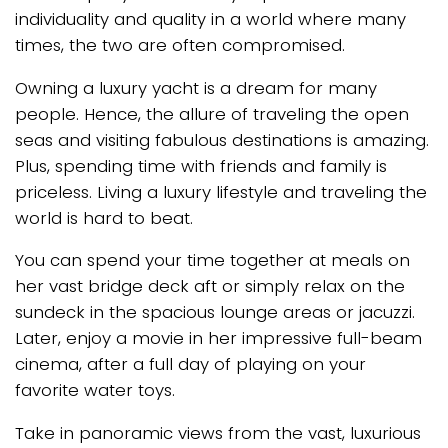
individuality and quality in a world where many
times, the two are often compromised.
Owning a luxury yacht is a dream for many
people. Hence, the allure of traveling the open
seas and visiting fabulous destinations is amazing.
Plus, spending time with friends and family is
priceless. Living a luxury lifestyle and traveling the
world is hard to beat.
You can spend your time together at meals on
her vast bridge deck aft or simply relax on the
sundeck in the spacious lounge areas or jacuzzi.
Later, enjoy a movie in her impressive full-beam
cinema, after a full day of playing on your
favorite water toys.
Take in panoramic views from the vast, luxurious