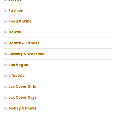
Fashion
Food & Wine
Hawaii
Health & Fitness
Jewelry & Watches
Las Vegas
Lifestyle
Lux Cover Girls
Lux Cover Guys
Money & Power