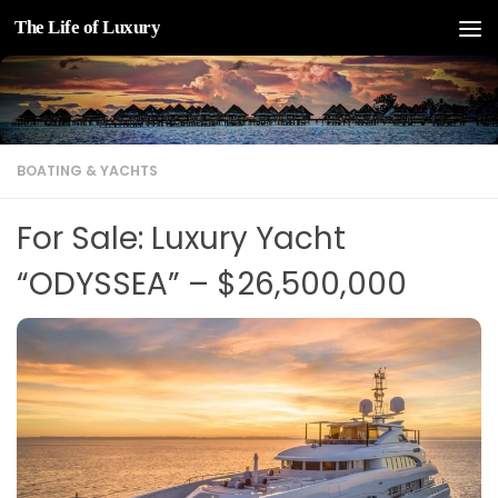
The Life of Luxury
Skip to content
BOATING & YACHTS
For Sale: Luxury Yacht
“ODYSSEA” – $26,500,000