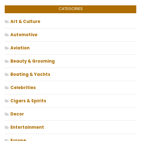
CATEGORIES
Art & Culture
Automotive
Aviation
Beauty & Grooming
Boating & Yachts
Celebrities
Cigars & Spirits
Decor
Entertainment
Europe