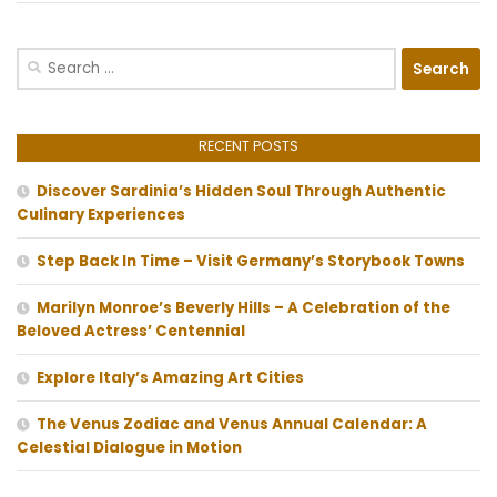
Search
for:
RECENT POSTS
Discover Sardinia’s Hidden Soul Through Authentic
Culinary Experiences
Step Back In Time – Visit Germany’s Storybook Towns
Marilyn Monroe’s Beverly Hills – A Celebration of the
Beloved Actress’ Centennial
Explore Italy’s Amazing Art Cities
The Venus Zodiac and Venus Annual Calendar: A
Celestial Dialogue in Motion