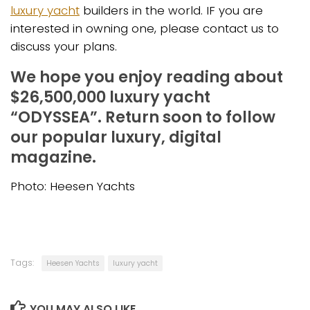
luxury yacht
builders in the world. IF you are
interested in owning one, please contact us to
discuss your plans.
We hope you enjoy reading about
$26,500,000 luxury yacht
“ODYSSEA”. Return soon to follow
our popular luxury, digital
magazine.
Photo: Heesen Yachts
Tags:
Heesen Yachts
luxury yacht
YOU MAY ALSO LIKE...