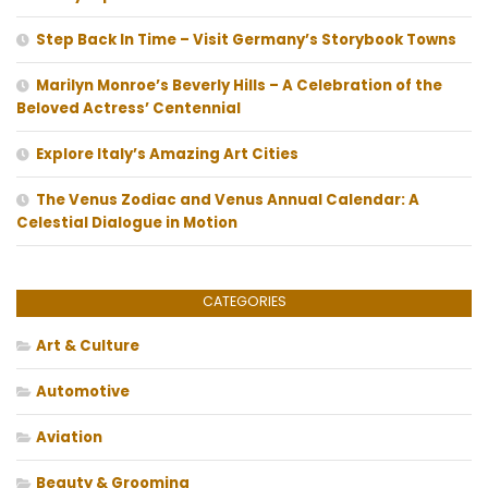
Step Back In Time – Visit Germany’s Storybook Towns
Marilyn Monroe’s Beverly Hills – A Celebration of the
Beloved Actress’ Centennial
Explore Italy’s Amazing Art Cities
The Venus Zodiac and Venus Annual Calendar: A
Celestial Dialogue in Motion
CATEGORIES
Art & Culture
Automotive
Aviation
Beauty & Grooming