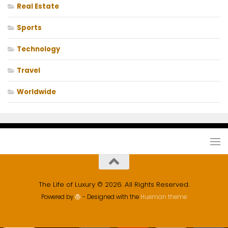
Real Estate
Sports
Technology
Travel
Worldwide
The Life of Luxury © 2026. All Rights Reserved.
Powered by
- Designed with the
Hueman theme