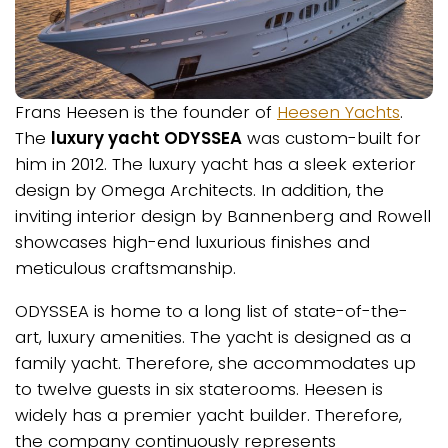
Frans Heesen is the founder of
Heesen Yachts
.
The
luxury yacht ODYSSEA
was custom-built for
him in 2012. The luxury yacht has a sleek exterior
design by Omega Architects. In addition, the
inviting interior design by Bannenberg and Rowell
showcases high-end luxurious finishes and
meticulous craftsmanship.
ODYSSEA is home to a long list of state-of-the-
art, luxury amenities. The yacht is designed as a
family yacht. Therefore, she accommodates up
to twelve guests in six staterooms. Heesen is
widely has a premier yacht builder. Therefore,
the company continuously represents