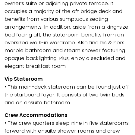
owner’s suite or adjoining private terrace. It
occupies a majority of the aft bridge deck and
benefits from various sumptuous seating
arrangements. In addition, aside from a king-size
bed facing aft, the stateroom benefits from an
oversized walk-in wardrobe. Also find his & hers
marble bathroom and steam shower featuring
opaque backlighting. Plus, enjoy a secluded and
elegant breakfast room.
Vip Stateroom
• This main-deck stateroom can be found just off
the starboard foyer. It consists of two twin beds
and an ensuite bathroom.
Crew Accommodations
• The crew quarters sleep nine in five staterooms,
forward with ensuite shower rooms and crew