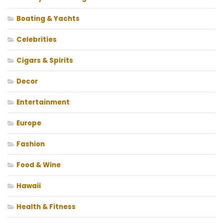
Boating & Yachts
Celebrities
Cigars & Spirits
Decor
Entertainment
Europe
Fashion
Food & Wine
Hawaii
Health & Fitness