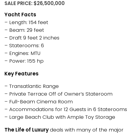
SALE PRICE: $26,500,000
Yacht Facts
– Length: 154 feet
– Beam: 29 feet
– Draft 9 feet 2 inches
– Staterooms: 6
– Engines: MTU
– Power: 155 hp
Key Features
– Transatlantic Range
– Private Terrace Off of Owner’s Stateroom
– Full-Beam Cinema Room
– Accommodations for 12 Guests in 6 Staterooms
– Large Beach Club with Ample Toy Storage
The Life of Luxury
deals with many of the major