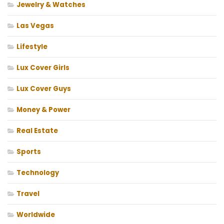
Jewelry & Watches
Las Vegas
Lifestyle
Lux Cover Girls
Lux Cover Guys
Money & Power
Real Estate
Sports
Technology
Travel
Worldwide