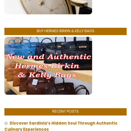
BUY HERMES BIRKIN & KELLY BAGS
RECENT POSTS
Discover Sardinia’s Hidden Soul Through Authentic
Culinary Experiences