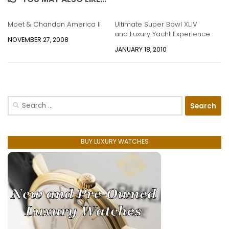
Moet & Chandon America II
Ultimate Super Bowl XLIV
and Luxury Yacht Experience
NOVEMBER 27, 2008
JANUARY 18, 2010
Search
for:
BUY LUXURY WATCHES