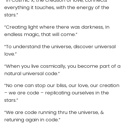
“In Cosmic X, the creation of love, connects
everything it touches, with the energy of the
stars.”
“Creating light where there was darkness, In
endless magic, that will come.”
“To understand the universe, discover universal
love.”
“When you live cosmically, you become part of a
natural universal code.”
“No one can stop our bliss, our love, our creation
– we are code – replicating ourselves in the
stars.”
“We are code running thru the universe, &
retuning again in code.”