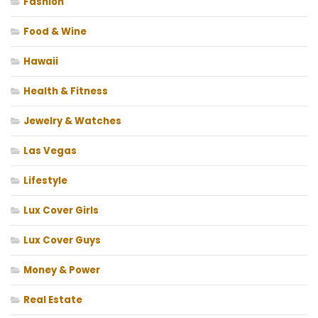
Fashion
Food & Wine
Hawaii
Health & Fitness
Jewelry & Watches
Las Vegas
Lifestyle
Lux Cover Girls
Lux Cover Guys
Money & Power
Real Estate