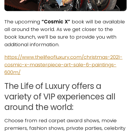
The upcoming
“Cosmic X”
book will be available
all around the world. As we get closer to the
book launch, we’ll be sure to provide you with
additional information.
https://www.thelifeofluxury.com/christmas-2021-
cosmic-x-masterpiece-art-sale-6-paintings-
600m/
The Life of Luxury offers a
variety of VIP experiences all
around the world:
Choose from red carpet award shows, movie
premiers, fashion shows, private parties, celebrity