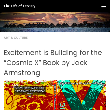
The Life of Luxury
Skip to content
ART & CULTURE
Excitement is Building for the
“Cosmic X” Book by Jack
Armstrong