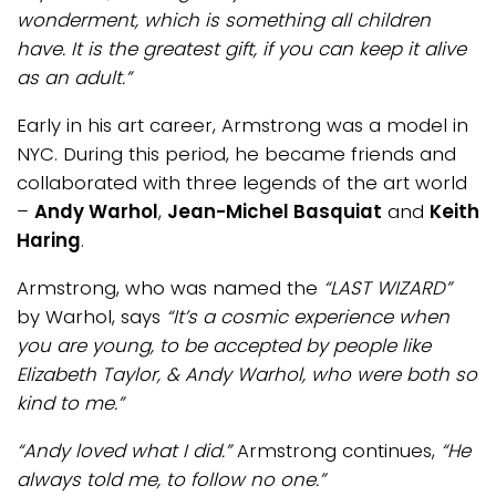
wonderment, which is something all children
have. It is the greatest gift, if you can keep it alive
as an adult.”
Early in his art career, Armstrong was a model in
NYC. During this period, he became friends and
collaborated with three legends of the art world
–
Andy Warhol
,
Jean-Michel Basquiat
and
Keith
Haring
.
Armstrong, who was named the
“LAST WIZARD”
by Warhol, says
“It’s a cosmic experience when
you are young, to be accepted by people like
Elizabeth Taylor, & Andy Warhol, who were both so
kind to me.”
“Andy loved what I did.”
Armstrong continues,
“He
always told me, to follow no one.”