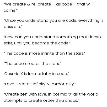
“We create & re-create – all code – that will
come.”
“Once you understand you are code, everything is
possible.”
“How can you understand something that doesn’t
exist, until you become the code.”
“The code is more infinite than the stars.”
“The code creates the stars.”
‘Cosmic X is Immortality in code.”
“Love Creates Infinity & Immortality.”
“Create zen with love, in cosmic ‘X’ as the world
attempts to create order thru chaos.”