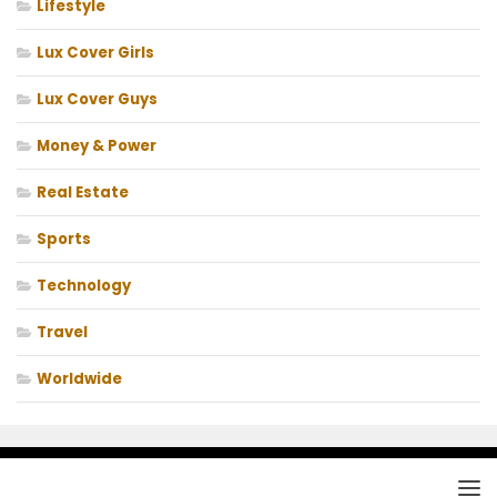
Lifestyle
Lux Cover Girls
Lux Cover Guys
Money & Power
Real Estate
Sports
Technology
Travel
Worldwide