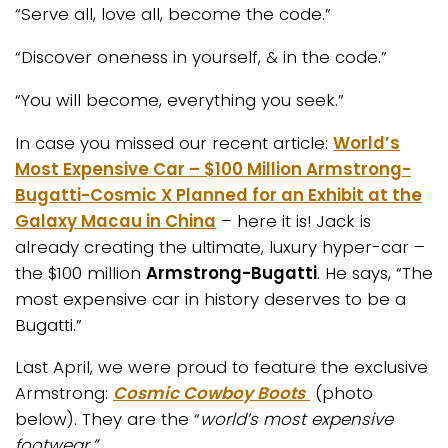
“Serve all, love all, become the code.”
“Discover oneness in yourself, & in the code.”
“You will become, everything you seek.”
In case you missed our recent article:
World’s
Most Expensive Car – $100 Million Armstrong-
Bugatti-Cosmic X Planned for an Exhibit at the
Galaxy Macau in China
– here it is! Jack is
already creating the ultimate, luxury hyper-car –
the $100 million
Armstrong-Bugatti
. He says, “The
most expensive car in history deserves to be a
Bugatti.”
Last April, we were proud to feature the exclusive
Armstrong:
Cosmic Cowboy Boots
(photo
below). They are the “
world’s most expensive
footwear.”