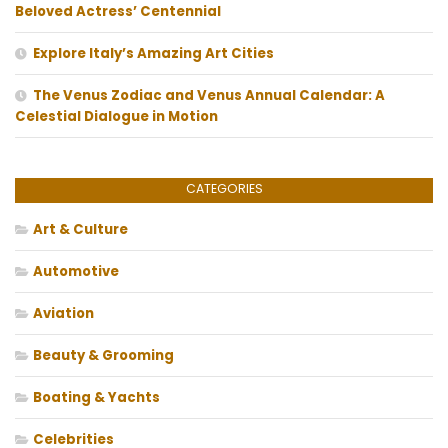
Beloved Actress’ Centennial
Explore Italy’s Amazing Art Cities
The Venus Zodiac and Venus Annual Calendar: A
Celestial Dialogue in Motion
CATEGORIES
Art & Culture
Automotive
Aviation
Beauty & Grooming
Boating & Yachts
Celebrities