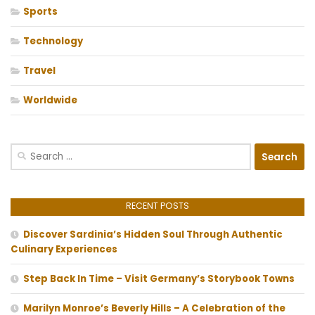
Sports
Technology
Travel
Worldwide
Search
for:
RECENT POSTS
Discover Sardinia’s Hidden Soul Through Authentic
Culinary Experiences
Step Back In Time – Visit Germany’s Storybook Towns
Marilyn Monroe’s Beverly Hills – A Celebration of the