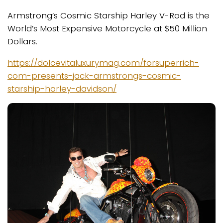
Armstrong’s Cosmic Starship Harley V-Rod is the
World’s Most Expensive Motorcycle at $50 Million
Dollars.
https://dolcevitaluxurymag.com/forsuperrich-
com-presents-jack-armstrongs-cosmic-
starship-harley-davidson/