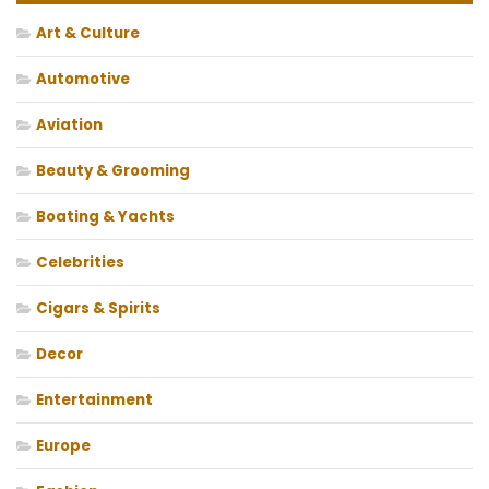
Art & Culture
Automotive
Aviation
Beauty & Grooming
Boating & Yachts
Celebrities
Cigars & Spirits
Decor
Entertainment
Europe