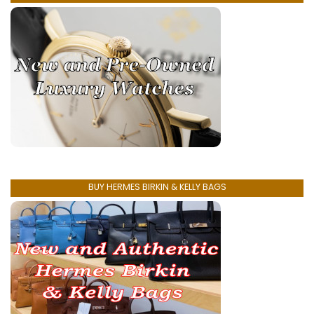
BUY HERMES BIRKIN & KELLY BAGS