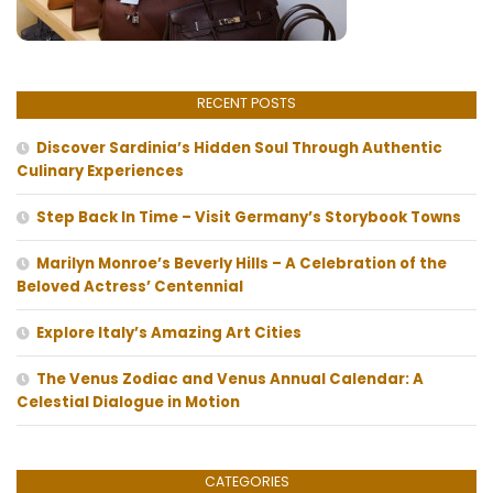
RECENT POSTS
Discover Sardinia’s Hidden Soul Through Authentic
Culinary Experiences
Step Back In Time – Visit Germany’s Storybook Towns
Marilyn Monroe’s Beverly Hills – A Celebration of the
Beloved Actress’ Centennial
Explore Italy’s Amazing Art Cities
The Venus Zodiac and Venus Annual Calendar: A
Celestial Dialogue in Motion
CATEGORIES