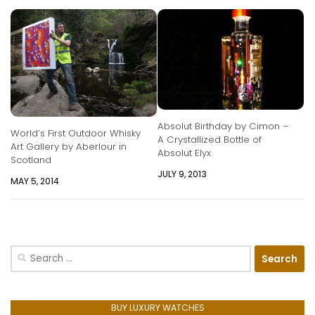
Absolut Birthday by Cimon –
World’s First Outdoor Whisky
A Crystallized Bottle of
Art Gallery by Aberlour in
Absolut Elyx
Scotland
JULY 9, 2013
MAY 5, 2014
Search
for:
BUY LUXURY WATCHES