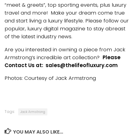
“meet & greets”, top sporting events, plus luxury
travel and more! Make your dream come true
and start living a luxury lifestyle. Please follow our
popular, luxury digital magazine to stay abreast
of the latest industry news.
Are you interested in owning a piece from Jack
Armstrong’s incredible art collection?
Please
Contact Us at: sales@thelifeofluxury.com
Photos: Courtesy of Jack Armstrong
Tags:
Jack Armstrong
YOU MAY ALSO LIKE...