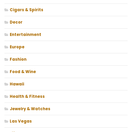
Cigars & Spirits
Decor
Entertainment
Europe
Fashion
Food & Wine
Hawaii
Health & Fitness
Jewelry & Watches
Las Vegas