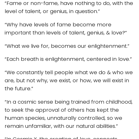
“Fame or non-fame, have nothing to do, with the
level of talent, or genius, in question.”
“Why have levels of fame become more
important than levels of talent, genius, & love?”
“What we live for, becomes our enlightenment.”
“Each breath is enlightenment, centered in love.”
“We constantly tell people what we do & who we
are, but not why, we exist, or how, we will exist in
the future.”
“In a cosmic sense being trained from childhood,
to seek the approval of others has kept the
human species, unnaturally controlled, so we
remain unfamiliar, with our natural abilities.”