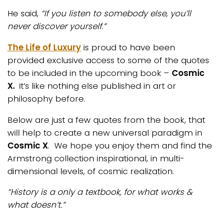
He said,
“If you listen to somebody else, you’ll
never discover yourself.”
The Life of Luxury
is proud to have been
provided exclusive access to some of the quotes
to be included in the upcoming book –
Cosmic
X.
It’s like nothing else published in art or
philosophy before.
Below are just a few quotes from the book, that
will help to create a new universal paradigm in
Cosmic X
. We hope you enjoy them and find the
Armstrong collection inspirational, in multi-
dimensional levels, of cosmic realization.
“History is a only a textbook, for what works &
what doesn’t.”