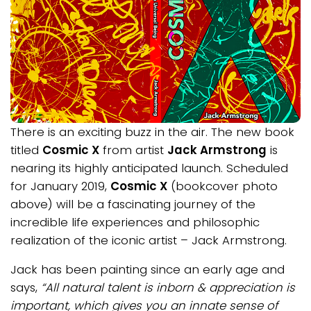
There is an exciting buzz in the air. The new book
titled
Cosmic X
from artist
Jack Armstrong
is
nearing its highly anticipated launch. Scheduled
for January 2019,
Cosmic X
(bookcover photo
above) will be a fascinating journey of the
incredible life experiences and philosophic
realization of the iconic artist – Jack Armstrong.
Jack has been painting since an early age and
says,
“All natural talent is inborn & appreciation is
important, which gives you an innate sense of