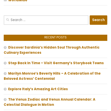
Worldwide
Search
for:
RECENT POSTS
Discover Sardinia’s Hidden Soul Through Authentic
Culinary Experiences
Step Back In Time – Visit Germany’s Storybook Towns
Marilyn Monroe’s Beverly Hills – A Celebration of the
Beloved Actress’ Centennial
Explore Italy’s Amazing Art Cities
The Venus Zodiac and Venus Annual Calendar: A
Celestial Dialogue in Motion