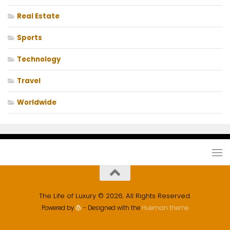
Real Estate
Sports
Technology
Travel
Worldwide
The Life of Luxury © 2026. All Rights Reserved.
Powered by
- Designed with the
Hueman theme