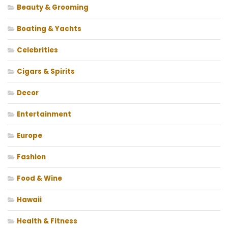
Beauty & Grooming
Boating & Yachts
Celebrities
Cigars & Spirits
Decor
Entertainment
Europe
Fashion
Food & Wine
Hawaii
Health & Fitness