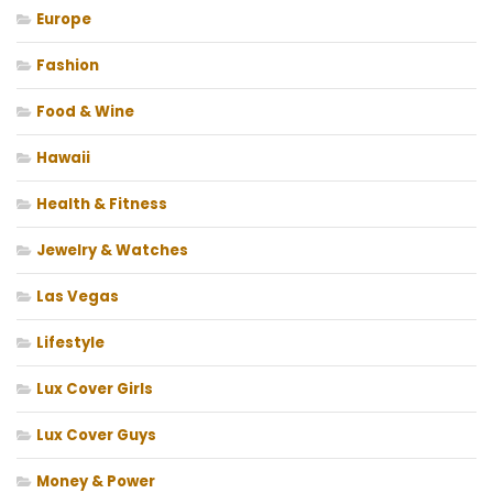
Europe
Fashion
Food & Wine
Hawaii
Health & Fitness
Jewelry & Watches
Las Vegas
Lifestyle
Lux Cover Girls
Lux Cover Guys
Money & Power