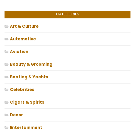
CATEGORIES
Art & Culture
Automotive
Aviation
Beauty & Grooming
Boating & Yachts
Celebrities
Cigars & Spirits
Decor
Entertainment