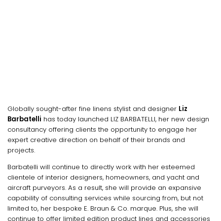
Globally sought-after fine linens stylist and designer
Liz
Barbatelli
has today launched LIZ BARBATELLI, her new design
consultancy offering clients the opportunity to engage her
expert creative direction on behalf of their brands and
projects.
Barbatelli will continue to directly work with her esteemed
clientele of interior designers, homeowners, and yacht and
aircraft purveyors. As a result, she will provide an expansive
capability of consulting services while sourcing from, but not
limited to, her bespoke E. Braun & Co. marque. Plus, she will
continue to offer limited edition product lines and accessories