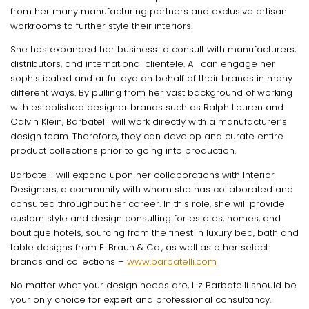
from her many manufacturing partners and exclusive artisan
workrooms to further style their interiors.
She has expanded her business to consult with manufacturers,
distributors, and international clientele. All can engage her
sophisticated and artful eye on behalf of their brands in many
different ways. By pulling from her vast background of working
with established designer brands such as Ralph Lauren and
Calvin Klein, Barbatelli will work directly with a manufacturer’s
design team. Therefore, they can develop and curate entire
product collections prior to going into production.
Barbatelli will expand upon her collaborations with Interior
Designers, a community with whom she has collaborated and
consulted throughout her career. In this role, she will provide
custom style and design consulting for estates, homes, and
boutique hotels, sourcing from the finest in luxury bed, bath and
table designs from E. Braun & Co., as well as other select
brands and collections –
www.barbatelli.com
No matter what your design needs are, Liz Barbatelli should be
your only choice for expert and professional consultancy.