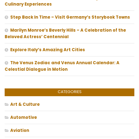
Culinary Experiences
Step Back In Time – Visit Germany’s Storybook Towns
Marilyn Monroe’s Beverly Hills – A Celebration of the
Beloved Actress’ Centennial
Explore Italy’s Amazing Art Cities
The Venus Zodiac and Venus Annual Calendar: A
Celestial Dialogue in Motion
CATEGORIES
Art & Culture
Automotive
Aviation