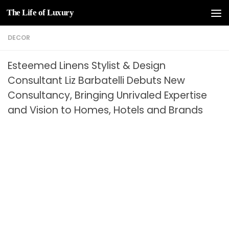
The Life of Luxury
Skip to content
DECOR
Esteemed Linens Stylist & Design
Consultant Liz Barbatelli Debuts New
Consultancy, Bringing Unrivaled Expertise
and Vision to Homes, Hotels and Brands