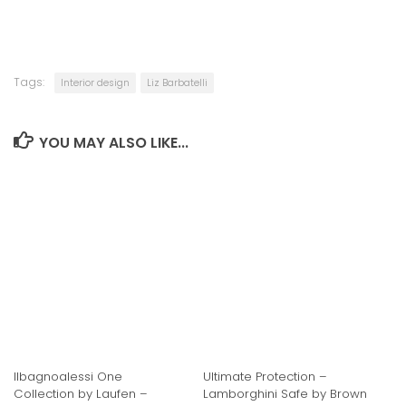
Tags:
Interior design
Liz Barbatelli
YOU MAY ALSO LIKE...
Ilbagnoalessi One
Ultimate Protection –
Collection by Laufen –
Lamborghini Safe by Brown