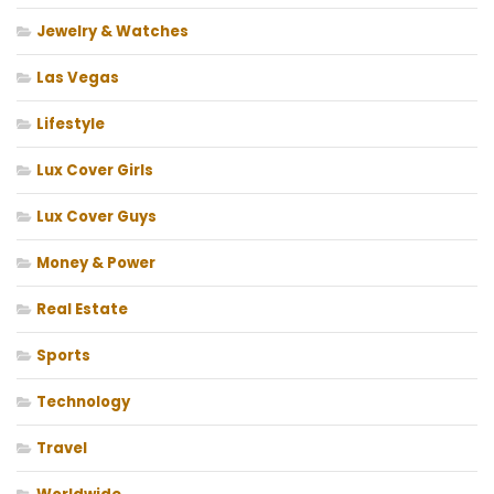
Jewelry & Watches
Las Vegas
Lifestyle
Lux Cover Girls
Lux Cover Guys
Money & Power
Real Estate
Sports
Technology
Travel