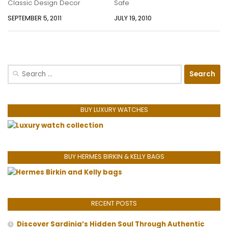
Classic Design Decor
Safe
SEPTEMBER 5, 2011
JULY 19, 2010
Search
for:
BUY LUXURY WATCHES
BUY HERMES BIRKIN & KELLY BAGS
RECENT POSTS
Discover Sardinia’s Hidden Soul Through Authentic