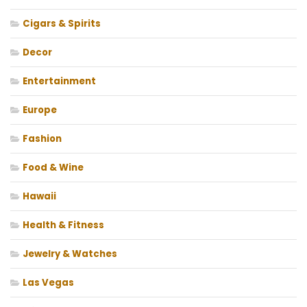
Cigars & Spirits
Decor
Entertainment
Europe
Fashion
Food & Wine
Hawaii
Health & Fitness
Jewelry & Watches
Las Vegas