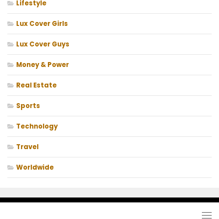
Lifestyle
Lux Cover Girls
Lux Cover Guys
Money & Power
Real Estate
Sports
Technology
Travel
Worldwide