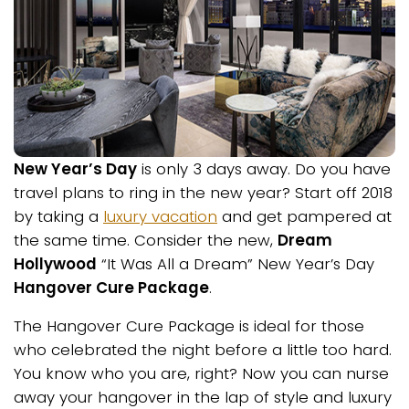
New Year’s Day
is only 3 days away. Do you have
travel plans to ring in the new year? Start off 2018
by taking a
luxury vacation
and get pampered at
the same time. Consider the new,
Dream
Hollywood
“It Was All a Dream” New Year’s Day
Hangover Cure Package
.
The Hangover Cure Package is ideal for those
who celebrated the night before a little too hard.
You know who you are, right? Now you can nurse
away your hangover in the lap of style and luxury