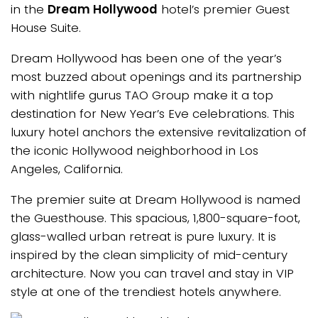
in the
Dream Hollywood
hotel’s premier Guest
House Suite.
Dream Hollywood has been one of the year’s
most buzzed about openings and its partnership
with nightlife gurus TAO Group make it a top
destination for New Year’s Eve celebrations. This
luxury hotel anchors the extensive revitalization of
the iconic Hollywood neighborhood in Los
Angeles, California.
The premier suite at Dream Hollywood is named
the Guesthouse. This spacious, 1,800-square-foot,
glass-walled urban retreat is pure luxury. It is
inspired by the clean simplicity of mid-century
architecture. Now you can travel and stay in VIP
style at one of the trendiest hotels anywhere.