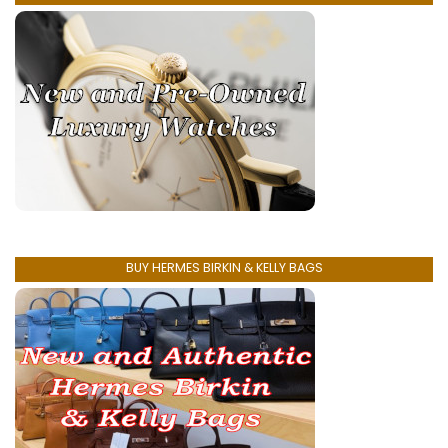
BUY HERMES BIRKIN & KELLY BAGS