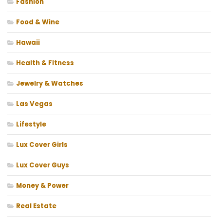
Fashion
Food & Wine
Hawaii
Health & Fitness
Jewelry & Watches
Las Vegas
Lifestyle
Lux Cover Girls
Lux Cover Guys
Money & Power
Real Estate