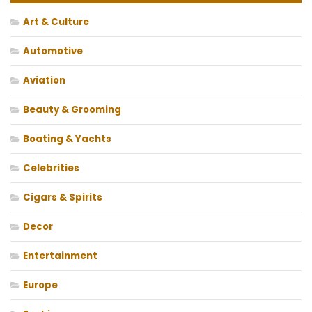
Art & Culture
Automotive
Aviation
Beauty & Grooming
Boating & Yachts
Celebrities
Cigars & Spirits
Decor
Entertainment
Europe