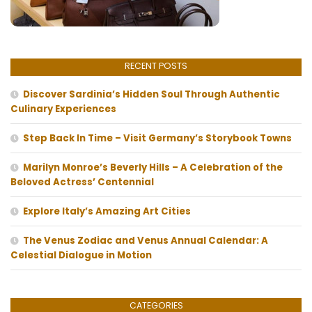
RECENT POSTS
Discover Sardinia’s Hidden Soul Through Authentic
Culinary Experiences
Step Back In Time – Visit Germany’s Storybook Towns
Marilyn Monroe’s Beverly Hills – A Celebration of the
Beloved Actress’ Centennial
Explore Italy’s Amazing Art Cities
The Venus Zodiac and Venus Annual Calendar: A
Celestial Dialogue in Motion
CATEGORIES