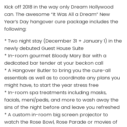
Kick off 2018 in the way only Dream Hollywood
can. The awesome “It Was All a Dream” New
Year’s Day hangover cure package includes the
following:
* Two night stay (December 31 + January 1) in the
newly debuted Guest House Suite
* In-room gourmet Bloody Mary Bar with a
dedicated bar tender at your beckon call
* A Hangover Butler to bring you the cure-all
essentials as well as to coordinate any plans you
might have, to start the year stress free
* In-room spa treatments including masks,
facials, meni/pedis, and more to wash away the
sins of the night before and leave you refreshed
* A custom in-room big screen projector to
watch the Rose Bowl, Rose Parade or movies of