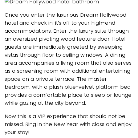
Once you enter the luxurious Dream Hollywood
hotel and check in, it’s off to your high-end
accommodations. Enter the luxury suite through
an oversized pivoting wood feature door. Hotel
guests are immediately greeted by sweeping
vistas through floor to ceiling windows. A dining
area accompanies a living room that also serves
as a screening room with additional entertaining
space on a private terrace. The master
bedroom, with a plush blue-velvet platform bed
provides a comfortable place to sleep or lounge
while gazing at the city beyond.
Now this is a VIP experience that should not be
missed. Ring in the New Year with class and enjoy
your stay!