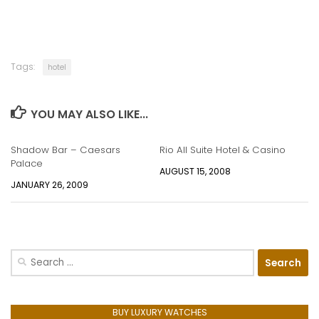
Tags:
hotel
YOU MAY ALSO LIKE...
Shadow Bar – Caesars
Rio All Suite Hotel & Casino
Palace
AUGUST 15, 2008
JANUARY 26, 2009
Search
for:
BUY LUXURY WATCHES