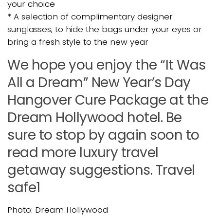
your choice
* A selection of complimentary designer
sunglasses, to hide the bags under your eyes or
bring a fresh style to the new year
We hope you enjoy the “It Was
All a Dream” New Year’s Day
Hangover Cure Package at the
Dream Hollywood hotel. Be
sure to stop by again soon to
read more luxury travel
getaway suggestions. Travel
safe1
Photo: Dream Hollywood