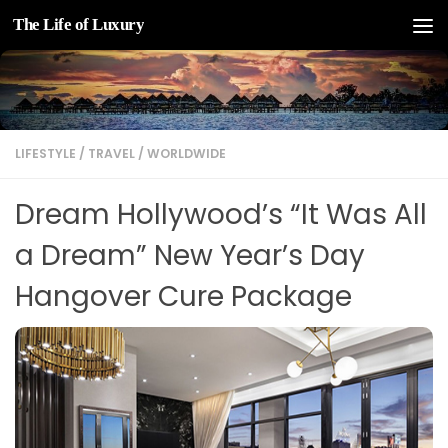
The Life of Luxury
Skip to content
LIFESTYLE
/
TRAVEL
/
WORLDWIDE
Dream Hollywood’s “It Was All
a Dream” New Year’s Day
Hangover Cure Package