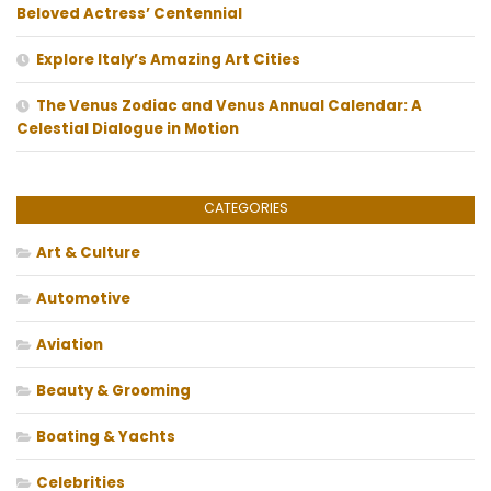
Beloved Actress’ Centennial
Explore Italy’s Amazing Art Cities
The Venus Zodiac and Venus Annual Calendar: A
Celestial Dialogue in Motion
CATEGORIES
Art & Culture
Automotive
Aviation
Beauty & Grooming
Boating & Yachts
Celebrities