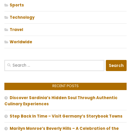
Sports
Technology
Travel
Worldwide
Search
for:
RECENT POSTS
Discover Sardinia’s Hidden Soul Through Authentic
Culinary Experiences
Step Back In Time – Visit Germany’s Storybook Towns
Marilyn Monroe’s Beverly Hills – A Celebration of the