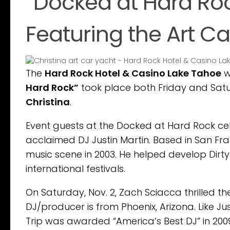
“Docked at Hard Roc
Featuring the Art Ca
The
Hard Rock Hotel & Casino Lake Tahoe
w
Hard Rock”
took place both Friday and Sat
Christina
.
Event guests at the Docked at Hard Rock cele
acclaimed DJ Justin Martin. Based in San Fra
music scene in 2003. He helped develop Dirt
international festivals.
On Saturday, Nov. 2, Zach Sciacca thrilled th
DJ/producer is from Phoenix, Arizona. Like Ju
Trip was awarded “America’s Best DJ” in 2009