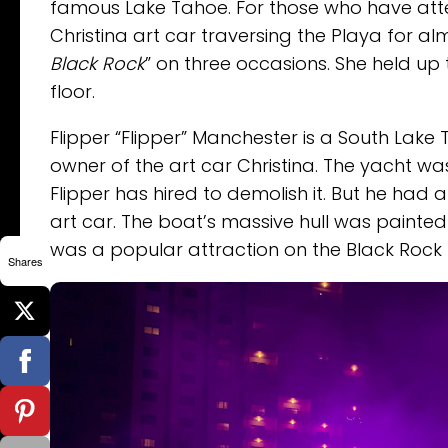
famous Lake Tahoe. For those who have att
Christina art car traversing the Playa for a
Black Rock
” on three occasions. She held u
floor.
Flipper “Flipper” Manchester is a South La
owner of the art car Christina. The yacht w
Flipper has hired to demolish it. But he had 
art car. The boat’s massive hull was painted 
was a popular attraction on the Black Rock
Shares