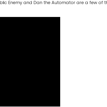
ublic Enemy and Dan the Automator are a few of t