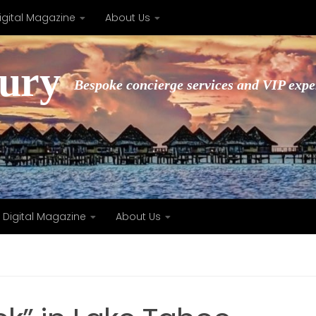
igital Magazine
About Us
xury
Bespoke concierge services and VIP expe
Digital Magazine
About Us