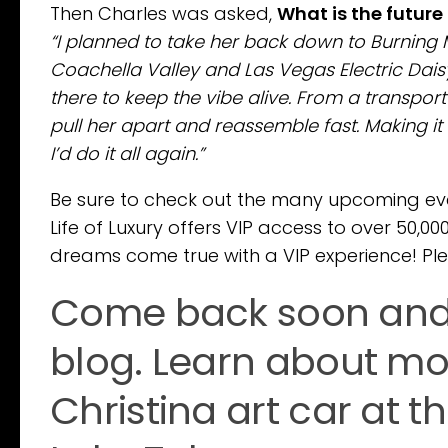
Then Charles was asked,
What is the future 
“I planned to take her back down to Burning 
Coachella Valley and Las Vegas Electric Daisy
there to keep the vibe alive. From a transport
pull her apart and reassemble fast. Making it
I’d do it all again.”
Be sure to check out the many upcoming eve
Life of Luxury offers VIP access to over 50,0
dreams come true with a VIP experience! Pl
Come back soon and f
blog. Learn about mor
Christina art car at 