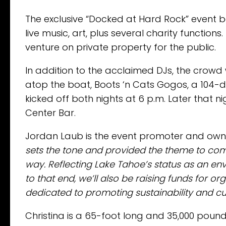
The exclusive “Docked at Hard Rock” event b
live music, art, plus several charity function
venture on private property for the public.
In addition to the acclaimed DJs, the crowd 
atop the boat, Boots ‘n Cats Gogos, a 104-de
kicked off both nights at 6 p.m. Later that n
Center Bar.
Jordan Laub is the event promoter and ow
sets the tone and provided the theme to com
way. Reflecting Lake Tahoe’s status as an en
to that end, we’ll also be raising funds for 
dedicated to promoting sustainability and c
Christina is a 65-foot long and 35,000 pound