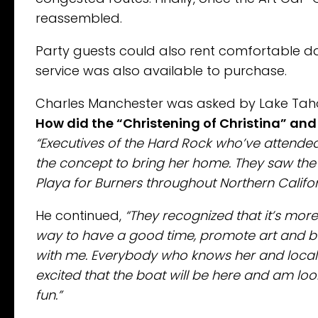
reassembled.
Party guests could also rent comfortable d
service was also available to purchase.
Charles Manchester was asked by Lake Tah
How did the “Christening of Christina” an
“Executives of the Hard Rock who’ve attend
the concept to bring her home. They saw the 
Playa for Burners throughout Northern Calif
He continued,
“They recognized that it’s mor
way to have a good time, promote art and ben
with me. Everybody who knows her and local 
excited that the boat will be here and am lo
fun.”