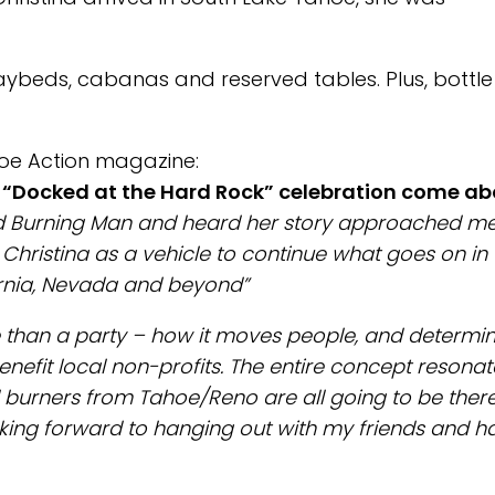
aybeds, cabanas and reserved tables. Plus, bottle
oe Action magazine:
d “Docked at the Hard Rock” celebration come a
ed Burning Man and heard her story approached me
Christina as a vehicle to continue what goes on in 
ornia, Nevada and beyond”
e than a party – how it moves people, and determi
efit local non-profits. The entire concept resona
burners from Tahoe/Reno are all going to be there
oking forward to hanging out with my friends and h