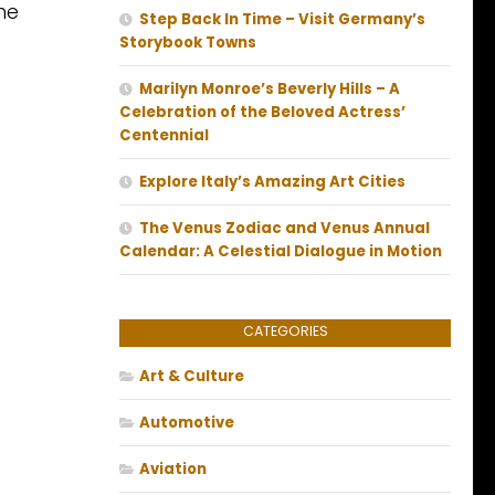
he
Step Back In Time – Visit Germany’s
Storybook Towns
Marilyn Monroe’s Beverly Hills – A
Celebration of the Beloved Actress’
Centennial
Explore Italy’s Amazing Art Cities
The Venus Zodiac and Venus Annual
Calendar: A Celestial Dialogue in Motion
CATEGORIES
Art & Culture
Automotive
Aviation