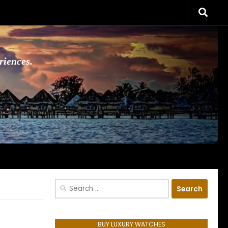
riences.
Search
for:
BUY LUXURY WATCHES