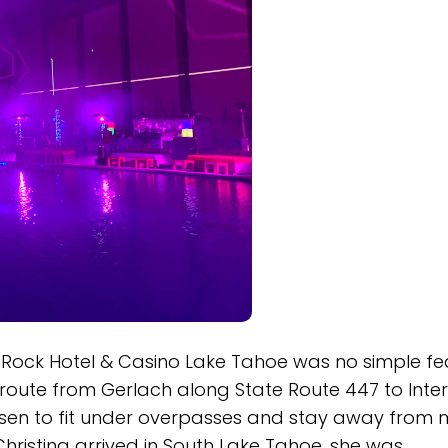
ock Hotel & Casino Lake Tahoe was no simple fea
route from Gerlach along State Route 447 to Inte
osen to fit under overpasses and stay away from
Christina arrived in South Lake Tahoe, she was