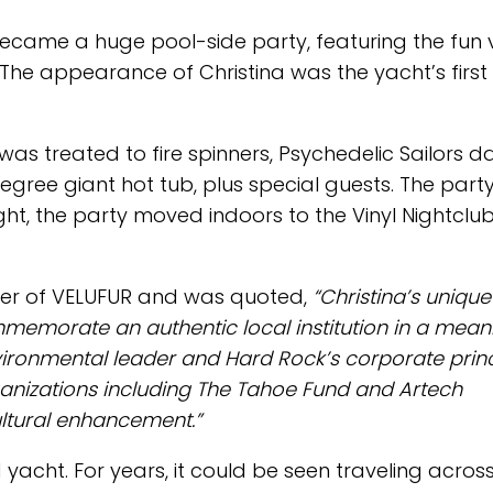
ecame a huge pool-side party, featuring the fun 
s. The appearance of Christina was the yacht’s first
was treated to fire spinners, Psychedelic Sailors d
gree giant hot tub, plus special guests. The part
ight, the party moved indoors to the Vinyl Nightclu
ner of VELUFUR and was quoted,
“Christina’s unique
memorate an authentic local institution in a mean
vironmental leader and Hard Rock’s corporate princ
organizations including The Tahoe Fund and Artech
ultural enhancement.”
 yacht. For years, it could be seen traveling acros