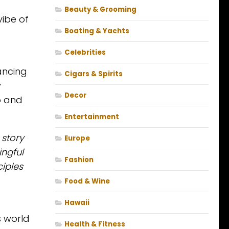
Beauty & Grooming
vibe of
Boating & Yachts
Celebrities
ancing
Cigars & Spirits
y
Decor
b and
Entertainment
 story
Europe
ingful
Fashion
iples
Food & Wine
Hawaii
s world
Health & Fitness