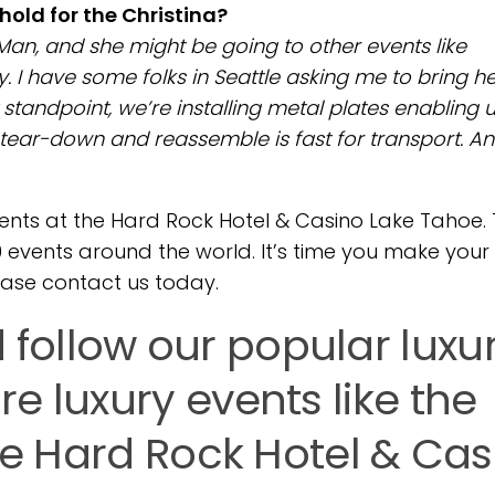
hold for the Christina?
Man, and she might be going to other events like
. I have some folks in Seattle asking me to bring h
 standpoint, we’re installing metal plates enabling u
 tear-down and reassemble is fast for transport. An
nts at the Hard Rock Hotel & Casino Lake Tahoe.
00 events around the world. It’s time you make your
ease contact us today.
ollow our popular luxu
e luxury events like the
the Hard Rock Hotel & Cas