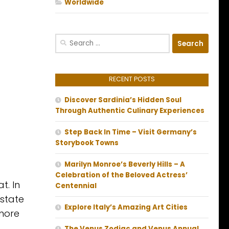
Worldwide
Search
for:
RECENT POSTS
Discover Sardinia’s Hidden Soul
Through Authentic Culinary Experiences
Step Back In Time – Visit Germany’s
Storybook Towns
Marilyn Monroe’s Beverly Hills – A
Celebration of the Beloved Actress’
t. In
Centennial
rstate
Explore Italy’s Amazing Art Cities
 more
The Venus Zodiac and Venus Annual