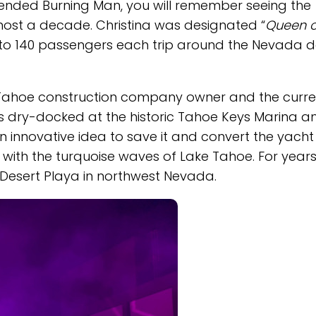
ended Burning Man, you will remember seeing the
lmost a decade. Christina was designated “
Queen o
p to 140 passengers each trip around the Nevada d
ke Tahoe construction company owner and the curre
as dry-docked at the historic Tahoe Keys Marina a
an innovative idea to save it and convert the yacht
with the turquoise waves of Lake Tahoe. For years,
 Desert Playa in northwest Nevada.