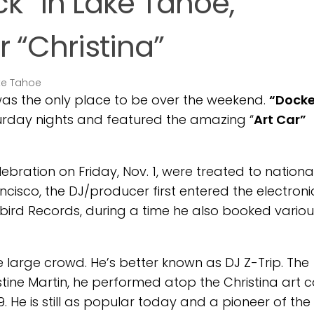
k” in Lake Tahoe,
r “Christina”
as the only place to be over the weekend.
“Docke
urday nights and featured the amazing “
Art Car”
bration on Friday, Nov. 1, were treated to nationa
ncisco, the DJ/producer first entered the electroni
ybird Records, during a time he also booked variou
e large crowd. He’s better known as DJ Z-Trip. The
stine Martin, he performed atop the Christina art c
. He is still as popular today and a pioneer of the