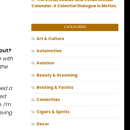
Calendar: A Celestial Dialogue in Motion
CATEGORIES
Art & Culture
bout?
Automotive
 with
Aviation
the
Beauty & Grooming
ned a
Boating & Yachts
ted
Celebrities
. I’m
aving
Cigars & Spirits
Decor