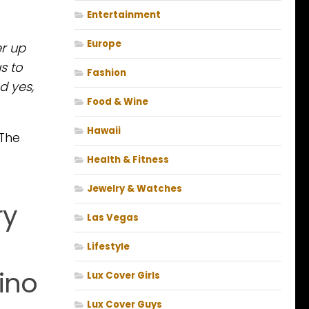
Entertainment
Europe
er up
s to
Fashion
d yes,
Food & Wine
Hawaii
 The
Health & Fitness
Jewelry & Watches
ry
Las Vegas
Lifestyle
ino
Lux Cover Girls
Lux Cover Guys