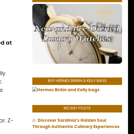
d at
lly
c
BUY HERMES BIRKIN & KELLY BAGS
s
RECENT POSTS
ar. Z-
Discover Sardinia’s Hidden Soul
Through Authentic Culinary Experiences