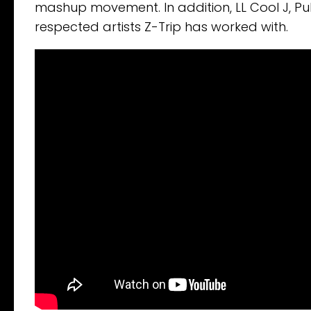
mashup movement. In addition, LL Cool J, P
respected artists Z-Trip has worked with.