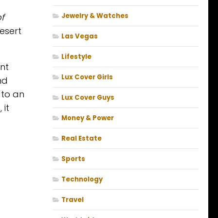
f
Jewelry & Watches
esert
Las Vegas
Lifestyle
nt
Lux Cover Girls
nd
 to an
Lux Cover Guys
 it
Money & Power
Real Estate
Sports
Technology
Travel