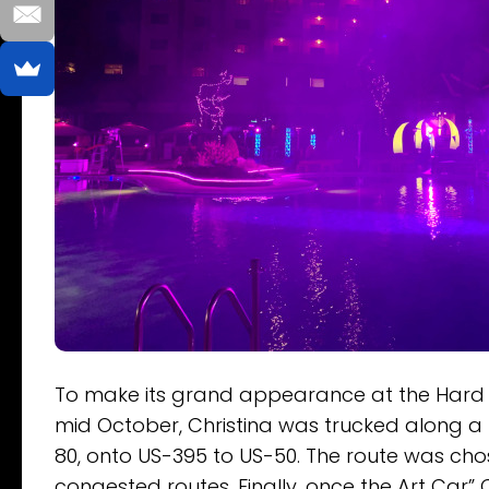
To make its grand appearance at the Hard R
mid October, Christina was trucked along a 
80, onto US-395 to US-50. The route was ch
congested routes. Finally, once the Art Car” 