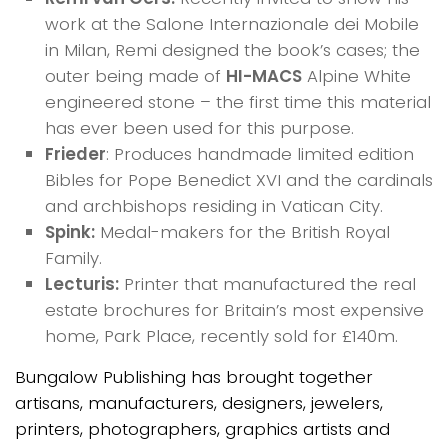
work at the Salone Internazionale dei Mobile
in Milan, Remi designed the book’s cases; the
outer being made of
HI-MACS
Alpine White
engineered stone – the first time this material
has ever been used for this purpose.
Frieder
: Produces handmade limited edition
Bibles for Pope Benedict XVI and the cardinals
and archbishops residing in Vatican City.
Spink:
Medal-makers for the British Royal
Family.
Lecturis:
Printer that manufactured the real
estate brochures for Britain’s most expensive
home, Park Place, recently sold for £140m.
Bungalow Publishing has brought together
artisans, manufacturers, designers, jewelers,
printers, photographers, graphics artists and