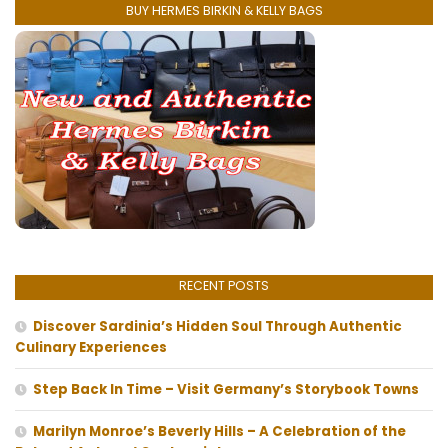
BUY HERMES BIRKIN & KELLY BAGS
RECENT POSTS
Discover Sardinia’s Hidden Soul Through Authentic
Culinary Experiences
Step Back In Time – Visit Germany’s Storybook Towns
Marilyn Monroe’s Beverly Hills – A Celebration of the