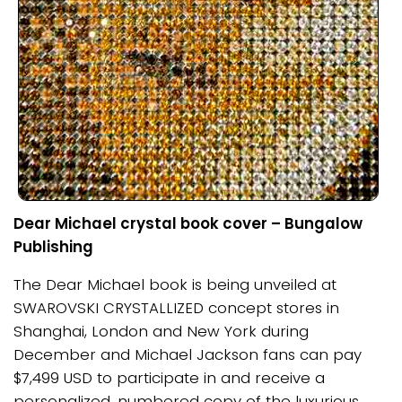
Dear Michael crystal book cover – Bungalow
Publishing
The Dear Michael book is being unveiled at
SWAROVSKI CRYSTALLIZED concept stores in
Shanghai, London and New York during
December and Michael Jackson fans can pay
$7,499 USD to participate in and receive a
personalized, numbered copy of the luxurious