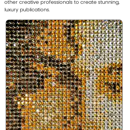
other creative professionals to create stunning,
luxury publications.