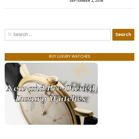
SEPTEMBER 2, 2018
Search
for:
BUY LUXURY WATCHES