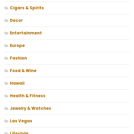
Cigars & Spirits
Decor
Entertainment
Europe
Fashion
Food & Wine
Hawaii
Health & Fitness
Jewelry & Watches
Las Vegas
Lifestyle