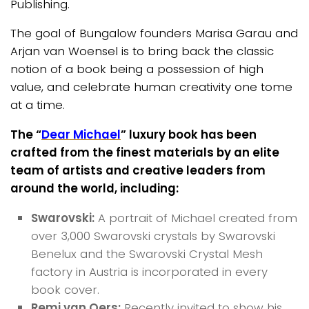
Publishing.
The goal of Bungalow founders Marisa Garau and
Arjan van Woensel is to bring back the classic
notion of a book being a possession of high
value, and celebrate human creativity one tome
at a time.
The “
Dear Michael
” luxury book has been
crafted from the finest materials by an elite
team of artists and creative leaders from
around the world, including:
Swarovski:
A portrait of Michael created from
over 3,000 Swarovski crystals by Swarovski
Benelux and the Swarovski Crystal Mesh
factory in Austria is incorporated in every
book cover.
Remi van Oers:
Recently invited to show his