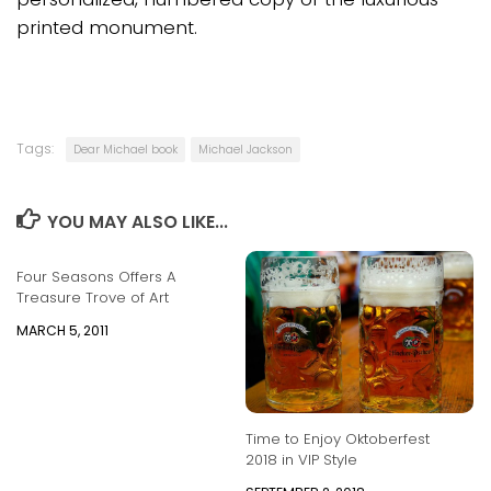
printed monument.
Tags:
Dear Michael book
Michael Jackson
YOU MAY ALSO LIKE...
Four Seasons Offers A
Treasure Trove of Art
MARCH 5, 2011
Time to Enjoy Oktoberfest
2018 in VIP Style