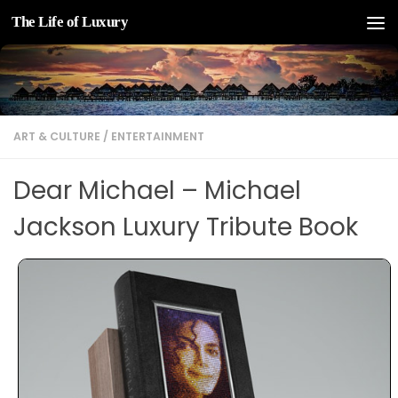
The Life of Luxury
Skip to content
ART & CULTURE
/
ENTERTAINMENT
Dear Michael – Michael
Jackson Luxury Tribute Book