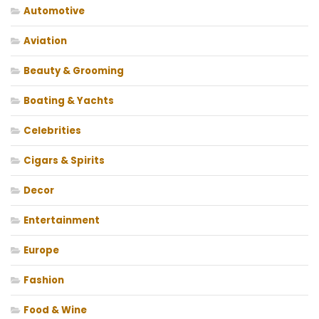
Automotive
Aviation
Beauty & Grooming
Boating & Yachts
Celebrities
Cigars & Spirits
Decor
Entertainment
Europe
Fashion
Food & Wine