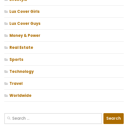
Lux Cover Girls
Lux Cover Guys
Money & Power
Real Estate
Sports
Technology
Travel
Worldwide
Search
for: