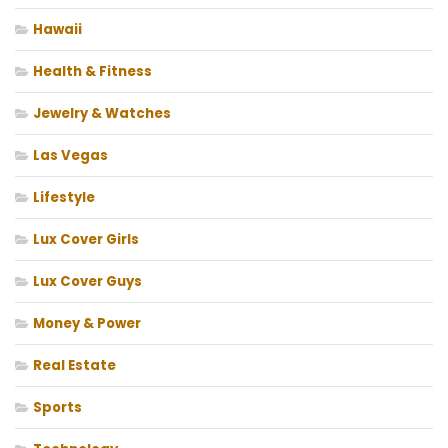
Hawaii
Health & Fitness
Jewelry & Watches
Las Vegas
Lifestyle
Lux Cover Girls
Lux Cover Guys
Money & Power
Real Estate
Sports