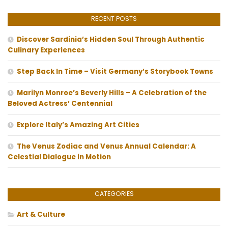
RECENT POSTS
Discover Sardinia’s Hidden Soul Through Authentic
Culinary Experiences
Step Back In Time – Visit Germany’s Storybook Towns
Marilyn Monroe’s Beverly Hills – A Celebration of the
Beloved Actress’ Centennial
Explore Italy’s Amazing Art Cities
The Venus Zodiac and Venus Annual Calendar: A
Celestial Dialogue in Motion
CATEGORIES
Art & Culture