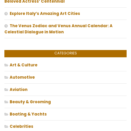
Beloved Actress’ Centennial
Explore Italy’s Amazing Art Cities
The Venus Zodiac and Venus Annual Calendar: A
Celestial Dialogue in Motion
CATEGORIES
Art & Culture
Automotive
Aviation
Beauty & Grooming
Boating & Yachts
Celebrities