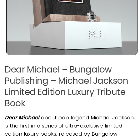
Dear Michael – Bungalow
Publishing – Michael Jackson
Limited Edition Luxury Tribute
Book
Dear Michael
about pop legend Michael Jackson,
is the first in a series of ultra-exclusive limited
edition luxury books, released by Bungalow