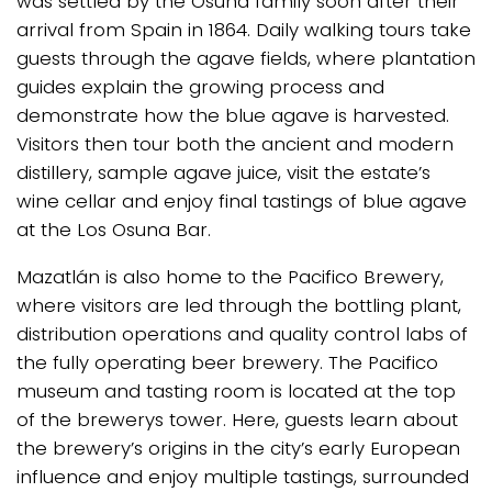
was settled by the Osuna family soon after their
arrival from Spain in 1864. Daily walking tours take
guests through the agave fields, where plantation
guides explain the growing process and
demonstrate how the blue agave is harvested.
Visitors then tour both the ancient and modern
distillery, sample agave juice, visit the estate’s
wine cellar and enjoy final tastings of blue agave
at the Los Osuna Bar.
Mazatlán is also home to the Pacifico Brewery,
where visitors are led through the bottling plant,
distribution operations and quality control labs of
the fully operating beer brewery. The Pacifico
museum and tasting room is located at the top
of the brewerys tower. Here, guests learn about
the brewery’s origins in the city’s early European
influence and enjoy multiple tastings, surrounded