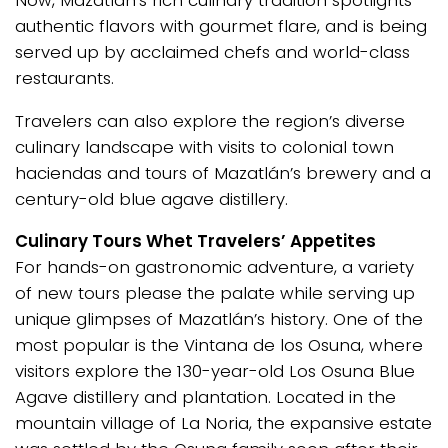
authentic flavors with gourmet flare, and is being
served up by acclaimed chefs and world-class
restaurants.
Travelers can also explore the region’s diverse
culinary landscape with visits to colonial town
haciendas and tours of Mazatlán’s brewery and a
century-old blue agave distillery.
Culinary Tours Whet Travelers’ Appetites
For hands-on gastronomic adventure, a variety
of new tours please the palate while serving up
unique glimpses of Mazatlán’s history. One of the
most popular is the Vintana de los Osuna, where
visitors explore the 130-year-old Los Osuna Blue
Agave distillery and plantation. Located in the
mountain village of La Noria, the expansive estate