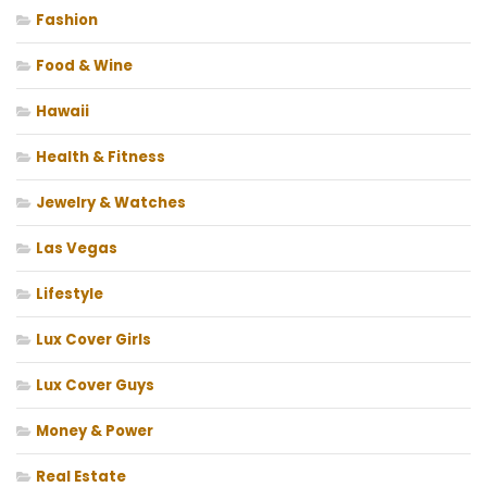
Fashion
Food & Wine
Hawaii
Health & Fitness
Jewelry & Watches
Las Vegas
Lifestyle
Lux Cover Girls
Lux Cover Guys
Money & Power
Real Estate