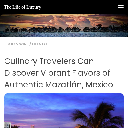
The Life of Luxury
Skip to content
FOOD & WINE
/
LIFESTYLE
Culinary Travelers Can
Discover Vibrant Flavors of
Authentic Mazatlán, Mexico