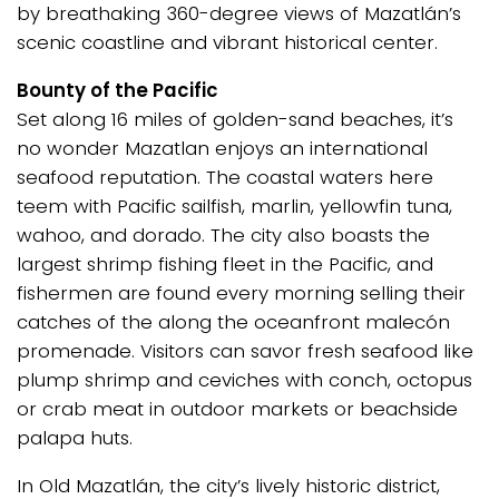
by breathaking 360-degree views of Mazatlán’s
scenic coastline and vibrant historical center.
Bounty of the Pacific
Set along 16 miles of golden-sand beaches, it’s
no wonder Mazatlan enjoys an international
seafood reputation. The coastal waters here
teem with Pacific sailfish, marlin, yellowfin tuna,
wahoo, and dorado. The city also boasts the
largest shrimp fishing fleet in the Pacific, and
fishermen are found every morning selling their
catches of the along the oceanfront malecón
promenade. Visitors can savor fresh seafood like
plump shrimp and ceviches with conch, octopus
or crab meat in outdoor markets or beachside
palapa huts.
In Old Mazatlán, the city’s lively historic district,