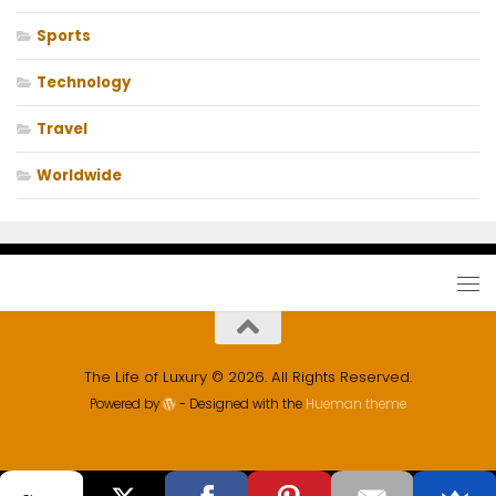
Sports
Technology
Travel
Worldwide
The Life of Luxury © 2026. All Rights Reserved.
Powered by
- Designed with the
Hueman theme