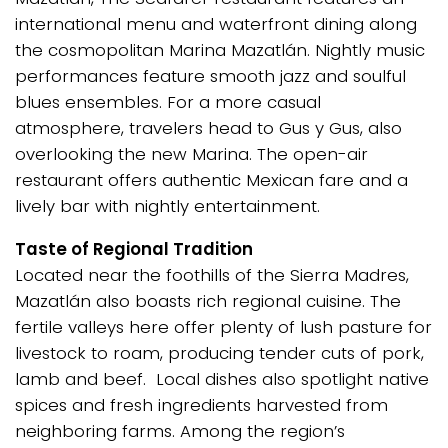
international menu and waterfront dining along
the cosmopolitan Marina Mazatlán. Nightly music
performances feature smooth jazz and soulful
blues ensembles. For a more casual
atmosphere, travelers head to Gus y Gus, also
overlooking the new Marina. The open-air
restaurant offers authentic Mexican fare and a
lively bar with nightly entertainment.
Taste of Regional Tradition
Located near the foothills of the Sierra Madres,
Mazatlán also boasts rich regional cuisine. The
fertile valleys here offer plenty of lush pasture for
livestock to roam, producing tender cuts of pork,
lamb and beef. Local dishes also spotlight native
spices and fresh ingredients harvested from
neighboring farms. Among the region’s