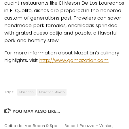
quaint restaurants like El Meson De Los Laureanos
in El Quelite, dishes are prepared in the honored
custom of generations past. Travelers can savor
handmade pork tamales, enchiladas sprinkled
with grated queso cotija and pozole, a flavorful
pork and hominy stew.
For more information about Mazatlán’s culinary
highlights, visit
http://www.gomazatlan.com
.
Tags:
Mazatlan
Mazatlan Mexico
YOU MAY ALSO LIKE...
Ceiba del Mar Beach & Spa
Bauer Il Palazzo – Venice,