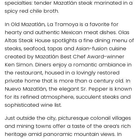
specialties: tender Mazatlán steak marinated in a
spicy red chile broth.
In Old Mazatlán, La Tramoya is a favorite for
hearty and authentic Mexican meat dishes. Olas
Altas Steak House spotlights a fine dining menu of
steaks, seafood, tapas and Asian-fusion cuisine
created by Mazatlán Best Chef Award-winner
Ken Simon. Diners enjoy a romantic ambiance in
the restaurant, housed in a lovingly restored
private home that is more than a century old. In
Nuevo Mazatlán, the elegant Sr. Pepper is known
for its refined atmosphere, succulent steaks and
sophisticated wine list.
Just outside the city, picturesque colonail villages
and mining towns offer a taste of the area’s rich
heritage amid panoramic mountain views. In