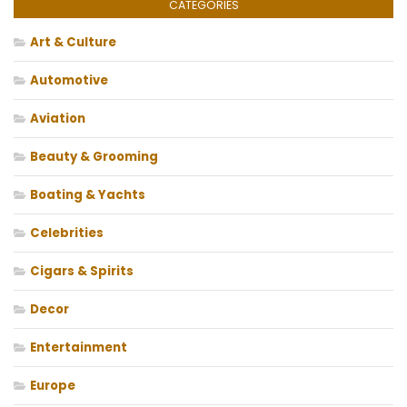
CATEGORIES
Art & Culture
Automotive
Aviation
Beauty & Grooming
Boating & Yachts
Celebrities
Cigars & Spirits
Decor
Entertainment
Europe