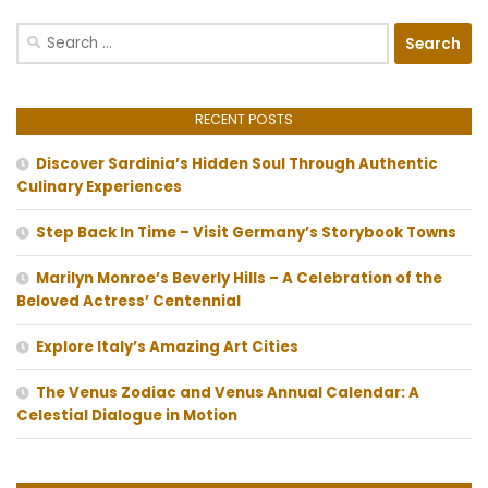
Search
for:
RECENT POSTS
Discover Sardinia’s Hidden Soul Through Authentic
Culinary Experiences
Step Back In Time – Visit Germany’s Storybook Towns
Marilyn Monroe’s Beverly Hills – A Celebration of the
Beloved Actress’ Centennial
Explore Italy’s Amazing Art Cities
The Venus Zodiac and Venus Annual Calendar: A
Celestial Dialogue in Motion