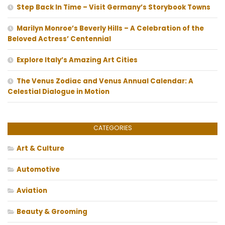
Step Back In Time – Visit Germany’s Storybook Towns
Marilyn Monroe’s Beverly Hills – A Celebration of the
Beloved Actress’ Centennial
Explore Italy’s Amazing Art Cities
The Venus Zodiac and Venus Annual Calendar: A
Celestial Dialogue in Motion
CATEGORIES
Art & Culture
Automotive
Aviation
Beauty & Grooming