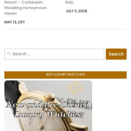
Resort – Caribbean
Italy
Wedding Honeymoon
JULY 11, 2008
Haven
MAY 13, 2011
Search
for:
BUY LUXURY WATCHES