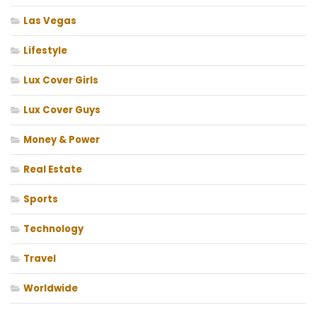
Las Vegas
Lifestyle
Lux Cover Girls
Lux Cover Guys
Money & Power
Real Estate
Sports
Technology
Travel
Worldwide