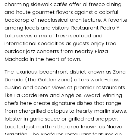
charming sidewalk cafés offer al fresco dining
and haute gourmet flavors against a colorful
backdrop of neoclassical architecture. A favorite
among locals and visitors, Restaurant Pedro Y
Lola serves a mix of fresh seafood and
international specialties as guests enjoy free
outdoor jazz concerts from nearby Plaza
Machado in the heart of town.
The luxurious, beachfront district known as Zona
Dorada (The Golden Zone) offers world-class
cuisine and ocean views at premier restaurants
like La Cordeliere and Angélos. Award-winning
chefs here create signature dishes that range
from chargrilled octopus to hearty marlin stews,
lobster in garlic sauce or grilled red snapper.
Located just north in the area known as Nuevo
Mazatlán, The Seafarer restaurant features an