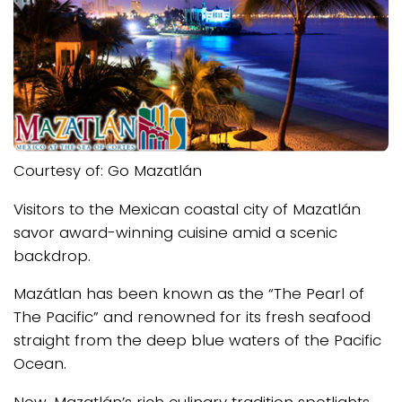
Courtesy of: Go Mazatlán
Visitors to the Mexican coastal city of Mazatlán
savor award-winning cuisine amid a scenic
backdrop.
Mazátlan has been known as the “The Pearl of
The Pacific” and renowned for its fresh seafood
straight from the deep blue waters of the Pacific
Ocean.
Now, Mazatlán’s rich culinary tradition spotlights