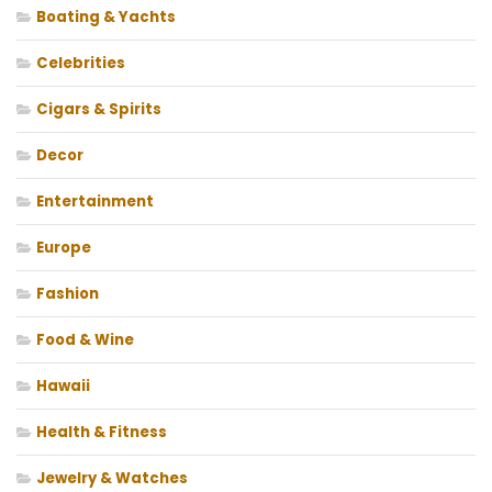
Boating & Yachts
Celebrities
Cigars & Spirits
Decor
Entertainment
Europe
Fashion
Food & Wine
Hawaii
Health & Fitness
Jewelry & Watches