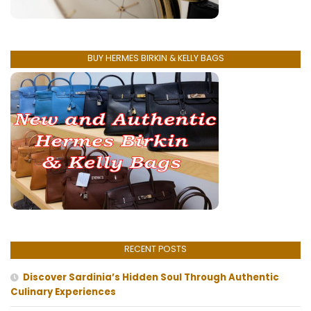
BUY HERMES BIRKIN & KELLY BAGS
RECENT POSTS
Discover Sardinia’s Hidden Soul Through Authentic
Culinary Experiences