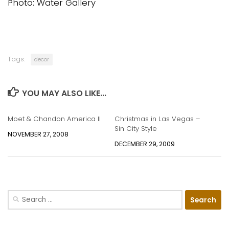
Photo: Water Gallery
Tags:
decor
YOU MAY ALSO LIKE...
Moet & Chandon America II
Christmas in Las Vegas –
Sin City Style
NOVEMBER 27, 2008
DECEMBER 29, 2009
Search
for: