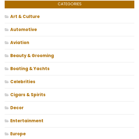
CATEGORIES
Art & Culture
Automotive
Aviation
Beauty & Grooming
Boating & Yachts
Celebrities
Cigars & Spirits
Decor
Entertainment
Europe