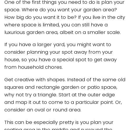
One of the first things you need to do is plan your
space. Where do you want your garden area?
How big do you want it to be? If you live in the city
where space is limited, you can still have a
luxurious garden area, albeit on a smaller scale.
If you have a larger yard, you might want to
consider planning your spot away from your
house, so you have a special spot to get away
from household chores.
Get creative with shapes. Instead of the same old
squares and rectangle garden or patio space,
why not try a triangle. Start at the outer edge
and map it out to come to a particular point. Or,
consider an oval or round area.
This can be especially pretty is you plan your
seating area in the middle and surround the