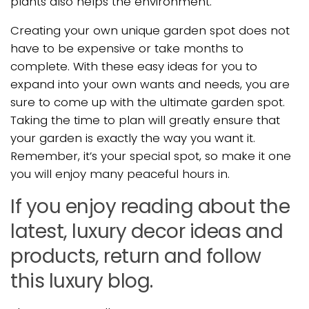
plants also helps the environment.
Creating your own unique garden spot does not
have to be expensive or take months to
complete. With these easy ideas for you to
expand into your own wants and needs, you are
sure to come up with the ultimate garden spot.
Taking the time to plan will greatly ensure that
your garden is exactly the way you want it.
Remember, it’s your special spot, so make it one
you will enjoy many peaceful hours in.
If you enjoy reading about the
latest, luxury decor ideas and
products, return and follow
this luxury blog.