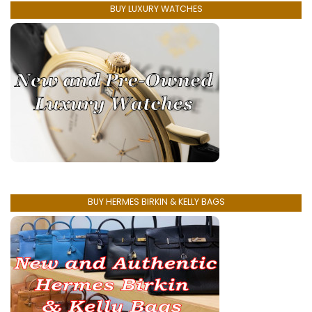
BUY LUXURY WATCHES
BUY HERMES BIRKIN & KELLY BAGS