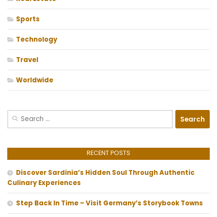
Sports
Technology
Travel
Worldwide
Search
for:
RECENT POSTS
Discover Sardinia’s Hidden Soul Through Authentic
Culinary Experiences
Step Back In Time – Visit Germany’s Storybook Towns