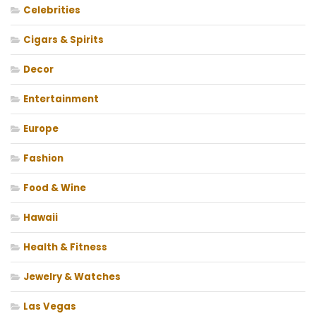
Celebrities
Cigars & Spirits
Decor
Entertainment
Europe
Fashion
Food & Wine
Hawaii
Health & Fitness
Jewelry & Watches
Las Vegas