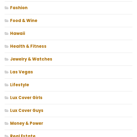
Fashion
Food & Wine
Hawaii
Health & Fitness
Jewelry & Watches
Las Vegas
Lifestyle
Lux Cover Girls
Lux Cover Guys
Money & Power
Real Estate