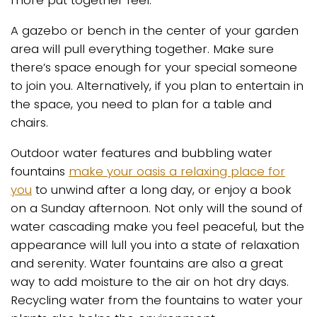
more put together feel.
A gazebo or bench in the center of your garden
area will pull everything together. Make sure
there’s space enough for your special someone
to join you. Alternatively, if you plan to entertain in
the space, you need to plan for a table and
chairs.
Outdoor water features and bubbling water
fountains
make your oasis a relaxing place for
you
to unwind after a long day, or enjoy a book
on a Sunday afternoon. Not only will the sound of
water cascading make you feel peaceful, but the
appearance will lull you into a state of relaxation
and serenity. Water fountains are also a great
way to add moisture to the air on hot dry days.
Recycling water from the fountains to water your