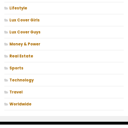
Lifestyle
Lux Cover Girls
Lux Cover Guys
Money & Power
Real Estate
Sports
Technology
Travel
Worldwide