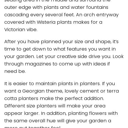
outer edge with plants and water fountains
cascading every several feet. An arch entryway
covered with Wisteria plants makes for a
Victorian vibe.
After you have planned your size and shape, it’s
time to get down to what features you want in
your garden. Let your creative side drive you. Look
through magazines to come up with ideas if
need be.
It is easier to maintain plants in planters. If you
want a Georgian theme, lovely cement or terra
cotta planters make the perfect addition.
Different size planters will make your area
appear larger. In addition, planting flowers with
the same overall hue will give your garden a