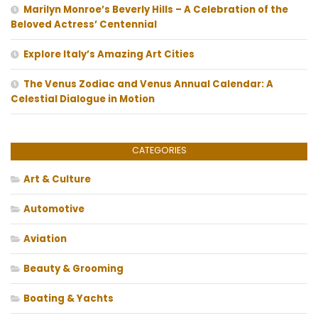
Marilyn Monroe’s Beverly Hills – A Celebration of the
Beloved Actress’ Centennial
Explore Italy’s Amazing Art Cities
The Venus Zodiac and Venus Annual Calendar: A
Celestial Dialogue in Motion
CATEGORIES
Art & Culture
Automotive
Aviation
Beauty & Grooming
Boating & Yachts