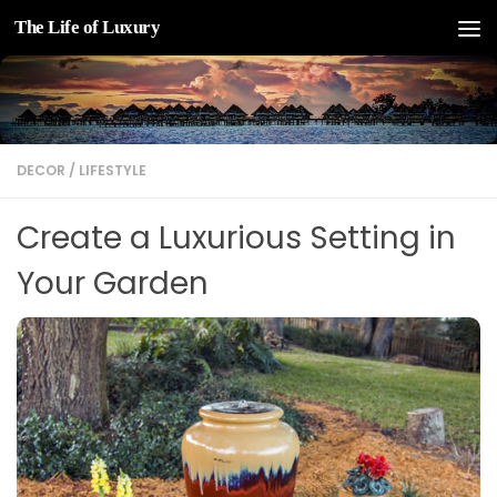
The Life of Luxury
Skip to content
DECOR
/
LIFESTYLE
Create a Luxurious Setting in
Your Garden