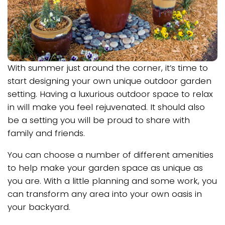
With summer just around the corner, it’s time to
start designing your own unique outdoor garden
setting. Having a luxurious outdoor space to relax
in will make you feel rejuvenated. It should also
be a setting you will be proud to share with
family and friends.
You can choose a number of different amenities
to help make your garden space as unique as
you are. With a little planning and some work, you
can transform any area into your own oasis in
your backyard.