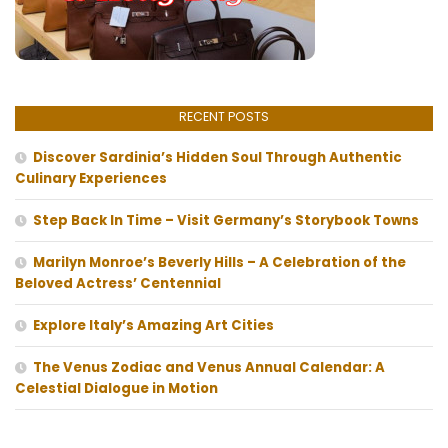
RECENT POSTS
Discover Sardinia’s Hidden Soul Through Authentic
Culinary Experiences
Step Back In Time – Visit Germany’s Storybook Towns
Marilyn Monroe’s Beverly Hills – A Celebration of the
Beloved Actress’ Centennial
Explore Italy’s Amazing Art Cities
The Venus Zodiac and Venus Annual Calendar: A
Celestial Dialogue in Motion