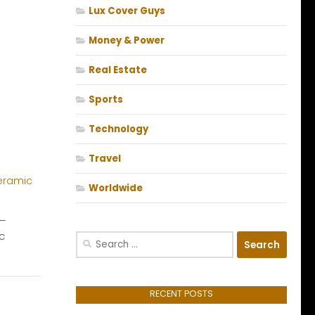
Lux Cover Guys
Money & Power
Real Estate
Sports
Technology
Travel
Worldwide
 –
c
Search
for:
RECENT POSTS