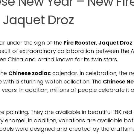
se New Year – New Fir
 Jaquet Droz
ar under the sign of the
Fire Rooster
,
Jaquet Droz
result of extraordinary collaboration between the A
ween China and brand known for its twin stars.
 the
Chinese zodiac
calendar. In celebration, the 
 with a stunning watch collection. The
Chinese N
years. In addition, millions of people celebrate it
 painting. They are available in beautiful 18K red 
ry enamel. In addition, variations are available bot
odels were designed and created by the craftsm