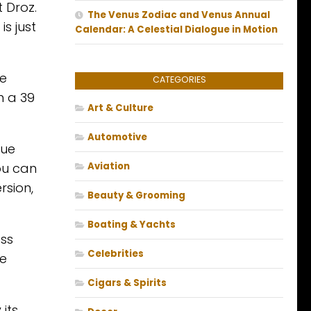
 Droz.
The Venus Zodiac and Venus Annual
is just
Calendar: A Celestial Dialogue in Motion
he
CATEGORIES
n a 39
Art & Culture
Automotive
que
ou can
Aviation
rsion,
Beauty & Grooming
Boating & Yachts
oss
Celebrities
ce
Cigars & Spirits
 its