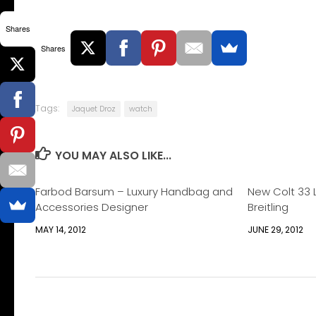
Shares
Shares
Tags:
Jaquet Droz
watch
YOU MAY ALSO LIKE...
Farbod Barsum – Luxury Handbag and
New Colt 33 
Accessories Designer
Breitling
MAY 14, 2012
JUNE 29, 2012