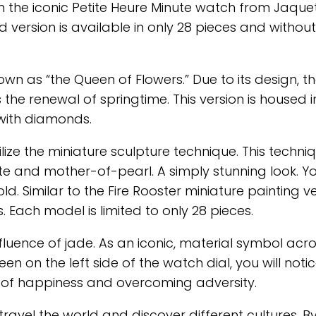
n the iconic Petite Heure Minute watch from Jaquet
version is available in only 28 pieces and without 
own as “the Queen of Flowers.” Due to its design, t
 the renewal of springtime. This version is housed i
with diamonds.
ize the miniature sculpture technique. This techni
ite and mother-of-pearl. A simply stunning look. Y
. Similar to the Fire Rooster miniature painting ve
 Each model is limited to only 28 pieces.
luence of jade. As an iconic, material symbol acr
en on the left side of the watch dial, you will noti
of happiness and overcoming adversity.
ravel the world and discover different cultures. By