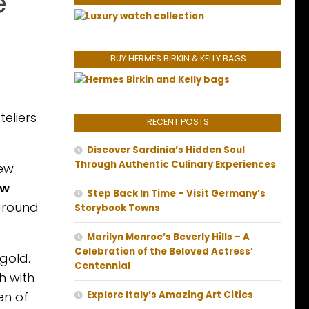
e
BUY HERMES BIRKIN & KELLY BAGS
teliers
RECENT POSTS
Discover Sardinia’s Hidden Soul
Through Authentic Culinary Experiences
new
ew
Step Back In Time – Visit Germany’s
 around
Storybook Towns
Marilyn Monroe’s Beverly Hills – A
Celebration of the Beloved Actress’
gold.
Centennial
h with
en of
Explore Italy’s Amazing Art Cities