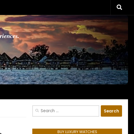
riences.
Search
for:
BUY LUXURY WATCHES