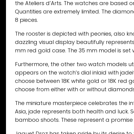
the Ateliers d’Arts. The watches are based o
Quantities are extremely limited. The diamond 
8 pieces.
The rooster is depicted with peonies, also kn
dazzling visual display beautifully represents
mm red gold case. The 35 mm model is set 
Furthermore, the other two watch models util
appears on the watch’s dial inlaid with jade
choose between 18K white gold or 18K red gold
choose from either with or without diamonds.
The miniature masterpiece celebrates the inf
Asia, jade represents both health and luck. Se
bamboo shoots. These represent a promise 
Jaquet Droz has taken pride by its desire to t