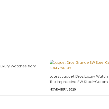
Luxury Watches from
Latest Jaquet Droz Luxury Watch
The Impressive SW Steel-Cerami
NOVEMBER 1, 2020