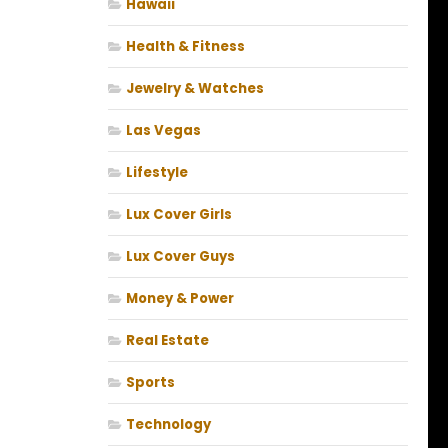
Hawaii
Health & Fitness
Jewelry & Watches
Las Vegas
Lifestyle
Lux Cover Girls
Lux Cover Guys
Money & Power
Real Estate
Sports
Technology