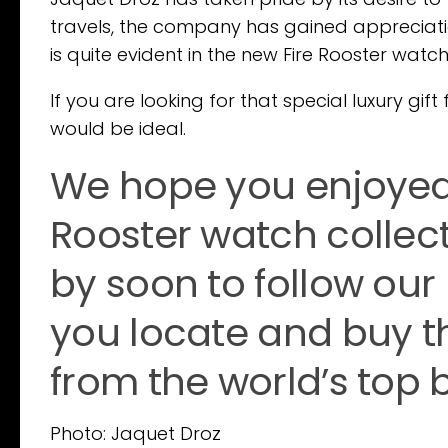
travels, the company has gained appreciation
is quite evident in the new Fire Rooster watc
If you are looking for that special luxury gi
would be ideal.
We hope you enjoyed 
Rooster watch collec
by soon to follow our
you locate and buy t
from the world’s top 
Photo: Jaquet Droz