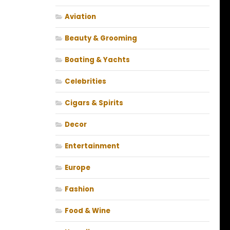
Aviation
Beauty & Grooming
Boating & Yachts
Celebrities
Cigars & Spirits
Decor
Entertainment
Europe
Fashion
Food & Wine