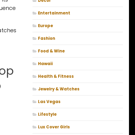
Decor
luence
Entertainment
Europe
watches
Fashion
Food & Wine
Hawaii
top
Health & Fitness
p
Jewelry & Watches
Las Vegas
Lifestyle
Lux Cover Girls