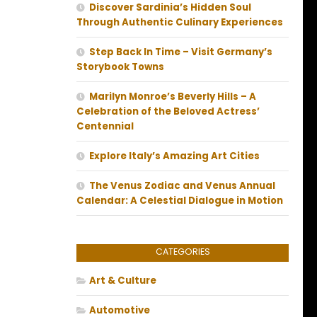
Discover Sardinia’s Hidden Soul
Through Authentic Culinary Experiences
Step Back In Time – Visit Germany’s
Storybook Towns
Marilyn Monroe’s Beverly Hills – A
Celebration of the Beloved Actress’
Centennial
Explore Italy’s Amazing Art Cities
The Venus Zodiac and Venus Annual
Calendar: A Celestial Dialogue in Motion
CATEGORIES
Art & Culture
Automotive