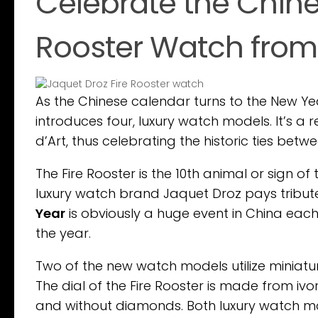
Celebrate the Chine
Rooster Watch from
As the Chinese calendar turns to the New Ye
introduces four, luxury watch models. It’s a 
d’Art, thus celebrating the historic ties bet
The Fire Rooster is the 10th animal or sign of
luxury watch brand Jaquet Droz pays tribute
Year
is obviously a huge event in China each 
the year.
Two of the new watch models utilize miniature
The dial of the Fire Rooster is made from ivo
and without diamonds. Both luxury watch m