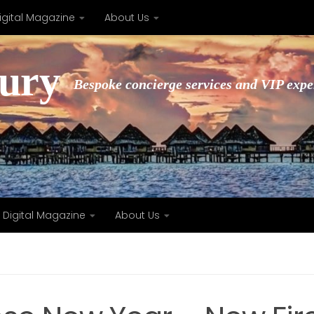
igital Magazine
About Us
xury
Bespoke concierge services and VIP expe
Digital Magazine
About Us