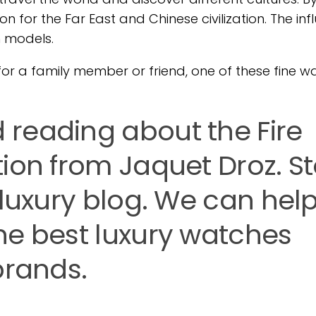
 for the Far East and Chinese civilization. The inf
h models.
ft for a family member or friend, one of these fine 
reading about the Fire
tion from Jaquet Droz. S
 luxury blog. We can hel
he best luxury watches
brands.