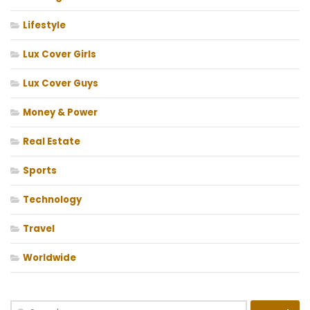
Lifestyle
Lux Cover Girls
Lux Cover Guys
Money & Power
Real Estate
Sports
Technology
Travel
Worldwide
Search