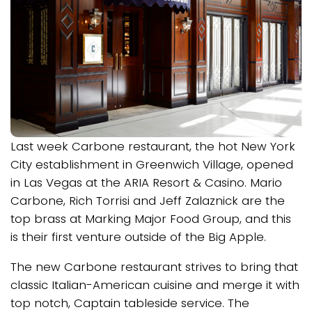
Last week Carbone restaurant, the hot New York
City establishment in Greenwich Village, opened
in Las Vegas at the ARIA Resort & Casino. Mario
Carbone, Rich Torrisi and Jeff Zalaznick are the
top brass at Marking Major Food Group, and this
is their first venture outside of the Big Apple.
The new Carbone restaurant strives to bring that
classic Italian-American cuisine and merge it with
top notch, Captain tableside service. The