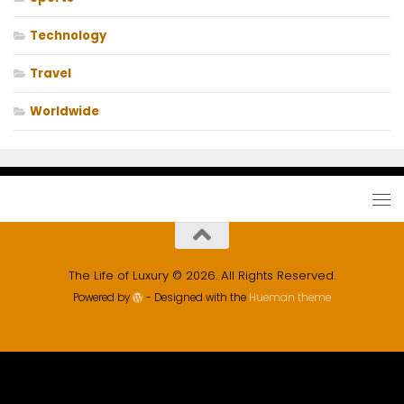
Technology
Travel
Worldwide
The Life of Luxury © 2026. All Rights Reserved.
Powered by
- Designed with the
Hueman theme