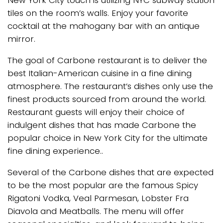
New York City touch is utilizing NYC subway station
tiles on the room’s walls. Enjoy your favorite
cocktail at the mahogany bar with an antique
mirror.
The goal of Carbone restaurant is to deliver the
best Italian-American cuisine in a fine dining
atmosphere. The restaurant’s dishes only use the
finest products sourced from around the world.
Restaurant guests will enjoy their choice of
indulgent dishes that has made Carbone the
popular choice in New York City for the ultimate
fine dining experience..
Several of the Carbone dishes that are expected
to be the most popular are the famous Spicy
Rigatoni Vodka, Veal Parmesan, Lobster Fra
Diavola and Meatballs. The menu will offer