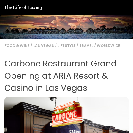
The Life of Luxury
Skip to content
FOOD & WINE
/
LAS VEGAS
/
LIFESTYLE
/
TRAVEL
/
WORLDWIDE
Carbone Restaurant Grand
Opening at ARIA Resort &
Casino in Las Vegas