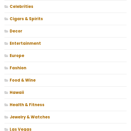
Celebrities
Cigars & Spirits
Decor
Entertainment
Europe
Fashion
Food & Wine
Hawaii
Health & Fitness
Jewelry & Watches
Las Vegas