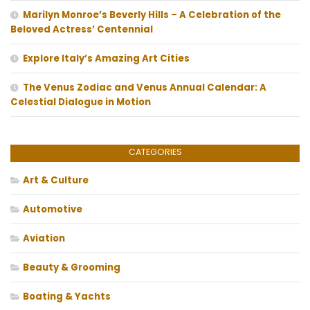
Marilyn Monroe’s Beverly Hills – A Celebration of the
Beloved Actress’ Centennial
Explore Italy’s Amazing Art Cities
The Venus Zodiac and Venus Annual Calendar: A
Celestial Dialogue in Motion
CATEGORIES
Art & Culture
Automotive
Aviation
Beauty & Grooming
Boating & Yachts