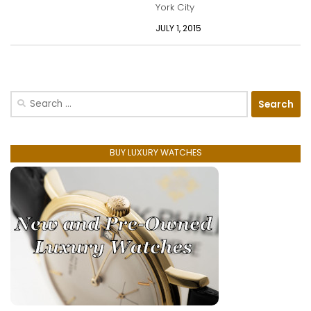
York City
JULY 1, 2015
Search
for:
BUY LUXURY WATCHES