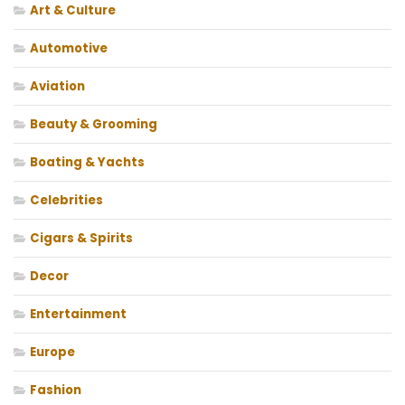
Art & Culture
Automotive
Aviation
Beauty & Grooming
Boating & Yachts
Celebrities
Cigars & Spirits
Decor
Entertainment
Europe
Fashion