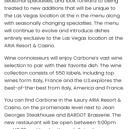
seasonal specialties, and look forward to being
treated to new additions that will be unique to
the Las Vegas location at the n the menu along
with seasonally changing specialties. The menu
will continue to evolve and introduce dishes
entirely exclusive to the Las Vegas location at the
ARIA Resort & Casino.
Wine connoisseurs will enjoy Carbone’s vast wine
selection to pair with their favorite dish. The wine
collection consists of 550 labels, including top
wines form Italy, France and the U.S.explores the
best-of-the-best from Italy, America and France.
You can find Carbone in the luxury ARIA Resort &
Casino, on the promenade level next to Jean
Georges Steakhouse and BARDOT Brasserie. The
new restaurant will be open between 5:00pm