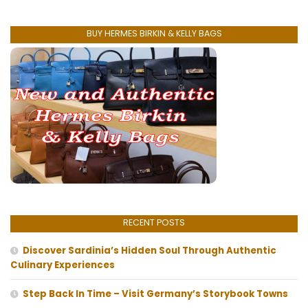
BUY HERMES BIRKIN & KELLY BAGS
RECENT POSTS
Discover Sardinia’s Hidden Soul Through Authentic
Culinary Experiences
Step Back In Time – Visit Germany’s Storybook Towns