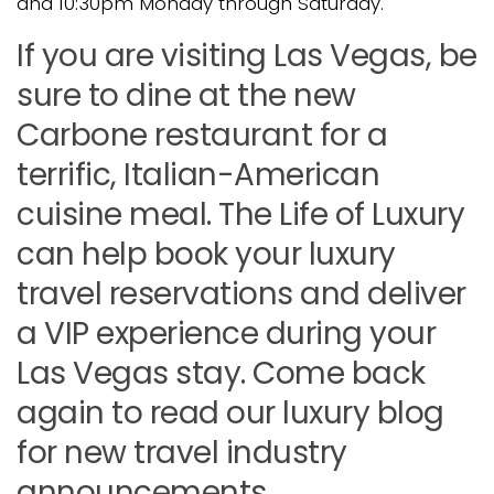
and 10:30pm Monday through Saturday.
If you are visiting Las Vegas, be
sure to dine at the new
Carbone restaurant for a
terrific, Italian-American
cuisine meal. The Life of Luxury
can help book your luxury
travel reservations and deliver
a VIP experience during your
Las Vegas stay. Come back
again to read our luxury blog
for new travel industry
announcements.