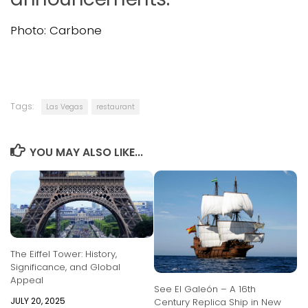
Photo: Carbone
Tags:
Las Vegas
restaurant
YOU MAY ALSO LIKE...
The Eiffel Tower: History,
Significance, and Global
Appeal
See El Galeón – A 16th
JULY 20, 2025
Century Replica Ship in New