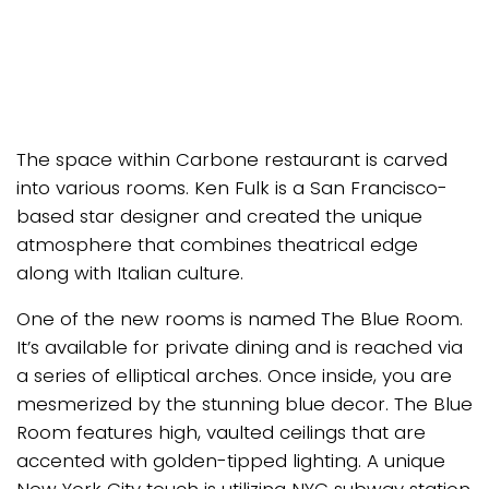
The space within Carbone restaurant is carved
into various rooms. Ken Fulk is a San Francisco-
based star designer and created the unique
atmosphere that combines theatrical edge
along with Italian culture.
One of the new rooms is named The Blue Room.
It’s available for private dining and is reached via
a series of elliptical arches. Once inside, you are
mesmerized by the stunning blue decor. The Blue
Room features high, vaulted ceilings that are
accented with golden-tipped lighting. A unique