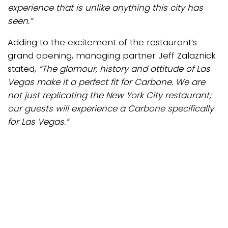
experience that is unlike anything this city has
seen.”
Adding to the excitement of the restaurant’s
grand opening, managing partner Jeff Zalaznick
stated,
“The glamour, history and attitude of Las
Vegas make it a perfect fit for Carbone. We are
not just replicating the New York City restaurant;
our guests will experience a Carbone specifically
for Las Vegas.”