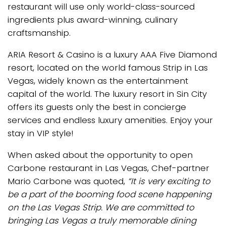
restaurant will use only world-class-sourced
ingredients plus award-winning, culinary
craftsmanship.
ARIA Resort & Casino is a luxury AAA Five Diamond
resort, located on the world famous Strip in Las
Vegas, widely known as the entertainment
capital of the world. The luxury resort in Sin City
offers its guests only the best in concierge
services and endless luxury amenities. Enjoy your
stay in VIP style!
When asked about the opportunity to open
Carbone restaurant in Las Vegas, Chef-partner
Mario Carbone was quoted,
“It is very exciting to
be a part of the booming food scene happening
on the Las Vegas Strip. We are committed to
bringing Las Vegas a truly memorable dining