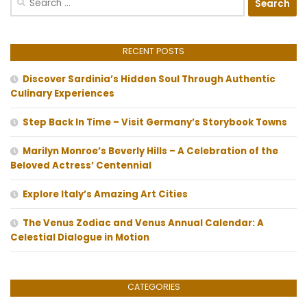
for:
RECENT POSTS
Discover Sardinia’s Hidden Soul Through Authentic
Culinary Experiences
Step Back In Time – Visit Germany’s Storybook Towns
Marilyn Monroe’s Beverly Hills – A Celebration of the
Beloved Actress’ Centennial
Explore Italy’s Amazing Art Cities
The Venus Zodiac and Venus Annual Calendar: A
Celestial Dialogue in Motion
CATEGORIES