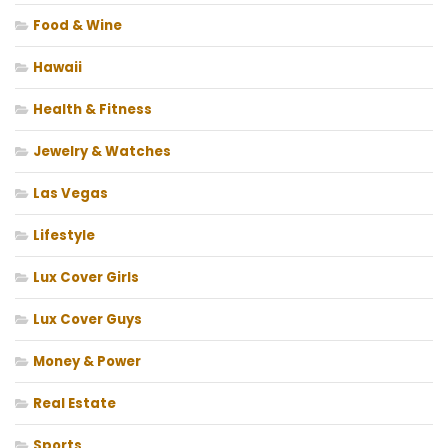
Food & Wine
Hawaii
Health & Fitness
Jewelry & Watches
Las Vegas
Lifestyle
Lux Cover Girls
Lux Cover Guys
Money & Power
Real Estate
Sports