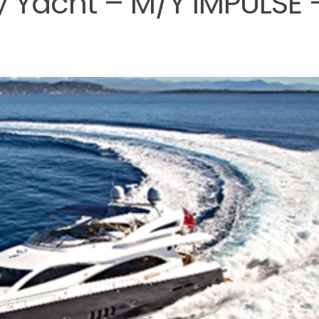
y Yacht – M/Y IMPULSE 