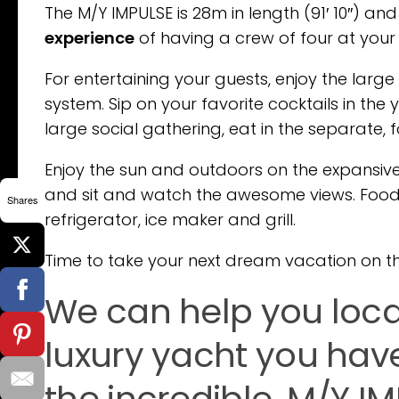
The M/Y IMPULSE is 28m in length (91′ 10″) and
experience
of having a crew of four at your
For entertaining your guests, enjoy the larg
system. Sip on your favorite cocktails in the
large social gathering, eat in the separate, 
Enjoy the sun and outdoors on the expansive
and sit and watch the awesome views. Food 
Shares
refrigerator, ice maker and grill.
Time to take your next dream vacation on thi
We can help you loc
luxury yacht you hav
the incredible, M/Y I