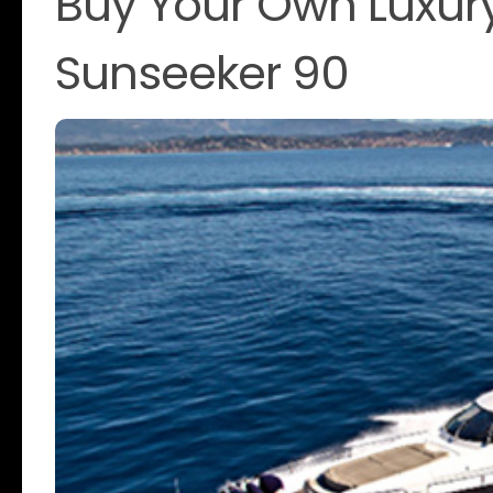
Buy Your Own Luxur
Sunseeker 90