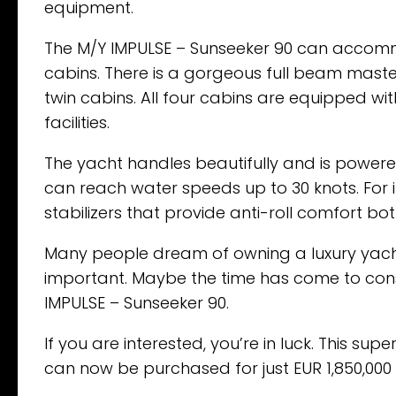
equipment.
The M/Y IMPULSE – Sunseeker 90 can accommo
cabins. There is a gorgeous full beam master s
twin cabins. All four cabins are equipped with 
facilities.
The yacht handles beautifully and is powered
can reach water speeds up to 30 knots. For
stabilizers that provide anti-roll comfort bot
Many people dream of owning a luxury yacht. 
important. Maybe the time has come to consi
IMPULSE – Sunseeker 90.
If you are interested, you’re in luck. This sup
can now be purchased for just EUR 1,850,000 