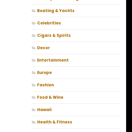
Boating & Yachts
Celebrities
Cigars & Spirits
Decor
Entertainment
Europe
Fashion
Food & Wine
Hawaii
Health & Fitness