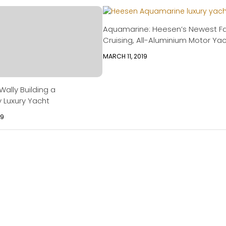
Aquamarine: Heesen’s Newest F
Cruising, All-Aluminium Motor Ya
MARCH 11, 2019
ally Building a
y Luxury Yacht
09