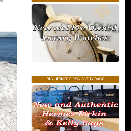
–
BUY HERMES BIRKIN & KELLY BAGS