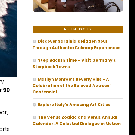
RECENT POSTS
Discover Sardinia’s Hidden Soul
Through Authentic Culinary Experiences
Step Back In Time – Visit Germany’s
Storybook Towns
Marilyn Monroe’s Beverly Hills – A
ry
Celebration of the Beloved Actress’
r 90
Centennial
Explore Italy’s Amazing Art Cities
ar,
The Venus Zodiac and Venus Annual
Calendar: A Celestial Dialogue in Motion
orts