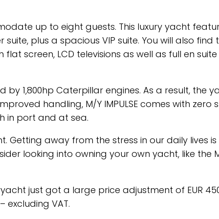
date up to eight guests. This luxury yacht featur
uite, plus a spacious VIP suite. You will also find
flat screen, LCD televisions as well as full en suite
 by 1,800hp Caterpillar engines. As a result, the y
 improved handling, M/Y IMPULSE comes with zero 
h in port and at sea.
Getting away from the stress in our daily lives is
der looking into owning your own yacht, like the 
eryacht just got a large price adjustment of EUR 450,
– excluding VAT.