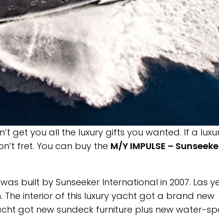
 get you all the luxury gifts you wanted. If a luxu
on’t fret. You can buy the
M/Y IMPULSE – Sunseeke
as built by Sunseeker International in 2007. Las ye
 The interior of this luxury yacht got a brand new
ryacht got new sundeck furniture plus new water-sp