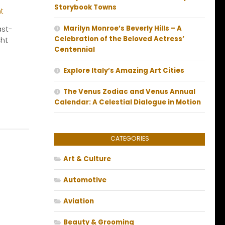
Storybook Towns
ast-
Marilyn Monroe’s Beverly Hills – A
Celebration of the Beloved Actress’
cht
Centennial
Explore Italy’s Amazing Art Cities
The Venus Zodiac and Venus Annual
Calendar: A Celestial Dialogue in Motion
CATEGORIES
Art & Culture
Automotive
Aviation
Beauty & Grooming