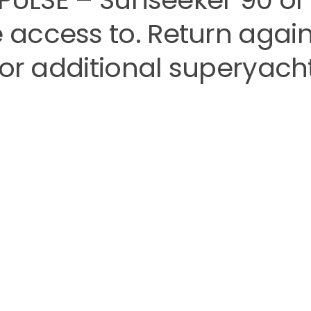
access to. Return again
for additional superyach