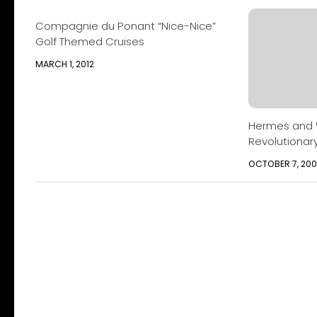
Compagnie du Ponant “Nice-Nice”
Golf Themed Cruises
MARCH 1, 2012
Hermes and W
Revolutionar
OCTOBER 7, 20