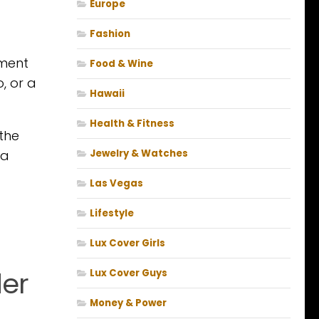
Europe
Fashion
nment
Food & Wine
, or a
Hawaii
Health & Fitness
the
 a
Jewelry & Watches
Las Vegas
Lifestyle
Lux Cover Girls
der
Lux Cover Guys
Money & Power