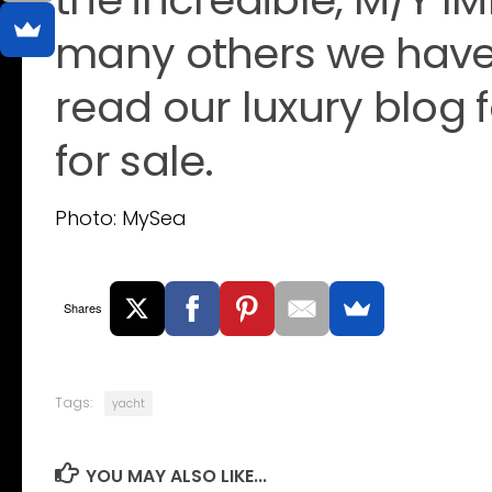
many others we have 
read our luxury blog 
for sale.
Photo: MySea
Shares
Tags:
yacht
YOU MAY ALSO LIKE...