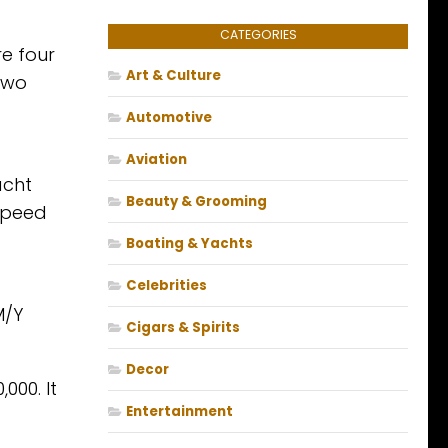
CATEGORIES
e four
Art & Culture
 two
Automotive
Aviation
acht
Beauty & Grooming
speed
Boating & Yachts
Celebrities
M/Y
Cigars & Spirits
Decor
000. It
Entertainment