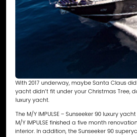
With 2017 underway, maybe Santa Claus didn’t
yacht didn’t fit under your Christmas Tree, d
luxury yacht.
The M/Y IMPULSE – Sunseeker 90 luxury yacht w
M/Y IMPULSE finished a five month renovation.
interior. In addition, the Sunseeker 90 supe