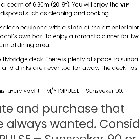
 a beam of 6.30m (20′ 8″). You will enjoy the
VIP
 disposal such as cleaning and cooking.
e saloon equipped with a state of the art entertai
 yacht’s own bar. To enjoy a romantic dinner for two
formal dining area.
 flybridge deck. There is plenty of space to sunba
and drinks are never too far away, The deck has
s luxury yacht – M/Y IMPULSE – Sunseeker 90.
ate and purchase that
e always wanted. Consi
MPULSE – Sunseeker 90 or