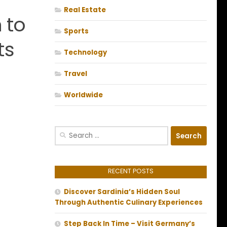
Real Estate
 to
Sports
ts
Technology
Travel
Worldwide
Search
for:
RECENT POSTS
Discover Sardinia’s Hidden Soul
Through Authentic Culinary Experiences
Step Back In Time – Visit Germany’s