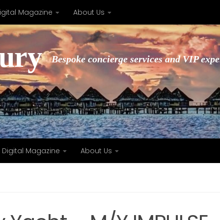
igital Magazine
About Us
xury
Bespoke concierge services and VIP expe
Digital Magazine
About Us