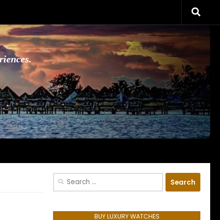
riences.
Search
for:
BUY LUXURY WATCHES