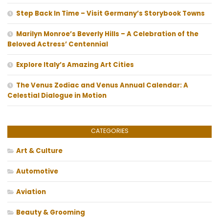
Step Back In Time – Visit Germany’s Storybook Towns
Marilyn Monroe’s Beverly Hills – A Celebration of the
Beloved Actress’ Centennial
Explore Italy’s Amazing Art Cities
The Venus Zodiac and Venus Annual Calendar: A
Celestial Dialogue in Motion
CATEGORIES
Art & Culture
Automotive
Aviation
Beauty & Grooming