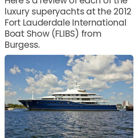
Here’s a review of each of the
luxury superyachts at the 2012
Fort Lauderdale International
Boat Show (FLIBS) from
Burgess.