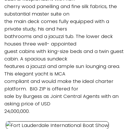
cherry wood panelling and fine silk fabrics, the
substantial master suite on
the main deck comes fully equipped with a
private study, his and hers
bathrooms and a jacuzzi tub. The lower deck
houses three well- appointed
guest cabins with king-size beds and a twin guest
cabin. A spacious sundeck
features a jacuzzi and ample sun lounging area.
This elegant yacht is MCA
compliant and would make the ideal charter
platform. BIG ZIP is offered for
sale by Burgess as Joint Central Agents with an
asking price of USD
24,000,000.