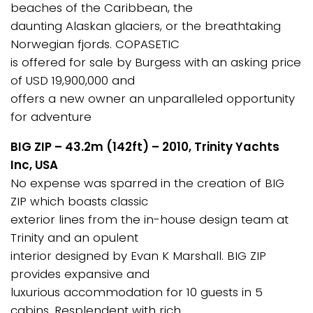
beaches of the Caribbean, the
daunting Alaskan glaciers, or the breathtaking
Norwegian fjords. COPASETIC
is offered for sale by Burgess with an asking price
of USD 19,900,000 and
offers a new owner an unparalleled opportunity
for adventure
BIG ZIP – 43.2m (142ft) – 2010, Trinity Yachts
Inc, USA
No expense was sparred in the creation of BIG
ZIP which boasts classic
exterior lines from the in-house design team at
Trinity and an opulent
interior designed by Evan K Marshall. BIG ZIP
provides expansive and
luxurious accommodation for 10 guests in 5
cabins. Resplendent with rich