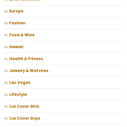
Europe
Fashion
Food & Wine
Hawaii
Health & Fitness
Jewelry & Watches
Las Vegas
Lifestyle
Lux Cover Girls
Lux Cover Guys