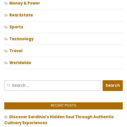
Money & Power
Real Estate
Sports
Technology
Travel
Worldwide
Search
for:
RECENT POSTS
Discover Sardinia’s Hidden Soul Through Authentic
Culinary Experiences