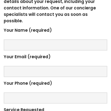
details about your request, including your
contact information. One of our concierge
specialists will contact you as soon as
possible.
Your Name (required)
Your Email (required)
Your Phone (required)
Service Requested