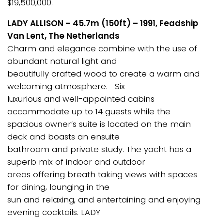
$19,500,000.
LADY ALLISON – 45.7m (150ft) – 1991, Feadship
Van Lent, The Netherlands
Charm and elegance combine with the use of
abundant natural light and
beautifully crafted wood to create a warm and
welcoming atmosphere. Six
luxurious and well-appointed cabins
accommodate up to 14 guests while the
spacious owner’s suite is located on the main
deck and boasts an ensuite
bathroom and private study. The yacht has a
superb mix of indoor and outdoor
areas offering breath taking views with spaces
for dining, lounging in the
sun and relaxing, and entertaining and enjoying
evening cocktails. LADY