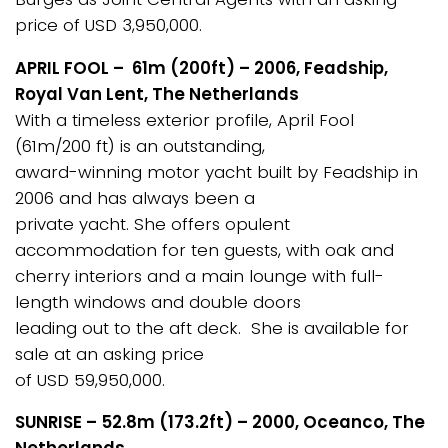
price of USD 3,950,000.
APRIL FOOL – 61m (200ft) – 2006, Feadship,
Royal Van Lent, The Netherlands
With a timeless exterior profile, April Fool
(61m/200 ft) is an outstanding,
award-winning motor yacht built by Feadship in
2006 and has always been a
private yacht. She offers opulent
accommodation for ten guests, with oak and
cherry interiors and a main lounge with full-
length windows and double doors
leading out to the aft deck. She is available for
sale at an asking price
of USD 59,950,000.
SUNRISE – 52.8m (173.2ft) – 2000, Oceanco, The