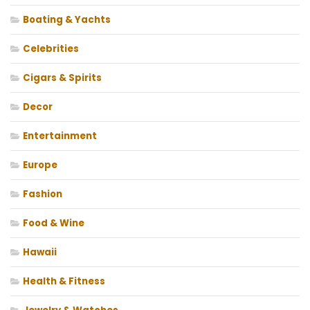
Boating & Yachts
Celebrities
Cigars & Spirits
Decor
Entertainment
Europe
Fashion
Food & Wine
Hawaii
Health & Fitness