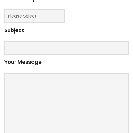
Subject
Your Message