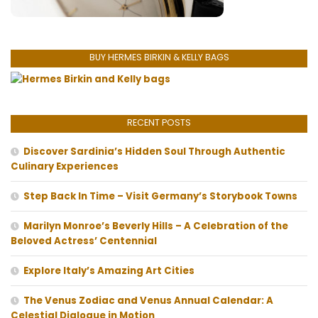
BUY HERMES BIRKIN & KELLY BAGS
RECENT POSTS
Discover Sardinia’s Hidden Soul Through Authentic
Culinary Experiences
Step Back In Time – Visit Germany’s Storybook Towns
Marilyn Monroe’s Beverly Hills – A Celebration of the
Beloved Actress’ Centennial
Explore Italy’s Amazing Art Cities
The Venus Zodiac and Venus Annual Calendar: A
Celestial Dialogue in Motion