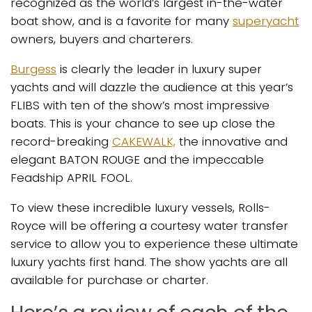
recognized as the world’s largest in-the-water
boat show, and is a favorite for many
superyacht
owners, buyers and charterers.
Burgess
is clearly the leader in luxury super
yachts and will dazzle the audience at this year’s
FLIBS with ten of the show’s most impressive
boats. This is your chance to see up close the
record-breaking
CAKEWALK,
the innovative and
elegant BATON ROUGE and the impeccable
Feadship APRIL FOOL.
To view these incredible luxury vessels, Rolls-
Royce will be offering a courtesy water transfer
service to allow you to experience these ultimate
luxury yachts first hand. The show yachts are all
available for purchase or charter.