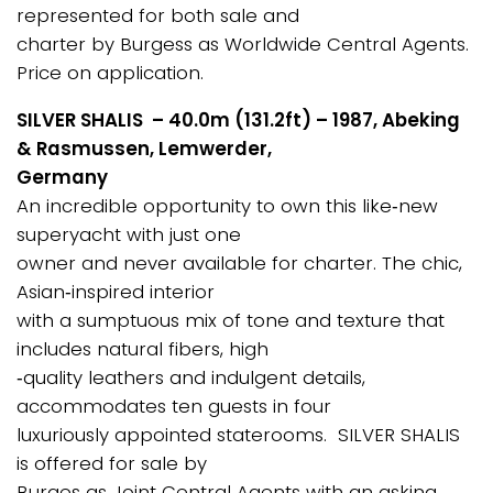
represented for both sale and
charter by Burgess as Worldwide Central Agents.
Price on application.
SILVER SHALIS – 40.0m (131.2ft) – 1987, Abeking
& Rasmussen, Lemwerder,
Germany
An incredible opportunity to own this like‐new
superyacht with just one
owner and never available for charter. The chic,
Asian‐inspired interior
with a sumptuous mix of tone and texture that
includes natural fibers, high
‐quality leathers and indulgent details,
accommodates ten guests in four
luxuriously appointed staterooms. SILVER SHALIS
is offered for sale by
Burges as Joint Central Agents with an asking