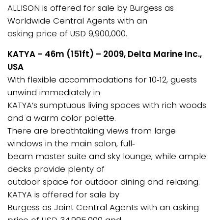
ALLISON is offered for sale by Burgess as
Worldwide Central Agents with an
asking price of USD 9,900,000.
KATYA – 46m (151ft) – 2009, Delta Marine Inc.,
USA
With flexible accommodations for 10‐12, guests
unwind immediately in
KATYA’s sumptuous living spaces with rich woods
and a warm color palette.
There are breathtaking views from large
windows in the main salon, full‐
beam master suite and sky lounge, while ample
decks provide plenty of
outdoor space for outdoor dining and relaxing.
KATYA is offered for sale by
Burgess as Joint Central Agents with an asking