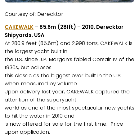
Courtesy of: Derecktor
CAKEWALK
– 85.6m (281ft) – 2010, Derecktor
Shipyards, USA
At 280.9 feet (85.6m) and 2,998 tons, CAKEWALK is
the largest yacht built in
the U.S. since J.P. Morgan’s fabled Corsair IV of the
1930s, but eclipses
this classic as the biggest ever built in the U.S.
when measured by volume.
Upon delivery last year, CAKEWALK captured the
attention of the superyacht
world as one of the most spectacular new yachts
to hit the water in 2010 and
is now offered for sale for the first time. Price
upon application.