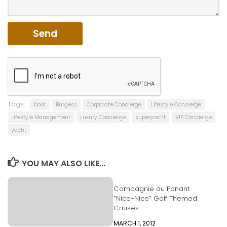
Tags:
boat
Burgess
Corporate Concierge
Lifestyle Concierge
Lifestyle Management
Luxury Concierge
superyacht
VIP Concierge
yacht
YOU MAY ALSO LIKE...
Compagnie du Ponant
“Nice-Nice” Golf Themed
Cruises
MARCH 1, 2012