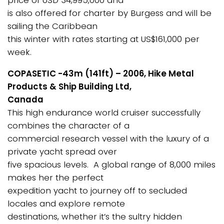
price of USD 34,995,000 and
is also offered for charter by Burgess and will be
sailing the Caribbean
this winter with rates starting at US$161,000 per
week.
COPASETIC -43m (141ft) – 2006, Hike Metal
Products & Ship Building Ltd,
Canada
This high endurance world cruiser successfully
combines the character of a
commercial research vessel with the luxury of a
private yacht spread over
five spacious levels. A global range of 8,000 miles
makes her the perfect
expedition yacht to journey off to secluded
locales and explore remote
destinations, whether it’s the sultry hidden