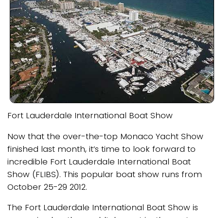
Fort Lauderdale International Boat Show
Now that the over-the-top Monaco Yacht Show
finished last month, it’s time to look forward to
incredible Fort Lauderdale International Boat
Show (FLIBS). This popular boat show runs from
October 25-29 2012.
The Fort Lauderdale International Boat Show is