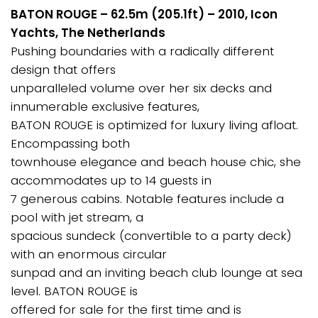
BATON ROUGE – 62.5m (205.1ft) – 2010, Icon
Yachts, The Netherlands
Pushing boundaries with a radically different
design that offers
unparalleled volume over her six decks and
innumerable exclusive features,
BATON ROUGE is optimized for luxury living afloat.
Encompassing both
townhouse elegance and beach house chic, she
accommodates up to 14 guests in
7 generous cabins. Notable features include a
pool with jet stream, a
spacious sundeck (convertible to a party deck)
with an enormous circular
sunpad and an inviting beach club lounge at sea
level. BATON ROUGE is
offered for sale for the first time and is