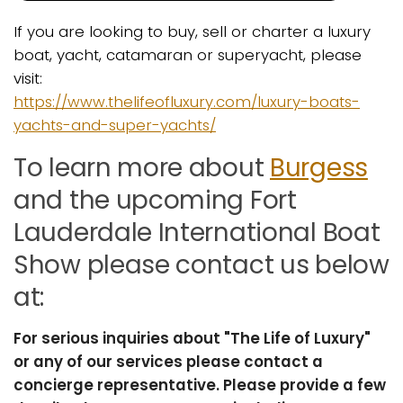
If you are looking to buy, sell or charter a luxury
boat, yacht, catamaran or superyacht, please
visit:
https://www.thelifeofluxury.com/luxury-boats-
yachts-and-super-yachts/
To learn more about
Burgess
and the upcoming Fort
Lauderdale International Boat
Show please contact us below
at:
For serious inquiries about "The Life of Luxury"
or any of our services please contact a
concierge representative. Please provide a few