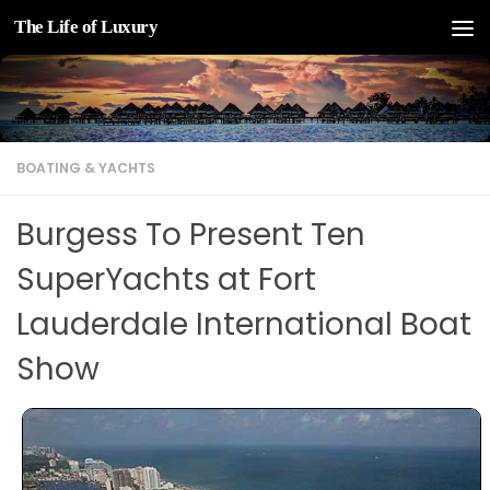
The Life of Luxury
Skip to content
BOATING & YACHTS
Burgess To Present Ten ​
SuperYachts​ at Fort
Lauderdale International Boat
Show