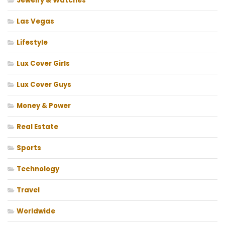
Jewelry & Watches
Las Vegas
Lifestyle
Lux Cover Girls
Lux Cover Guys
Money & Power
Real Estate
Sports
Technology
Travel
Worldwide