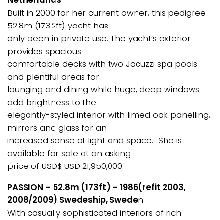
Netherlands
Built in 2000 for her current owner, this pedigree
52.8m (173.2ft) yacht has
only been in private use. The yacht’s exterior
provides spacious
comfortable decks with two Jacuzzi spa pools
and plentiful areas for
lounging and dining while huge, deep windows
add brightness to the
elegantly-styled interior with limed oak panelling,
mirrors and glass for an
increased sense of light and space. She is
available for sale at an asking
price of USD$ USD 21,950,000.
PASSION – 52.8m (173ft) – 1986(refit 2003,
2008/2009) Swedeship, Swede
n
With casually sophisticated interiors of rich