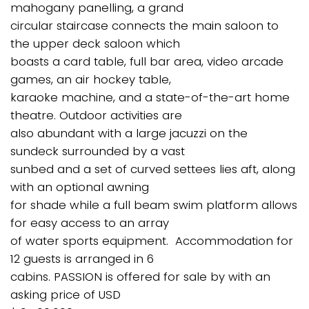
mahogany panelling, a grand
circular staircase connects the main saloon to
the upper deck saloon which
boasts a card table, full bar area, video arcade
games, an air hockey table,
karaoke machine, and a state-of-the-art home
theatre. Outdoor activities are
also abundant with a large jacuzzi on the
sundeck surrounded by a vast
sunbed and a set of curved settees lies aft, along
with an optional awning
for shade while a full beam swim platform allows
for easy access to an array
of water sports equipment. Accommodation for
12 guests is arranged in 6
cabins. PASSION is offered for sale by with an
asking price of USD