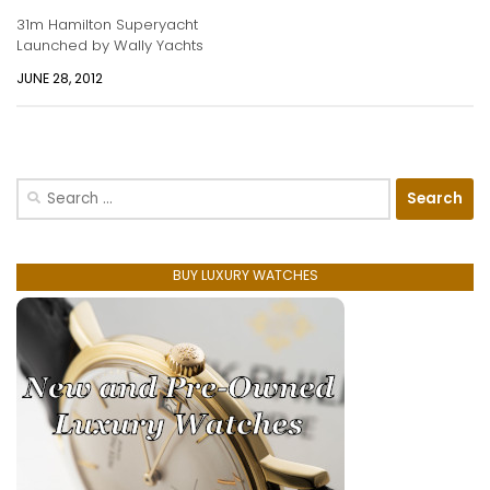
31m Hamilton Superyacht
Launched by Wally Yachts
JUNE 28, 2012
Search
for:
BUY LUXURY WATCHES