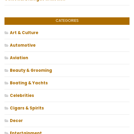
CATEGORIES
Art & Culture
Automotive
Aviation
Beauty & Grooming
Boating & Yachts
Celebrities
Cigars & Spirits
Decor
Entertainment