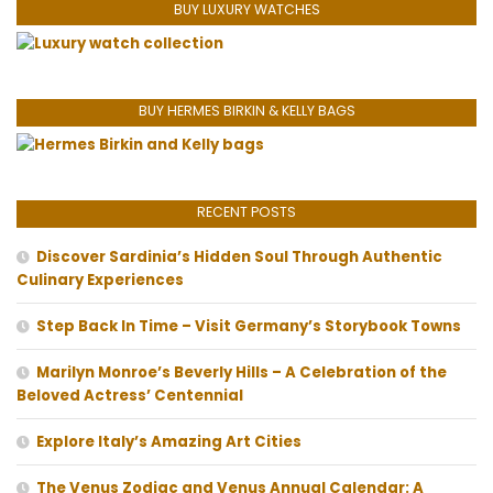
BUY LUXURY WATCHES
BUY HERMES BIRKIN & KELLY BAGS
RECENT POSTS
Discover Sardinia’s Hidden Soul Through Authentic
Culinary Experiences
Step Back In Time – Visit Germany’s Storybook Towns
Marilyn Monroe’s Beverly Hills – A Celebration of the
Beloved Actress’ Centennial
Explore Italy’s Amazing Art Cities
The Venus Zodiac and Venus Annual Calendar: A