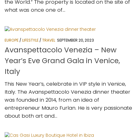
the World.” The property is located on the site of
what was once one of...
EUROPE
/
LIFESTYLE
/
TRAVEL
SEPTEMBER 20, 2023
Avanspettacolo Venezia – New
Year’s Eve Grand Gala in Venice,
Italy
This New Year’s, celebrate in VIP style in Venice,
Italy. The Avanspettacolo Venezia dinner theater
was founded in 2014, from an idea of
entrepreneur Mauro Furlan. He is very passionate
about both art and...