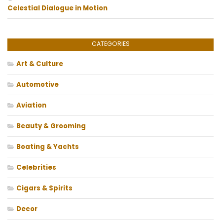
Celestial Dialogue in Motion
CATEGORIES
Art & Culture
Automotive
Aviation
Beauty & Grooming
Boating & Yachts
Celebrities
Cigars & Spirits
Decor