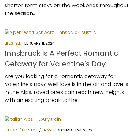
shorter term stays on the weekends throughout
the season....
LIFESTYLE
FEBRUARY 11, 2024
Innsbruck Is A Perfect Romantic
Getaway for Valentine’s Day
Are you looking for a romantic getaway for
Valentine’s Day? Well love is in the air and love is
in the Alps. Loved ones can reach new heights
with an exciting break to the...
EUROPE
/
LIFESTYLE
/
TRAVEL
DECEMBER 24, 2023