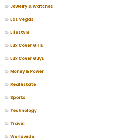
Jewelry & Watches
Las Vegas
Lifestyle
Lux Cover Girls
Lux Cover Guys
Money & Power
Real Estate
Sports
Technology
Travel
Worldwide