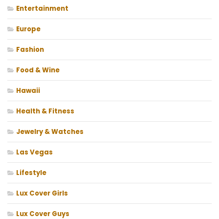
Entertainment
Europe
Fashion
Food & Wine
Hawaii
Health & Fitness
Jewelry & Watches
Las Vegas
Lifestyle
Lux Cover Girls
Lux Cover Guys