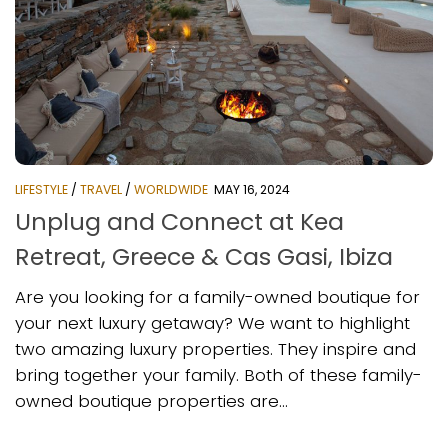
LIFESTYLE
/
TRAVEL
/
WORLDWIDE
MAY 16, 2024
Unplug and Connect at Kea
Retreat, Greece & Cas Gasi, Ibiza
Are you looking for a family-owned boutique for
your next luxury getaway? We want to highlight
two amazing luxury properties. They inspire and
bring together your family. Both of these family-
owned boutique properties are...