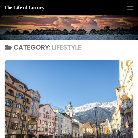
The Life of Luxury
Skip to content
CATEGORY:
LIFESTYLE