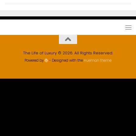
The Life of Luxury © 2026. All Rights Reserved.
Powered by
- Designed with the
Hueman theme