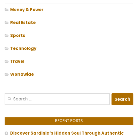
Money & Power
Real Estate
Sports
Technology
Travel
Worldwide
Search
for:
RECENT POSTS
Discover Sardinia’s Hidden Soul Through Authentic