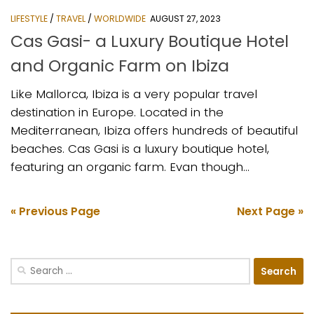
LIFESTYLE
/
TRAVEL
/
WORLDWIDE
AUGUST 27, 2023
Cas Gasi- a Luxury Boutique Hotel
and Organic Farm on Ibiza
Like Mallorca, Ibiza is a very popular travel
destination in Europe. Located in the
Mediterranean, Ibiza offers hundreds of beautiful
beaches. Cas Gasi is a luxury boutique hotel,
featuring an organic farm. Evan though...
« Previous Page
Next Page »
Search
for: