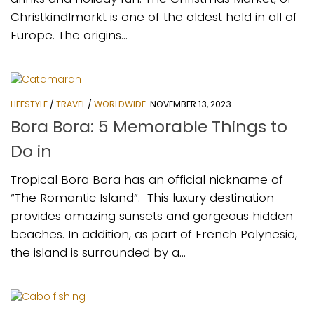
Christkindlmarkt is one of the oldest held in all of
Europe. The origins...
LIFESTYLE
/
TRAVEL
/
WORLDWIDE
NOVEMBER 13, 2023
Bora Bora: 5 Memorable Things to
Do in
Tropical Bora Bora has an official nickname of
“The Romantic Island”. This luxury destination
provides amazing sunsets and gorgeous hidden
beaches. In addition, as part of French Polynesia,
the island is surrounded by a...