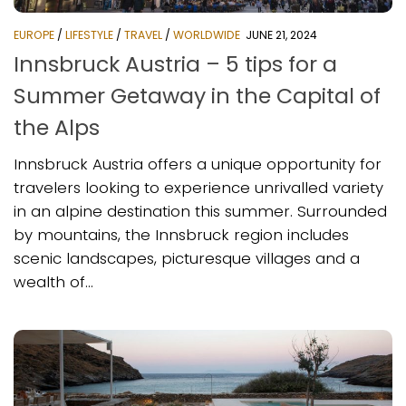
EUROPE
/
LIFESTYLE
/
TRAVEL
/
WORLDWIDE
JUNE 21, 2024
Innsbruck Austria – 5 tips for a
Summer Getaway in the Capital of
the Alps
Innsbruck Austria offers a unique opportunity for
travelers looking to experience unrivalled variety
in an alpine destination this summer. Surrounded
by mountains, the Innsbruck region includes
scenic landscapes, picturesque villages and a
wealth of...