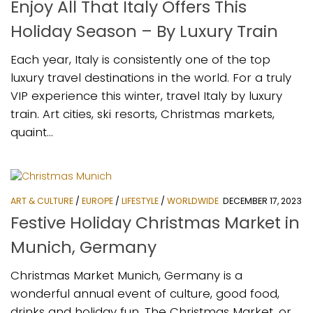
Enjoy All That Italy Offers This
Holiday Season – By Luxury Train
Each year, Italy is consistently one of the top
luxury travel destinations in the world. For a truly
VIP experience this winter, travel Italy by luxury
train. Art cities, ski resorts, Christmas markets,
quaint...
ART & CULTURE
/
EUROPE
/
LIFESTYLE
/
WORLDWIDE
DECEMBER 17, 2023
Festive Holiday Christmas Market in
Munich, Germany
Christmas Market Munich, Germany is a
wonderful annual event of culture, good food,
drinks and holiday fun. The Christmas Market, or