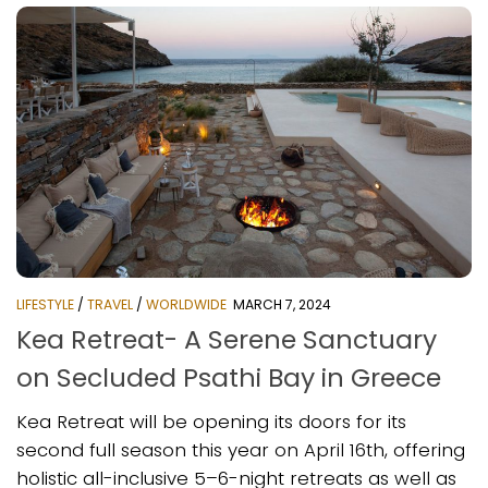
LIFESTYLE
/
TRAVEL
/
WORLDWIDE
MARCH 7, 2024
Kea Retreat- A Serene Sanctuary
on Secluded Psathi Bay in Greece
Kea Retreat will be opening its doors for its
second full season this year on April 16th, offering
holistic all-inclusive 5–6-night retreats as well as