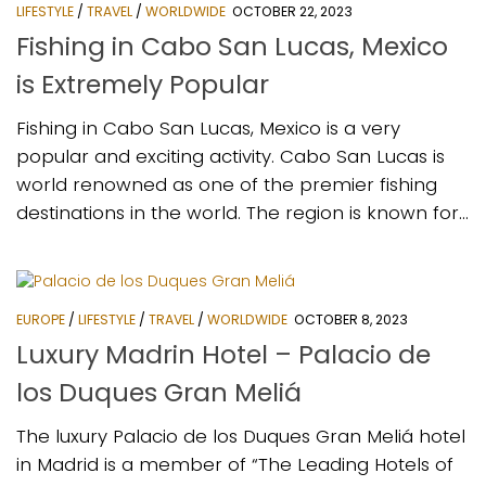
LIFESTYLE
/
TRAVEL
/
WORLDWIDE
OCTOBER 22, 2023
Fishing in Cabo San Lucas, Mexico
is Extremely Popular
Fishing in Cabo San Lucas, Mexico is a very
popular and exciting activity. Cabo San Lucas is
world renowned as one of the premier fishing
destinations in the world. The region is known for...
EUROPE
/
LIFESTYLE
/
TRAVEL
/
WORLDWIDE
OCTOBER 8, 2023
Luxury Madrin Hotel – Palacio de
los Duques Gran Meliá
The luxury Palacio de los Duques Gran Meliá hotel
in Madrid is a member of “The Leading Hotels of