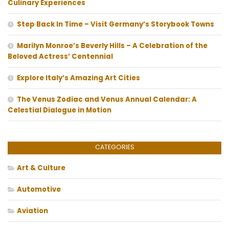
Culinary Experiences
Step Back In Time – Visit Germany’s Storybook Towns
Marilyn Monroe’s Beverly Hills – A Celebration of the
Beloved Actress’ Centennial
Explore Italy’s Amazing Art Cities
The Venus Zodiac and Venus Annual Calendar: A
Celestial Dialogue in Motion
CATEGORIES
Art & Culture
Automotive
Aviation