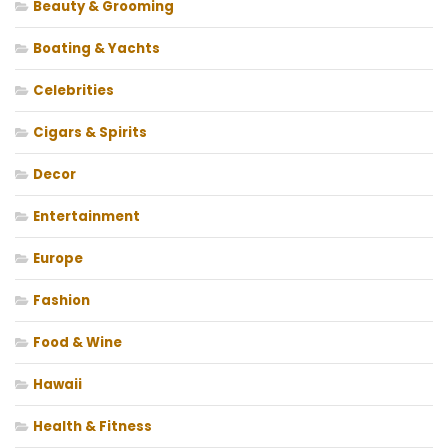
Beauty & Grooming
Boating & Yachts
Celebrities
Cigars & Spirits
Decor
Entertainment
Europe
Fashion
Food & Wine
Hawaii
Health & Fitness