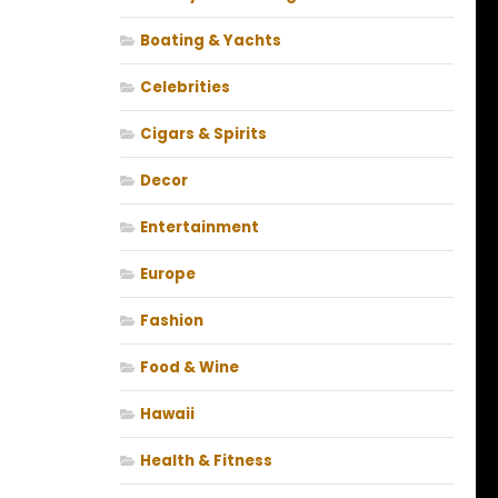
Boating & Yachts
Celebrities
Cigars & Spirits
Decor
Entertainment
Europe
Fashion
Food & Wine
Hawaii
Health & Fitness