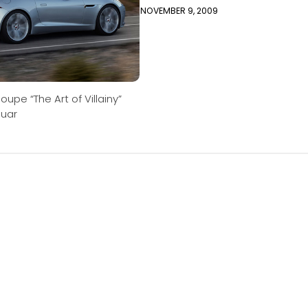
NOVEMBER 9, 2009
oupe “The Art of Villainy”
guar