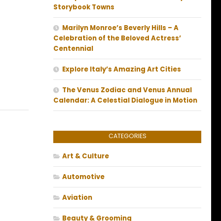
Storybook Towns
Marilyn Monroe’s Beverly Hills – A
Celebration of the Beloved Actress’
Centennial
Explore Italy’s Amazing Art Cities
The Venus Zodiac and Venus Annual
Calendar: A Celestial Dialogue in Motion
CATEGORIES
Art & Culture
Automotive
Aviation
Beauty & Grooming