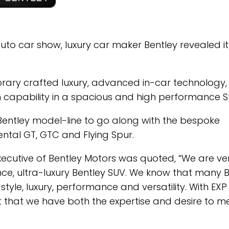
uto car show, luxury car maker Bentley revealed it
porary crafted luxury, advanced in-car technology,
n capability in a spacious and high performance S
 Bentley model-line to go along with the bespoke
tal GT, GTC and Flying Spur.
cutive of Bentley Motors was quoted, “We are ve
nce, ultra-luxury Bentley SUV. We know that many 
yle, luxury, performance and versatility. With EXP 
nt that we have both the expertise and desire to m