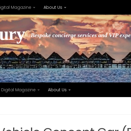
igital Magazine
About Us
xury
Bespoke concierge services and VIP expe
Digital Magazine
About Us