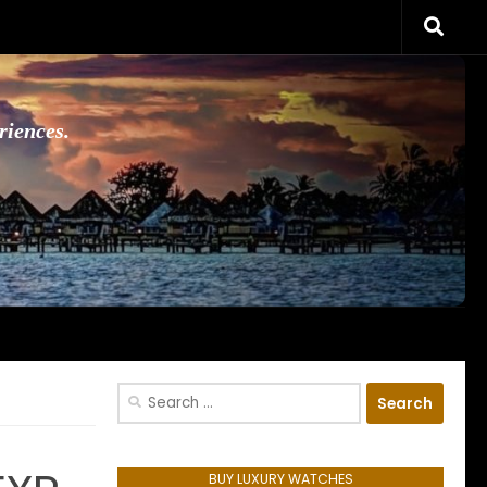
riences.
Search
for:
BUY LUXURY WATCHES