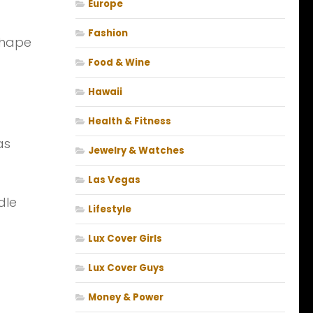
Europe
Fashion
shape
Food & Wine
Hawaii
Health & Fitness
as
Jewelry & Watches
Las Vegas
dle
Lifestyle
Lux Cover Girls
Lux Cover Guys
Money & Power