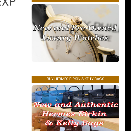
EXP
BUY HERMES BIRKIN & KELLY BAGS