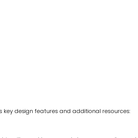
’s key design features and additional resources: