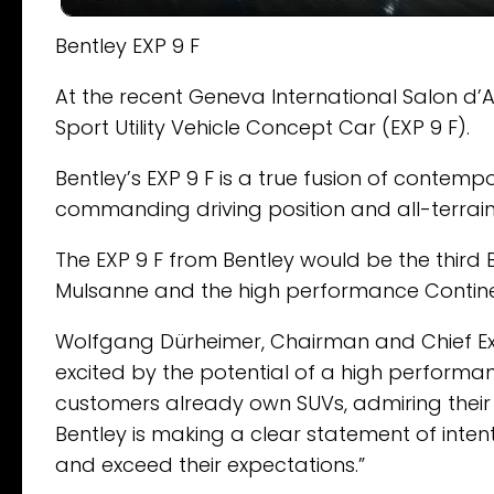
Bentley EXP 9 F
At the recent Geneva International Salon d’A
Sport Utility Vehicle Concept Car (EXP 9 F).
Bentley’s EXP 9 F is a true fusion of contem
commanding driving position and all-terrai
The EXP 9 F from Bentley would be the third
Mulsanne and the high performance Continen
Wolfgang Dürheimer, Chairman and Chief Exe
excited by the potential of a high performa
customers already own SUVs, admiring their st
Bentley is making a clear statement of inte
and exceed their expectations.”