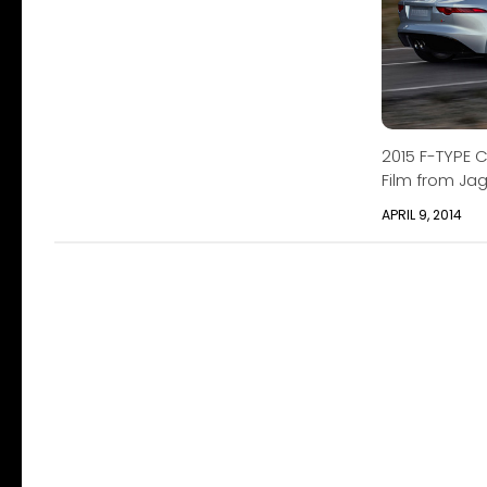
2015 F-TYPE C
Film from Ja
APRIL 9, 2014