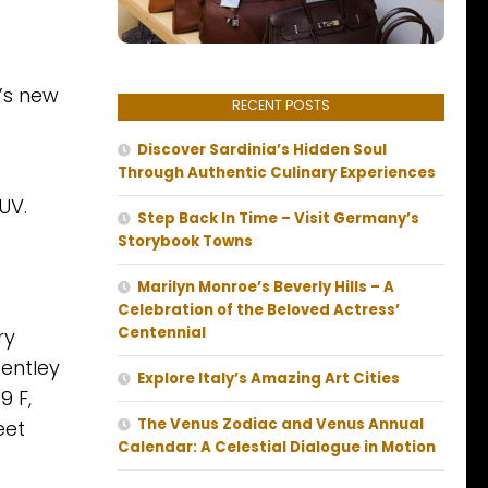
’s new
RECENT POSTS
Discover Sardinia’s Hidden Soul
Through Authentic Culinary Experiences
UV.
Step Back In Time – Visit Germany’s
Storybook Towns
Marilyn Monroe’s Beverly Hills – A
Celebration of the Beloved Actress’
Centennial
ry
Bentley
Explore Italy’s Amazing Art Cities
9 F,
The Venus Zodiac and Venus Annual
eet
Calendar: A Celestial Dialogue in Motion