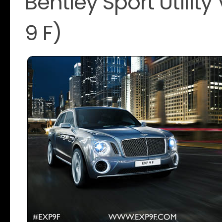
Bentley Sport Utilit
9 F)