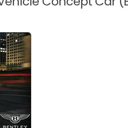
y Vehicle Concept Car (