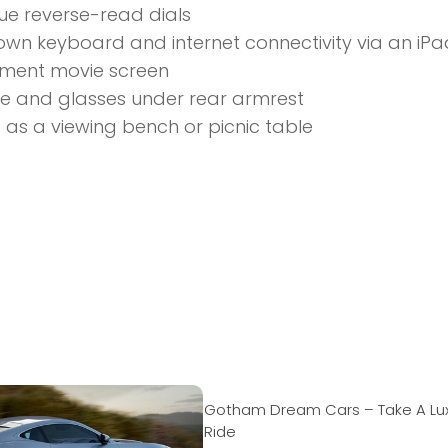
ue reverse-read dials
wn keyboard and internet connectivity via an iPa
nment movie screen
and glasses under rear armrest
as a viewing bench or picnic table
Gotham Dream Cars – Take A Lu
Ride