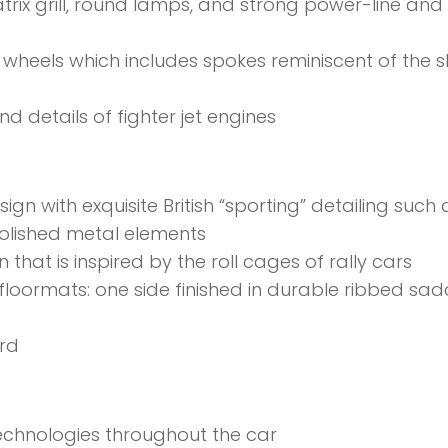
rix grill, round lamps, and strong power-line and
y wheels which includes spokes reminiscent of the 
nd details of fighter jet engines
ign with exquisite British “sporting” detailing such 
olished metal elements
hat is inspired by the roll cages of rally cars
 floormats: one side finished in durable ribbed sad
rd
echnologies throughout the car