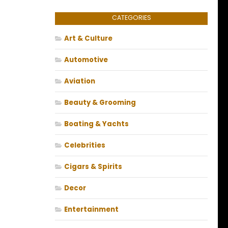
CATEGORIES
Art & Culture
Automotive
Aviation
Beauty & Grooming
Boating & Yachts
Celebrities
Cigars & Spirits
Decor
Entertainment