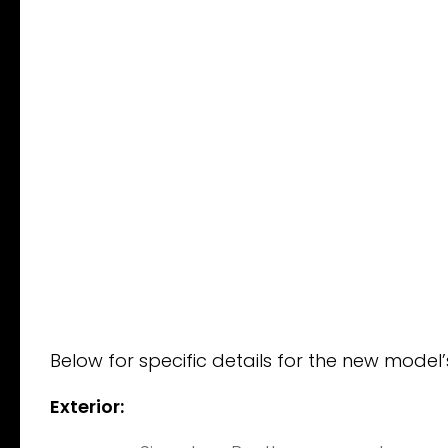
Below for specific details for the new model
Exterior: