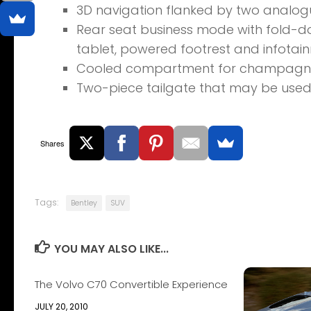
3D navigation flanked by two analog
Rear seat business mode with fold-do
tablet, powered footrest and infotai
Cooled compartment for champagne 
Two-piece tailgate that may be used 
Shares
Tags:
Bentley
SUV
YOU MAY ALSO LIKE...
The Volvo C70 Convertible Experience
JULY 20, 2010