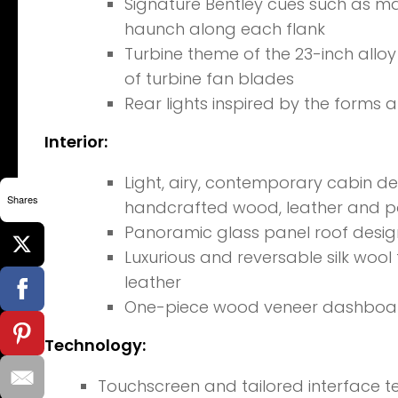
Signature Bentley cues such as mat
haunch along each flank
Turbine theme of the 23-inch allo
of turbine fan blades
Rear lights inspired by the forms a
Interior:
Light, airy, contemporary cabin des
Shares
handcrafted wood, leather and p
Panoramic glass panel roof design t
Luxurious and reversable silk wool
leather
One-piece wood veneer dashboa
Technology:
Touchscreen and tailored interface t