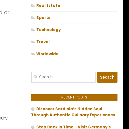
Real Estate
d or
Sports
Technology
Travel
Worldwide
Search
for:
RECENT POSTS
Discover Sardinia’s Hidden Soul
Through Authentic Culinary Experiences
xury
Step Back In Time – Visit Germany’s