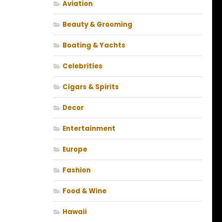
Aviation
Beauty & Grooming
Boating & Yachts
Celebrities
Cigars & Spirits
Decor
Entertainment
Europe
Fashion
Food & Wine
Hawaii