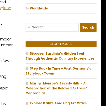
orld
ngland
Worldwide
fy
Search
for:
 major
RECENT POSTS
f summer
Discover Sardinia’s Hidden Soul
Through Authentic Culinary Experiences
 a few
Step Back In Time – Visit Germany’s
Storybook Towns
ving
Marilyn Monroe’s Beverly Hills – A
 epic
Celebration of the Beloved Actress’
Centennial
yday
Explore Italy’s Amazing Art Cities