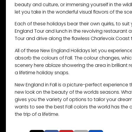
beauty and culture, or immersing yourself in the wild
let you take in the wonderful visual flavors of the s
Each of these holidays bear their own quirks, to sui
England Tour and lunch in the revolving restaurant a
Tour and drive along the flawless Charlevoix Coast 
All of these New England Holidays let you experience
absorb the colours of Fall. The colour changes, whi
scenery here ablaze showering the area in brilliant
a lifetime holiday snaps.
New England in Fall is a picture-perfect experience 
new look on the beauty of the worlds seasons. What 
gives you the variety of options to tailor your dre
wants to see the best Fall colors the world has the 
the trip of a lifetime.