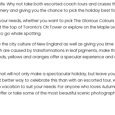
life. Why not take both escorted coach tours and cruises th
cenery and giving you the chance to pick the holiday best fo
t your needs, whether you want to pick The Glorious Colour
t the top of Toronto’s CN Tower or explore on the Maple Lea
to go whale spotting.
 the city culture of New England as well as giving you time
ch are caused by transformations in leaf pigments, make t
 reds, yellows and oranges offer a specular experience and 
that will not only make a spectacular holiday, but leave you
better way to celebrate this than with an escorted tour, 
am vacation to suit your needs. For anyone who loves Autu
offer or take some of the most beautiful scenic photographs,