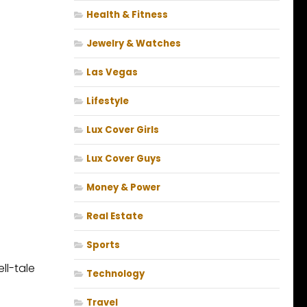
Health & Fitness
Jewelry & Watches
Las Vegas
Lifestyle
Lux Cover Girls
Lux Cover Guys
Money & Power
Real Estate
Sports
ll-tale
Technology
Travel