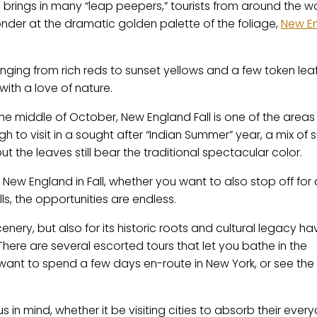
n brings in many “leap peepers,” tourists from around the w
nder at the dramatic golden palette of the foliage,
New E
nging from rich reds to sunset yellows and a few token lea
with a love of nature.
he middle of October, New England Fall is one of the areas
gh to visit in a sought after “Indian Summer” year, a mix o
 the leaves still bear the traditional spectacular color.
 New England in Fall, whether you want to also stop off for
ls, the opportunities are endless.
cenery, but also for its historic roots and cultural legacy ha
There are several escorted tours that let you bathe in the
want to spend a few days en-route in New York, or see the
us in mind, whether it be visiting cities to absorb their ever