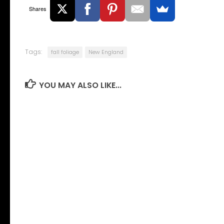
Shares
Tags:
fall foliage
New England
YOU MAY ALSO LIKE...