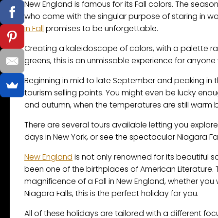
New England is famous for its Fall colors. The seaso
who come with the singular purpose of staring in wo
in Fall
promises to be unforgettable.
Creating a kaleidoscope of colors, with a palette ra
greens, this is an unmissable experience for anyone 
Beginning in mid to late September and peaking in t
tourism selling points. You might even be lucky enou
and autumn, when the temperatures are still warm but
There are several tours available letting you explore
days in New York, or see the spectacular Niagara Fal
New England
is not only renowned for its beautiful s
been one of the birthplaces of American Literature. 
magnificence of a Fall in New England, whether you 
Niagara Falls, this is the perfect holiday for you.
All of these holidays are tailored with a different foc