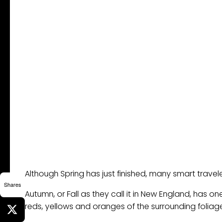
Although Spring has just finished, many smart traveler
Shares
Autumn, or Fall as they call it in New England, has on
reds, yellows and oranges of the surrounding foliag