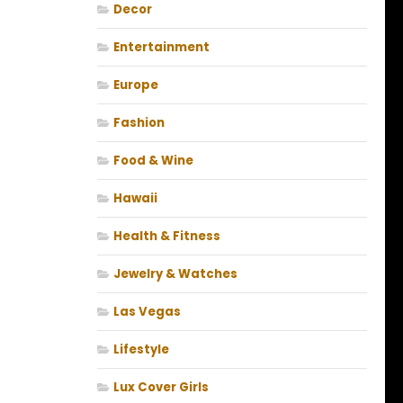
Decor
Entertainment
Europe
Fashion
Food & Wine
Hawaii
Health & Fitness
Jewelry & Watches
Las Vegas
Lifestyle
Lux Cover Girls