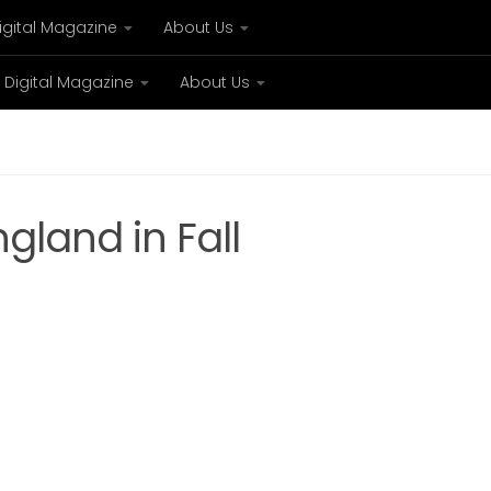
igital Magazine
About Us
Digital Magazine
About Us
xury
Bespoke concierge services and VIP expe
gland in Fall