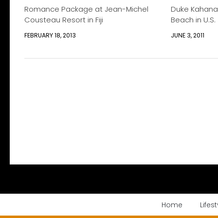
Romance Package at Jean-Michel
Duke Kahana
Cousteau Resort in Fiji
Beach in U.S.
FEBRUARY 18, 2013
JUNE 3, 2011
Home
Lifest