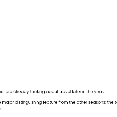
s are already thinking about travel later in the year.
e major distinguishing feature from the other seasons: the te
e.