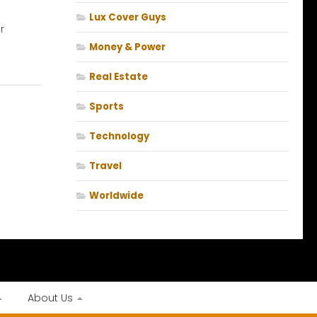
t
Lux Cover Guys
r
Money & Power
Real Estate
Sports
Technology
Travel
Worldwide
About Us