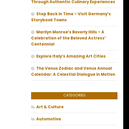
Through Authentic Culinary Experiences
Step Back In Time – Visit Germany’s
Storybook Towns
Marilyn Monroe’s Beverly Hills – A
Celebration of the Beloved Actress’
Centennial
Explore Italy’s Amazing Art Cities
The Venus Zodiac and Venus Annual
Calendar: A Celestial Dialogue in Motion
CATEGORIES
Art & Culture
Automotive