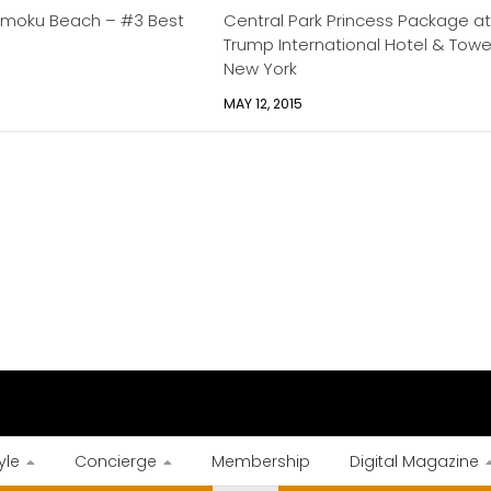
moku Beach – #3 Best
Central Park Princess Package a
Trump International Hotel & Towe
New York
MAY 12, 2015
yle
Concierge
Membership
Digital Magazine