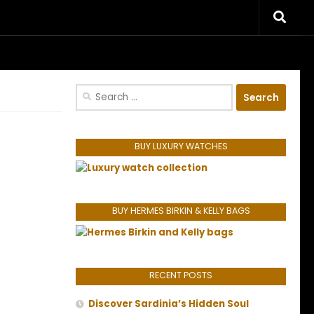
riences.
Search
for:
BUY LUXURY WATCHES
BUY HERMES BIRKIN & KELLY BAGS
RECENT POSTS
Discover Sardinia’s Hidden Soul