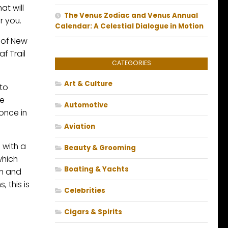
at will
The Venus Zodiac and Venus Annual
r you.
Calendar: A Celestial Dialogue in Motion
s of New
f Trail
CATEGORIES
Art & Culture
 to
he
Automotive
once in
Aviation
 with a
Beauty & Grooming
which
Boating & Yachts
mn and
 this is
Celebrities
Cigars & Spirits