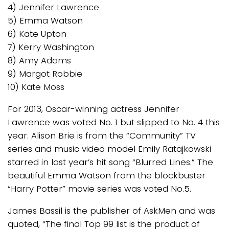
4) Jennifer Lawrence
5) Emma Watson
6) Kate Upton
7) Kerry Washington
8) Amy Adams
9) Margot Robbie
10) Kate Moss
For 2013, Oscar-winning actress Jennifer
Lawrence was voted No. 1 but slipped to No. 4 this
year. Alison Brie is from the “Community” TV
series and music video model Emily Ratajkowski
starred in last year’s hit song “Blurred Lines.” The
beautiful Emma Watson from the blockbuster
“Harry Potter” movie series was voted No.5.
James Bassil is the publisher of AskMen and was
quoted, “The final Top 99 list is the product of