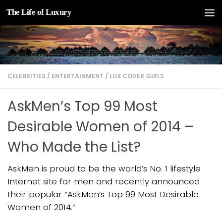
The Life of Luxury
Skip to content
CELEBRITIES
/
ENTERTAINMENT
/
LUX COVER GIRLS
AskMen’s Top 99 Most
Desirable Women of 2014 –
Who Made the List?
AskMen is proud to be the world’s No. 1 lifestyle
Internet site for men and recently announced
their popular “AskMen’s Top 99 Most Desirable
Women of 2014.”