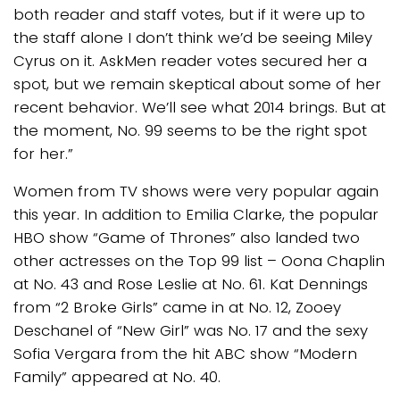
both reader and staff votes, but if it were up to
the staff alone I don’t think we’d be seeing Miley
Cyrus on it. AskMen reader votes secured her a
spot, but we remain skeptical about some of her
recent behavior. We’ll see what 2014 brings. But at
the moment, No. 99 seems to be the right spot
for her.”
Women from TV shows were very popular again
this year. In addition to Emilia Clarke, the popular
HBO show “Game of Thrones” also landed two
other actresses on the Top 99 list – Oona Chaplin
at No. 43 and Rose Leslie at No. 61. Kat Dennings
from “2 Broke Girls” came in at No. 12, Zooey
Deschanel of “New Girl” was No. 17 and the sexy
Sofia Vergara from the hit ABC show “Modern
Family” appeared at No. 40.