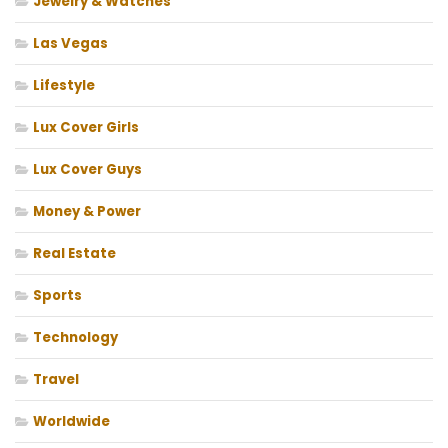
Jewelry & Watches
Las Vegas
Lifestyle
Lux Cover Girls
Lux Cover Guys
Money & Power
Real Estate
Sports
Technology
Travel
Worldwide