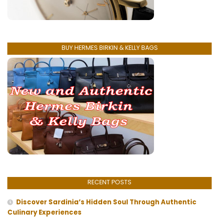
BUY HERMES BIRKIN & KELLY BAGS
RECENT POSTS
Discover Sardinia’s Hidden Soul Through Authentic
Culinary Experiences