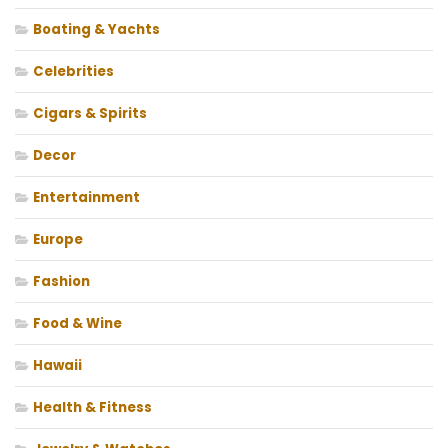
Boating & Yachts
Celebrities
Cigars & Spirits
Decor
Entertainment
Europe
Fashion
Food & Wine
Hawaii
Health & Fitness