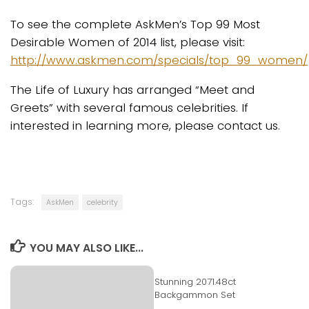
To see the complete AskMen’s Top 99 Most
Desirable Women of 2014 list, please visit:
http://www.askmen.com/specials/top_99_women/
The Life of Luxury has arranged “Meet and
Greets” with several famous celebrities. If
interested in learning more, please contact us.
Tags:
AskMen
celebrity
YOU MAY ALSO LIKE...
Stunning 2071.48ct
Backgammon Set