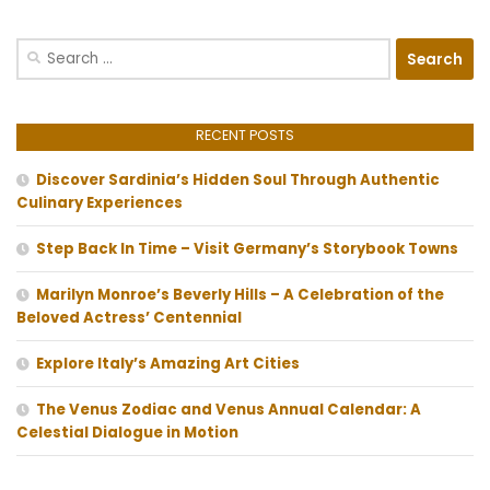
Search
for:
RECENT POSTS
Discover Sardinia’s Hidden Soul Through Authentic
Culinary Experiences
Step Back In Time – Visit Germany’s Storybook Towns
Marilyn Monroe’s Beverly Hills – A Celebration of the
Beloved Actress’ Centennial
Explore Italy’s Amazing Art Cities
The Venus Zodiac and Venus Annual Calendar: A
Celestial Dialogue in Motion