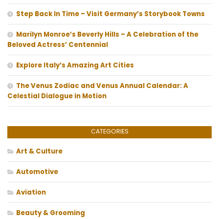
Step Back In Time – Visit Germany’s Storybook Towns
Marilyn Monroe’s Beverly Hills – A Celebration of the
Beloved Actress’ Centennial
Explore Italy’s Amazing Art Cities
The Venus Zodiac and Venus Annual Calendar: A
Celestial Dialogue in Motion
CATEGORIES
Art & Culture
Automotive
Aviation
Beauty & Grooming