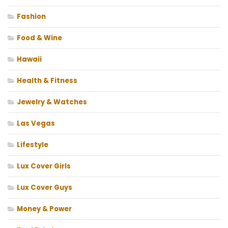
Fashion
Food & Wine
Hawaii
Health & Fitness
Jewelry & Watches
Las Vegas
Lifestyle
Lux Cover Girls
Lux Cover Guys
Money & Power