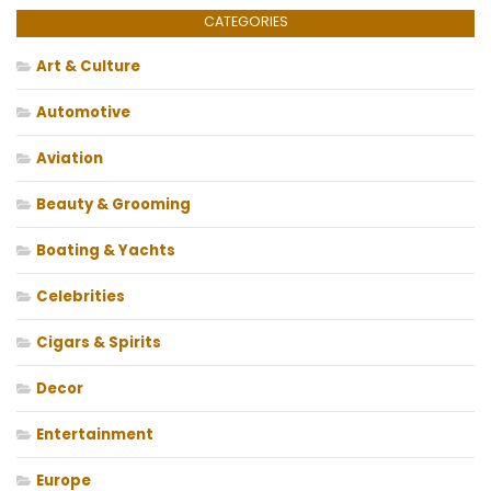
CATEGORIES
Art & Culture
Automotive
Aviation
Beauty & Grooming
Boating & Yachts
Celebrities
Cigars & Spirits
Decor
Entertainment
Europe