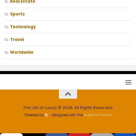
Real Estate
Sports
Technology
Travel
Worldwide
The Life of Luxury © 2026. All Rights Reserved.
Powered by
- Designed with the
Hueman theme