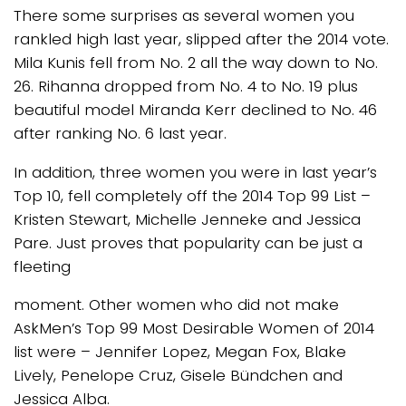
There some surprises as several women you
rankled high last year, slipped after the 2014 vote.
Mila Kunis fell from No. 2 all the way down to No.
26. Rihanna dropped from No. 4 to No. 19 plus
beautiful model Miranda Kerr declined to No. 46
after ranking No. 6 last year.
In addition, three women you were in last year’s
Top 10, fell completely off the 2014 Top 99 List –
Kristen Stewart, Michelle Jenneke and Jessica
Pare. Just proves that popularity can be just a
fleeting
moment. Other women who did not make
AskMen’s Top 99 Most Desirable Women of 2014
list were – Jennifer Lopez, Megan Fox, Blake
Lively, Penelope Cruz, Gisele Bündchen and
Jessica Alba.