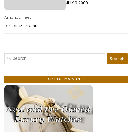
JULY 9, 2009
Amanda Peet
OCTOBER 27, 2008
Search
for:
BUY LUXURY WATCHES