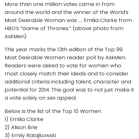
More than one million votes came in from
around the world and the winner of the World’s
Most Desirable Woman was …. Emilia Clarke from
HBO’s “Game of Thrones.” (above photo from
AskMen)
This year marks the 13th edition of the Top 99
Most Desirable Women reader poll by AskMen.
Readers were asked to vote for women who
most closely match their ideals and to consider
additional criteria including talent, character and
potential for 2014. The goal was to not just make it
a vote solely on sex appeal.
Below is the list of the Top 10 Women:
1) Emilia Clarke
2) Alison Brie
3) Emily Ratajkowski