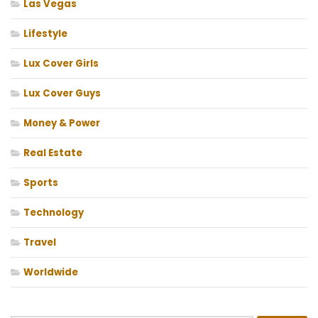
Las Vegas
Lifestyle
Lux Cover Girls
Lux Cover Guys
Money & Power
Real Estate
Sports
Technology
Travel
Worldwide