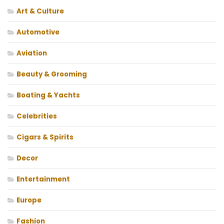
Art & Culture
Automotive
Aviation
Beauty & Grooming
Boating & Yachts
Celebrities
Cigars & Spirits
Decor
Entertainment
Europe
Fashion