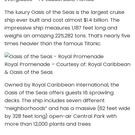
The luxury Oasis of the Seas is the largest cruise
ship ever built and cost almost $1.4 billion. The
impressive ship measures 1,187 feet long and
weighs an amazing 225,282 tons. That’s nearly five
times heavier than the famous Titanic.
Royal Promenade – Courtesy of: Royal Caribbean
& Oasis of the Seas
Owned by Royal Caribbean International, the
Oasis of the Seas offers guests 16 sprawling
decks. The ship includes seven different
“neighborhoods” and has a massive (62 feet wide
by 328 feet long) open-air Central Park with
more than 12,000 plants and trees.