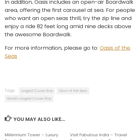
In addition, Oasis includes an open-air Boardwalk
area, offering the first carousel at sea. For people
who want an open seas thrill, try the zip line and
enjoy a ride 82 feet long amid nine decks above
the awesome Boardwalk.
For more information, please go to:
Oasis of the
Seas
Tags:
Largest Cruise Ship
Oasis of the Seas
World's Largest Cruise Ship
YOU MAY ALSO LIKE...
Millennium Tower – Luxury
Visit Fabulous India – Travel