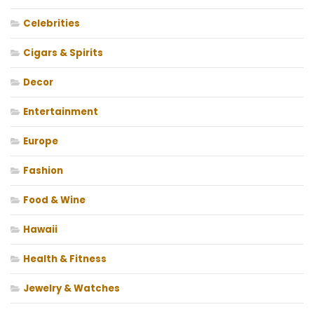
Celebrities
Cigars & Spirits
Decor
Entertainment
Europe
Fashion
Food & Wine
Hawaii
Health & Fitness
Jewelry & Watches