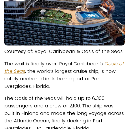
Courtesy of: Royal Caribbean & Oasis of the Seas
The wait is finally over. Royal Caribbean’s
Oasis of
the Seas
, the world’s largest cruise ship, is now
safely anchored in its home port of Port
Everglades, Florida.
The Oasis of the Seas will hold up to 6,300
passengers and a crew of 2,100. The ship was
built in Finland and made the long voyage across
the Atlantic Ocean, finally docking in Port
Everglades – Ft. Lauderdale, Florida.