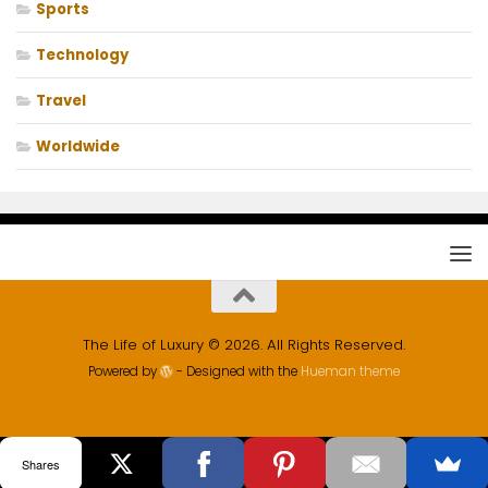
Sports
Technology
Travel
Worldwide
The Life of Luxury © 2026. All Rights Reserved.
Powered by
- Designed with the
Hueman theme
Shares