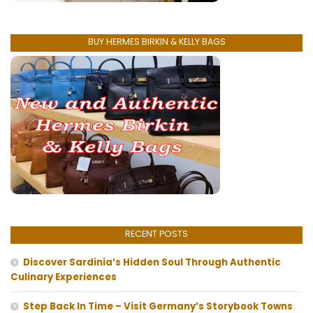
BUY HERMES BIRKIN & KELLY BAGS
RECENT POSTS
Discover Sardinia’s Hidden Soul Through Authentic
Culinary Experiences
Step Back In Time – Visit Germany’s Storybook Towns