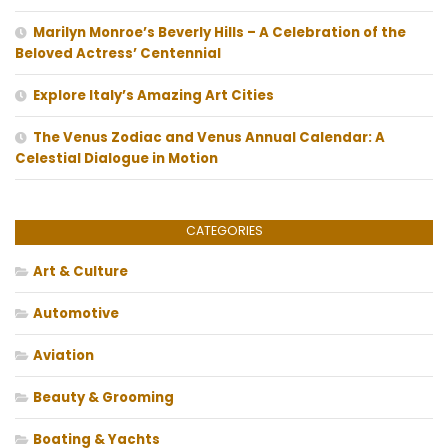
Marilyn Monroe’s Beverly Hills – A Celebration of the
Beloved Actress’ Centennial
Explore Italy’s Amazing Art Cities
The Venus Zodiac and Venus Annual Calendar: A
Celestial Dialogue in Motion
CATEGORIES
Art & Culture
Automotive
Aviation
Beauty & Grooming
Boating & Yachts