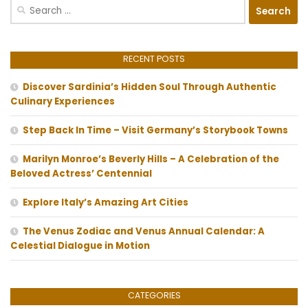
Search
for:
RECENT POSTS
Discover Sardinia’s Hidden Soul Through Authentic
Culinary Experiences
Step Back In Time – Visit Germany’s Storybook Towns
Marilyn Monroe’s Beverly Hills – A Celebration of the
Beloved Actress’ Centennial
Explore Italy’s Amazing Art Cities
The Venus Zodiac and Venus Annual Calendar: A
Celestial Dialogue in Motion
CATEGORIES