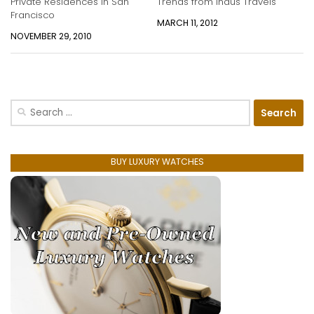
Private Residences in San
Trends from Indus Travels
Francisco
MARCH 11, 2012
NOVEMBER 29, 2010
Search
for:
BUY LUXURY WATCHES