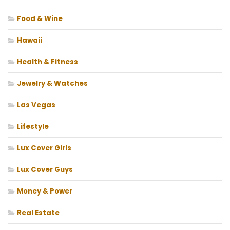
Food & Wine
Hawaii
Health & Fitness
Jewelry & Watches
Las Vegas
Lifestyle
Lux Cover Girls
Lux Cover Guys
Money & Power
Real Estate