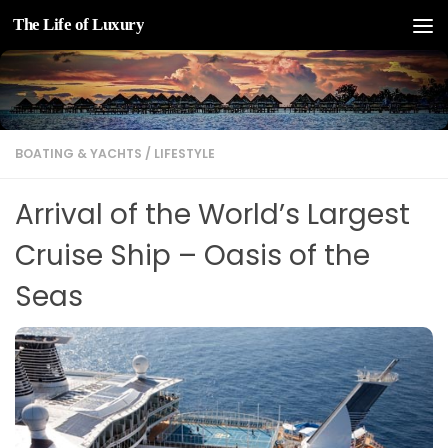
The Life of Luxury
Skip to content
BOATING & YACHTS
/
LIFESTYLE
Arrival of the World’s Largest
Cruise Ship – Oasis of the
Seas