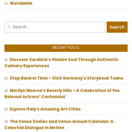
Worldwide
Search
for:
RECENT POSTS
Discover Sardinia’s Hidden Soul Through Authentic
Culinary Experiences
Step Back In Time – Visit Germany’s Storybook Towns
Marilyn Monroe’s Beverly Hills – A Celebration of the
Beloved Actress’ Centennial
Explore Italy’s Amazing Art Cities
The Venus Zodiac and Venus Annual Calendar: A
Celestial Dialogue in Motion