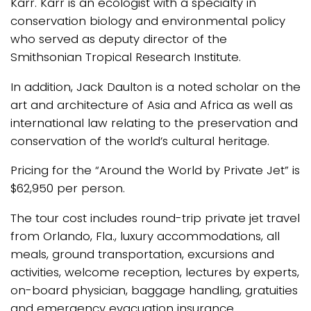
Karr. Karr is an ecologist with a specialty in
conservation biology and environmental policy
who served as deputy director of the
Smithsonian Tropical Research Institute.
In addition, Jack Daulton is a noted scholar on the
art and architecture of Asia and Africa as well as
international law relating to the preservation and
conservation of the world’s cultural heritage.
Pricing for the “Around the World by Private Jet” is
$62,950 per person.
The tour cost includes round-trip private jet travel
from Orlando, Fla., luxury accommodations, all
meals, ground transportation, excursions and
activities, welcome reception, lectures by experts,
on-board physician, baggage handling, gratuities
and emergency evacuation insurance.