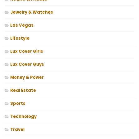
Jewelry & Watches
Las Vegas
Lifestyle
Lux Cover Girls
Lux Cover Guys
Money & Power
Real Estate
Sports
Technology
Travel