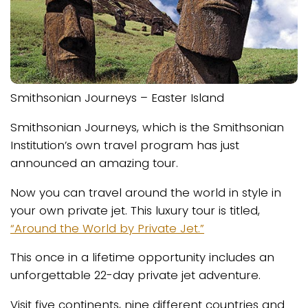
Smithsonian Journeys – Easter Island
Smithsonian Journeys, which is the Smithsonian
Institution’s own travel program has just
announced an amazing tour.
Now you can travel around the world in style in
your own private jet. This luxury tour is titled,
“Around the World by Private Jet.”
This once in a lifetime opportunity includes an
unforgettable 22-day private jet adventure.
Visit five continents, nine different countries and