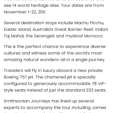
see 14 world heritage sites. Tour dates are from
November 1-22, 2011.
Several destination stops include Machu Picchu,
Easter Island, Australia’s Great Barrier Reef, India’s
Taj Mahal, the Serengeti and mystical Morocco.
This is the perfect chance to experience diverse
cultures and witness some of the world’s most
amazing natural wonders-all in a single journey.
Travelers will fly in luxury aboard a new private
Boeing 757 jet. The chartered jet is specially
configured to generously accommodate 78 VIP-
style seats instead of just the standard 233 seats.
Smithsonian Journeys has lined up several
experts to accompany the tour including James