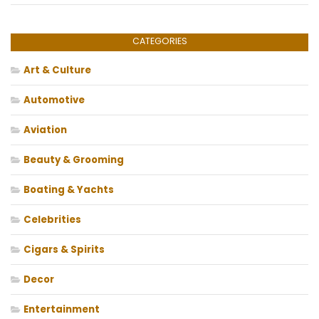
CATEGORIES
Art & Culture
Automotive
Aviation
Beauty & Grooming
Boating & Yachts
Celebrities
Cigars & Spirits
Decor
Entertainment