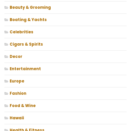
Beauty & Grooming
Boating & Yachts
Celebrities
Cigars & Spirits
Decor
Entertainment
Europe
Fashion
Food & Wine
Hawaii
Health & Fitness