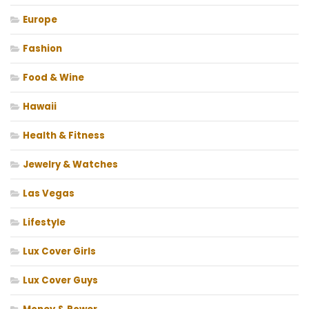
Europe
Fashion
Food & Wine
Hawaii
Health & Fitness
Jewelry & Watches
Las Vegas
Lifestyle
Lux Cover Girls
Lux Cover Guys