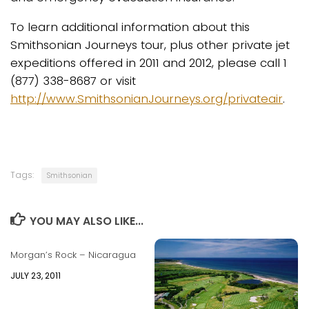
To learn additional information about this
Smithsonian Journeys tour, plus other private jet
expeditions offered in 2011 and 2012, please call 1
(877) 338-8687 or visit
http://www.SmithsonianJourneys.org/privateair
.
Tags:
Smithsonian
YOU MAY ALSO LIKE...
Morgan’s Rock – Nicaragua
JULY 23, 2011