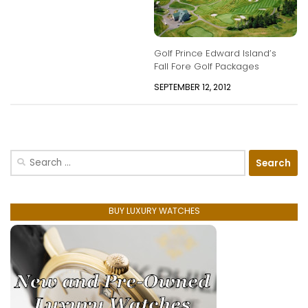
Golf Prince Edward Island’s
Fall Fore Golf Packages
SEPTEMBER 12, 2012
Search
for:
BUY LUXURY WATCHES