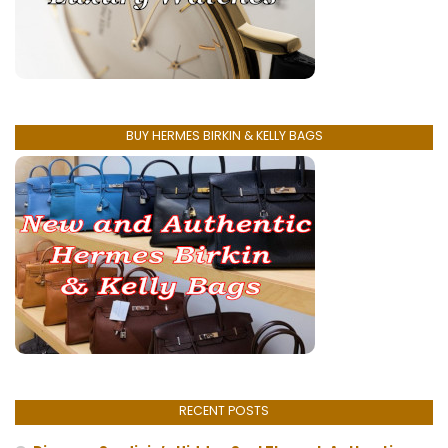
BUY HERMES BIRKIN & KELLY BAGS
RECENT POSTS