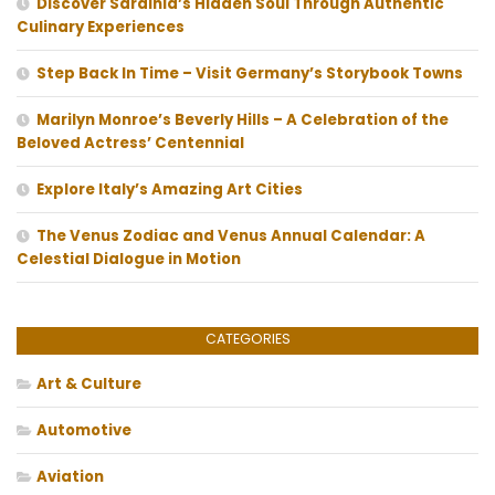
Discover Sardinia’s Hidden Soul Through Authentic
Culinary Experiences
Step Back In Time – Visit Germany’s Storybook Towns
Marilyn Monroe’s Beverly Hills – A Celebration of the
Beloved Actress’ Centennial
Explore Italy’s Amazing Art Cities
The Venus Zodiac and Venus Annual Calendar: A
Celestial Dialogue in Motion
CATEGORIES
Art & Culture
Automotive
Aviation