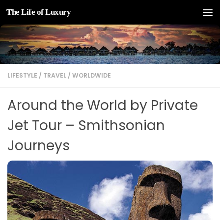
The Life of Luxury
Skip to content
LIFESTYLE
/
TRAVEL
/
WORLDWIDE
Around the World by Private
Jet Tour – Smithsonian
Journeys