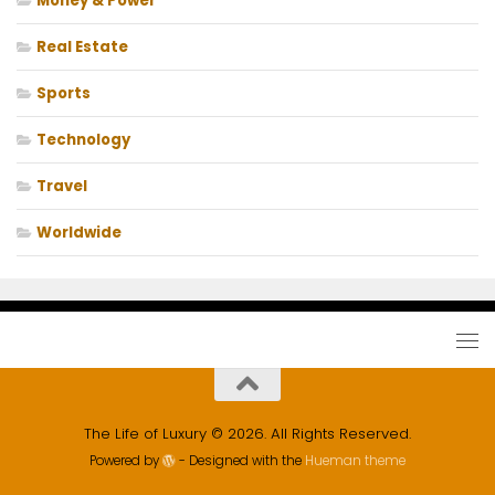
Money & Power
Real Estate
Sports
Technology
Travel
Worldwide
The Life of Luxury © 2026. All Rights Reserved.
Powered by
- Designed with the
Hueman theme